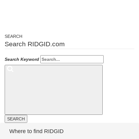
SEARCH
Search RIDGID.com
Search Keyword
SEARCH
Where to find RIDGID