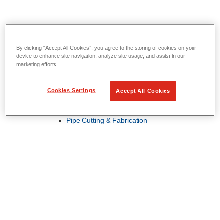
By clicking “Accept All Cookies”, you agree to the storing of cookies on your
Threading & Pipe Fabrication
device to enhance site navigation, analyze site usage, and assist in our
View All Threading & Pipe Fabrication
marketing efforts.
Pipe Beveling
Threading
Roll Grooving
Cookies Settings
Accept All Cookies
Bending & Hole Cutting
Pipe Vises & Stands
Pipe Cutting & Fabrication