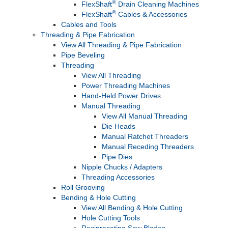
®
FlexShaft
Drain Cleaning Machines
®
FlexShaft
Cables & Accessories
Cables and Tools
Threading & Pipe Fabrication
View All Threading & Pipe Fabrication
Pipe Beveling
Threading
View All Threading
Power Threading Machines
Hand-Held Power Drives
Manual Threading
View All Manual Threading
Die Heads
Manual Ratchet Threaders
Manual Receding Threaders
Pipe Dies
Nipple Chucks / Adapters
Threading Accessories
Roll Grooving
Bending & Hole Cutting
View All Bending & Hole Cutting
Hole Cutting Tools