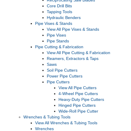
Reciprocating Saw Blades
Core Drill Bits
Tapping Tools
Hydraulic Benders
Pipe Vises & Stands
View All Pipe Vises & Stands
Pipe Vises
Pipe Stands
Pipe Cutting & Fabrication
View All Pipe Cutting & Fabrication
Reamers, Extractors & Taps
Saws
Soil Pipe Cutters
Power Pipe Cutters
Pipe Cutters
View All Pipe Cutters
4-Wheel Pipe Cutters
Heavy-Duty Pipe Cutters
Hinged Pipe Cutters
Wide-Roll Pipe Cutter
Wrenches & Tubing Tools
View All Wrenches & Tubing Tools
Wrenches