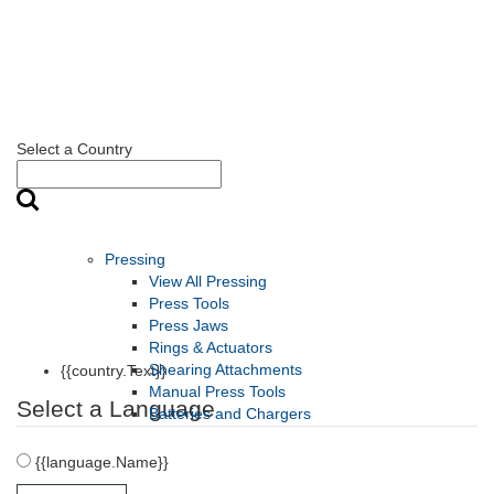
Select a Country
Pressing
View All Pressing
Press Tools
Press Jaws
Rings & Actuators
Shearing Attachments
{{country.Text}}
Manual Press Tools
Select a Language
Batteries and Chargers
{{language.Name}}