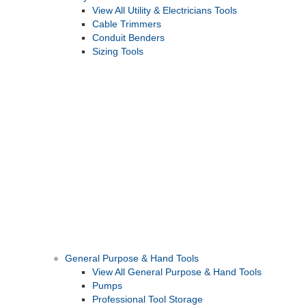
View All Utility & Electricians Tools
Cable Trimmers
Conduit Benders
Sizing Tools
General Purpose & Hand Tools
View All General Purpose & Hand Tools
Pumps
Professional Tool Storage