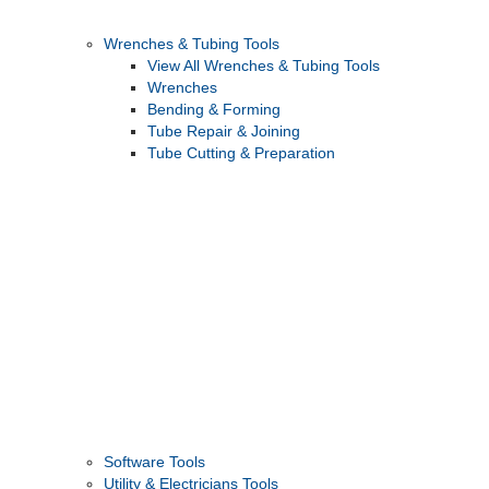
Wrenches & Tubing Tools
View All Wrenches & Tubing Tools
Wrenches
Bending & Forming
Tube Repair & Joining
Tube Cutting & Preparation
Software Tools
Utility & Electricians Tools