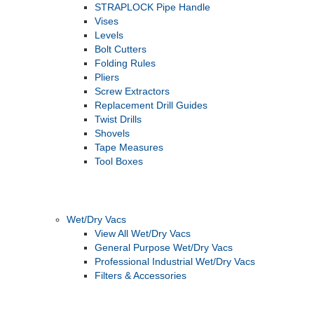
STRAPLOCK Pipe Handle
Vises
Levels
Bolt Cutters
Folding Rules
Pliers
Screw Extractors
Replacement Drill Guides
Twist Drills
Shovels
Tape Measures
Tool Boxes
Wet/Dry Vacs
View All Wet/Dry Vacs
General Purpose Wet/Dry Vacs
Professional Industrial Wet/Dry Vacs
Filters & Accessories