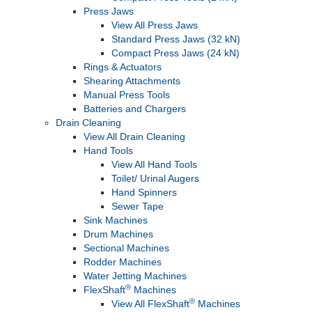
Press Jaws
View All Press Jaws
Standard Press Jaws (32 kN)
Compact Press Jaws (24 kN)
Rings & Actuators
Shearing Attachments
Manual Press Tools
Batteries and Chargers
Drain Cleaning
View All Drain Cleaning
Hand Tools
View All Hand Tools
Toilet/ Urinal Augers
Hand Spinners
Sewer Tape
Sink Machines
Drum Machines
Sectional Machines
Rodder Machines
Water Jetting Machines
®
FlexShaft
Machines
®
View All FlexShaft
Machines