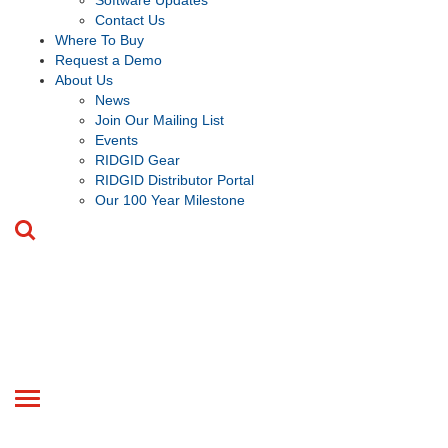
Software Updates
Contact Us
Where To Buy
Request a Demo
About Us
News
Join Our Mailing List
Events
RIDGID Gear
RIDGID Distributor Portal
Our 100 Year Milestone
Toggle
navigation