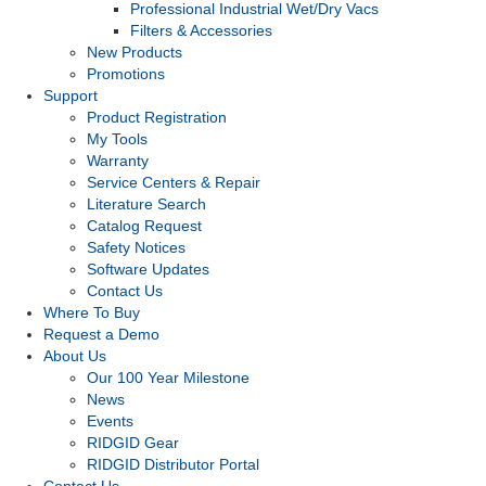
Professional Industrial Wet/Dry Vacs
Filters & Accessories
New Products
Promotions
Support
Product Registration
My Tools
Warranty
Service Centers & Repair
Literature Search
Catalog Request
Safety Notices
Software Updates
Contact Us
Where To Buy
Request a Demo
About Us
Our 100 Year Milestone
News
Events
RIDGID Gear
RIDGID Distributor Portal