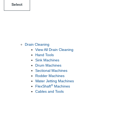
Select
Drain Cleaning
View All Drain Cleaning
Hand Tools
Sink Machines
Drum Machines
Sectional Machines
Rodder Machines
Water Jetting Machines
®
FlexShaft
Machines
Cables and Tools