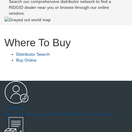
Search our comprehensive distributor network to find a
RIDGID dealer near you or browse through our online
vendors.
Where To Buy
Distributor Search
Buy Online
Contact Us
Have comments or questions? We'd love to hear from you.