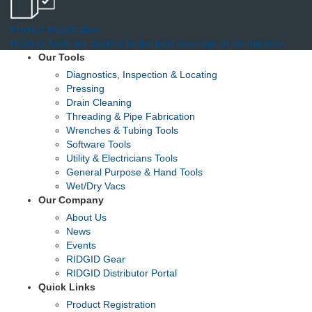
Product Registration
RIDGID Tools are backed by the best coverage in the industry.
Our Tools
Diagnostics, Inspection & Locating
Pressing
Drain Cleaning
Threading & Pipe Fabrication
Wrenches & Tubing Tools
Software Tools
Utility & Electricians Tools
General Purpose & Hand Tools
Wet/Dry Vacs
Our Company
About Us
News
Events
RIDGID Gear
RIDGID Distributor Portal
Quick Links
Product Registration