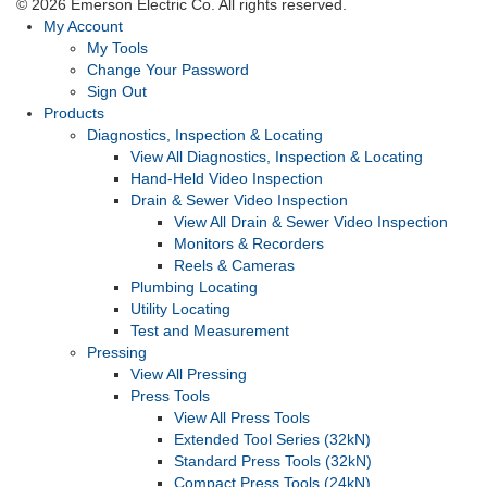
© 2026 Emerson Electric Co. All rights reserved.
My Account
My Tools
Change Your Password
Sign Out
Products
Diagnostics, Inspection & Locating
View All Diagnostics, Inspection & Locating
Hand-Held Video Inspection
Drain & Sewer Video Inspection
View All Drain & Sewer Video Inspection
Monitors & Recorders
Reels & Cameras
Plumbing Locating
Utility Locating
Test and Measurement
Pressing
View All Pressing
Press Tools
View All Press Tools
Extended Tool Series (32kN)
Standard Press Tools (32kN)
Compact Press Tools (24kN)