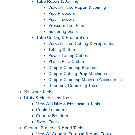
Tube Repair & Joining
View All Tube Repair & Joining
Pipe Freezers
Pipe Thawers
Pressure Test Pump
Soldering Guns
Tube Cutting & Preparation
View All Tube Cutting & Preparation
Tubing Cutters
Power Tubing Cutters
Plastic Pipe Cutters
Copper Cleaning Brushes
Copper Cutting Prep Machines
Copper Cleaning Machine Accessories
Reamers, Deburring Tools
Software Tools
Utility & Electricians Tools
View All Utility & Electricians Tools
Cable Trimmers
Conduit Benders
Sizing Tools
General Purpose & Hand Tools
View All General Purpose & Hand Tools