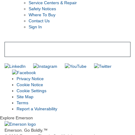
Service Centers & Repair
Safety Notices
Where To Buy
Contact Us
Sign In
SUBSCRIBE TO THE RIDGID PIPELINE ENEWSLETTER
Join our mailing list
Privacy Notice
Cookie Notice
Cookie Settings
Site Map
Terms
Report a Vulnerability
Explore Emerson
Emerson. Go Boldly.
™