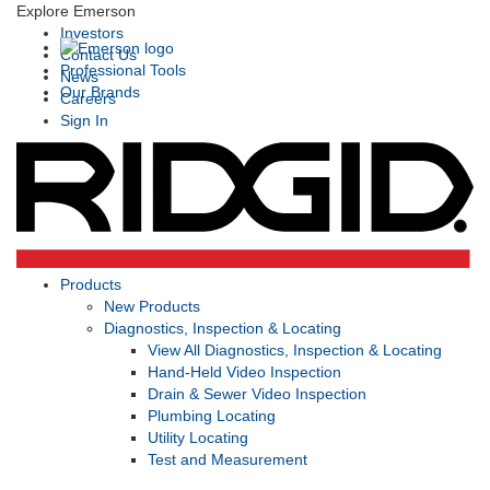
Explore Emerson
Investors
Contact Us
Professional Tools
News
Our Brands
Careers
Sign In
Products
New Products
Diagnostics, Inspection & Locating
View All Diagnostics, Inspection & Locating
Hand-Held Video Inspection
Drain & Sewer Video Inspection
Plumbing Locating
Utility Locating
Test and Measurement