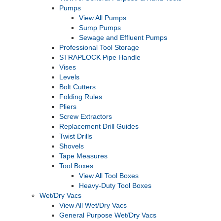
Pumps
View All Pumps
Sump Pumps
Sewage and Effluent Pumps
Professional Tool Storage
STRAPLOCK Pipe Handle
Vises
Levels
Bolt Cutters
Folding Rules
Pliers
Screw Extractors
Replacement Drill Guides
Twist Drills
Shovels
Tape Measures
Tool Boxes
View All Tool Boxes
Heavy-Duty Tool Boxes
Wet/Dry Vacs
View All Wet/Dry Vacs
General Purpose Wet/Dry Vacs