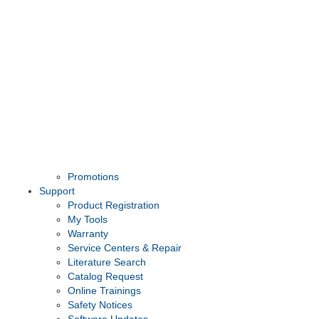
Promotions
Support
Product Registration
My Tools
Warranty
Service Centers & Repair
Literature Search
Catalog Request
Online Trainings
Safety Notices