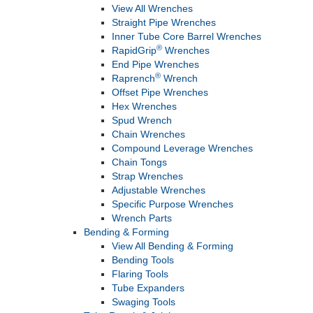
View All Wrenches
Straight Pipe Wrenches
Inner Tube Core Barrel Wrenches
®
RapidGrip
Wrenches
End Pipe Wrenches
®
Raprench
Wrench
Offset Pipe Wrenches
Hex Wrenches
Spud Wrench
Chain Wrenches
Compound Leverage Wrenches
Chain Tongs
Strap Wrenches
Adjustable Wrenches
Specific Purpose Wrenches
Wrench Parts
Bending & Forming
View All Bending & Forming
Bending Tools
Flaring Tools
Tube Expanders
Swaging Tools