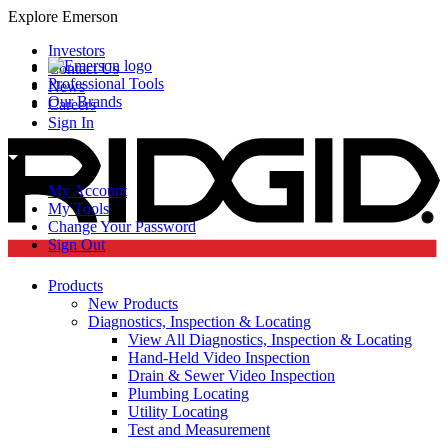
Explore Emerson
Investors
Contact Us
Professional Tools
News
Our Brands
Careers
Sign In
My Account
My Tools
Change Your Password
Sign Out
Products
New Products
Diagnostics, Inspection & Locating
View All Diagnostics, Inspection & Locating
Hand-Held Video Inspection
Drain & Sewer Video Inspection
Plumbing Locating
Utility Locating
Test and Measurement