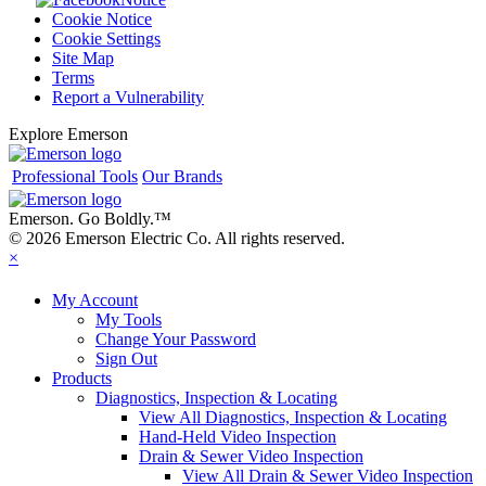
Cookie Notice
Cookie Settings
Site Map
Terms
Report a Vulnerability
Explore Emerson
Professional Tools
Our Brands
Emerson. Go Boldly.
™
© 2026 Emerson Electric Co. All rights reserved.
×
My Account
My Tools
Change Your Password
Sign Out
Products
Diagnostics, Inspection & Locating
View All Diagnostics, Inspection & Locating
Hand-Held Video Inspection
Drain & Sewer Video Inspection
View All Drain & Sewer Video Inspection