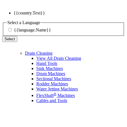
{{country.Text}}
Select a Language
{{language.Name}}
Select
Drain Cleaning
View All Drain Cleaning
Hand Tools
Sink Machines
Drum Machines
Sectional Machines
Rodder Machines
Water Jetting Machines
®
FlexShaft
Machines
Cables and Tools