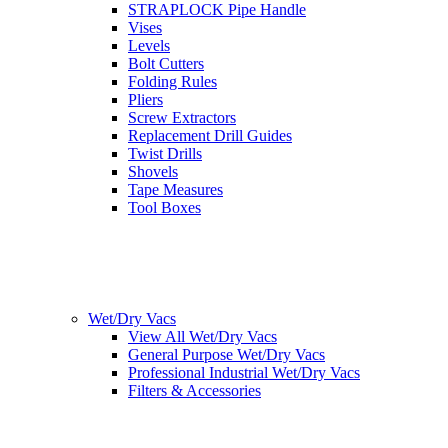
STRAPLOCK Pipe Handle
Vises
Levels
Bolt Cutters
Folding Rules
Pliers
Screw Extractors
Replacement Drill Guides
Twist Drills
Shovels
Tape Measures
Tool Boxes
Wet/Dry Vacs
View All Wet/Dry Vacs
General Purpose Wet/Dry Vacs
Professional Industrial Wet/Dry Vacs
Filters & Accessories