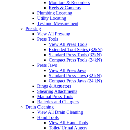
Monitors & Recorders
Reels & Cameras
Plumbing Locating
Utility Locating
Test and Measurement
Pressing
View All Pressing
Press Tools
View All Press Tools
Extended Tool Series (32kN)
Standard Press Tools (32kN)
Compact Press Tools (24kN)
Press Jaws
View All Press Jaws
Standard Press Jaws (32 kN)
Compact Press Jaws (24 kN)
Rings & Actuators
Shearing Attachments
Manual Press Tools
Batteries and Chargers
Drain Cleaning
View All Drain Cleaning
Hand Tools
View All Hand Tools
Toilet/ Urinal Augers