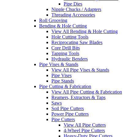
Pipe Dies
Nipple Chucks / Adapters
Threading Accessories
Roll Grooving
Bending & Hole Cutting
View All Bending & Hole Cutting
Hole Cutting Tools
Reciprocating Saw Blades
Core Drill Bits
Tapping Tools
Hydraulic Benders
Pipe Vises & Stands
View All Pipe Vises & Stands
Pipe Vises
Pipe Stands
Pipe Cutting & Fabrication
View All Pipe Cutting & Fabrication
Reamers, Extractors & Taps
Saws
Soil Pipe Cutters
Power Pipe Cutters
Pipe Cutters
View All Pipe Cutters
4-Wheel Pipe Cutters
Heavy-Duty Pipe Cutters