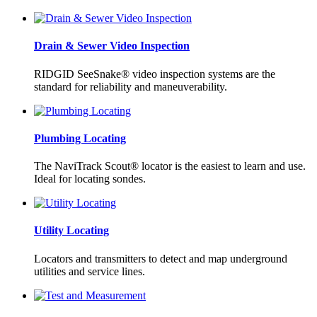
Drain & Sewer Video Inspection
RIDGID SeeSnake® video inspection systems are the
standard for reliability and maneuverability.
Plumbing Locating
The NaviTrack Scout® locator is the easiest to learn and use.
Ideal for locating sondes.
Utility Locating
Locators and transmitters to detect and map underground
utilities and service lines.