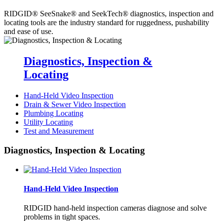
RIDGID® SeeSnake® and SeekTech® diagnostics, inspection and
locating tools are the industry standard for ruggedness, pushability
and ease of use.
Diagnostics, Inspection &
Locating
Hand-Held Video Inspection
Drain & Sewer Video Inspection
Plumbing Locating
Utility Locating
Test and Measurement
Diagnostics, Inspection & Locating
Hand-Held Video Inspection
RIDGID hand-held inspection cameras diagnose and solve
problems in tight spaces.