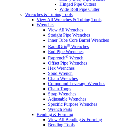
Hinged Pipe Cutters
Wide-Roll Pipe Cutter
Wrenches & Tubing Tools
View All Wrenches & Tubing Tools
Wrenches
View All Wrenches
Straight Pipe Wrenches
Inner Tube Core Barrel Wrenches
®
RapidGrip
Wrenches
End Pipe Wrenches
®
Raprench
Wrench
Offset Pipe Wrenches
Hex Wrenches
Spud Wrench
Chain Wrenches
Compound Leverage Wrenches
Chain Tongs
Strap Wrenches
Adjustable Wrenches
Specific Purpose Wrenches
Wrench Parts
Bending & Forming
View All Bending & Forming
Bending Tools