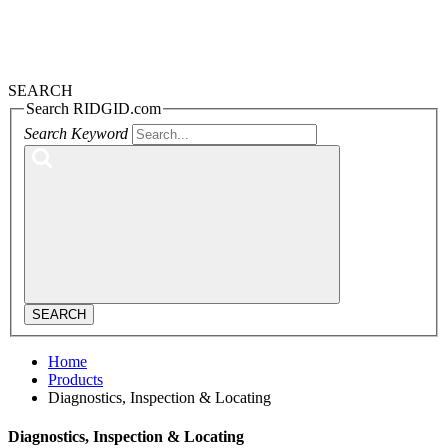
SEARCH
Search RIDGID.com
Search Keyword
SEARCH
Home
Products
Diagnostics, Inspection & Locating
Diagnostics, Inspection & Locating