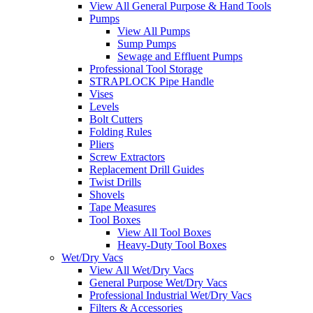
View All General Purpose & Hand Tools
Pumps
View All Pumps
Sump Pumps
Sewage and Effluent Pumps
Professional Tool Storage
STRAPLOCK Pipe Handle
Vises
Levels
Bolt Cutters
Folding Rules
Pliers
Screw Extractors
Replacement Drill Guides
Twist Drills
Shovels
Tape Measures
Tool Boxes
View All Tool Boxes
Heavy-Duty Tool Boxes
Wet/Dry Vacs
View All Wet/Dry Vacs
General Purpose Wet/Dry Vacs
Professional Industrial Wet/Dry Vacs
Filters & Accessories