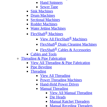
Hand Spinners
Sewer Tape
Sink Machines
Drum Machines
Sectional Machines
Rodder Machines
Water Jetting Machines
®
FlexShaft
Machines
®
View All FlexShaft
Machines
®
FlexShaft
Drain Cleaning Machines
®
FlexShaft
Cables & Accessories
Cables and Tools
Threading & Pipe Fabrication
View All Threading & Pipe Fabrication
Pipe Beveling
Threading
View All Threading
Power Threading Machines
Hand-Held Power Drives
Manual Threading
View All Manual Threading
Die Heads
Manual Ratchet Threaders
Manual Receding Threaders