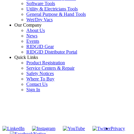
Software Tools
Utility & Electricians Tools
General Purpose & Hand Tools
Wet/Dry Vacs
Our Company
About Us
News
Events
RIDGID Gear
RIDGID Distributor Portal
Quick Links
Product Registration
Service Centers & Repair
Safety Notices
Where To Buy
Contact Us
Sign In
SUBSCRIBE TO THE RIDGID PIPELINE ENEWSLETTER
Join our mailing list
Privacy
Notice