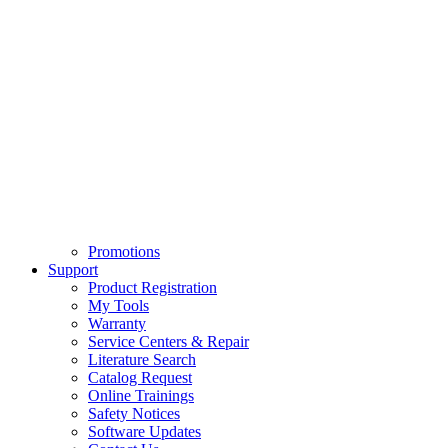
Promotions
Support
Product Registration
My Tools
Warranty
Service Centers & Repair
Literature Search
Catalog Request
Online Trainings
Safety Notices
Software Updates