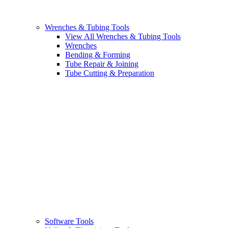
Wrenches & Tubing Tools
View All Wrenches & Tubing Tools
Wrenches
Bending & Forming
Tube Repair & Joining
Tube Cutting & Preparation
Software Tools