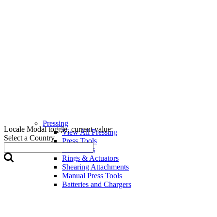
Pressing
Locale Modal toggle, current value:
View All Pressing
Select a Country
Press Tools
Press Jaws
Rings & Actuators
Shearing Attachments
Manual Press Tools
Batteries and Chargers