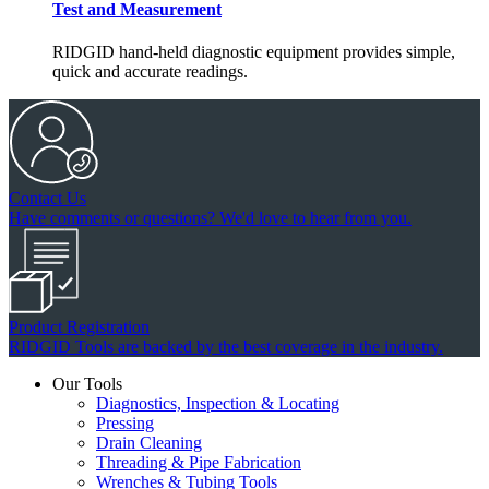
Test and Measurement
RIDGID hand-held diagnostic equipment provides simple,
quick and accurate readings.
Contact Us
Have comments or questions? We'd love to hear from you.
Product Registration
RIDGID Tools are backed by the best coverage in the industry.
Our Tools
Diagnostics, Inspection & Locating
Pressing
Drain Cleaning
Threading & Pipe Fabrication
Wrenches & Tubing Tools