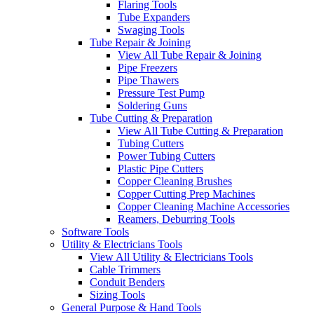
Flaring Tools
Tube Expanders
Swaging Tools
Tube Repair & Joining
View All Tube Repair & Joining
Pipe Freezers
Pipe Thawers
Pressure Test Pump
Soldering Guns
Tube Cutting & Preparation
View All Tube Cutting & Preparation
Tubing Cutters
Power Tubing Cutters
Plastic Pipe Cutters
Copper Cleaning Brushes
Copper Cutting Prep Machines
Copper Cleaning Machine Accessories
Reamers, Deburring Tools
Software Tools
Utility & Electricians Tools
View All Utility & Electricians Tools
Cable Trimmers
Conduit Benders
Sizing Tools
General Purpose & Hand Tools