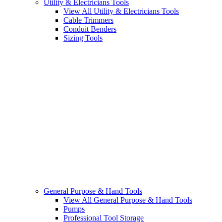
Utility & Electricians Tools
View All Utility & Electricians Tools
Cable Trimmers
Conduit Benders
Sizing Tools
General Purpose & Hand Tools
View All General Purpose & Hand Tools
Pumps
Professional Tool Storage