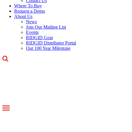
Contact Us
Where To Buy
Request a Demo
About Us
News
Join Our Mailing List
Events
RIDGID Gear
RIDGID Distributor Portal
Our 100 Year Milestone
Toggle
navigation