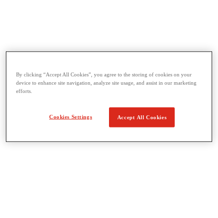
Threading & Pipe Fabrication
View All Threading & Pipe Fabrication
By clicking “Accept All Cookies”, you agree to the storing of cookies on your
Pipe Beveling
device to enhance site navigation, analyze site usage, and assist in our marketing
Threading
efforts.
Roll Grooving
Bending & Hole Cutting
Pipe Vises & Stands
Cookies Settings
Accept All Cookies
Pipe Cutting & Fabrication