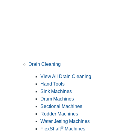
Drain Cleaning
View All Drain Cleaning
Hand Tools
Sink Machines
Drum Machines
Sectional Machines
Rodder Machines
Water Jetting Machines
®
FlexShaft
Machines