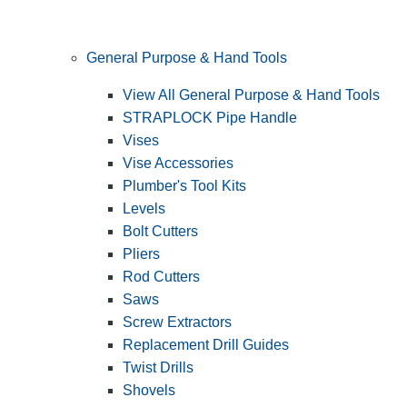
General Purpose & Hand Tools
View All General Purpose & Hand Tools
STRAPLOCK Pipe Handle
Vises
Vise Accessories
Plumber's Tool Kits
Levels
Bolt Cutters
Pliers
Rod Cutters
Saws
Screw Extractors
Replacement Drill Guides
Twist Drills
Shovels