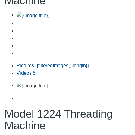
Machine
Pictures
{{filteredImages().length}}
Videos
5
Model 1224 Threading
Machine