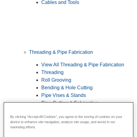
Cables and Tools
Threading & Pipe Fabrication
View All Threading & Pipe Fabrication
Threading
Roll Grooving
Bending & Hole Cutting
Pipe Vises & Stands
Pipe Cutting & Fabrication
By clicking “Accept All Cookies”, you agree to the storing of cookies on your
device to enhance site navigation, analyze site usage, and assist in our
marketing efforts.