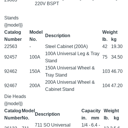
220V BSPT
Stands
{{model}}
Catalog
Model
Weight
Description
Number
No.
lb.
kg
22563
-
Steel Cabinet (200A)
42
19.30
100A Universal Leg & Tray
92457
100A
75
34.50
Stand
150A Universal Wheel &
92462
150A
103
46.70
Tray Stand
200A Universal Wheel &
92467
200A
104
47.20
Cabinet Stand
Die Heads
{{model}}
Catalog
Model
Capacity
Weight
Description
Number
No.
in.
mm
lb.
kg
711 SO Universal
1/4 -
6.4 -