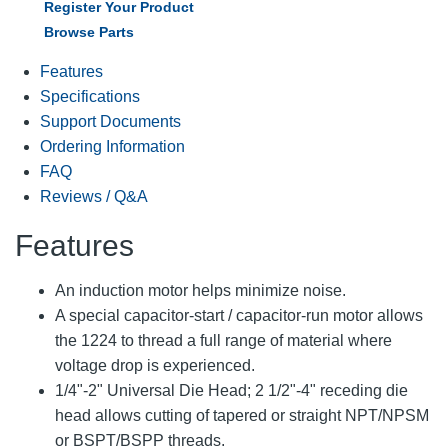
Register Your Product
Browse Parts
Features
Specifications
Support Documents
Ordering Information
FAQ
Reviews / Q&A
Features
An induction motor helps minimize noise.
A special capacitor-start / capacitor-run motor allows
the 1224 to thread a full range of material where
voltage drop is experienced.
1/4"-2" Universal Die Head; 2 1/2"-4" receding die
head allows cutting of tapered or straight NPT/NPSM
or BSPT/BSPP threads.