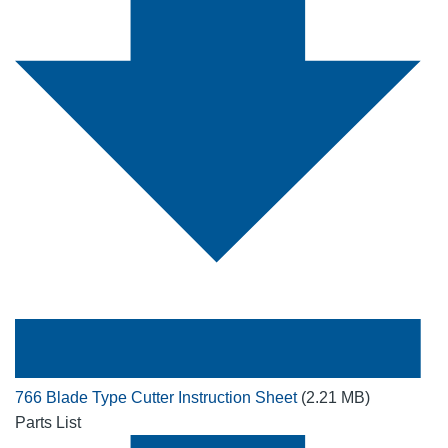
766 Blade Type Cutter Instruction Sheet
(2.21 MB)
Parts List