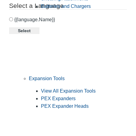
Select a Language
Batteries and Chargers
{{language.Name}}
Select
Expansion Tools
View All Expansion Tools
PEX Expanders
PEX Expander Heads