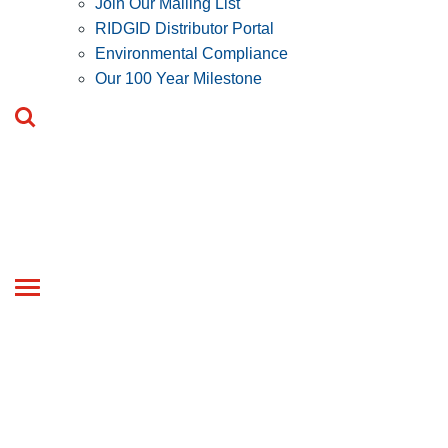
Join Our Mailing List
RIDGID Distributor Portal
Environmental Compliance
Our 100 Year Milestone
Toggle
navigation