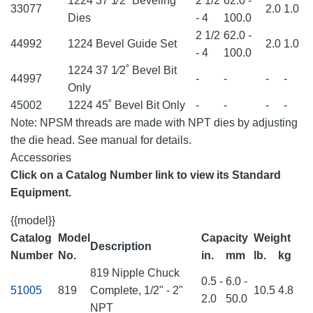
1224 37 1⁄2˚ Beveling
2 1/2
62.0 -
33077
2.0
1.0
Dies
- 4
100.0
2 1/2
62.0 -
44992
1224 Bevel Guide Set
2.0
1.0
- 4
100.0
1224 37 1⁄2˚ Bevel Bit
44997
-
-
-
-
Only
45002
1224 45˚ Bevel Bit Only
-
-
-
-
Note: NPSM threads are made with NPT dies by adjusting
the die head. See manual for details.
Accessories
Click on a Catalog Number link to view its Standard
Equipment.
{{model}}
Catalog
Model
Capacity
Weight
Description
Number
No.
in.
mm
lb.
kg
819 Nipple Chuck
0.5 -
6.0 -
51005
819
Complete, 1/2" - 2"
10.5
4.8
2.0
50.0
NPT