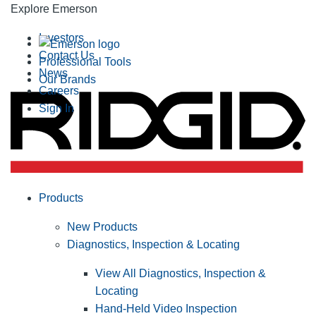
Explore Emerson
Investors
Contact Us
Professional Tools
News
Our Brands
Careers
Sign In
Products
New Products
Diagnostics, Inspection & Locating
View All Diagnostics, Inspection &
Locating
Hand-Held Video Inspection