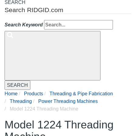
SEARCH
Search RIDGID.com
Search Keyword
SEARCH
Home
Products
Threading & Pipe Fabrication
Threading
Power Threading Machines
Model 1224 Threading Machine
Model 1224 Threading