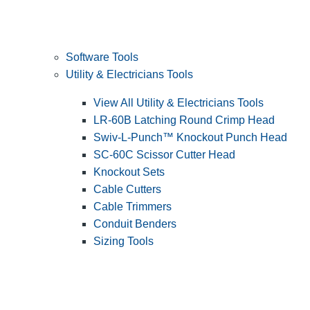
Software Tools
Utility & Electricians Tools
View All Utility & Electricians Tools
LR-60B Latching Round Crimp Head
Swiv-L-Punch™ Knockout Punch Head
SC-60C Scissor Cutter Head
Knockout Sets
Cable Cutters
Cable Trimmers
Conduit Benders
Sizing Tools