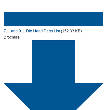
711 and 911 Die Head Parts List
(152.33 KB)
Brochure