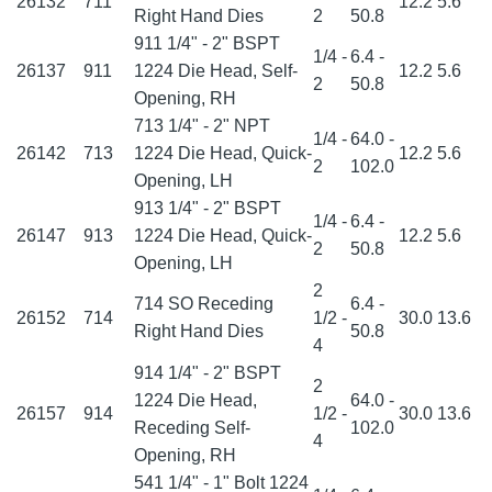
26132
711
12.2
5.6
Right Hand Dies
2
50.8
911 1/4" - 2" BSPT
1/4 -
6.4 -
26137
911
1224 Die Head, Self-
12.2
5.6
2
50.8
Opening, RH
713 1/4" - 2" NPT
1/4 -
64.0 -
26142
713
1224 Die Head, Quick-
12.2
5.6
2
102.0
Opening, LH
913 1/4" - 2" BSPT
1/4 -
6.4 -
26147
913
1224 Die Head, Quick-
12.2
5.6
2
50.8
Opening, LH
2
714 SO Receding
6.4 -
26152
714
1/2 -
30.0
13.6
Right Hand Dies
50.8
4
914 1/4" - 2" BSPT
2
1224 Die Head,
64.0 -
26157
914
1/2 -
30.0
13.6
Receding Self-
102.0
4
Opening, RH
541 1/4" - 1" Bolt 1224