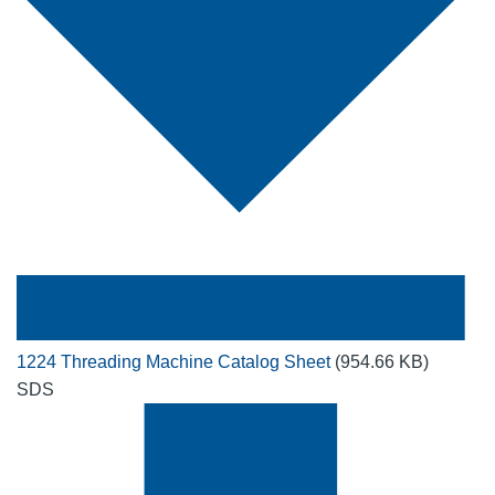
1224 Threading Machine Catalog Sheet
(954.66 KB)
SDS