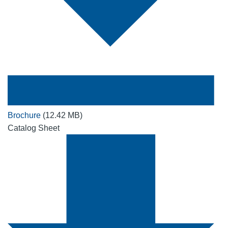
Brochure
(12.42 MB)
Catalog Sheet