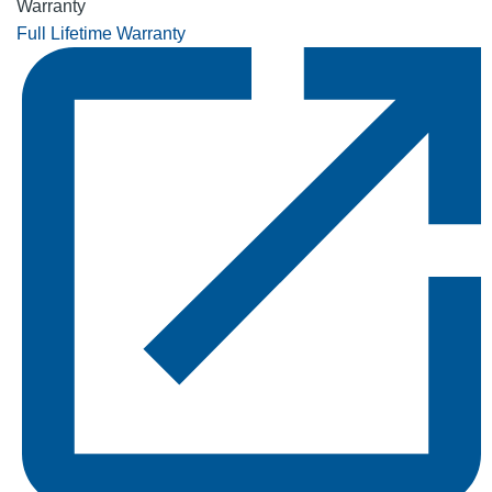
Warranty
Full Lifetime Warranty