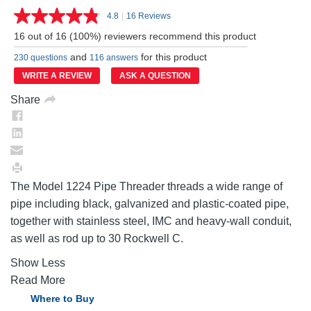
4.8
|
16 Reviews
Read
16
16 out of 16 (100%) reviewers recommend this product
Reviews.
Same
and
for this product
230 questions
116 answers
page
link.
WRITE A REVIEW
ASK A QUESTION
Share
The Model 1224 Pipe Threader threads a wide range of
pipe including black, galvanized and plastic-coated pipe,
together with stainless steel, IMC and heavy-wall conduit,
as well as rod up to 30 Rockwell C.
Show Less
Read More
Where to Buy