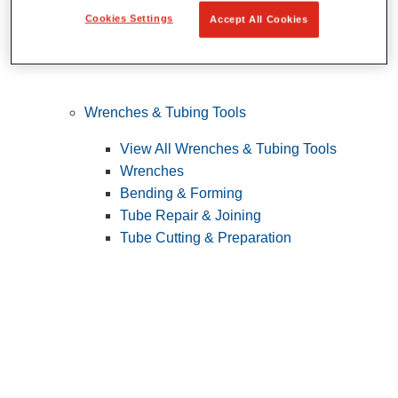
Cookies Settings
Accept All Cookies
Wrenches & Tubing Tools
View All Wrenches & Tubing Tools
Wrenches
Bending & Forming
Tube Repair & Joining
Tube Cutting & Preparation