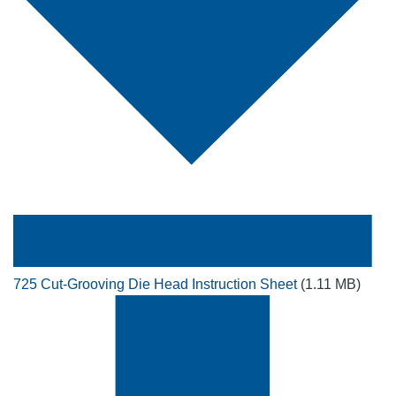
725 Cut-Grooving Die Head Instruction Sheet
(1.11 MB)