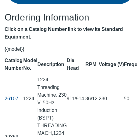
Ordering Information
Click on a Catalog Number link to view its Standard
Equipment.
{{model}}
Catalog
Model
Die
Description
RPM
Voltage (V)
Frequ
Number
No.
Head
1224
Threading
Machine, 230
26107
1224
911/914
36/12
230
50
V, 50Hz
Induction
(BSPT)
THREADING
MACH,1224
29863
-
-
-
-