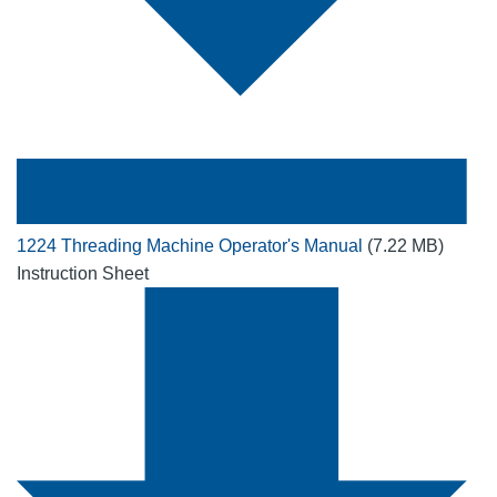
1224 Threading Machine Operator's Manual
(7.22 MB)
Instruction Sheet