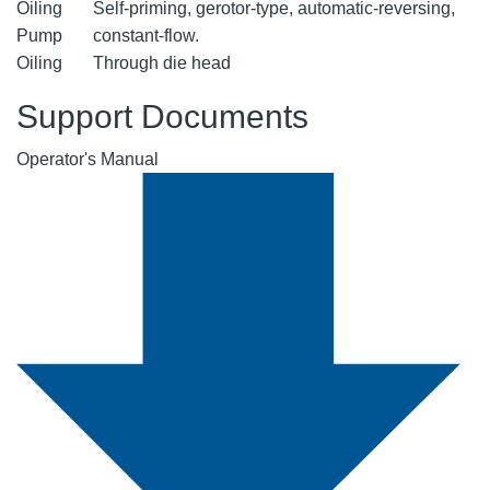
Oiling
Self-priming, gerotor-type, automatic-reversing,
Pump
constant-flow.
Oiling
Through die head
Support Documents
Operator's Manual