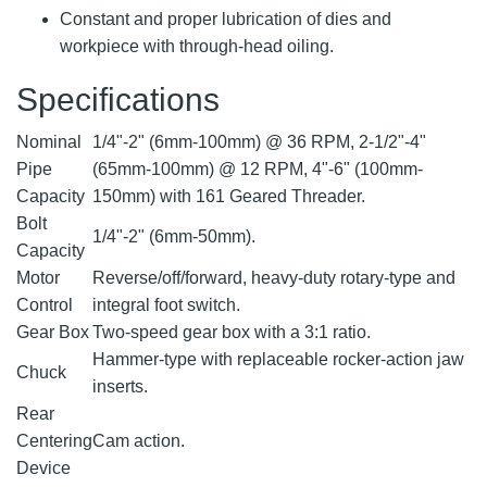
Constant and proper lubrication of dies and
workpiece with through-head oiling.
Specifications
Nominal
1/4"-2" (6mm-100mm) @ 36 RPM, 2-1/2"-4"
Pipe
(65mm-100mm) @ 12 RPM, 4"-6" (100mm-
Capacity
150mm) with 161 Geared Threader.
Bolt
1/4"-2" (6mm-50mm).
Capacity
Motor
Reverse/off/forward, heavy-duty rotary-type and
Control
integral foot switch.
Gear Box
Two-speed gear box with a 3:1 ratio.
Hammer-type with replaceable rocker-action jaw
Chuck
inserts.
Rear
Centering
Cam action.
Device