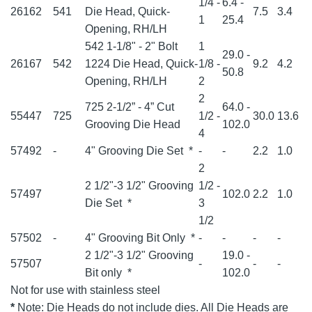
1/4 -
6.4 -
26162
541
Die Head, Quick-
7.5
3.4
1
25.4
Opening, RH/LH
542 1-1/8" - 2" Bolt
1
29.0 -
26167
542
1224 Die Head, Quick-
1/8 -
9.2
4.2
50.8
Opening, RH/LH
2
2
725 2-1/2” - 4” Cut
64.0 -
55447
725
1/2 -
30.0
13.6
Grooving Die Head
102.0
4
57492
-
4" Grooving Die Set
*
-
-
2.2
1.0
2
2 1/2"-3 1/2" Grooving
1/2 -
57497
102.0
2.2
1.0
Die Set
*
3
1/2
57502
-
4" Grooving Bit Only
*
-
-
-
-
2 1/2"-3 1/2" Grooving
19.0 -
57507
-
-
-
Bit only
*
102.0
Not for use with stainless steel
*
Note: Die Heads do not include dies. All Die Heads are