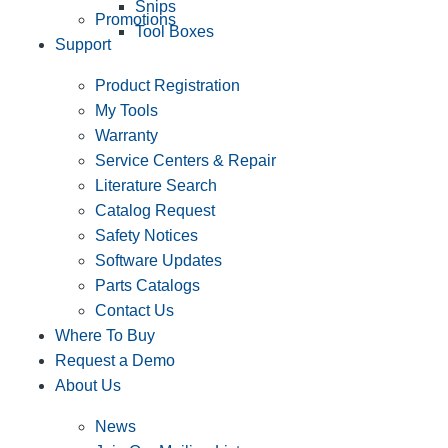
Snips
Promotions
Tool Boxes
Support
Product Registration
My Tools
Warranty
Service Centers & Repair
Literature Search
Catalog Request
Safety Notices
Software Updates
Parts Catalogs
Contact Us
Where To Buy
Request a Demo
About Us
News