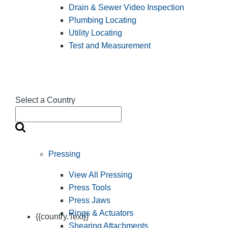
Drain & Sewer Video Inspection
Plumbing Locating
Utility Locating
Test and Measurement
Select a Country
Pressing
View All Pressing
Press Tools
Press Jaws
Rings & Actuators
{{country.Text}}
Shearing Attachments