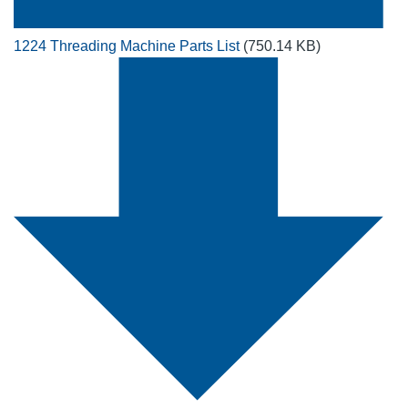
1224 Threading Machine Parts List
(750.14 KB)