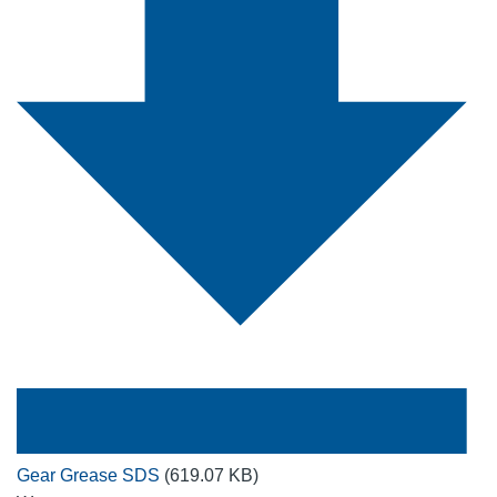
Gear Grease SDS
(619.07 KB)