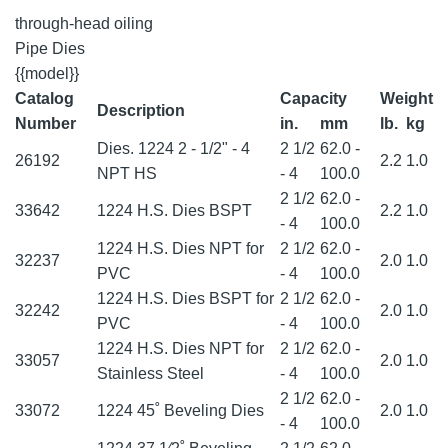
through-head oiling
Pipe Dies
{{model}}
Catalog
Capacity
Weight
Description
Number
in.
mm
lb.
kg
Dies. 1224 2 - 1/2" - 4
2 1/2
62.0 -
26192
2.2
1.0
NPT HS
- 4
100.0
2 1/2
62.0 -
33642
1224 H.S. Dies BSPT
2.2
1.0
- 4
100.0
1224 H.S. Dies NPT for
2 1/2
62.0 -
32237
2.0
1.0
PVC
- 4
100.0
1224 H.S. Dies BSPT for
2 1/2
62.0 -
32242
2.0
1.0
PVC
- 4
100.0
1224 H.S. Dies NPT for
2 1/2
62.0 -
33057
2.0
1.0
Stainless Steel
- 4
100.0
2 1/2
62.0 -
33072
1224 45˚ Beveling Dies
2.0
1.0
- 4
100.0