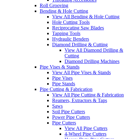
Roll Grooving
Bending & Hole Cutting
View All Bending & Hole Cutting
Hole Cutting Tools
Reciprocating Saw Blades
Tapping Tools
Hydraulic Benders
Diamond Drilling & Cutting
View All Diamond Drilling &
Cutting
Diamond Drilling Machines
Pipe Vises & Stands
View All Pipe Vises & Stands
Pipe Vises
Pipe Stands
Pipe Cutting & Fabrication
View All Pipe Cutting & Fabrication
Reamers, Extractors & Taps
Saws
Soil Pipe Cutters
Power Pipe Cutters
Pipe Cutters
View All Pipe Cutters
4-Wheel Pipe Cutters