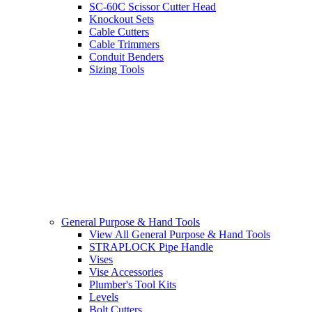
SC-60C Scissor Cutter Head
Knockout Sets
Cable Cutters
Cable Trimmers
Conduit Benders
Sizing Tools
General Purpose & Hand Tools
View All General Purpose & Hand Tools
STRAPLOCK Pipe Handle
Vises
Vise Accessories
Plumber's Tool Kits
Levels
Bolt Cutters