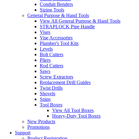
Conduit Benders
Sizing Tools
General Purpose & Hand Tools
View All General Purpose & Hand Tools
STRAPLOCK Pipe Handle
Vises
Vise Accessories
Plumber's Tool Kits
Levels
Bolt Cutters
Pliers
Rod Cutters
Saws
Screw Extractors
Replacement Drill Guides
Twist Drills
Shovels
Snips
Tool Boxes
View All Tool Boxes
Heavy-Duty Tool Boxes
New Products
Promotions
Support
Product Registration