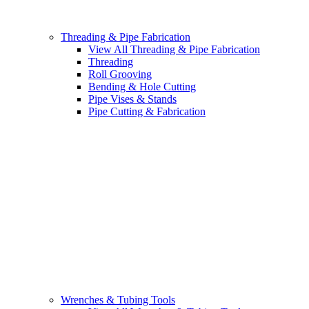
Threading & Pipe Fabrication
View All Threading & Pipe Fabrication
Threading
Roll Grooving
Bending & Hole Cutting
Pipe Vises & Stands
Pipe Cutting & Fabrication
Wrenches & Tubing Tools