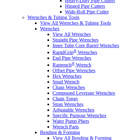
Heavy-Duty Pipe Cutters
Hinged Pipe Cutters
Wide-Roll Pipe Cutter
Wrenches & Tubing Tools
View All Wrenches & Tubing Tools
Wrenches
View All Wrenches
Straight Pipe Wrenches
Inner Tube Core Barrel Wrenches
®
RapidGrip
Wrenches
End Pipe Wrenches
®
Raprench
Wrench
Offset Pipe Wrenches
Hex Wrenches
Spud Wrench
Chain Wrenches
Compound Leverage Wrenches
Chain Tongs
Strap Wrenches
Adjustable Wrenches
Specific Purpose Wrenches
Water Pump Pliers
Wrench Parts
Bending & Forming
View All Bending & Forming