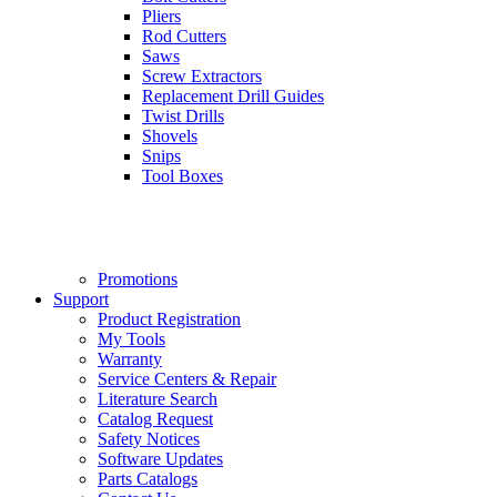
Pliers
Rod Cutters
Saws
Screw Extractors
Replacement Drill Guides
Twist Drills
Shovels
Snips
Tool Boxes
Promotions
Support
Product Registration
My Tools
Warranty
Service Centers & Repair
Literature Search
Catalog Request
Safety Notices
Software Updates
Parts Catalogs