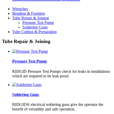
Wrenches
Bending & Forming
Tube Repair & Joining
Pressure Test Pump
Soldering Guns
Tube Cutting & Preparation
Tube Repair & Joining
Pressure Test Pump
RIDGID Pressure Test Pumps check for leaks in installations
which are required to be leak proof.
Soldering Guns
RIDGID® electrical soldering guns give the operator the
benefit of versatility and safe operation.