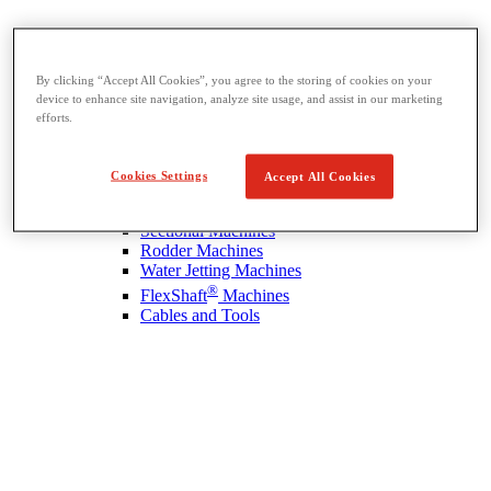
By clicking “Accept All Cookies”, you agree to the storing of cookies on your
device to enhance site navigation, analyze site usage, and assist in our marketing
efforts.
Drain Cleaning
View All Drain Cleaning
Hand Tools
Cookies Settings
Accept All Cookies
Sink Machines
Drum Machines
Sectional Machines
Rodder Machines
Water Jetting Machines
®
FlexShaft
Machines
Cables and Tools