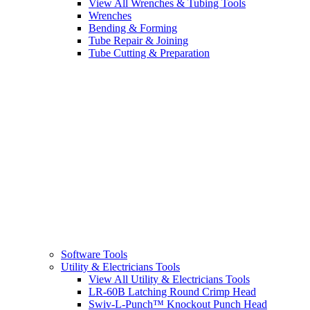
View All Wrenches & Tubing Tools
Wrenches
Bending & Forming
Tube Repair & Joining
Tube Cutting & Preparation
Software Tools
Utility & Electricians Tools
View All Utility & Electricians Tools
LR-60B Latching Round Crimp Head
Swiv-L-Punch™ Knockout Punch Head