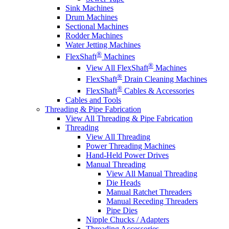
Sink Machines
Drum Machines
Sectional Machines
Rodder Machines
Water Jetting Machines
®
FlexShaft
Machines
®
View All FlexShaft
Machines
®
FlexShaft
Drain Cleaning Machines
®
FlexShaft
Cables & Accessories
Cables and Tools
Threading & Pipe Fabrication
View All Threading & Pipe Fabrication
Threading
View All Threading
Power Threading Machines
Hand-Held Power Drives
Manual Threading
View All Manual Threading
Die Heads
Manual Ratchet Threaders
Manual Receding Threaders
Pipe Dies
Nipple Chucks / Adapters
Threading Accessories