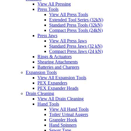
View All Pressing
Press Tools
View All Press Tools
Extended Tool Series (32kN)
Standard Press Tools (32kN)
Compact Press Tools (24kN)
Press Jaws
View All Press Jaws
Standard Press Jaws (32 kN)
Compact Press Jaws (24 kN)
Rings & Actuators
Shearing Attachments
Batteries and Chargers
Expansion Tools
View All Expansion Tools
PEX Expanders
PEX Expander Heads
Drain Cleaning
View All Drain Cleaning
Hand Tools
View All Hand Tools
Toilet/ Urinal Augers
Grappler Hook
Hand Spinners
Sewer Tape