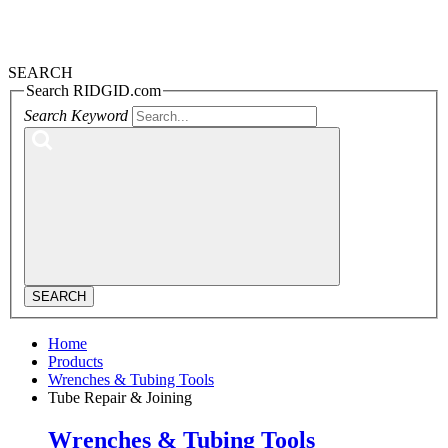
SEARCH
Search RIDGID.com
Search Keyword
SEARCH
Home
Products
Wrenches & Tubing Tools
Tube Repair & Joining
Wrenches & Tubing Tools