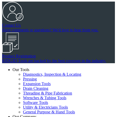
Contact Us
Have comments or questions? We'd love to hear from you.
Product Registration
RIDGID Tools are backed by the best coverage in the industry.
Our Tools
Diagnostics, Inspection & Locating
Pressing
Expansion Tools
Drain Cleaning
Threading & Pipe Fabrication
Wrenches & Tubing Tools
Software Tools
Utility & Electricians Tools
General Purpose & Hand Tools
Our Company