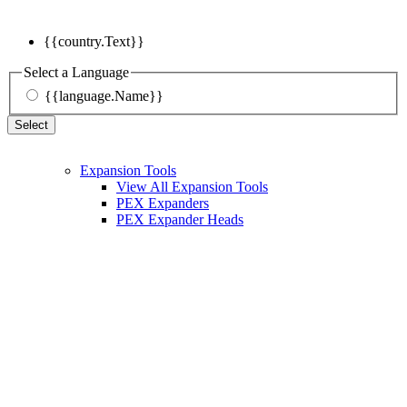
{{country.Text}}
Select a Language
{{language.Name}}
Select
Expansion Tools
View All Expansion Tools
PEX Expanders
PEX Expander Heads