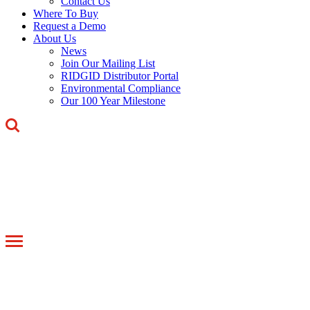
Contact Us
Where To Buy
Request a Demo
About Us
News
Join Our Mailing List
RIDGID Distributor Portal
Environmental Compliance
Our 100 Year Milestone
Toggle
navigation