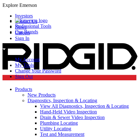
Explore Emerson
Investors
Contact Us
Professional Tools
News
Our Brands
Careers
Sign In
My Account
My Tools
Change Your Password
Sign Out
Products
New Products
Diagnostics, Inspection & Locating
View All Diagnostics, Inspection & Locating
Hand-Held Video Inspection
Drain & Sewer Video Inspection
Plumbing Locating
Utility Locating
Test and Measurement