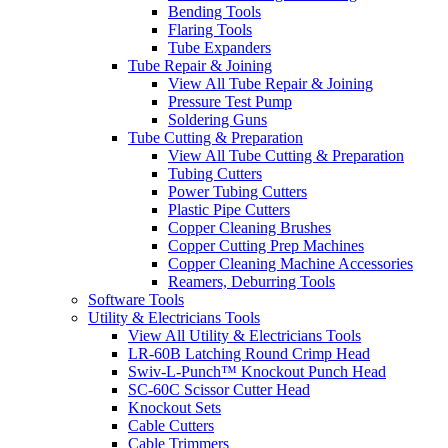
Bending Tools
Flaring Tools
Tube Expanders
Tube Repair & Joining
View All Tube Repair & Joining
Pressure Test Pump
Soldering Guns
Tube Cutting & Preparation
View All Tube Cutting & Preparation
Tubing Cutters
Power Tubing Cutters
Plastic Pipe Cutters
Copper Cleaning Brushes
Copper Cutting Prep Machines
Copper Cleaning Machine Accessories
Reamers, Deburring Tools
Software Tools
Utility & Electricians Tools
View All Utility & Electricians Tools
LR-60B Latching Round Crimp Head
Swiv-L-Punch™ Knockout Punch Head
SC-60C Scissor Cutter Head
Knockout Sets
Cable Cutters
Cable Trimmers