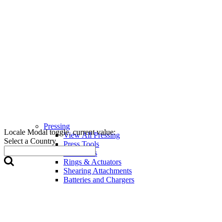
Pressing
Locale Modal toggle, current value:
View All Pressing
Select a Country
Press Tools
Press Jaws
Rings & Actuators
Shearing Attachments
Batteries and Chargers