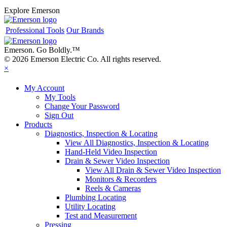
Explore Emerson
Professional Tools
Our Brands
Emerson. Go Boldly.
™
© 2026 Emerson Electric Co. All rights reserved.
×
My Account
My Tools
Change Your Password
Sign Out
Products
Diagnostics, Inspection & Locating
View All Diagnostics, Inspection & Locating
Hand-Held Video Inspection
Drain & Sewer Video Inspection
View All Drain & Sewer Video Inspection
Monitors & Recorders
Reels & Cameras
Plumbing Locating
Utility Locating
Test and Measurement
Pressing