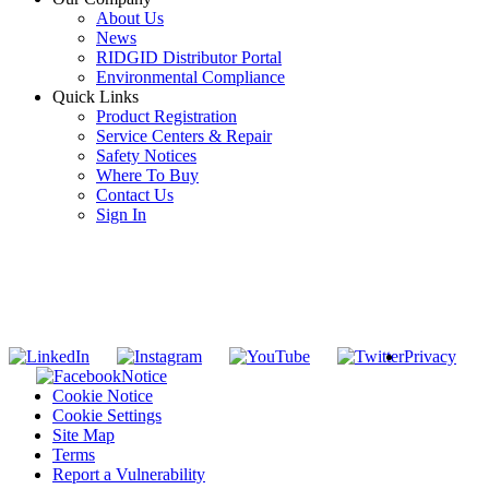
About Us
News
RIDGID Distributor Portal
Environmental Compliance
Quick Links
Product Registration
Service Centers & Repair
Safety Notices
Where To Buy
Contact Us
Sign In
SUBSCRIBE TO THE RIDGID PIPELINE ENEWSLETTER
Join our mailing list
Privacy
Notice
Cookie Notice
Cookie Settings
Site Map
Terms
Report a Vulnerability