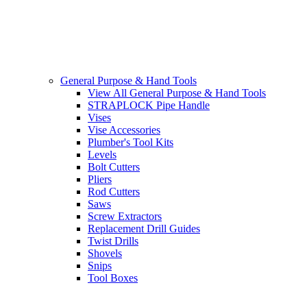
General Purpose & Hand Tools
View All General Purpose & Hand Tools
STRAPLOCK Pipe Handle
Vises
Vise Accessories
Plumber's Tool Kits
Levels
Bolt Cutters
Pliers
Rod Cutters
Saws
Screw Extractors
Replacement Drill Guides
Twist Drills
Shovels
Snips
Tool Boxes