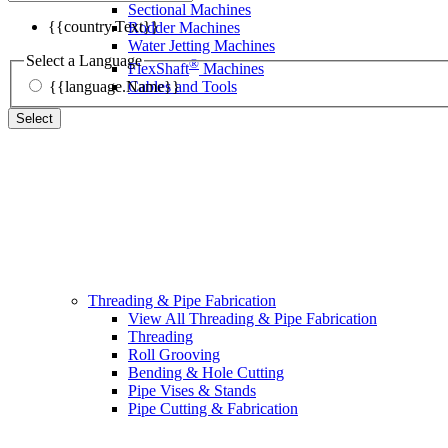
Sectional Machines
{{country.Text}}
Rodder Machines
Water Jetting Machines
Select a Language
®
FlexShaft
Machines
{{language.Name}}
Cables and Tools
Select
Threading & Pipe Fabrication
View All Threading & Pipe Fabrication
Threading
Roll Grooving
Bending & Hole Cutting
Pipe Vises & Stands
Pipe Cutting & Fabrication