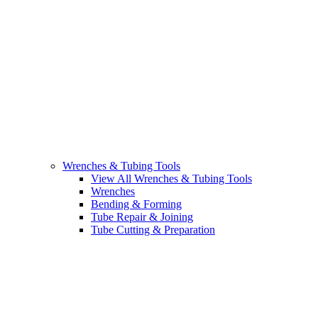
Wrenches & Tubing Tools
View All Wrenches & Tubing Tools
Wrenches
Bending & Forming
Tube Repair & Joining
Tube Cutting & Preparation