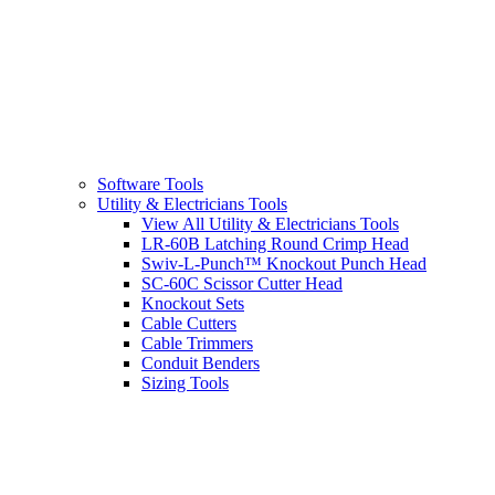
Software Tools
Utility & Electricians Tools
View All Utility & Electricians Tools
LR-60B Latching Round Crimp Head
Swiv-L-Punch™ Knockout Punch Head
SC-60C Scissor Cutter Head
Knockout Sets
Cable Cutters
Cable Trimmers
Conduit Benders
Sizing Tools