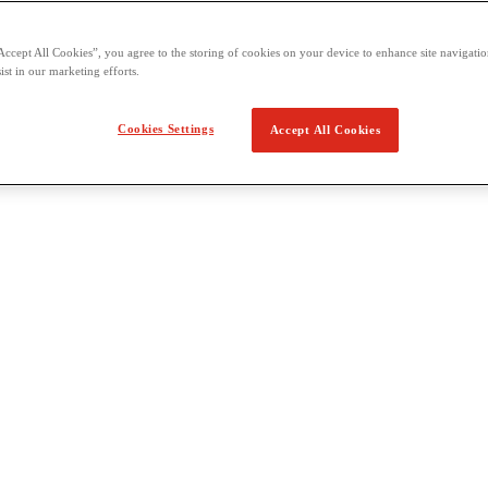
Accept All Cookies”, you agree to the storing of cookies on your device to enhance site navigation
ist in our marketing efforts.
Cookies Settings
Accept All Cookies