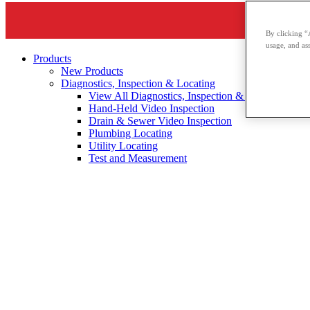
By clicking “
usage, and ass
Products
New Products
Diagnostics, Inspection & Locating
View All Diagnostics, Inspection & Locating
Hand-Held Video Inspection
Drain & Sewer Video Inspection
Plumbing Locating
Utility Locating
Test and Measurement