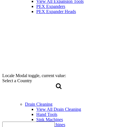
View All Expansion Tools
PEX Expanders
PEX Expander Heads
Locale Modal toggle, current value:
Select a Country
Drain Cleaning
View All Drain Cleaning
Hand Tools
Sink Machines
Drum Machines