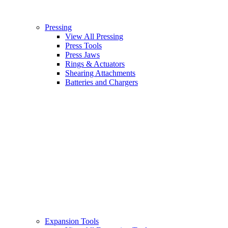
Pressing
View All Pressing
Press Tools
Press Jaws
Rings & Actuators
Shearing Attachments
Batteries and Chargers
Expansion Tools