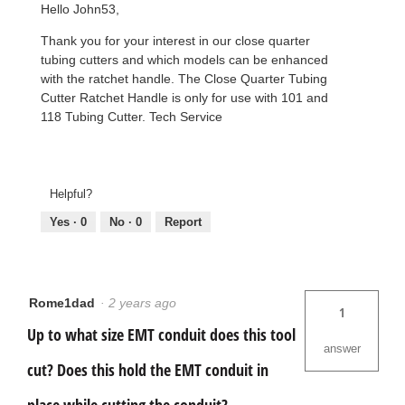
Hello John53,
Thank you for your interest in our close quarter
tubing cutters and which models can be enhanced
with the ratchet handle. The Close Quarter Tubing
Cutter Ratchet Handle is only for use with 101 and
118 Tubing Cutter. Tech Service
Helpful?
Yes ·
0
No ·
0
Report
Rome1dad
·
2 years ago
1
Up to what size EMT conduit does this tool
answer
cut? Does this hold the EMT conduit in