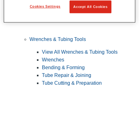
Cookies Settings
Accept All Cookies
Wrenches & Tubing Tools
View All Wrenches & Tubing Tools
Wrenches
Bending & Forming
Tube Repair & Joining
Tube Cutting & Preparation