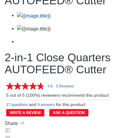
AUTOFEED® Cutter
2-in-1 Close Quarters
AUTOFEED® Cutter
4.8
|
5 Reviews
Read
5
5 out of 5 (100%) reviewers recommend this product
Reviews.
Same
and
for this product
17 questions
9 answers
page
link.
WRITE A REVIEW
ASK A QUESTION
Share