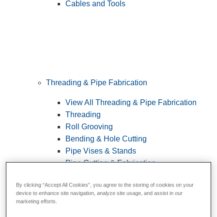
Cables and Tools
Threading & Pipe Fabrication
View All Threading & Pipe Fabrication
Threading
Roll Grooving
Bending & Hole Cutting
Pipe Vises & Stands
Pipe Cutting & Fabrication
By clicking “Accept All Cookies”, you agree to the storing of cookies on your
device to enhance site navigation, analyze site usage, and assist in our
marketing efforts.