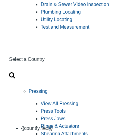
Drain & Sewer Video Inspection
Plumbing Locating
Utility Locating
Test and Measurement
Select a Country
Pressing
View All Pressing
Press Tools
Press Jaws
Rings & Actuators
{{country.Text}}
Shearing Attachments