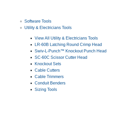
Software Tools
Utility & Electricians Tools
View All Utility & Electricians Tools
LR-60B Latching Round Crimp Head
Swiv-L-Punch™ Knockout Punch Head
SC-60C Scissor Cutter Head
Knockout Sets
Cable Cutters
Cable Trimmers
Conduit Benders
Sizing Tools