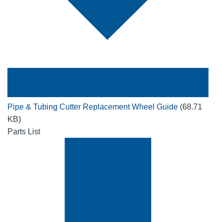
Pipe & Tubing Cutter Replacement Wheel Guide
(68.71
KB)
Parts List