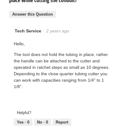
place while cutting the conduit?
Answer this Question
Tech Service
·
2 years ago
Hello,
The tool does not hold the tubing in place, rather
the handle can be attached to the cutter and
operated in ratchet steps as small as 10 degrees.
Depending to the close quarter tubing cutter you
can work with capacities ranging from 1/4" to 1
1/8".
Helpful?
Yes ·
0
No ·
0
Report