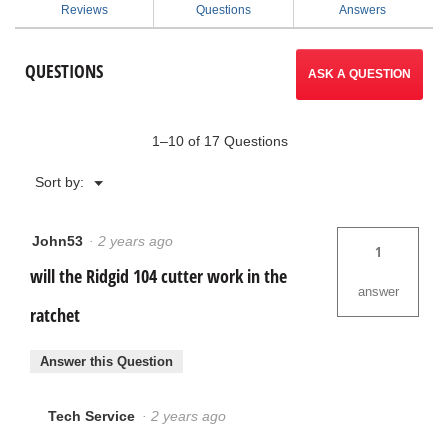
for
Reviews
Questions
Answers
2-
to
in-
1
reviews.
QUESTIONS
Close
ASK A QUESTION
Quarters
AUTOFEED®
Cutter
1–10 of 17 Questions
Menu
Sort by:
▼
John53
·
2 years ago
1
will the Ridgid 104 cutter work in the
answer
ratchet
Answer this Question
Tech Service
·
2 years ago