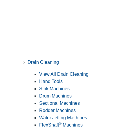
Drain Cleaning
View All Drain Cleaning
Hand Tools
Sink Machines
Drum Machines
Sectional Machines
Rodder Machines
Water Jetting Machines
®
FlexShaft
Machines