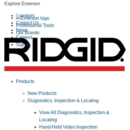
Explore Emerson
Investors
Contact Us
Professional Tools
News
Our Brands
Careers
Sign In
Products
New Products
Diagnostics, Inspection & Locating
View All Diagnostics, Inspection &
Locating
Hand-Held Video Inspection