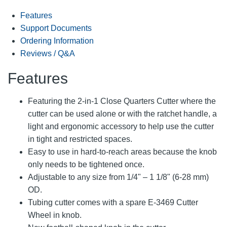
Features
Support Documents
Ordering Information
Reviews / Q&A
Features
Featuring the 2-in-1 Close Quarters Cutter where the
cutter can be used alone or with the ratchet handle, a
light and ergonomic accessory to help use the cutter
in tight and restricted spaces.
Easy to use in hard-to-reach areas because the knob
only needs to be tightened once.
Adjustable to any size from 1/4" – 1 1/8" (6-28 mm)
OD.
Tubing cutter comes with a spare E-3469 Cutter
Wheel in knob.