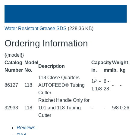
Water Resistant Grease SDS
(228.36 KB)
Ordering Information
{{model}}
Catalog
Model
Capacity
Weight
Description
Number
No.
in.
mm
lb.
kg
118 Close Quarters
1/4 -
6 -
86127
118
AUTOFEED® Tubing
-
-
1 1/8
28
Cutter
Ratchet Handle Only for
32933
118
101 and 118 Tubing
-
-
5/8
0.26
Cutter
Reviews