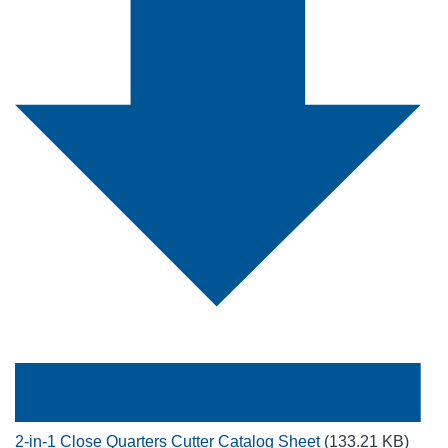
2-in-1 Close Quarters Cutter Catalog Sheet
(133.21 KB)