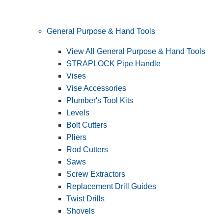
General Purpose & Hand Tools
View All General Purpose & Hand Tools
STRAPLOCK Pipe Handle
Vises
Vise Accessories
Plumber's Tool Kits
Levels
Bolt Cutters
Pliers
Rod Cutters
Saws
Screw Extractors
Replacement Drill Guides
Twist Drills
Shovels