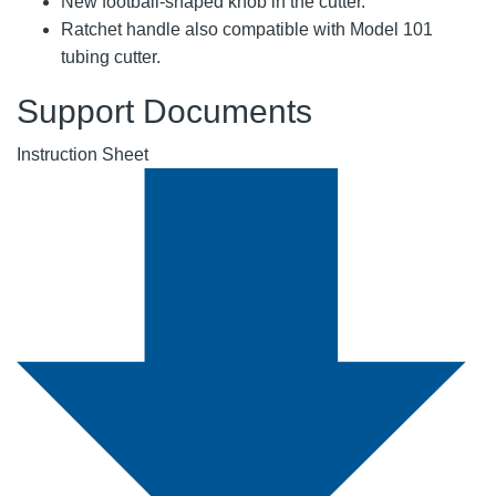
New football-shaped knob in the cutter.
Ratchet handle also compatible with Model 101
tubing cutter.
Support Documents
Instruction Sheet