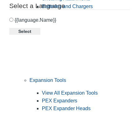
Select a Language
Batteries and Chargers
{{language.Name}}
Select
Expansion Tools
View All Expansion Tools
PEX Expanders
PEX Expander Heads