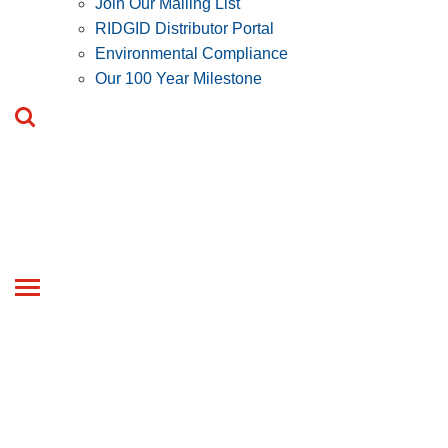
Join Our Mailing List
RIDGID Distributor Portal
Environmental Compliance
Our 100 Year Milestone
Toggle
navigation