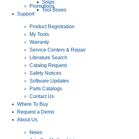
Snips
Promotions
Tool Boxes
Support
Product Registration
My Tools
Warranty
Service Centers & Repair
Literature Search
Catalog Request
Safety Notices
Software Updates
Parts Catalogs
Contact Us
Where To Buy
Request a Demo
About Us
News