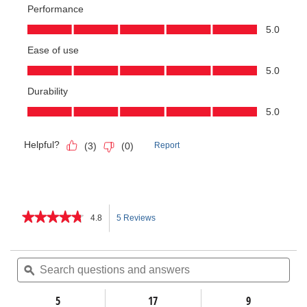
★★★★★
★★★★★
4.8
5 Reviews
This
4.8
out
action
of
Search
Sea
5
questions
ϙ
ques
will
stars.
and
and
Read
answers
ans
5
17
navigate
9
reviews