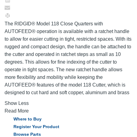
The RIDGID® Model 118 Close Quarters with
AUTOFEED® operation is available with a ratchet handle
to allow for easier cutting in tight, restricted spaces. With its
rugged and compact design, the handle can be attached to
the cutter and operated in ratchet steps as small as 10
degrees. This allows for fine indexing of the cutter to
operate in tight spaces. The new ratchet handle allows
more flexibility and mobility while keeping the
AUTOFEED® features of the model 118 Cutter, which is
designed to cut hard and soft copper, aluminum and brass
Show Less
Read More
Where to Buy
Register Your Product
Browse Parts