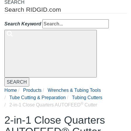
SEARCH
Search RIDGID.com
Search Keyword
SEARCH
Home
Products
Wrenches & Tubing Tools
Tube Cutting & Preparation
Tubing Cutters
®
2-in-1 Close Quarters AUTOFEED
Cutter
2-in-1 Close Quarters