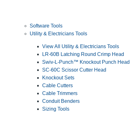
Software Tools
Utility & Electricians Tools
View All Utility & Electricians Tools
LR-60B Latching Round Crimp Head
Swiv-L-Punch™ Knockout Punch Head
SC-60C Scissor Cutter Head
Knockout Sets
Cable Cutters
Cable Trimmers
Conduit Benders
Sizing Tools