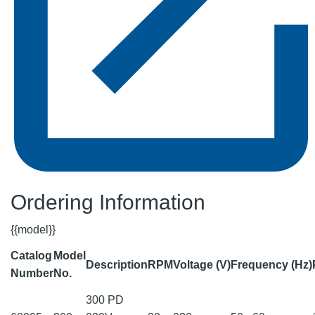
Ordering Information
{{model}}
Catalog
Model
Description
RPM
Voltage (V)
Frequency (Hz)
Number
No.
300 PD