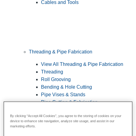
Cables and Tools
Threading & Pipe Fabrication
View All Threading & Pipe Fabrication
Threading
Roll Grooving
Bending & Hole Cutting
Pipe Vises & Stands
Pipe Cutting & Fabrication
By clicking “Accept All Cookies”, you agree to the storing of cookies on your
device to enhance site navigation, analyze site usage, and assist in our
marketing efforts.