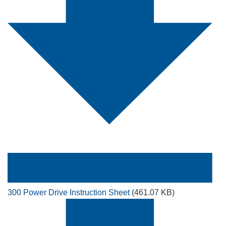
300 Power Drive Instruction Sheet
(461.07 KB)