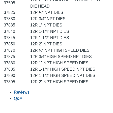
37505
DIE HEAD
37825
12R ½” NPT DIES
37830
12R 3/4” NPT DIES
37835
12R 1” NPT DIES
37840
12R 1-1/4” NPT DIES
37845
12R 1-1/2” NPT DIES
37850
12R 2” NPT DIES
37870
12R ½” NPT HIGH SPEED DIES
37875
12R 3/4” HIGH SPEED NPT DIES
37880
12R 1” NPT HIGH SPEED DIES
37885
12R 1-1/4” HIGH SPEED NPT DIES
37890
12R 1-1/2” HIGH SPEED NPT DIES
37895
12R 2” NPT HIGH SPEED DIES
Reviews
Q&A