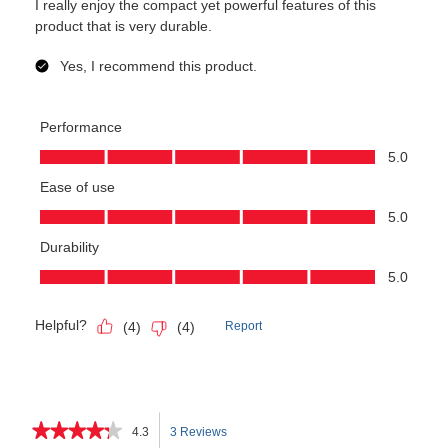
★★★★★
★★★★★
4.3
3 Reviews
This