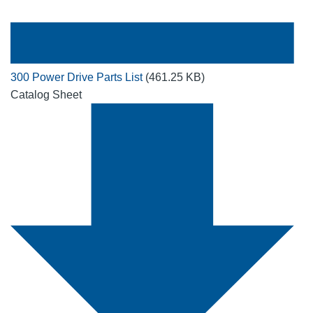
300 Power Drive Parts List
(461.25 KB)
Catalog Sheet