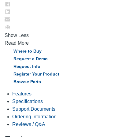
Show Less
Read More
Where to Buy
Request a Demo
Request Info
Register Your Product
Browse Parts
Features
Specifications
Support Documents
Ordering Information
Reviews / Q&A