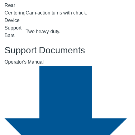
Rear
Centering
Cam-action turns with chuck.
Device
Support
Two heavy-duty.
Bars
Support Documents
Operator's Manual