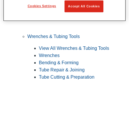
Cookies Settings
Accept All Cookies
Wrenches & Tubing Tools
View All Wrenches & Tubing Tools
Wrenches
Bending & Forming
Tube Repair & Joining
Tube Cutting & Preparation