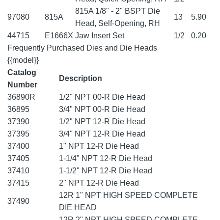
815A 1/8" - 2" BSPT Die
97080
815A
13
5.90
Head, Self-Opening, RH
44715
E1666X
Jaw Insert Set
1/2
0.20
Frequently Purchased Dies and Die Heads
{{model}}
Catalog
Description
Number
36890R
1/2" NPT 00-R Die Head
36895
3/4" NPT 00-R Die Head
37390
1/2" NPT 12-R Die Head
37395
3/4" NPT 12-R Die Head
37400
1" NPT 12-R Die Head
37405
1-1/4" NPT 12-R Die Head
37410
1-1/2" NPT 12-R Die Head
37415
2" NPT 12-R Die Head
12R 1" NPT HIGH SPEED COMPLETE
37490
DIE HEAD
12R 2" NPT HIGH SPEED COMPLETE