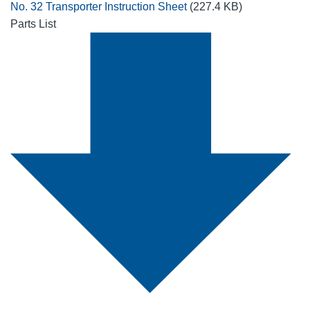
No. 32 Transporter Instruction Sheet
(227.4 KB)
Parts List