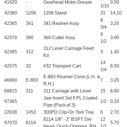
41620
-
Gearhead Motor Grease
0.50
1/10
42360
1206
1206 Stand
31
14.10
6
42365
341
341 Reamer Assy
3.20
3/4
8
42370
360
360 Cutter Assy
3.90
1/2
312 Lever Carriage Feed
42385
312
3
1.40
Kit
14
42575
32
#32 Transport Cart
6.50
1/4
E-863 Reamer Cone (L.H. &
46660
E-863
7
3.20
R.H.)
68815
311
311 Carriage with Lever
15
6.80
Jaw Insert Set f/ PL Coated
97365
1/2
0.20
Pipe (Pack of 3)
22638
1452
300PD Clip-On Tool Tray
6
2.70
811A 1/8” - 2” BSPT Die
12
97070
811A
5.70
Head, Quick-Opening, RH
1/2