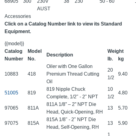
68905
300
230V
38
230
50 - 60
AUST
Accessories
Click on a Catalog Number link to view its Standard
Equipment.
{{model}}
Catalog
Model
Weight
Description
Number
No.
lb.
kg
Oiler with One Gallon
20
10883
418
Premium Thread Cutting
9.40
1/2
Oil
819 Nipple Chuck
10
51005
819
4.80
Complete, 1/2" - 2" NPT
1/2
811A 1/8” – 2” NPT Die
97065
811A
13
5.70
Head, Quick-Opening, RH
815A 1/8" - 2" NPT Die
97075
815A
13
5.90
Head, Self-Opening, RH
1