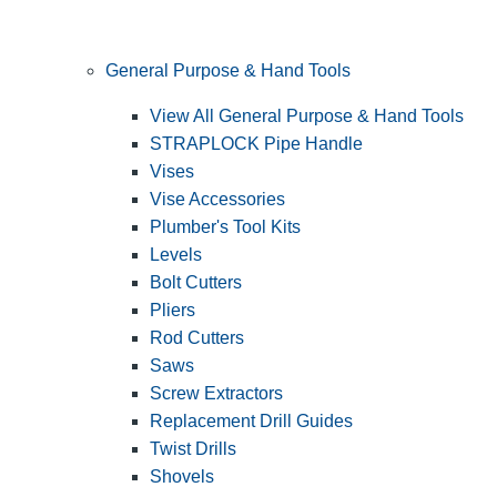
General Purpose & Hand Tools
View All General Purpose & Hand Tools
STRAPLOCK Pipe Handle
Vises
Vise Accessories
Plumber's Tool Kits
Levels
Bolt Cutters
Pliers
Rod Cutters
Saws
Screw Extractors
Replacement Drill Guides
Twist Drills
Shovels