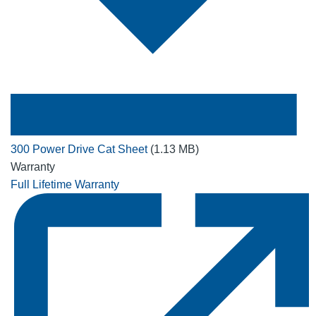
300 Power Drive Cat Sheet
(1.13 MB)
Warranty
Full Lifetime Warranty