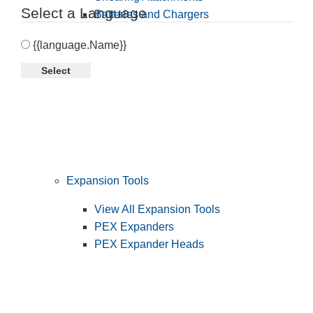
Select a Language
Batteries and Chargers
{{language.Name}}
Select
Expansion Tools
View All Expansion Tools
PEX Expanders
PEX Expander Heads