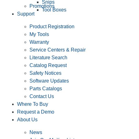
Snips
Promotions
Tool Boxes
Support
Product Registration
My Tools
Warranty
Service Centers & Repair
Literature Search
Catalog Request
Safety Notices
Software Updates
Parts Catalogs
Contact Us
Where To Buy
Request a Demo
About Us
News