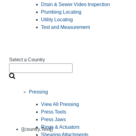
Drain & Sewer Video Inspection
Plumbing Locating
Utility Locating
Test and Measurement
Select a Country
Pressing
View All Pressing
Press Tools
Press Jaws
Rings & Actuators
{{country.Text}}
Shearing Attachments