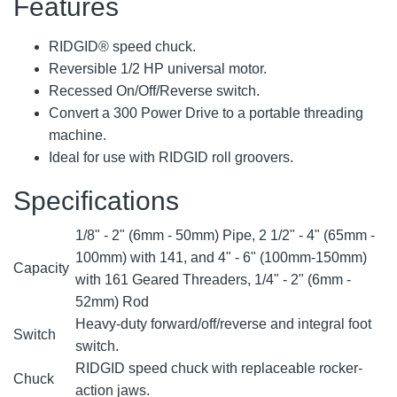
Features
RIDGID® speed chuck.
Reversible 1/2 HP universal motor.
Recessed On/Off/Reverse switch.
Convert a 300 Power Drive to a portable threading
machine.
Ideal for use with RIDGID roll groovers.
Specifications
1/8" - 2" (6mm - 50mm) Pipe, 2 1/2" - 4" (65mm -
100mm) with 141, and 4" - 6" (100mm-150mm)
Capacity
with 161 Geared Threaders, 1/4" - 2" (6mm -
52mm) Rod
Heavy-duty forward/off/reverse and integral foot
Switch
switch.
RIDGID speed chuck with replaceable rocker-
Chuck
action jaws.