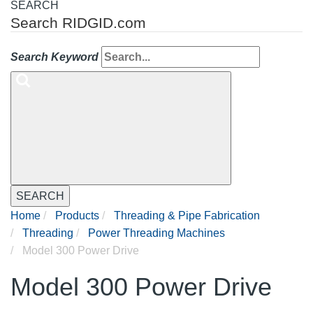
SEARCH
Search RIDGID.com
Search Keyword
SEARCH
Home
Products
Threading & Pipe Fabrication
Threading
Power Threading Machines
Model 300 Power Drive
Model 300 Power Drive