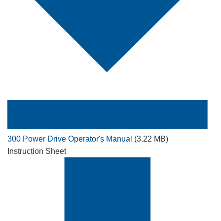
300 Power Drive Operator's Manual
(3.22 MB)
Instruction Sheet