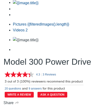
Pictures
{{filteredImages().length}}
Videos
2
Model 300 Power Drive
4.3
|
3 Reviews
Read
3
3 out of 3 (100%) reviewers recommend this product
Reviews.
Same
and
for this product
20 questions
9 answers
page
link.
WRITE A REVIEW
ASK A QUESTION
Share