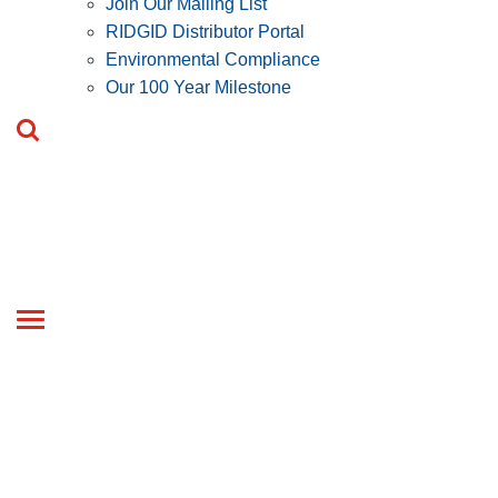
Join Our Mailing List
RIDGID Distributor Portal
Environmental Compliance
Our 100 Year Milestone
Toggle
navigation