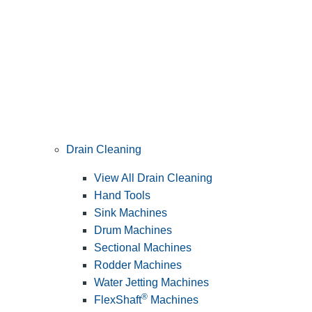
Drain Cleaning
View All Drain Cleaning
Hand Tools
Sink Machines
Drum Machines
Sectional Machines
Rodder Machines
Water Jetting Machines
®
FlexShaft
Machines