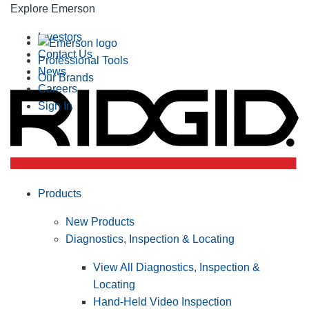
Explore Emerson
Investors
Contact Us
Professional Tools
News
Our Brands
Careers
Sign In
Products
New Products
Diagnostics, Inspection & Locating
View All Diagnostics, Inspection &
Locating
Hand-Held Video Inspection