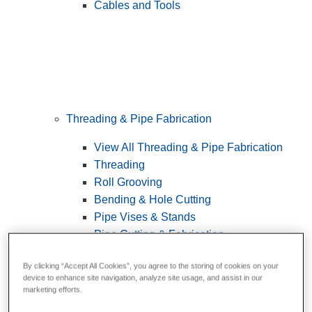
Cables and Tools
Threading & Pipe Fabrication
View All Threading & Pipe Fabrication
Threading
Roll Grooving
Bending & Hole Cutting
Pipe Vises & Stands
Pipe Cutting & Fabrication
By clicking “Accept All Cookies”, you agree to the storing of cookies on your
device to enhance site navigation, analyze site usage, and assist in our
marketing efforts.