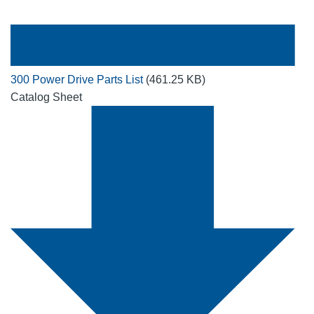
300 Power Drive Parts List
(461.25 KB)
Catalog Sheet