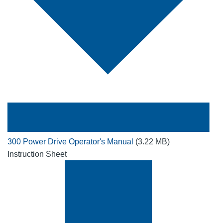
300 Power Drive Operator's Manual
(3.22 MB)
Instruction Sheet