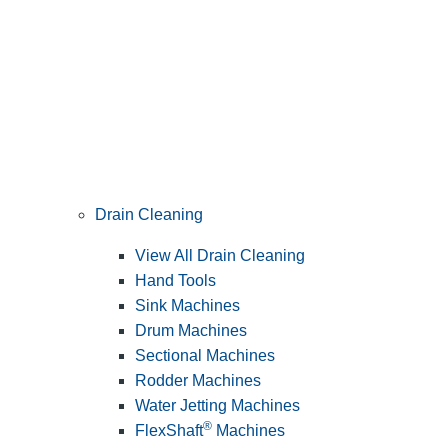
Drain Cleaning
View All Drain Cleaning
Hand Tools
Sink Machines
Drum Machines
Sectional Machines
Rodder Machines
Water Jetting Machines
®
FlexShaft
Machines