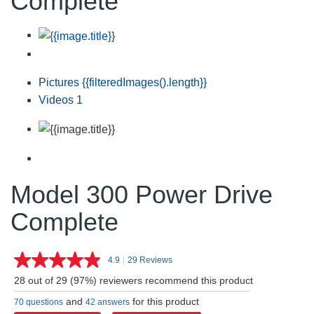
Complete
Pictures
{{filteredImages().length}}
Videos
1
Model 300 Power Drive
Complete
4.9
|
29 Reviews
Read
29
28 out of 29 (97%) reviewers recommend this product
Reviews.
Same
and
for this product
70 questions
42 answers
page