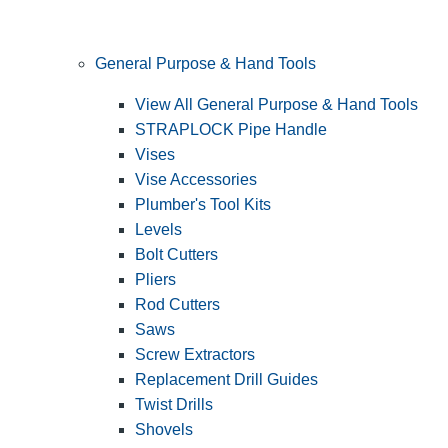
General Purpose & Hand Tools
View All General Purpose & Hand Tools
STRAPLOCK Pipe Handle
Vises
Vise Accessories
Plumber's Tool Kits
Levels
Bolt Cutters
Pliers
Rod Cutters
Saws
Screw Extractors
Replacement Drill Guides
Twist Drills
Shovels