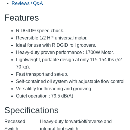
Reviews / Q&A
Features
RIDGID® speed chuck.
Reversible 1/2 HP universal motor.
Ideal for use with RIDGID roll groovers.
Heavy-duty proven performance : 1700W Motor.
Lightweight, portable design at only 115-154 lbs (52-
70 kg).
Fast transport and set-up.
Self-contained oil system with adjustable flow control.
Versatility for threading and grooving.
Quiet operation : 79.5 dB(A)
Specifications
Recessed
Heavy-duty forward/off/reverse and
Switch
integral foot switch.