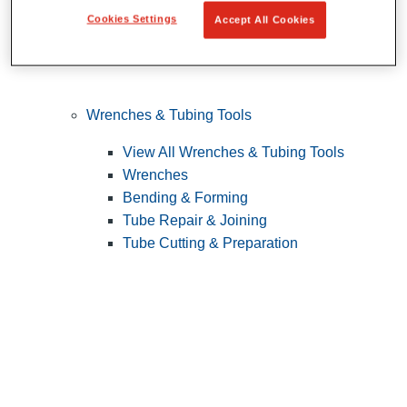
Cookies Settings
Accept All Cookies
Wrenches & Tubing Tools
View All Wrenches & Tubing Tools
Wrenches
Bending & Forming
Tube Repair & Joining
Tube Cutting & Preparation