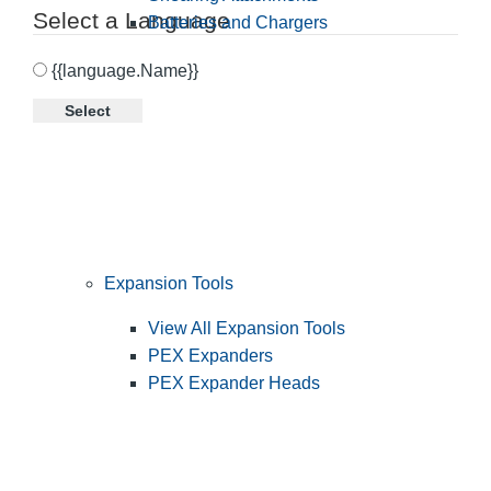
Select a Language
Batteries and Chargers
{{language.Name}}
Select
Expansion Tools
View All Expansion Tools
PEX Expanders
PEX Expander Heads