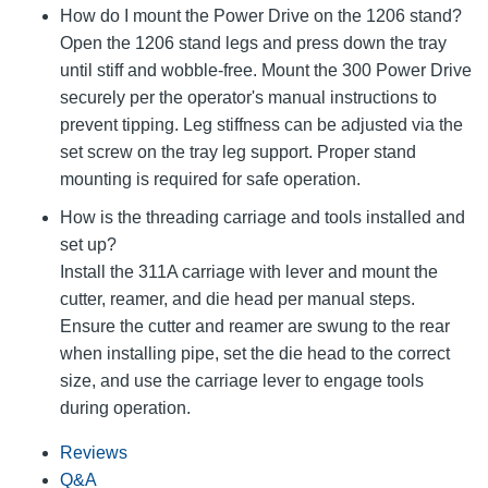
How do I mount the Power Drive on the 1206 stand?
Open the 1206 stand legs and press down the tray
until stiff and wobble-free. Mount the 300 Power Drive
securely per the operator's manual instructions to
prevent tipping. Leg stiffness can be adjusted via the
set screw on the tray leg support. Proper stand
mounting is required for safe operation.
How is the threading carriage and tools installed and
set up?
Install the 311A carriage with lever and mount the
cutter, reamer, and die head per manual steps.
Ensure the cutter and reamer are swung to the rear
when installing pipe, set the die head to the correct
size, and use the carriage lever to engage tools
during operation.
Reviews
Q&A