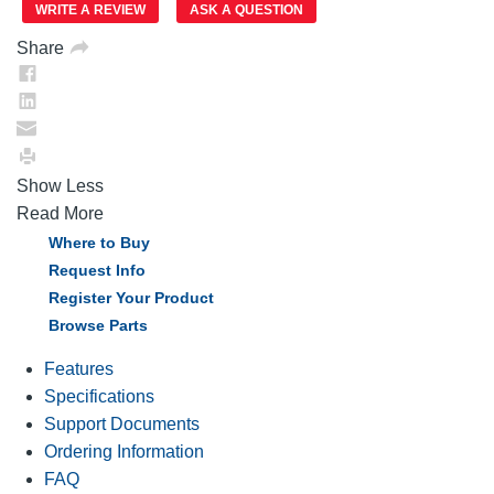
link.
WRITE A REVIEW
ASK A QUESTION
Share
Show Less
Read More
Where to Buy
Request Info
Register Your Product
Browse Parts
Features
Specifications
Support Documents
Ordering Information
FAQ