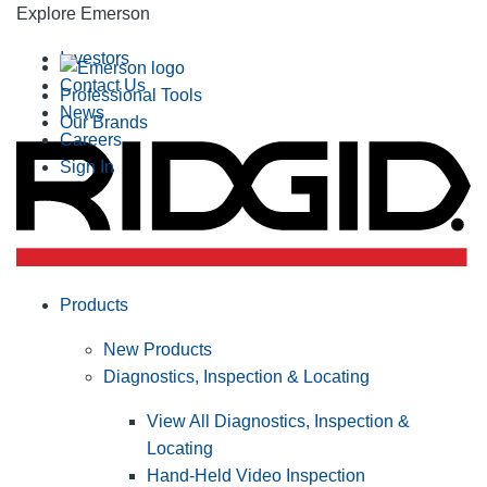
Explore Emerson
Investors
Contact Us
Professional Tools
News
Our Brands
Careers
Sign In
Products
New Products
Diagnostics, Inspection & Locating
View All Diagnostics, Inspection &
Locating
Hand-Held Video Inspection