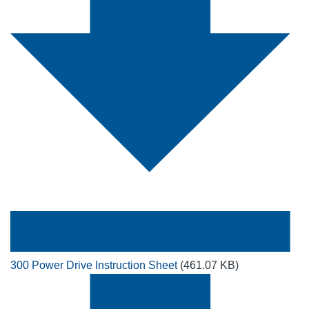
300 Power Drive Instruction Sheet
(461.07 KB)