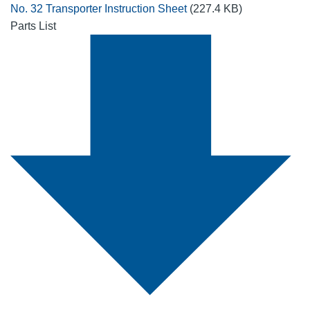
No. 32 Transporter Instruction Sheet
(227.4 KB)
Parts List