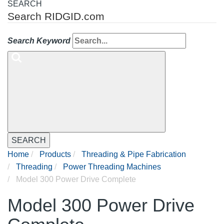
SEARCH
Search RIDGID.com
Search Keyword
SEARCH
Home
Products
Threading & Pipe Fabrication
Threading
Power Threading Machines
Model 300 Power Drive Complete
Model 300 Power Drive