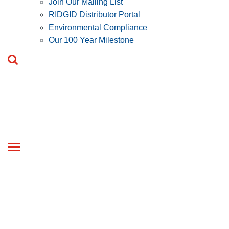
Join Our Mailing List
RIDGID Distributor Portal
Environmental Compliance
Our 100 Year Milestone
Toggle
navigation