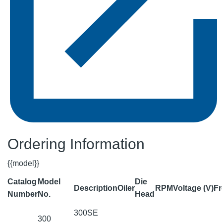
Ordering Information
{{model}}
Catalog
Model
Die
Description
Oiler
RPM
Voltage (V)
Fr
Number
No.
Head
300SE
300