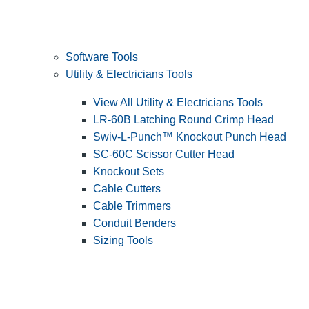
Software Tools
Utility & Electricians Tools
View All Utility & Electricians Tools
LR-60B Latching Round Crimp Head
Swiv-L-Punch™ Knockout Punch Head
SC-60C Scissor Cutter Head
Knockout Sets
Cable Cutters
Cable Trimmers
Conduit Benders
Sizing Tools