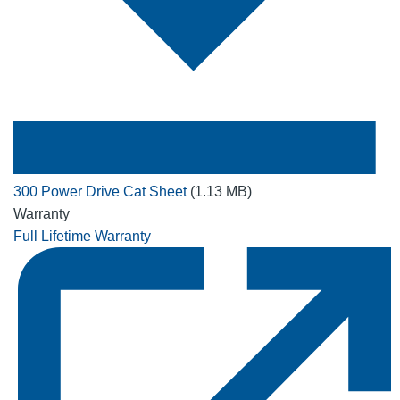
300 Power Drive Cat Sheet
(1.13 MB)
Warranty
Full Lifetime Warranty