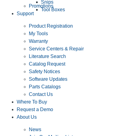
Snips
Promotions
Tool Boxes
Support
Product Registration
My Tools
Warranty
Service Centers & Repair
Literature Search
Catalog Request
Safety Notices
Software Updates
Parts Catalogs
Contact Us
Where To Buy
Request a Demo
About Us
News