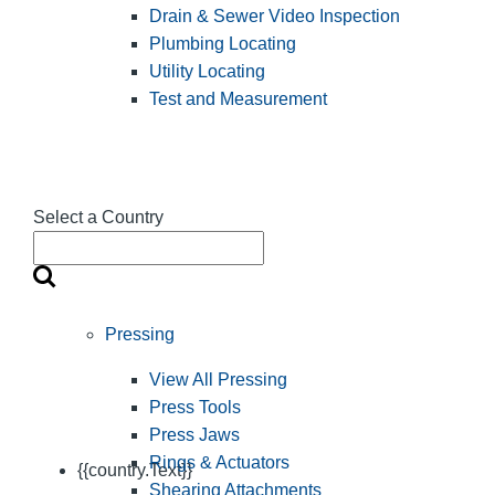
Drain & Sewer Video Inspection
Plumbing Locating
Utility Locating
Test and Measurement
Select a Country
Pressing
View All Pressing
Press Tools
Press Jaws
Rings & Actuators
{{country.Text}}
Shearing Attachments