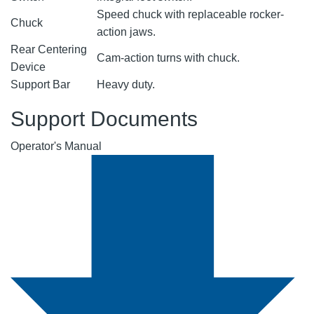
Speed chuck with replaceable rocker-
Chuck
action jaws.
Rear Centering
Cam-action turns with chuck.
Device
Support Bar
Heavy duty.
Support Documents
Operator's Manual