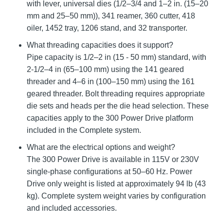
with lever, universal dies (1/2–3/4 and 1–2 in. (15–20
mm and 25–50 mm)), 341 reamer, 360 cutter, 418
oiler, 1452 tray, 1206 stand, and 32 transporter.
What threading capacities does it support?
Pipe capacity is 1/2–2 in (15 - 50 mm) standard, with
2-1/2–4 in (65–100 mm) using the 141 geared
threader and 4–6 in (100–150 mm) using the 161
geared threader. Bolt threading requires appropriate
die sets and heads per the die head selection. These
capacities apply to the 300 Power Drive platform
included in the Complete system.
What are the electrical options and weight?
The 300 Power Drive is available in 115V or 230V
single-phase configurations at 50–60 Hz. Power
Drive only weight is listed at approximately 94 lb (43
kg). Complete system weight varies by configuration
and included accessories.