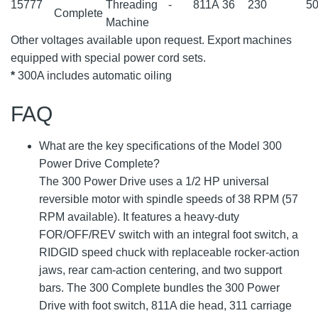
15777
Threading
-
811A
36
230
50
Complete
Machine
Other voltages available upon request. Export machines
equipped with special power cord sets.
*
300A includes automatic oiling
FAQ
What are the key specifications of the Model 300
Power Drive Complete?
The 300 Power Drive uses a 1/2 HP universal
reversible motor with spindle speeds of 38 RPM (57
RPM available). It features a heavy-duty
FOR/OFF/REV switch with an integral foot switch, a
RIDGID speed chuck with replaceable rocker-action
jaws, rear cam-action centering, and two support
bars. The 300 Complete bundles the 300 Power
Drive with foot switch, 811A die head, 311 carriage