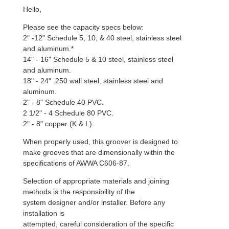
Hello,
Please see the capacity specs below:
2" -12" Schedule 5, 10, & 40 steel, stainless steel
and aluminum.*
14" - 16" Schedule 5 & 10 steel, stainless steel
and aluminum.
18" - 24" .250 wall steel, stainless steel and
aluminum.
2" - 8" Schedule 40 PVC.
2 1/2" - 4 Schedule 80 PVC.
2" - 8" copper (K & L).
When properly used, this groover is designed to
make grooves that are dimensionally within the
specifications of AWWA C606-87.
Selection of appropriate materials and joining
methods is the responsibility of the
system designer and/or installer. Before any
installation is
attempted, careful consideration of the specific