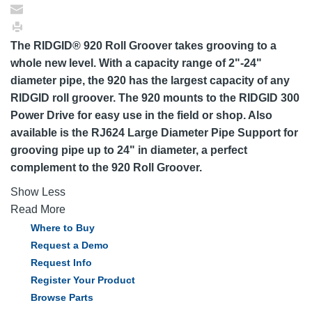
The RIDGID® 920 Roll Groover takes grooving to a
whole new level. With a capacity range of 2"-24"
diameter pipe, the 920 has the largest capacity of any
RIDGID roll groover. The 920 mounts to the RIDGID 300
Power Drive for easy use in the field or shop. Also
available is the RJ624 Large Diameter Pipe Support for
grooving pipe up to 24" in diameter, a perfect
complement to the 920 Roll Groover.
Show Less
Read More
Where to Buy
Request a Demo
Request Info
Register Your Product
Browse Parts