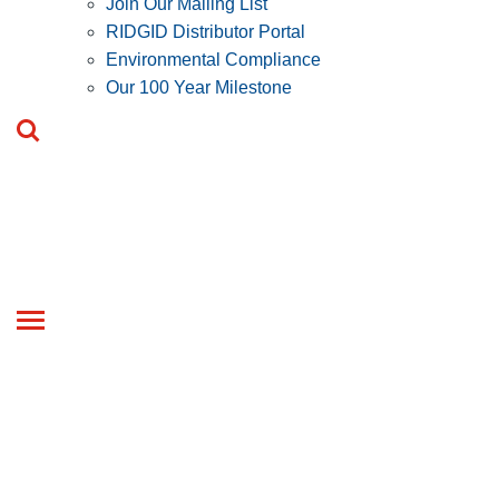
Join Our Mailing List
RIDGID Distributor Portal
Environmental Compliance
Our 100 Year Milestone
Toggle
navigation