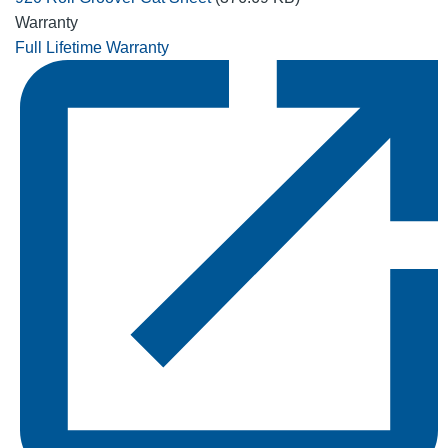
Warranty
Full Lifetime Warranty