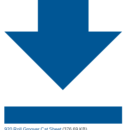
920 Roll Groover Cat Sheet
(376.69 KB)