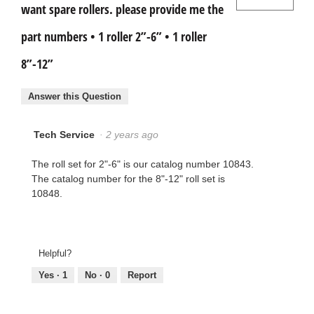
want spare rollers. please provide me the
part numbers • 1 roller 2”-6” • 1 roller
8”-12”
Answer this Question
Tech Service
·
2 years ago
The roll set for 2"-6" is our catalog number 10843.
The catalog number for the 8"-12" roll set is
10848.
Helpful?
Yes ·
1
No ·
0
Report