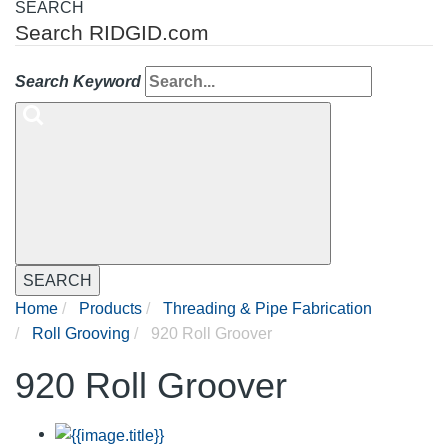
SEARCH
Search RIDGID.com
Search Keyword
SEARCH
Home
Products
Threading & Pipe Fabrication
Roll Grooving
920 Roll Groover
920 Roll Groover