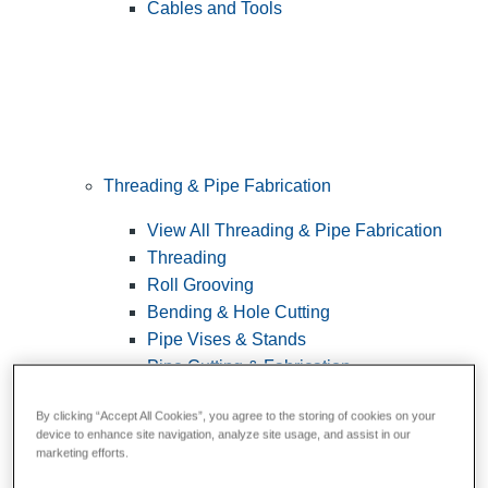
Cables and Tools
Threading & Pipe Fabrication
View All Threading & Pipe Fabrication
Threading
Roll Grooving
Bending & Hole Cutting
Pipe Vises & Stands
Pipe Cutting & Fabrication
By clicking “Accept All Cookies”, you agree to the storing of cookies on your
device to enhance site navigation, analyze site usage, and assist in our
marketing efforts.