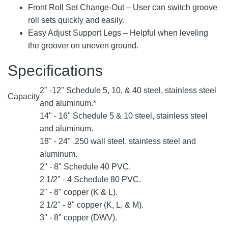
Front Roll Set Change-Out – User can switch groove
roll sets quickly and easily.
Easy Adjust Support Legs – Helpful when leveling
the groover on uneven ground.
Specifications
2" -12" Schedule 5, 10, & 40 steel, stainless steel
Capacity
and aluminum.*
14" - 16" Schedule 5 & 10 steel, stainless steel
and aluminum.
18" - 24" .250 wall steel, stainless steel and
aluminum.
2" - 8" Schedule 40 PVC.
2 1/2" - 4 Schedule 80 PVC.
2" - 8" copper (K & L).
2 1/2" - 8" copper (K, L, & M).
3" - 8" copper (DWV).