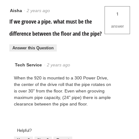
Aisha
·
2 years ago
1
If we groove a pipe. what must be the
answer
difference between the floor and the pipe?
Answer this Question
Tech Service
·
2 years ago
When the 920 is mounted to a 300 Power Drive,
the center of the drive roll that the pipe rotates on
is over 30" from the floor. Even when grooving
maximum pipe capacity, (24" pipe) there is ample
clearance between the pipe and floor.
Helpful?