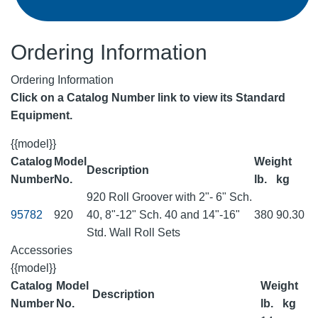
Ordering Information
Ordering Information
Click on a Catalog Number link to view its Standard
Equipment.
{{model}}
Catalog
Model
Weight
Description
Number
No.
lb.
kg
920 Roll Groover with 2"- 6" Sch.
95782
920
40, 8"-12" Sch. 40 and 14"-16"
380
90.30
Std. Wall Roll Sets
Accessories
{{model}}
Catalog
Model
Weight
Description
Number
No.
lb.
kg