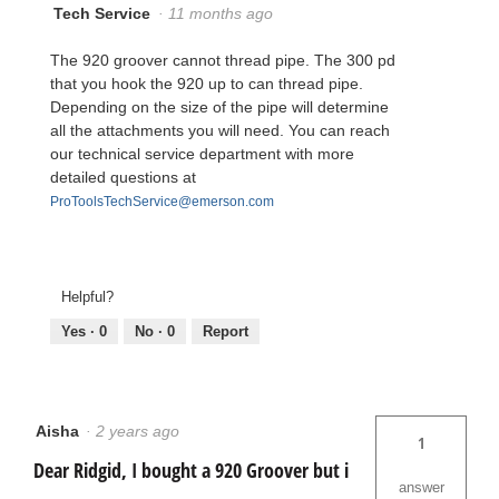
Tech Service
·
11 months ago
The 920 groover cannot thread pipe. The 300 pd
that you hook the 920 up to can thread pipe.
Depending on the size of the pipe will determine
all the attachments you will need. You can reach
our technical service department with more
detailed questions at
ProToolsTechService@emerson.com
Helpful?
Yes ·
0
No ·
0
Report
Aisha
·
2 years ago
1
Dear Ridgid, I bought a 920 Groover but i
answer