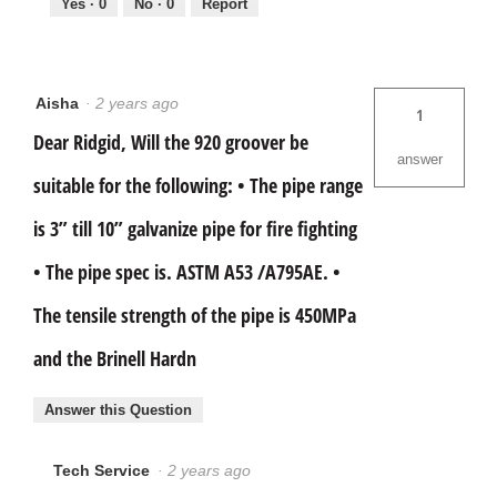
Yes ·
0
No ·
0
Report
Aisha
·
2 years ago
1
Dear Ridgid, Will the 920 groover be
answer
suitable for the following: • The pipe range
is 3” till 10” galvanize pipe for fire fighting
• The pipe spec is. ASTM A53 /A795AE. •
The tensile strength of the pipe is 450MPa
and the Brinell Hardn
Answer this Question
Tech Service
·
2 years ago