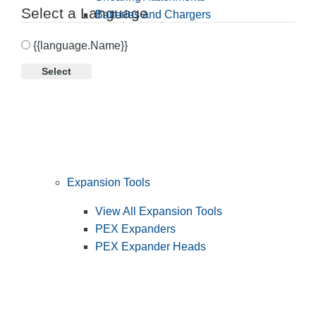
Select a Language
Batteries and Chargers
{{language.Name}}
Select
Expansion Tools
View All Expansion Tools
PEX Expanders
PEX Expander Heads