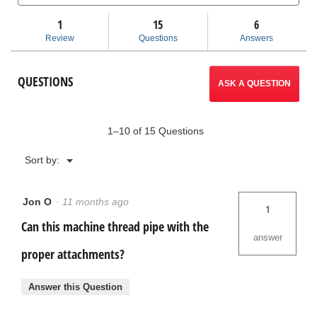
and
and
Read
answers
ans
1
15
navigate
6
reviews
for
Review
Questions
Answers
920
to
Roll
Groover
reviews.
QUESTIONS
ASK A QUESTION
1–10 of 15 Questions
Menu
Sort by:
▼
Jon O
·
11 months ago
1
Can this machine thread pipe with the
answer
proper attachments?
Answer this Question