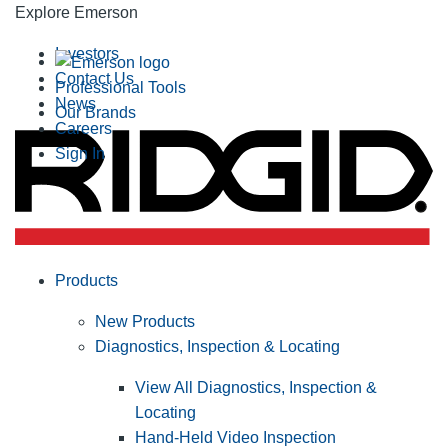
Explore Emerson
Investors
Contact Us
Professional Tools
News
Our Brands
Careers
Sign In
Products
New Products
Diagnostics, Inspection & Locating
View All Diagnostics, Inspection &
Locating
Hand-Held Video Inspection