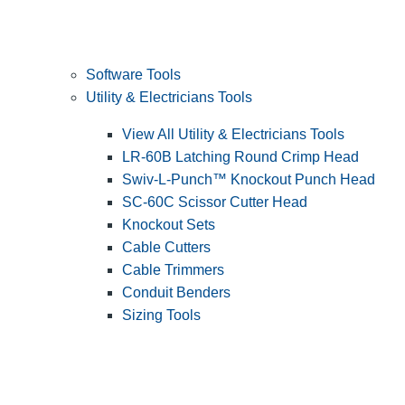
Software Tools
Utility & Electricians Tools
View All Utility & Electricians Tools
LR-60B Latching Round Crimp Head
Swiv-L-Punch™ Knockout Punch Head
SC-60C Scissor Cutter Head
Knockout Sets
Cable Cutters
Cable Trimmers
Conduit Benders
Sizing Tools