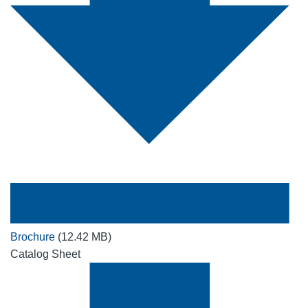
Brochure
(12.42 MB)
Catalog Sheet