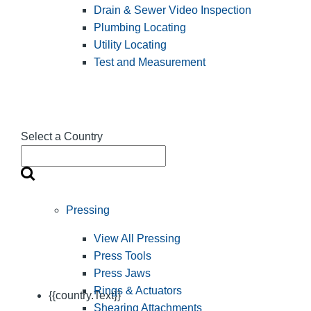
Drain & Sewer Video Inspection
Plumbing Locating
Utility Locating
Test and Measurement
Select a Country
Pressing
View All Pressing
Press Tools
Press Jaws
Rings & Actuators
{{country.Text}}
Shearing Attachments