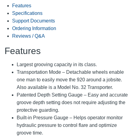
Features
Specifications
Support Documents
Ordering Information
Reviews / Q&A
Features
Largest grooving capacity in its class.
Transportation Mode – Detachable wheels enable
one man to easily move the 920 around a jobsite.
Also available is a Model No. 32 Transporter.
Patented Depth Setting Gauge – Easy and accurate
groove depth setting does not require adjusting the
protective guarding.
Built-in Pressure Gauge – Helps operator monitor
hydraulic pressure to control flare and optimize
groove time.