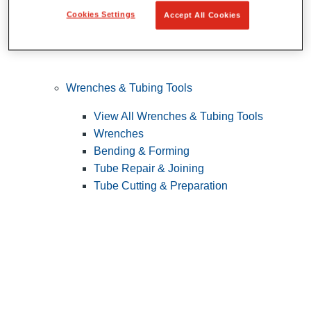
Cookies Settings
Accept All Cookies
Wrenches & Tubing Tools
View All Wrenches & Tubing Tools
Wrenches
Bending & Forming
Tube Repair & Joining
Tube Cutting & Preparation