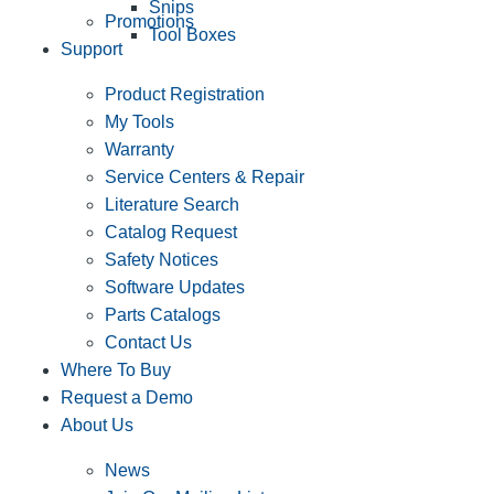
Snips
Promotions
Tool Boxes
Support
Product Registration
My Tools
Warranty
Service Centers & Repair
Literature Search
Catalog Request
Safety Notices
Software Updates
Parts Catalogs
Contact Us
Where To Buy
Request a Demo
About Us
News