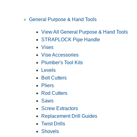
General Purpose & Hand Tools
View All General Purpose & Hand Tools
STRAPLOCK Pipe Handle
Vises
Vise Accessories
Plumber's Tool Kits
Levels
Bolt Cutters
Pliers
Rod Cutters
Saws
Screw Extractors
Replacement Drill Guides
Twist Drills
Shovels