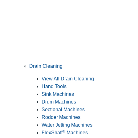
Drain Cleaning
View All Drain Cleaning
Hand Tools
Sink Machines
Drum Machines
Sectional Machines
Rodder Machines
Water Jetting Machines
®
FlexShaft
Machines