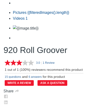
Pictures
{{filteredImages().length}}
Videos
1
920 Roll Groover
3.0
|
1 Review
Read
a
1 out of 1 (100%) reviewers recommend this product
Review.
Same
and
for this product
15 questions
6 answers
page
link.
WRITE A REVIEW
ASK A QUESTION
Share