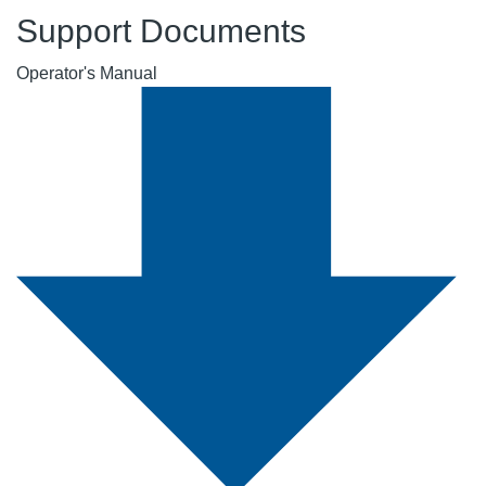
Support Documents
Operator's Manual