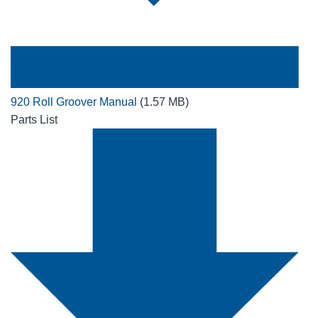
920 Roll Groover Manual
(1.57 MB)
Parts List