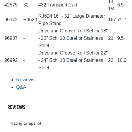
14
42575
32
#32 Transport Cart
6.5
1/4
RJ624 16" - 31" Large Diameter
96372
RJ624
167
75.7
Pipe Stand
Drive and Groove Roll Set for 18"
96987
-
- 20" Sch. 10 Steel or Stainless
21
9.5
Steel
Drive and Groove Roll Set for 22"
96992
-
- 24" Sch. 10 Steel or Stainless
22
10.0
Steel
Reviews
Q&A