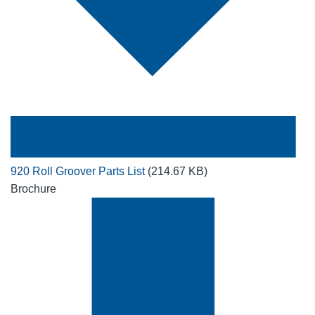
920 Roll Groover Parts List
(214.67 KB)
Brochure