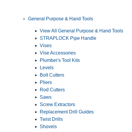
General Purpose & Hand Tools
View All General Purpose & Hand Tools
STRAPLOCK Pipe Handle
Vises
Vise Accessories
Plumber's Tool Kits
Levels
Bolt Cutters
Pliers
Rod Cutters
Saws
Screw Extractors
Replacement Drill Guides
Twist Drills
Shovels