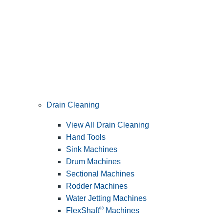
Drain Cleaning
View All Drain Cleaning
Hand Tools
Sink Machines
Drum Machines
Sectional Machines
Rodder Machines
Water Jetting Machines
®
FlexShaft
Machines