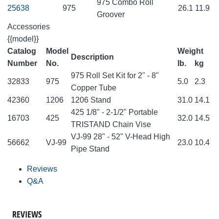
975 Combo Roll
25638
975
26.1
11.9
Groover
Accessories
{{model}}
Catalog
Model
Weight
Description
Number
No.
lb.
kg
975 Roll Set Kit for 2" - 8"
32833
975
5.0
2.3
Copper Tube
42360
1206
1206 Stand
31.0
14.1
425 1/8" - 2-1/2" Portable
16703
425
32.0
14.5
TRISTAND Chain Vise
VJ-99 28" - 52" V-Head High
56662
VJ-99
23.0
10.4
Pipe Stand
Reviews
Q&A