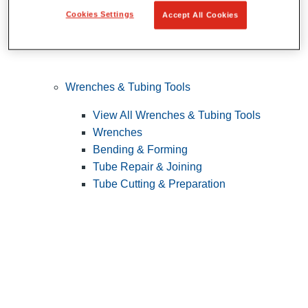
Cookies Settings
Accept All Cookies
Wrenches & Tubing Tools
View All Wrenches & Tubing Tools
Wrenches
Bending & Forming
Tube Repair & Joining
Tube Cutting & Preparation