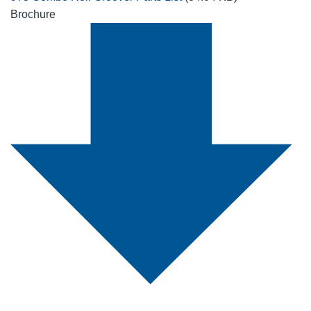
Brochure