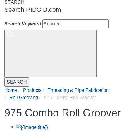
SEARCH
Search RIDGID.com
Search Keyword
SEARCH
Home
Products
Threading & Pipe Fabrication
Roll Grooving
975 Combo Roll Groover
975 Combo Roll Groover