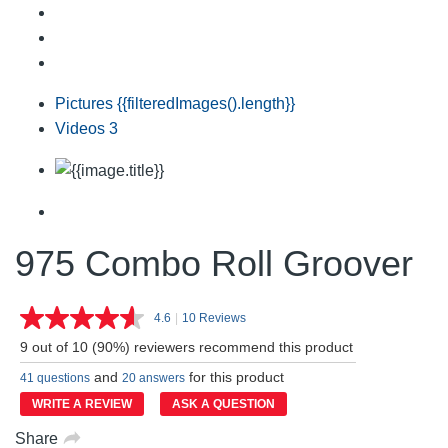
Pictures
{{filteredImages().length}}
Videos
3
975 Combo Roll Groover
4.6
|
10 Reviews
Read
10
9 out of 10 (90%) reviewers recommend this product
Reviews.
Same
and
for this product
41 questions
20 answers
page
link.
WRITE A REVIEW
ASK A QUESTION
Share