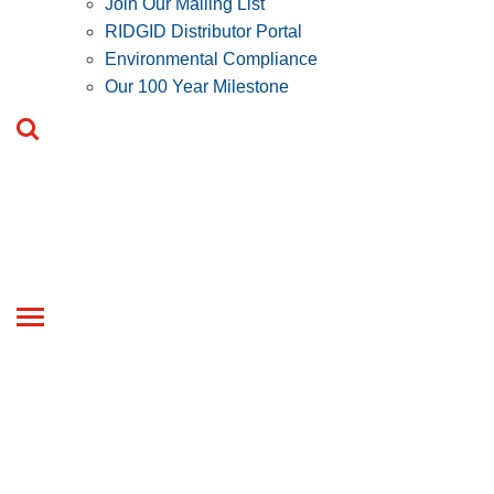
Join Our Mailing List
RIDGID Distributor Portal
Environmental Compliance
Our 100 Year Milestone
Toggle
navigation