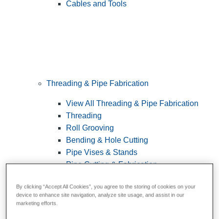
Cables and Tools
Threading & Pipe Fabrication
View All Threading & Pipe Fabrication
Threading
Roll Grooving
Bending & Hole Cutting
Pipe Vises & Stands
Pipe Cutting & Fabrication
By clicking “Accept All Cookies”, you agree to the storing of cookies on your
device to enhance site navigation, analyze site usage, and assist in our
marketing efforts.