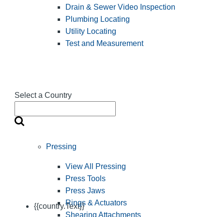
Drain & Sewer Video Inspection
Plumbing Locating
Utility Locating
Test and Measurement
Select a Country
Pressing
View All Pressing
Press Tools
Press Jaws
Rings & Actuators
{{country.Text}}
Shearing Attachments