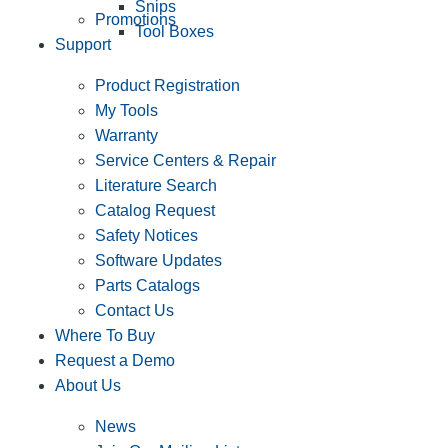
Snips
Promotions
Tool Boxes
Support
Product Registration
My Tools
Warranty
Service Centers & Repair
Literature Search
Catalog Request
Safety Notices
Software Updates
Parts Catalogs
Contact Us
Where To Buy
Request a Demo
About Us
News