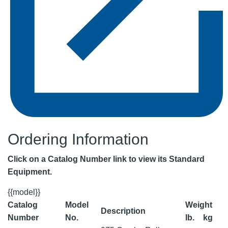
Ordering Information
Click on a Catalog Number link to view its Standard
Equipment.
{{model}}
Catalog
Model
Weight
Description
Number
No.
lb.
kg