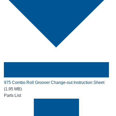
975 Combo Roll Groover Change-out Instruction Sheet
(1.95 MB)
Parts List