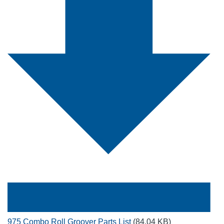
975 Combo Roll Groover Parts List
(84.04 KB)