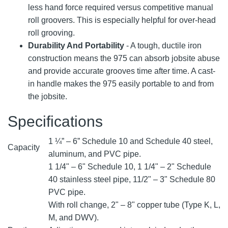
less hand force required versus competitive manual
roll groovers. This is especially helpful for over-head
roll grooving.
Durability And Portability
- A tough, ductile iron
construction means the 975 can absorb jobsite abuse
and provide accurate grooves time after time. A cast-
in handle makes the 975 easily portable to and from
the jobsite.
Specifications
1 ¼” – 6” Schedule 10 and Schedule 40 steel,
Capacity
aluminum, and PVC pipe.
1 1/4" – 6" Schedule 10, 1 1/4" – 2" Schedule
40 stainless steel pipe, 11/2" – 3" Schedule 80
PVC pipe.
With roll change, 2" – 8" copper tube (Type K, L,
M, and DWV).