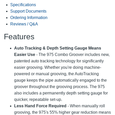
Specifications
Support Documents
Ordering Information
Reviews / Q&A
Features
Auto Tracking & Depth Setting Gauge Means
Easier Use
- The 975 Combo Groover includes new,
patented auto tracking technology for significantly
easier grooving. Whether you're doing machine-
powered or manual grooving, the AutoTracking
gauge keeps the pipe automatically engaged to the
groover throughout the grooving process. The 975
also includes a permanently depth setting gauge for
quicker, repeatable set-up.
Less Hand Force Required
- When manually roll
grooving, the 975's 55% higher gear reduction means