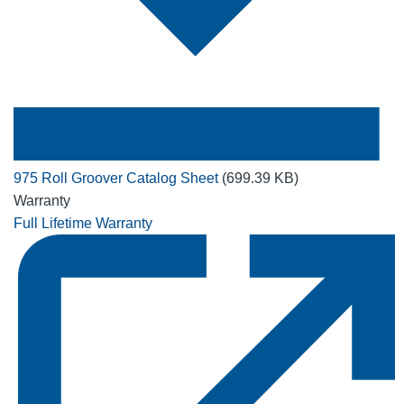
975 Roll Groover Catalog Sheet
(699.39 KB)
Warranty
Full Lifetime Warranty