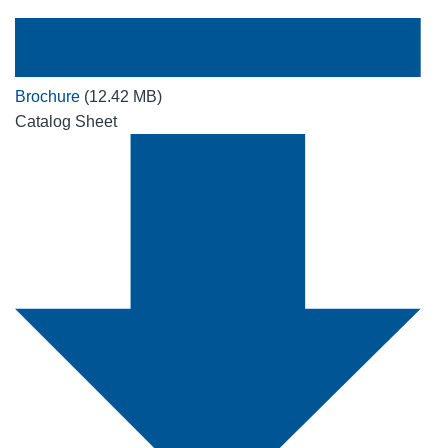
Brochure
(12.42 MB)
Catalog Sheet