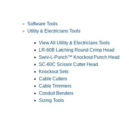
Software Tools
Utility & Electricians Tools
View All Utility & Electricians Tools
LR-60B Latching Round Crimp Head
Swiv-L-Punch™ Knockout Punch Head
SC-60C Scissor Cutter Head
Knockout Sets
Cable Cutters
Cable Trimmers
Conduit Benders
Sizing Tools