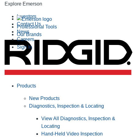
Explore Emerson
Investors
Contact Us
Professional Tools
News
Our Brands
Careers
Sign In
Products
New Products
Diagnostics, Inspection & Locating
View All Diagnostics, Inspection &
Locating
Hand-Held Video Inspection