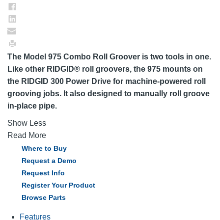
The Model 975 Combo Roll Groover is two tools in one.
Like other RIDGID® roll groovers, the 975 mounts on
the RIDGID 300 Power Drive for machine-powered roll
grooving jobs. It also designed to manually roll groove
in-place pipe.
Show Less
Read More
Where to Buy
Request a Demo
Request Info
Register Your Product
Browse Parts
Features