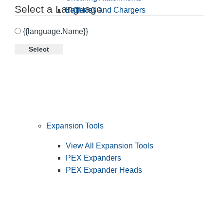
Select a Language
Batteries and Chargers
{{language.Name}}
Select
Expansion Tools
View All Expansion Tools
PEX Expanders
PEX Expander Heads