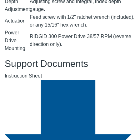
Depth
Adjusting screw and integral, index depth
Adjustment
gauge.
Feed screw with 1/2" ratchet wrench (included),
Actuation
or any 15/16" hex wrench.
Power
RIDGID 300 Power Drive 38/57 RPM (reverse
Drive
direction only).
Mounting
Support Documents
Instruction Sheet