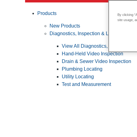
Products
By clicking “
site usage, a
New Products
Diagnostics, Inspection & Locating
View All Diagnostics, Inspection &
Hand-Held Video Inspection
Drain & Sewer Video Inspection
Plumbing Locating
Utility Locating
Test and Measurement