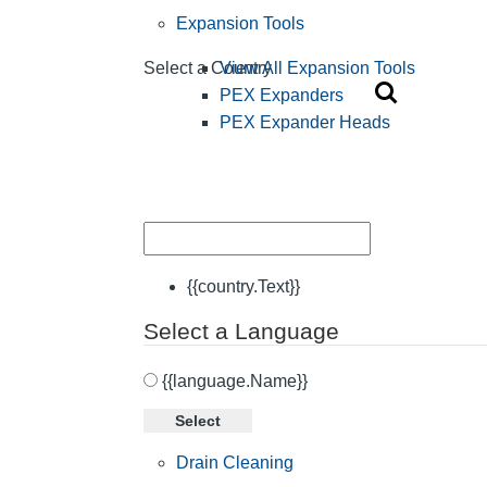
Expansion Tools
View All Expansion Tools
Select a Country
PEX Expanders
PEX Expander Heads
{{country.Text}}
Select a Language
{{language.Name}}
Select
Drain Cleaning