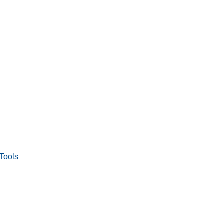
Tools