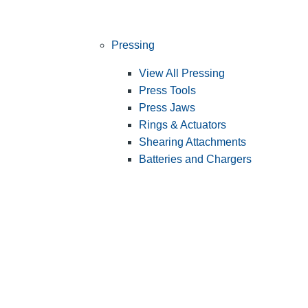
Pressing
View All Pressing
Press Tools
Press Jaws
Rings & Actuators
Shearing Attachments
Batteries and Chargers