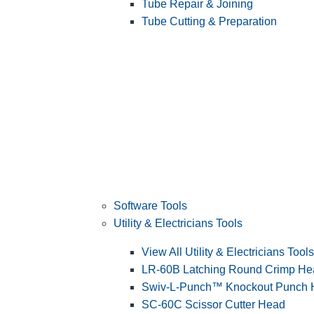
Tube Repair & Joining
Tube Cutting & Preparation
Software Tools
Utility & Electricians Tools
View All Utility & Electricians Tools
LR-60B Latching Round Crimp He
Swiv-L-Punch™ Knockout Punch
SC-60C Scissor Cutter Head