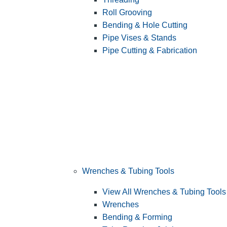
Roll Grooving
Bending & Hole Cutting
Pipe Vises & Stands
Pipe Cutting & Fabrication
Wrenches & Tubing Tools
View All Wrenches & Tubing Tools
Wrenches
Bending & Forming