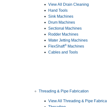
View All Drain Cleaning
Hand Tools
Sink Machines
Drum Machines
Sectional Machines
Rodder Machines
Water Jetting Machines
®
FlexShaft
Machines
Cables and Tools
Threading & Pipe Fabrication
View All Threading & Pipe Fabrica
Threading