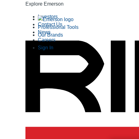
Explore Emerson
Investors
Contact Us
Professional Tools
News
Our Brands
Careers
Sign In