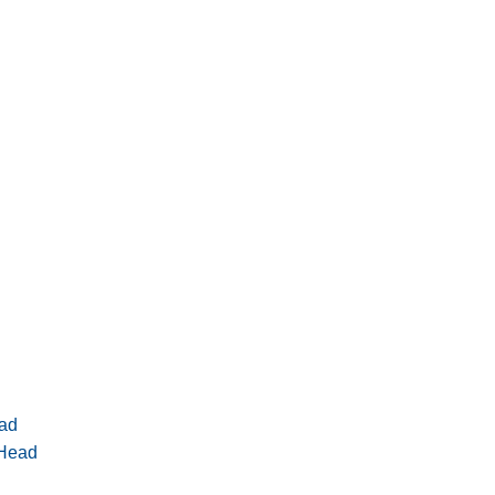
ad
 Head