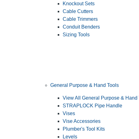
Knockout Sets
Cable Cutters
Cable Trimmers
Conduit Benders
Sizing Tools
General Purpose & Hand Tools
View All General Purpose & Hand 
STRAPLOCK Pipe Handle
Vises
Vise Accessories
Plumber's Tool Kits
Levels