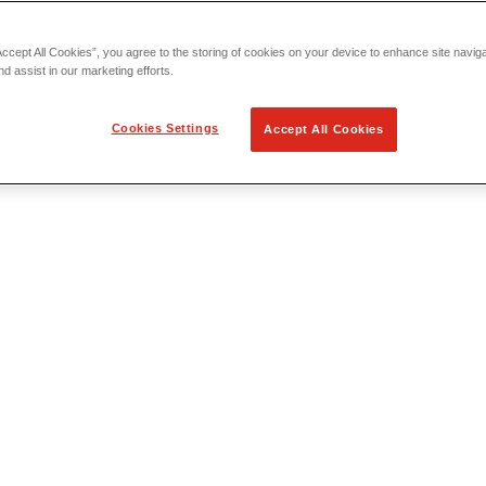
Accept All Cookies”, you agree to the storing of cookies on your device to enhance site navig
nd assist in our marketing efforts.
Cookies Settings
Accept All Cookies
 Locating