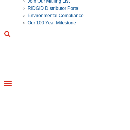
Join Our Mailing List
RIDGID Distributor Portal
Environmental Compliance
Our 100 Year Milestone
Toggle
navigation