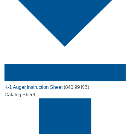
K-1 Auger Instruction Sheet
(840.99 KB)
Catalog Sheet