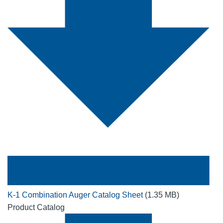
K-1 Combination Auger Catalog Sheet
(1.35 MB)
Product Catalog