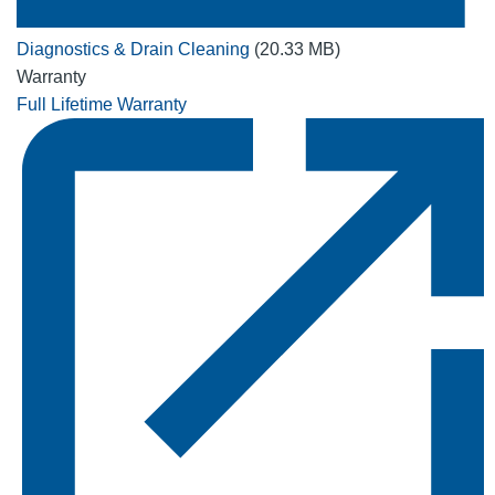
Diagnostics & Drain Cleaning
(20.33 MB)
Warranty
Full Lifetime Warranty