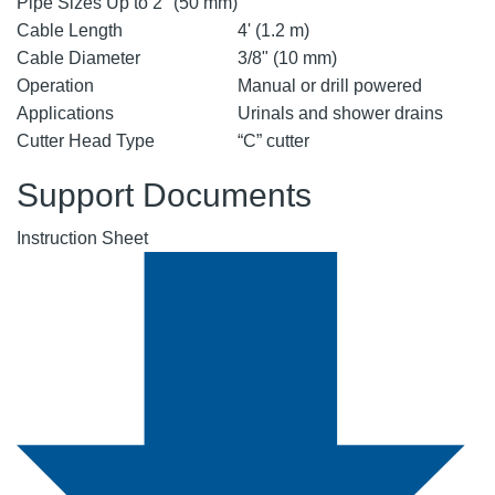
Pipe Sizes Up to 2" (50 mm)
Cable Length
4' (1.2 m)
Cable Diameter
3/8" (10 mm)
Operation
Manual or drill powered
Applications
Urinals and shower drains
Cutter Head Type
“C” cutter
Support Documents
Instruction Sheet