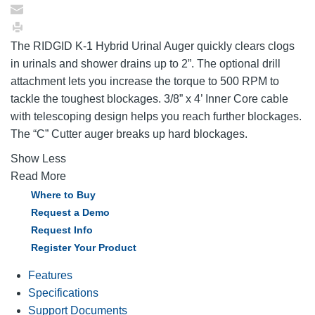
The RIDGID K-1 Hybrid Urinal Auger quickly clears clogs
in urinals and shower drains up to 2”. The optional drill
attachment lets you increase the torque to 500 RPM to
tackle the toughest blockages. 3/8” x 4’ Inner Core cable
with telescoping design helps you reach further blockages.
The “C” Cutter auger breaks up hard blockages.
Show Less
Read More
Where to Buy
Request a Demo
Request Info
Register Your Product
Features
Specifications
Support Documents