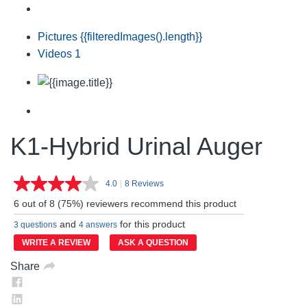
Pictures
{{filteredImages().length}}
Videos
1
K1-Hybrid Urinal Auger
4.0
|
8 Reviews
Read
8
6 out of 8 (75%) reviewers recommend this product
Reviews.
Same
and
for this product
3 questions
4 answers
page
link.
WRITE A REVIEW
ASK A QUESTION
Share