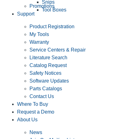
Snips
Promotions
Tool Boxes
Support
Product Registration
My Tools
Warranty
Service Centers & Repair
Literature Search
Catalog Request
Safety Notices
Software Updates
Parts Catalogs
Contact Us
Where To Buy
Request a Demo
About Us
News