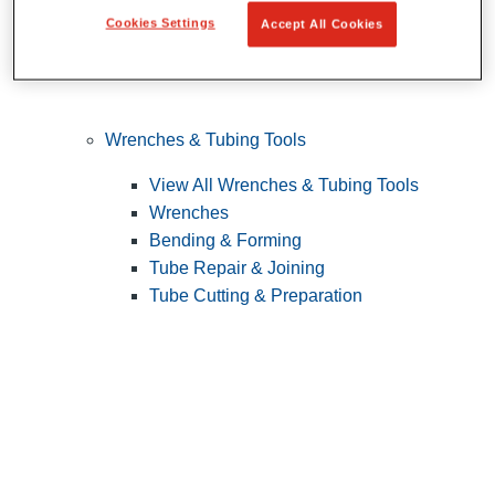
Cookies Settings
Accept All Cookies
Wrenches & Tubing Tools
View All Wrenches & Tubing Tools
Wrenches
Bending & Forming
Tube Repair & Joining
Tube Cutting & Preparation