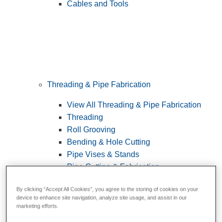
Cables and Tools
Threading & Pipe Fabrication
View All Threading & Pipe Fabrication
Threading
Roll Grooving
Bending & Hole Cutting
Pipe Vises & Stands
Pipe Cutting & Fabrication
By clicking “Accept All Cookies”, you agree to the storing of cookies on your
device to enhance site navigation, analyze site usage, and assist in our
marketing efforts.