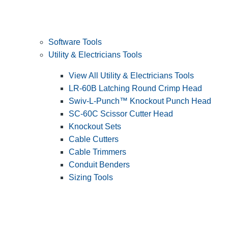
Software Tools
Utility & Electricians Tools
View All Utility & Electricians Tools
LR-60B Latching Round Crimp Head
Swiv-L-Punch™ Knockout Punch Head
SC-60C Scissor Cutter Head
Knockout Sets
Cable Cutters
Cable Trimmers
Conduit Benders
Sizing Tools