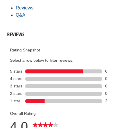
Reviews
Q&A