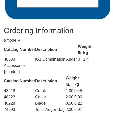
Ordering Information
{{model}}
Weight
Catalog Number
Description
lb.
kg
46683
K-1 Combination Auger
3
1.4
Accessories
{{model}}
Weight
Catalog Number
Description
lb.
kg
48218
Crank
1.00
0.45
48223
Cable
2.00
0.90
48228
Blade
0.50
0.22
74993
Toilet Auger Bag
2.00
0.91