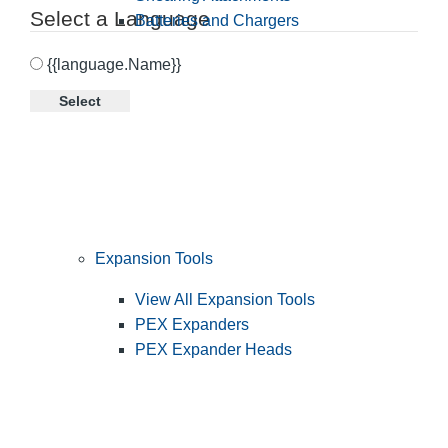
Select a Language
Batteries and Chargers
{{language.Name}}
Select
Expansion Tools
View All Expansion Tools
PEX Expanders
PEX Expander Heads