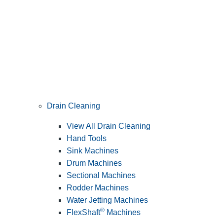
Drain Cleaning
View All Drain Cleaning
Hand Tools
Sink Machines
Drum Machines
Sectional Machines
Rodder Machines
Water Jetting Machines
®
FlexShaft
Machines