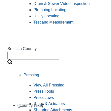
Drain & Sewer Video Inspection
Plumbing Locating
Utility Locating
Test and Measurement
Select a Country
Pressing
View All Pressing
Press Tools
Press Jaws
Rings & Actuators
{{country.Text}}
Shearing Attachments