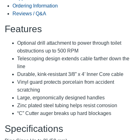
Ordering Information
Reviews / Q&A
Features
Optional drill attachment to power through toilet
obstructions up to 500 RPM
Telescoping design extends cable farther down the
line
Durable, kink-resistant 3/8” x 4’ Inner Core cable
Vinyl guard protects porcelain from accident
scratching
Large, ergonomically designed handles
Zinc plated steel tubing helps resist corrosion
“C” Cutter auger breaks up hard blockages
Specifications