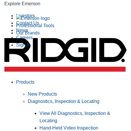
Explore Emerson
Investors
Contact Us
Professional Tools
News
Our Brands
Careers
Sign In
Products
New Products
Diagnostics, Inspection & Locating
View All Diagnostics, Inspection &
Locating
Hand-Held Video Inspection