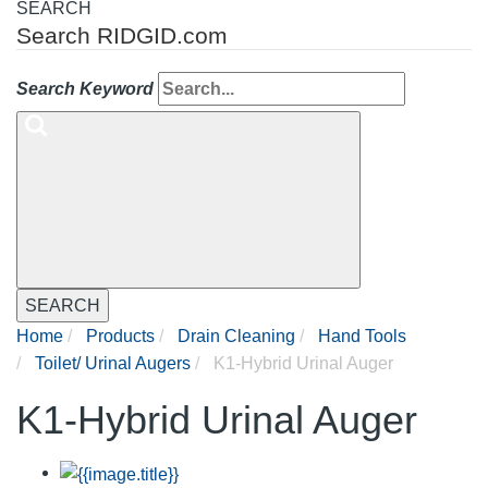
SEARCH
Search RIDGID.com
Search Keyword
SEARCH
Home
Products
Drain Cleaning
Hand Tools
Toilet/ Urinal Augers
K1-Hybrid Urinal Auger
K1-Hybrid Urinal Auger