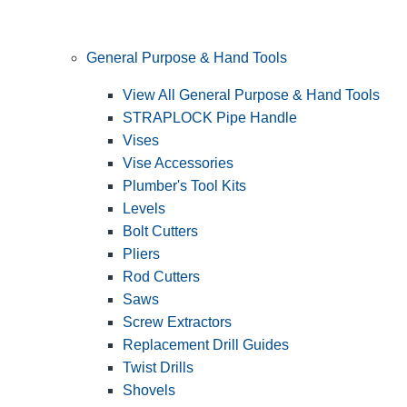
General Purpose & Hand Tools
View All General Purpose & Hand Tools
STRAPLOCK Pipe Handle
Vises
Vise Accessories
Plumber's Tool Kits
Levels
Bolt Cutters
Pliers
Rod Cutters
Saws
Screw Extractors
Replacement Drill Guides
Twist Drills
Shovels