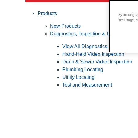
Products
By clicking “
site usage, a
New Products
Diagnostics, Inspection & Locating
View All Diagnostics, Inspection &
Hand-Held Video Inspection
Drain & Sewer Video Inspection
Plumbing Locating
Utility Locating
Test and Measurement