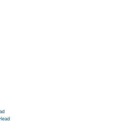
ad
 Head