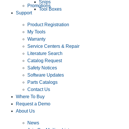
Snips
Promotions
Tool Boxes
Support
Product Registration
My Tools
Warranty
Service Centers & Repair
Literature Search
Catalog Request
Safety Notices
Software Updates
Parts Catalogs
Contact Us
Where To Buy
Request a Demo
About Us
News