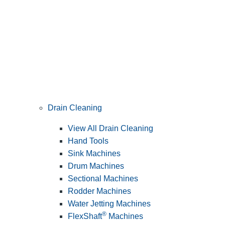
Drain Cleaning
View All Drain Cleaning
Hand Tools
Sink Machines
Drum Machines
Sectional Machines
Rodder Machines
Water Jetting Machines
®
FlexShaft
Machines