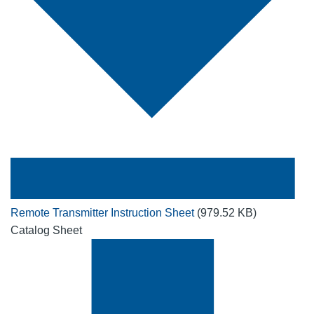
Remote Transmitter Instruction Sheet
(979.52 KB)
Catalog Sheet