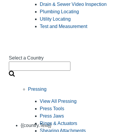
Drain & Sewer Video Inspection
Plumbing Locating
Utility Locating
Test and Measurement
Select a Country
Pressing
View All Pressing
Press Tools
Press Jaws
Rings & Actuators
{{country.Text}}
Shearing Attachments