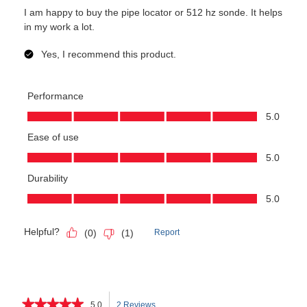
★★★★★
★★★★★
5.0
2 Reviews
This