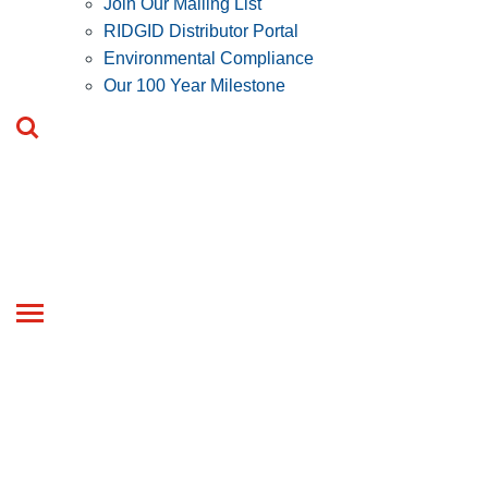
Join Our Mailing List
RIDGID Distributor Portal
Environmental Compliance
Our 100 Year Milestone
Toggle
navigation