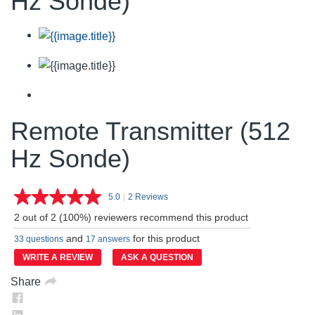
Hz Sonde)
Remote Transmitter (512
Hz Sonde)
5.0
|
2 Reviews
Read
2
2 out of 2 (100%) reviewers recommend this product
Reviews.
Same
and
for this product
33 questions
17 answers
page
link.
WRITE A REVIEW
ASK A QUESTION
Share