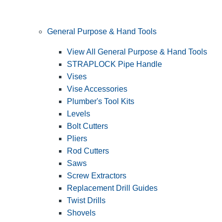
General Purpose & Hand Tools
View All General Purpose & Hand Tools
STRAPLOCK Pipe Handle
Vises
Vise Accessories
Plumber's Tool Kits
Levels
Bolt Cutters
Pliers
Rod Cutters
Saws
Screw Extractors
Replacement Drill Guides
Twist Drills
Shovels