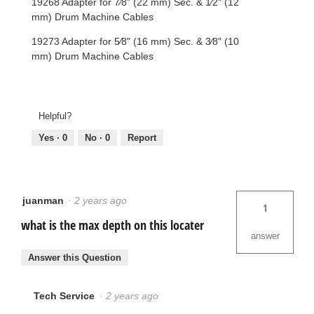
19268 Adapter for 7⁄8" (22 mm) Sec. & 1⁄2" (12
mm) Drum Machine Cables
19273 Adapter for 5⁄8" (16 mm) Sec. & 3⁄8" (10
mm) Drum Machine Cables
Helpful?
Yes ·
0
No ·
0
Report
juanman
·
2 years ago
1
what is the max depth on this locater
answer
Answer this Question
Tech Service
·
2 years ago