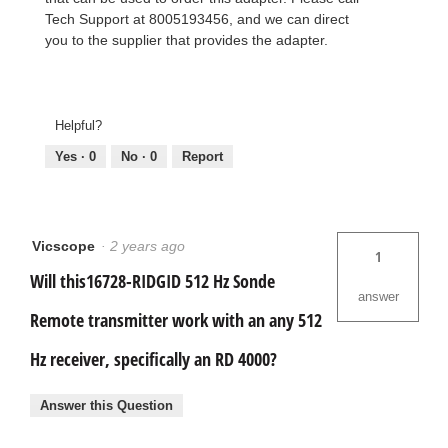
Tech Support at 8005193456, and we can direct
you to the supplier that provides the adapter.
Helpful?
Yes ·
0
No ·
0
Report
Vicscope
·
2 years ago
1
Will this16728-RIDGID 512 Hz Sonde
answer
Remote transmitter work with an any 512
Hz receiver, specifically an RD 4000?
Answer this Question