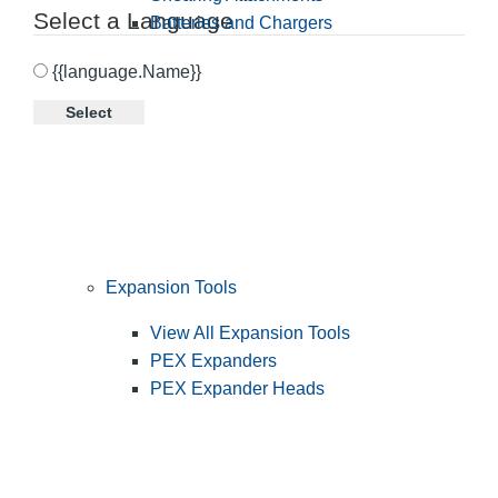
Select a Language
Batteries and Chargers
{{language.Name}}
Select
Expansion Tools
View All Expansion Tools
PEX Expanders
PEX Expander Heads