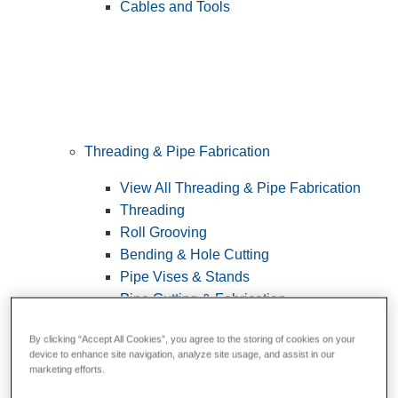
Cables and Tools
Threading & Pipe Fabrication
View All Threading & Pipe Fabrication
Threading
Roll Grooving
Bending & Hole Cutting
Pipe Vises & Stands
Pipe Cutting & Fabrication
By clicking “Accept All Cookies”, you agree to the storing of cookies on your
device to enhance site navigation, analyze site usage, and assist in our
marketing efforts.