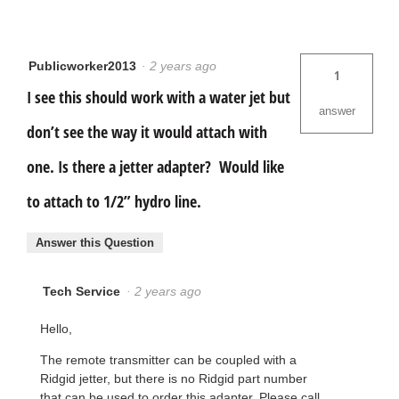
Publicworker2013
·
2 years ago
1
I see this should work with a water jet but
answer
don’t see the way it would attach with
one. Is there a jetter adapter? Would like
to attach to 1/2” hydro line.
Answer this Question
Tech Service
·
2 years ago
Hello,
The remote transmitter can be coupled with a
Ridgid jetter, but there is no Ridgid part number
that can be used to order this adapter. Please call