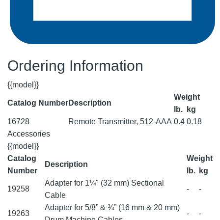
Ordering Information
{{model}}
Weight
Catalog Number
Description
lb.
kg
16728
Remote Transmitter, 512-AAA
0.4
0.18
Accessories
{{model}}
Catalog
Weight
Description
Number
lb.
kg
Adapter for 1¼" (32 mm) Sectional
19258
-
-
Cable
Adapter for 5/8” & ¾” (16 mm & 20 mm)
19263
-
-
Drum Machine Cables