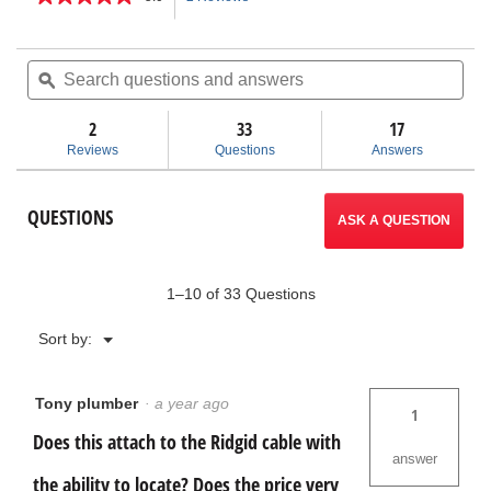
5
out
action
of
Search
Sea
5
questions
ϙ
ques
will
stars.
and
and
Read
answers
ans
2
33
navigate
17
reviews
for
Reviews
Questions
Answers
Remote
to
Transmitter
(512
reviews.
QUESTIONS
Hz
ASK A QUESTION
Sonde)
1–10 of 33 Questions
Menu
Sort by:
▼
Tony plumber
·
a year ago
1
Does this attach to the Ridgid cable with
answer
the ability to locate? Does the price very