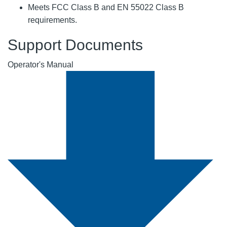
Meets FCC Class B and EN 55022 Class B
requirements.
Support Documents
Operator's Manual