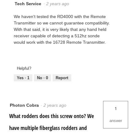
Tech Service
·
2 years ago
We haven't tested the RD4000 with the Remote
Transmitter so we cannot guarantee compatibility.
With that said, it is very likely that any hand held
receiver capable of detecting a 512hz sonde
would work with the 16728 Remote Transmitter.
Helpful?
Yes ·
1
No ·
0
Report
Photon Cobra
·
2 years ago
1
What rodders does this screw onto? We
answer
have multiple fiberglass rodders and