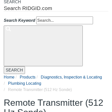
SEARCH
Search RIDGID.com
Search Keyword
SEARCH
Home
Products
Diagnostics, Inspection & Locating
Plumbing Locating
Remote Transmitter (512 Hz Sonde)
Remote Transmitter (512