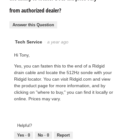
from authorized dealer?
Answer this Question
Tech Service
·
a year ago
Hi Tony,
Yes, you can fasten this to the end of a Ridgid
drain cable and locate the 512Hz sonde with your
Ridgid locator. You can visit Ridgid.com and view
the product page for more information, and by
clicking on "where to buy," you can find it locally or
online. Prices may vary.
Helpful?
Yes ·
0
No ·
0
Report