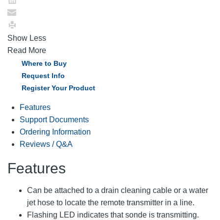
Show Less
Read More
Where to Buy
Request Info
Register Your Product
Features
Support Documents
Ordering Information
Reviews / Q&A
Features
Can be attached to a drain cleaning cable or a water
jet hose to locate the remote transmitter in a line.
Flashing LED indicates that sonde is transmitting.