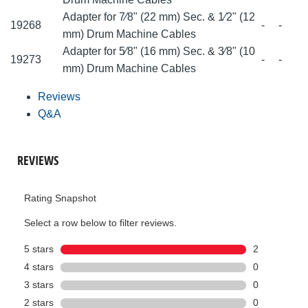
Adapter for 7⁄8" (22 mm) Sec. & 1⁄2" (12
19268
-
-
mm) Drum Machine Cables
Adapter for 5⁄8" (16 mm) Sec. & 3⁄8" (10
19273
-
-
mm) Drum Machine Cables
Reviews
Q&A