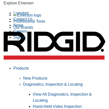
Explore Emerson
Investors
Contact Us
Professional Tools
News
Our Brands
Careers
Sign In
Products
New Products
Diagnostics, Inspection & Locating
View All Diagnostics, Inspection &
Locating
Hand-Held Video Inspection