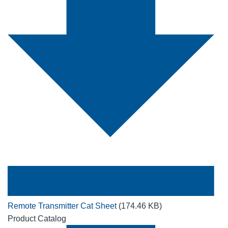
Remote Transmitter Cat Sheet
(174.46 KB)
Product Catalog