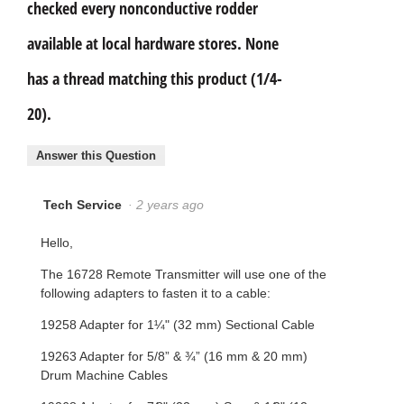
checked every nonconductive rodder
available at local hardware stores. None
has a thread matching this product (1/4-
20).
Answer this Question
Tech Service
·
2 years ago
Hello,
The 16728 Remote Transmitter will use one of the
following adapters to fasten it to a cable:
19258 Adapter for 1¼" (32 mm) Sectional Cable
19263 Adapter for 5/8” & ¾” (16 mm & 20 mm)
Drum Machine Cables