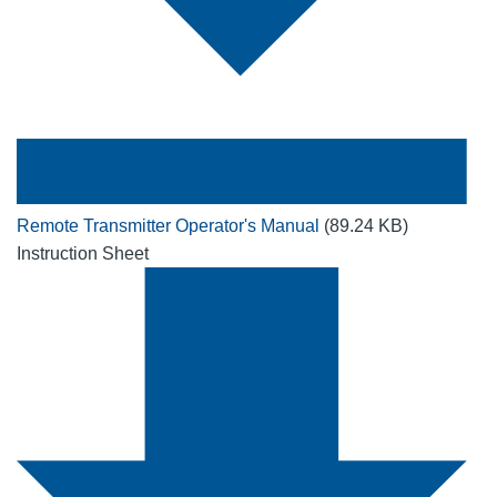
Remote Transmitter Operator's Manual
(89.24 KB)
Instruction Sheet