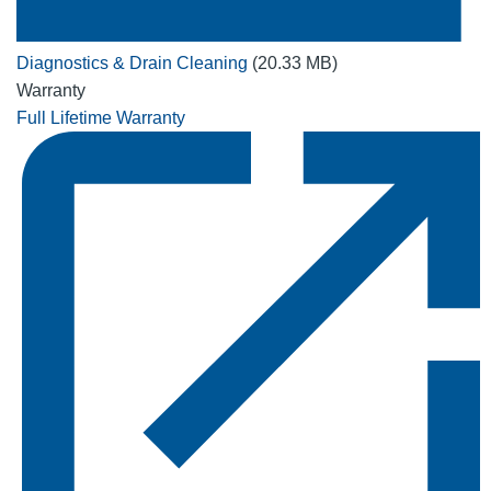
Diagnostics & Drain Cleaning
(20.33 MB)
Warranty
Full Lifetime Warranty