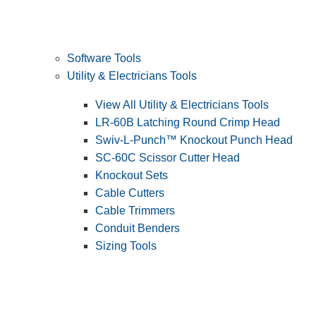
Software Tools
Utility & Electricians Tools
View All Utility & Electricians Tools
LR-60B Latching Round Crimp Head
Swiv-L-Punch™ Knockout Punch Head
SC-60C Scissor Cutter Head
Knockout Sets
Cable Cutters
Cable Trimmers
Conduit Benders
Sizing Tools