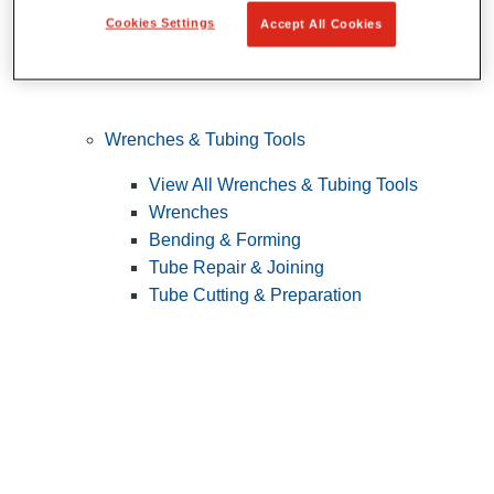
Cookies Settings
Accept All Cookies
Wrenches & Tubing Tools
View All Wrenches & Tubing Tools
Wrenches
Bending & Forming
Tube Repair & Joining
Tube Cutting & Preparation