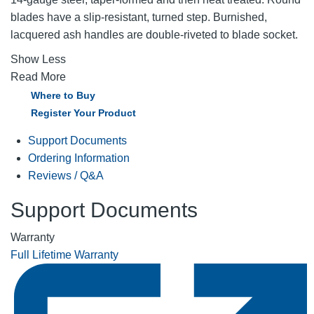
blades have a slip-resistant, turned step. Burnished,
lacquered ash handles are double-riveted to blade socket.
Show Less
Read More
Where to Buy
Register Your Product
Support Documents
Ordering Information
Reviews / Q&A
Support Documents
Warranty
Full Lifetime Warranty