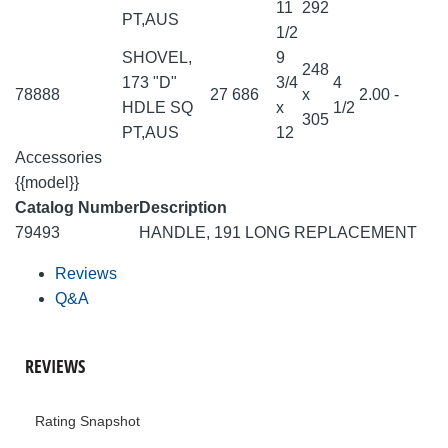
11
292
PT,AUS
1/2
SHOVEL,
9
248
173 "D"
3/4
4
78888
27
686
x
2.00
-
HDLE SQ
x
1/2
305
PT,AUS
12
Accessories
{{model}}
Catalog Number
Description
79493
HANDLE, 191 LONG REPLACEMENT
Reviews
Q&A