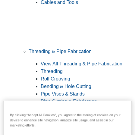
Cables and Tools
Threading & Pipe Fabrication
View All Threading & Pipe Fabrication
Threading
Roll Grooving
Bending & Hole Cutting
Pipe Vises & Stands
Pipe Cutting & Fabrication
By clicking “Accept All Cookies”, you agree to the storing of cookies on your
device to enhance site navigation, analyze site usage, and assist in our
marketing efforts.