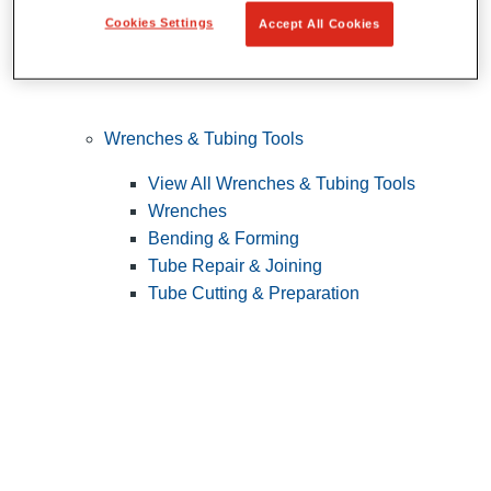
Cookies Settings
Accept All Cookies
Wrenches & Tubing Tools
View All Wrenches & Tubing Tools
Wrenches
Bending & Forming
Tube Repair & Joining
Tube Cutting & Preparation