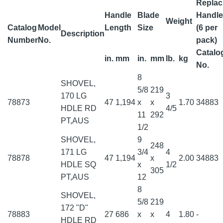
Replac
Handle
Blade
Handle
Weight
Catalog
Model
Length
Size
(6 per
Description
Number
No.
pack)
Catalo
in.
mm
in.
mm
lb.
kg
No.
8
SHOVEL,
5/8
219
170 LG
3
78873
47
1,194
x
x
1.70
34883
HDLE RD
4/5
11
292
PT,AUS
1/2
SHOVEL,
9
248
171 LG
3/4
4
78878
47
1,194
x
2.00
34883
HDLE SQ
x
1/2
305
PT,AUS
12
8
SHOVEL,
5/8
219
172 "D"
78883
27
686
x
x
4
1.80
-
HDLE RD