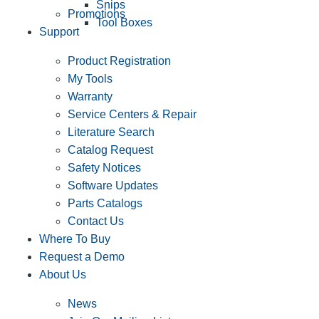
Snips
Promotions
Tool Boxes
Support
Product Registration
My Tools
Warranty
Service Centers & Repair
Literature Search
Catalog Request
Safety Notices
Software Updates
Parts Catalogs
Contact Us
Where To Buy
Request a Demo
About Us
News