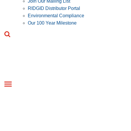
Join Our Mailing List
RIDGID Distributor Portal
Environmental Compliance
Our 100 Year Milestone
Toggle
navigation