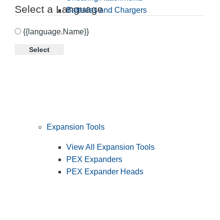
Select a Language
Batteries and Chargers
{{language.Name}}
Select
Expansion Tools
View All Expansion Tools
PEX Expanders
PEX Expander Heads