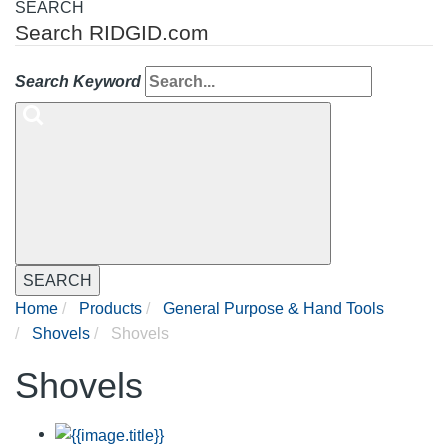
SEARCH
Search RIDGID.com
Search Keyword
SEARCH
Home
Products
General Purpose & Hand Tools
Shovels
Shovels
Shovels