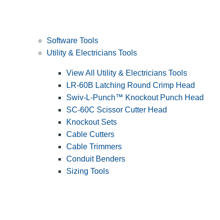
Software Tools
Utility & Electricians Tools
View All Utility & Electricians Tools
LR-60B Latching Round Crimp Head
Swiv-L-Punch™ Knockout Punch Head
SC-60C Scissor Cutter Head
Knockout Sets
Cable Cutters
Cable Trimmers
Conduit Benders
Sizing Tools