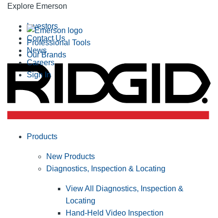
Explore Emerson
Investors
Contact Us
Professional Tools
News
Our Brands
Careers
Sign In
Products
New Products
Diagnostics, Inspection & Locating
View All Diagnostics, Inspection &
Locating
Hand-Held Video Inspection