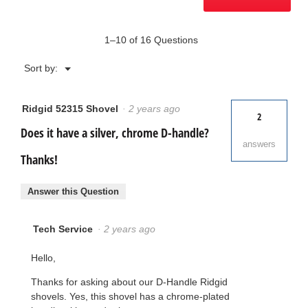
1–10 of 16 Questions
Menu
Sort by:
▼
Ridgid 52315 Shovel
·
2 years ago
2
Does it have a silver, chrome D-handle?
answers
Thanks!
Answer this Question
Tech Service
·
2 years ago
Hello,
Thanks for asking about our D-Handle Ridgid
shovels. Yes, this shovel has a chrome-plated