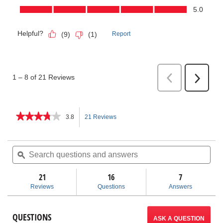
★★★★★
★★★★★
3.8
21 Reviews
This
3.8
out
action
of
Search
Sea
5
questions
ϙ
ques
will
stars.
and
and
Read
answers
ans
21
16
navigate
7
reviews
for
Reviews
Questions
Answers
Shovels
to
reviews.
QUESTIONS
ASK A QUESTION