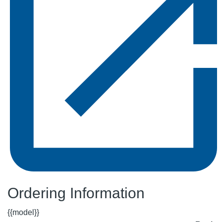
Ordering Information
{{model}}