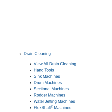
Drain Cleaning
View All Drain Cleaning
Hand Tools
Sink Machines
Drum Machines
Sectional Machines
Rodder Machines
Water Jetting Machines
®
FlexShaft
Machines