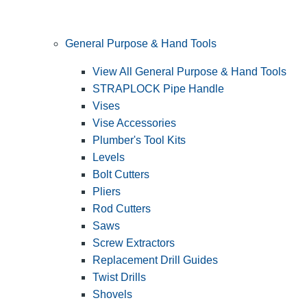
General Purpose & Hand Tools
View All General Purpose & Hand Tools
STRAPLOCK Pipe Handle
Vises
Vise Accessories
Plumber's Tool Kits
Levels
Bolt Cutters
Pliers
Rod Cutters
Saws
Screw Extractors
Replacement Drill Guides
Twist Drills
Shovels