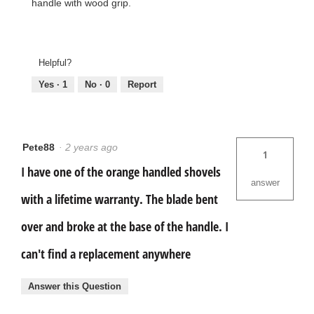
handle with wood grip.
Helpful?
Yes ·
1
No ·
0
Report
Pete88
·
2 years ago
1
I have one of the orange handled shovels
answer
with a lifetime warranty. The blade bent
over and broke at the base of the handle. I
can't find a replacement anywhere
Answer this Question