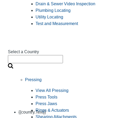
Drain & Sewer Video Inspection
Plumbing Locating
Utility Locating
Test and Measurement
Select a Country
Pressing
View All Pressing
Press Tools
Press Jaws
Rings & Actuators
{{country.Text}}
Shearing Attachments