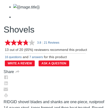
Shovels
3.8
|
21 Reviews
Read
21
13 out of 20 (65%) reviewers recommend this product
Reviews.
Same
and
for this product
16 questions
7 answers
page
link.
WRITE A REVIEW
ASK A QUESTION
Share
RIDGID shovel blades and shanks are one-piece, rustproof
14-gauge steel, taper-formed and then heat treated. Round