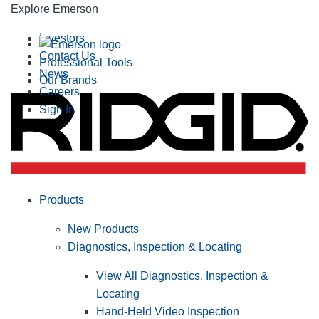
Explore Emerson
Investors
Contact Us
Professional Tools
News
Our Brands
Careers
Sign In
Products
New Products
Diagnostics, Inspection & Locating
View All Diagnostics, Inspection &
Locating
Hand-Held Video Inspection