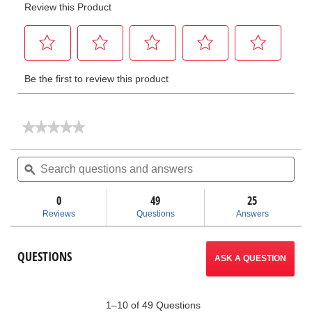
★★★★★
★★★★★
No
rating
Search
Sea
value
questions
ϙ
ques
for
and
and
Thread
answers
ans
Cutting
0
49
25
Oil
Reviews
Questions
Answers
QUESTIONS
ASK A QUESTION
1–10 of 49 Questions