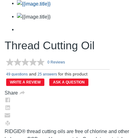
Thread Cutting Oil
0 Reviews
No
rating
and
for this product
value.
49 questions
25 answers
Same
WRITE A REVIEW
ASK A QUESTION
page
link.
Share
RIDGID® thread cutting oils are free of chlorine and other