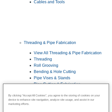
Cables and Tools
Threading & Pipe Fabrication
View All Threading & Pipe Fabrication
Threading
Roll Grooving
Bending & Hole Cutting
Pipe Vises & Stands
Pipe Cutting & Fabrication
By clicking “Accept All Cookies”, you agree to the storing of cookies on your
device to enhance site navigation, analyze site usage, and assist in our
marketing efforts.