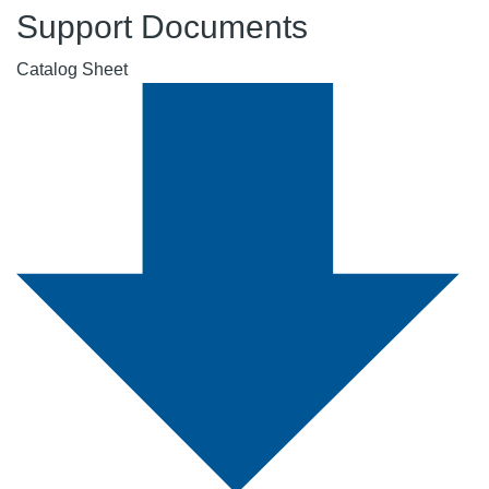
Support Documents
Catalog Sheet