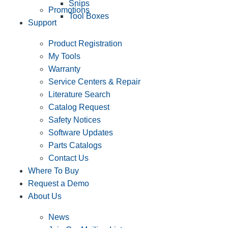
Snips
Promotions
Tool Boxes
Support
Product Registration
My Tools
Warranty
Service Centers & Repair
Literature Search
Catalog Request
Safety Notices
Software Updates
Parts Catalogs
Contact Us
Where To Buy
Request a Demo
About Us
News