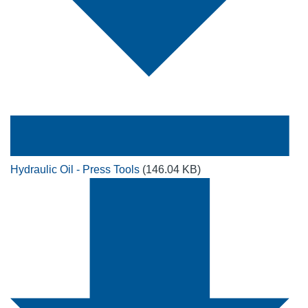
Hydraulic Oil - Press Tools
(146.04 KB)