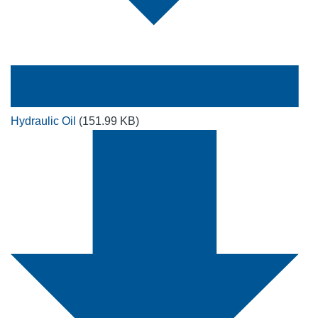
Hydraulic Oil
(151.99 KB)