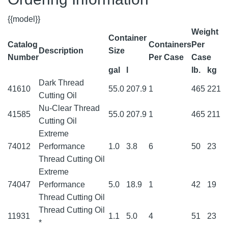
{{model}}
Weight
Container
Catalog
Containers
Per
Description
Size
Number
Per Case
Case
gal
l
lb.
kg
Dark Thread
41610
55.0
207.9
1
465
221
Cutting Oil
Nu-Clear Thread
41585
55.0
207.9
1
465
211
Cutting Oil
Extreme
74012
Performance
1.0
3.8
6
50
23
Thread Cutting Oil
Extreme
74047
Performance
5.0
18.9
1
42
19
Thread Cutting Oil
Thread Cutting Oil
11931
1.1
5.0
4
51
23
*