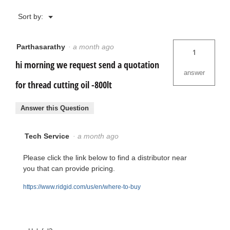
Menu
Sort by:
▼
Parthasarathy
·
a month ago
1
hi morning we request send a quotation
answer
for thread cutting oil -800lt
Answer this Question
Tech Service
·
a month ago
Please click the link below to find a distributor near
you that can provide pricing.
https://www.ridgid.com/us/en/where-to-buy