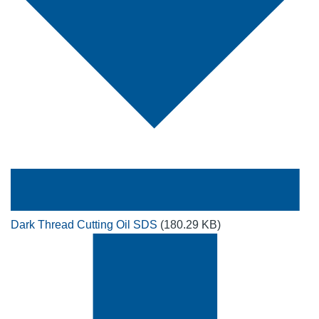
Dark Thread Cutting Oil SDS
(180.29 KB)