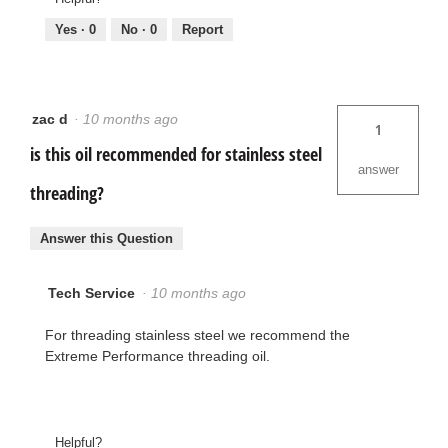
Yes ·
0
No ·
0
Report
zac d
·
10 months ago
1
is this oil recommended for stainless steel
answer
threading?
Answer this Question
Tech Service
·
10 months ago
For threading stainless steel we recommend the
Extreme Performance threading oil.
Helpful?