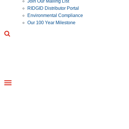
Join Our Mailing List
RIDGID Distributor Portal
Environmental Compliance
Our 100 Year Milestone
Toggle
navigation