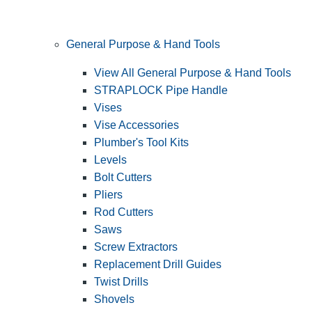
General Purpose & Hand Tools
View All General Purpose & Hand Tools
STRAPLOCK Pipe Handle
Vises
Vise Accessories
Plumber's Tool Kits
Levels
Bolt Cutters
Pliers
Rod Cutters
Saws
Screw Extractors
Replacement Drill Guides
Twist Drills
Shovels