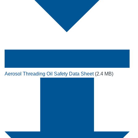
Aerosol Threading Oil Safety Data Sheet
(2.4 MB)