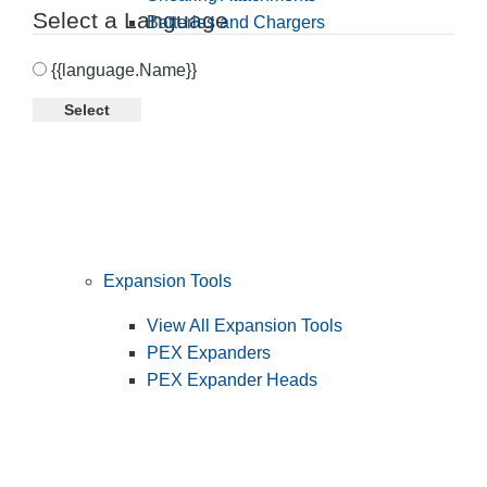
Select a Language
Batteries and Chargers
{{language.Name}}
Select
Expansion Tools
View All Expansion Tools
PEX Expanders
PEX Expander Heads