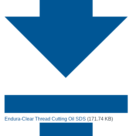
Endura-Clear Thread Cutting Oil SDS
(171.74 KB)