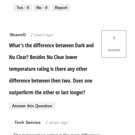
Yes ·
0
No ·
0
Report
ShaneO
·
2 years ago
1
What's the difference between Dark and
answer
Nu Clear? Besides Nu Clear lower
temperature rating is there any other
difference between then two. Does one
outperform the other or last longer?
Answer this Question
Tech Service
·
2 years ago