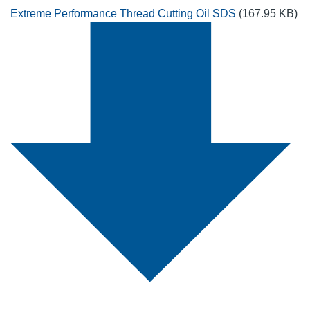
Extreme Performance Thread Cutting Oil SDS
(167.95 KB)