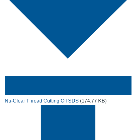
Nu-Clear Thread Cutting Oil SDS
(174.77 KB)