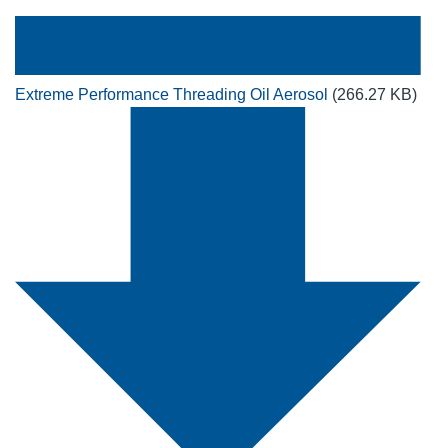
Extreme Performance Threading Oil Aerosol
(266.27 KB)