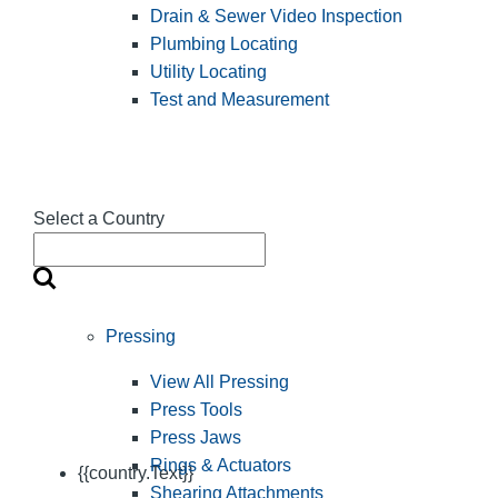
Drain & Sewer Video Inspection
Plumbing Locating
Utility Locating
Test and Measurement
Select a Country
Pressing
View All Pressing
Press Tools
Press Jaws
Rings & Actuators
{{country.Text}}
Shearing Attachments