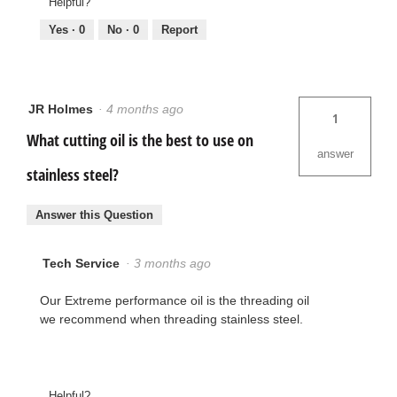
Helpful?
Yes ·
0
No ·
0
Report
JR Holmes
·
4 months ago
1
What cutting oil is the best to use on
answer
stainless steel?
Answer this Question
Tech Service
·
3 months ago
Our Extreme performance oil is the threading oil
we recommend when threading stainless steel.
Helpful?