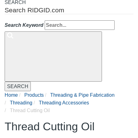
SEARCH
Search RIDGID.com
Search Keyword
SEARCH
Home
Products
Threading & Pipe Fabrication
Threading
Threading Accessories
Thread Cutting Oil
Thread Cutting Oil