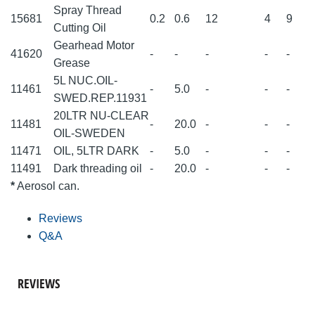
Spray Thread
15681
0.2
0.6
12
4
9
Cutting Oil
Gearhead Motor
41620
-
-
-
-
-
Grease
5L NUC.OIL-
11461
-
5.0
-
-
-
SWED.REP.11931
20LTR NU-CLEAR
11481
-
20.0
-
-
-
OIL-SWEDEN
11471
OIL, 5LTR DARK
-
5.0
-
-
-
11491
Dark threading oil
-
20.0
-
-
-
*
Aerosol can.
Reviews
Q&A