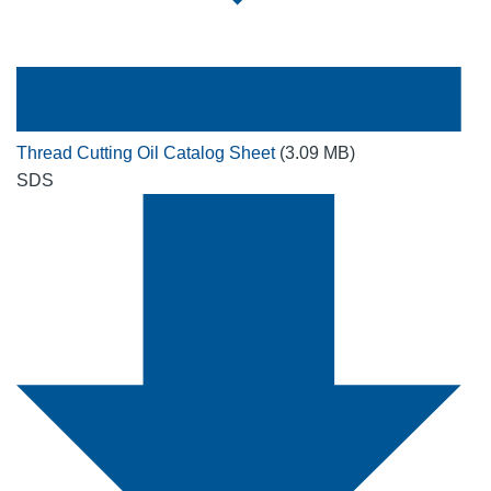
Thread Cutting Oil Catalog Sheet
(3.09 MB)
SDS