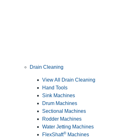
Drain Cleaning
View All Drain Cleaning
Hand Tools
Sink Machines
Drum Machines
Sectional Machines
Rodder Machines
Water Jetting Machines
®
FlexShaft
Machines