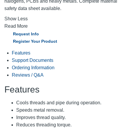
halogens, PCBs and heavy metals. Complete material
safety data sheet available.
Show Less
Read More
Request Info
Register Your Product
Features
Support Documents
Ordering Information
Reviews / Q&A
Features
Cools threads and pipe during operation.
Speeds metal removal.
Improves thread quality.
Reduces threading torque.