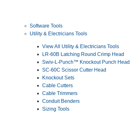
Software Tools
Utility & Electricians Tools
View All Utility & Electricians Tools
LR-60B Latching Round Crimp Head
Swiv-L-Punch™ Knockout Punch Head
SC-60C Scissor Cutter Head
Knockout Sets
Cable Cutters
Cable Trimmers
Conduit Benders
Sizing Tools