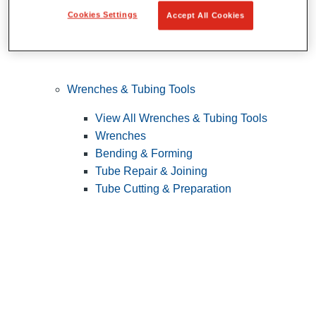
Cookies Settings
Accept All Cookies
Wrenches & Tubing Tools
View All Wrenches & Tubing Tools
Wrenches
Bending & Forming
Tube Repair & Joining
Tube Cutting & Preparation