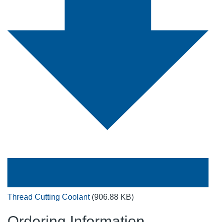
Thread Cutting Coolant
(906.88 KB)
Ordering Information