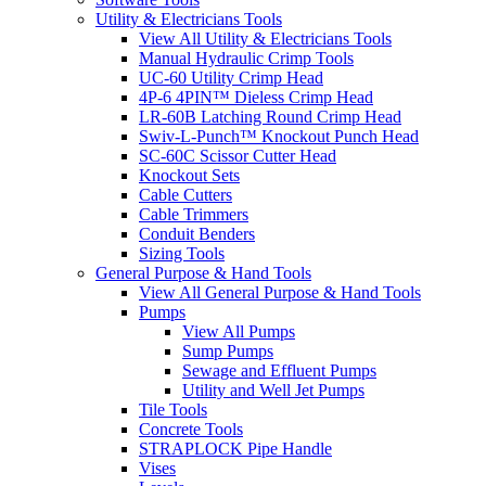
Utility & Electricians Tools
View All Utility & Electricians Tools
Manual Hydraulic Crimp Tools
UC-60 Utility Crimp Head
4P-6 4PIN™ Dieless Crimp Head
LR-60B Latching Round Crimp Head
Swiv-L-Punch™ Knockout Punch Head
SC-60C Scissor Cutter Head
Knockout Sets
Cable Cutters
Cable Trimmers
Conduit Benders
Sizing Tools
General Purpose & Hand Tools
View All General Purpose & Hand Tools
Pumps
View All Pumps
Sump Pumps
Sewage and Effluent Pumps
Utility and Well Jet Pumps
Tile Tools
Concrete Tools
STRAPLOCK Pipe Handle
Vises