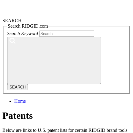
SEARCH
Search RIDGID.com
Search Keyword
SEARCH
Home
Patents
Below are links to U.S. patent lists for certain RIDGID brand tools