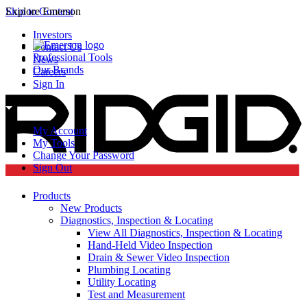
Skip to Content
Explore Emerson
Investors
Contact Us
Professional Tools
News
Our Brands
Careers
Sign In
My Account
My Tools
Change Your Password
Sign Out
Products
New Products
Diagnostics, Inspection & Locating
View All Diagnostics, Inspection & Locating
Hand-Held Video Inspection
Drain & Sewer Video Inspection
Plumbing Locating
Utility Locating
Test and Measurement