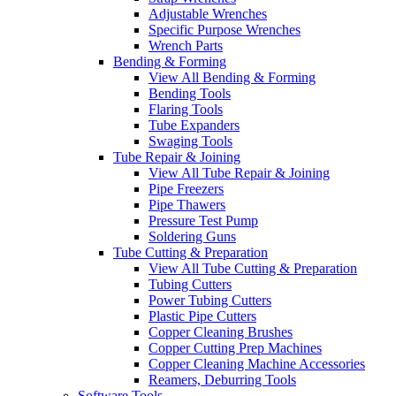
Adjustable Wrenches
Specific Purpose Wrenches
Wrench Parts
Bending & Forming
View All Bending & Forming
Bending Tools
Flaring Tools
Tube Expanders
Swaging Tools
Tube Repair & Joining
View All Tube Repair & Joining
Pipe Freezers
Pipe Thawers
Pressure Test Pump
Soldering Guns
Tube Cutting & Preparation
View All Tube Cutting & Preparation
Tubing Cutters
Power Tubing Cutters
Plastic Pipe Cutters
Copper Cleaning Brushes
Copper Cutting Prep Machines
Copper Cleaning Machine Accessories
Reamers, Deburring Tools
Software Tools