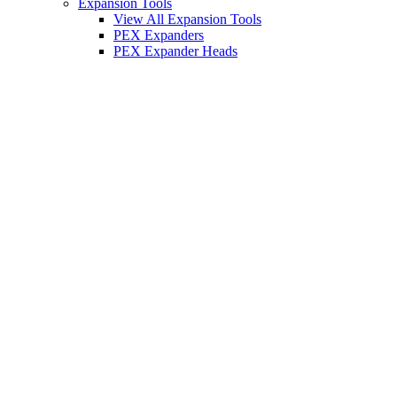
Expansion Tools
View All Expansion Tools
PEX Expanders
PEX Expander Heads