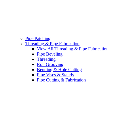
Pipe Patching
Threading & Pipe Fabrication
View All Threading & Pipe Fabrication
Pipe Beveling
Threading
Roll Grooving
Bending & Hole Cutting
Pipe Vises & Stands
Pipe Cutting & Fabrication