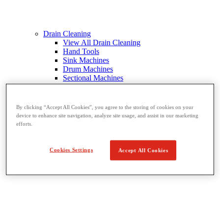
Drain Cleaning
View All Drain Cleaning
Hand Tools
Sink Machines
Drum Machines
Sectional Machines
Rodder Machines
Water Jetting Machines
®
FlexShaft
Machines
By clicking “Accept All Cookies”, you agree to the storing of cookies on your
Cables and Tools
device to enhance site navigation, analyze site usage, and assist in our marketing
efforts.
Cookies Settings
Accept All Cookies