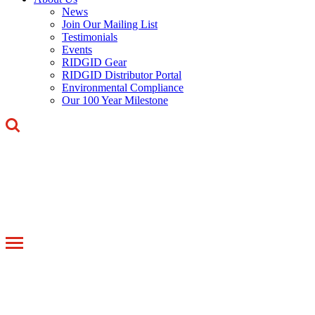
News
Join Our Mailing List
Testimonials
Events
RIDGID Gear
RIDGID Distributor Portal
Environmental Compliance
Our 100 Year Milestone
Toggle
navigation