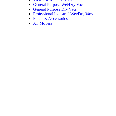
General Purpose Wet/Dry Vacs
General Purpose Dry Vacs
Professional Industrial Wet/Dry Vacs
Filters & Accessories
Air Movers