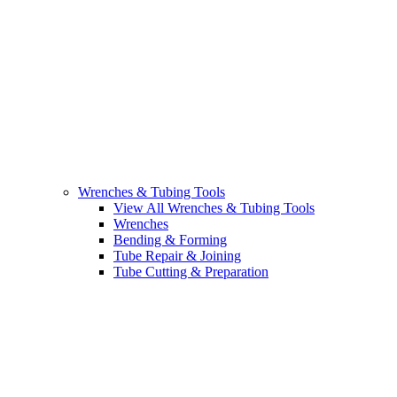
Wrenches & Tubing Tools
View All Wrenches & Tubing Tools
Wrenches
Bending & Forming
Tube Repair & Joining
Tube Cutting & Preparation