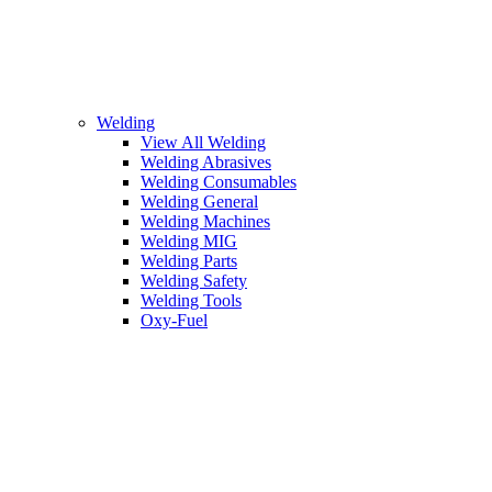
Welding
View All Welding
Welding Abrasives
Welding Consumables
Welding General
Welding Machines
Welding MIG
Welding Parts
Welding Safety
Welding Tools
Oxy-Fuel