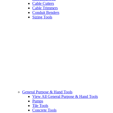
Cable Cutters
Cable Trimmers
Conduit Benders
Sizing Tools
General Purpose & Hand Tools
View All General Purpose & Hand Tools
Pumps
Tile Tools
Concrete Tools