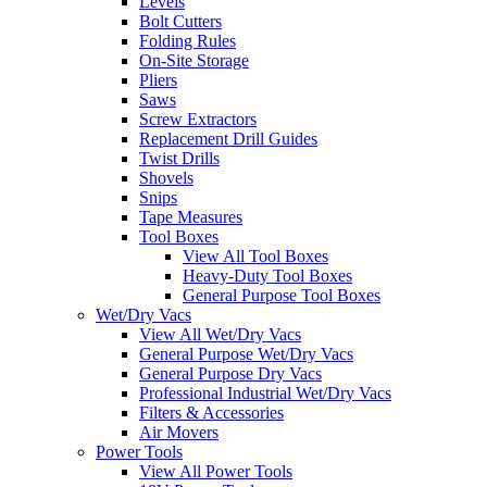
Levels
Bolt Cutters
Folding Rules
On-Site Storage
Pliers
Saws
Screw Extractors
Replacement Drill Guides
Twist Drills
Shovels
Snips
Tape Measures
Tool Boxes
View All Tool Boxes
Heavy-Duty Tool Boxes
General Purpose Tool Boxes
Wet/Dry Vacs
View All Wet/Dry Vacs
General Purpose Wet/Dry Vacs
General Purpose Dry Vacs
Professional Industrial Wet/Dry Vacs
Filters & Accessories
Air Movers
Power Tools
View All Power Tools