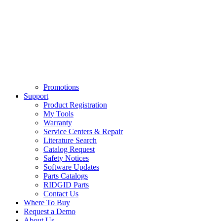
Promotions
Support
Product Registration
My Tools
Warranty
Service Centers & Repair
Literature Search
Catalog Request
Safety Notices
Software Updates
Parts Catalogs
RIDGID Parts
Contact Us
Where To Buy
Request a Demo
About Us