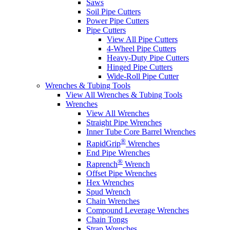
Saws
Soil Pipe Cutters
Power Pipe Cutters
Pipe Cutters
View All Pipe Cutters
4-Wheel Pipe Cutters
Heavy-Duty Pipe Cutters
Hinged Pipe Cutters
Wide-Roll Pipe Cutter
Wrenches & Tubing Tools
View All Wrenches & Tubing Tools
Wrenches
View All Wrenches
Straight Pipe Wrenches
Inner Tube Core Barrel Wrenches
®
RapidGrip
Wrenches
End Pipe Wrenches
®
Raprench
Wrench
Offset Pipe Wrenches
Hex Wrenches
Spud Wrench
Chain Wrenches
Compound Leverage Wrenches
Chain Tongs
Strap Wrenches