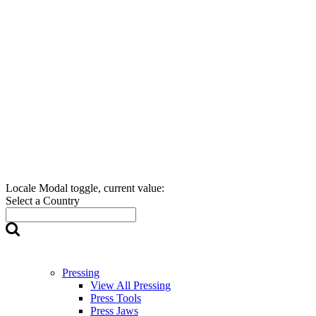
Locale Modal toggle, current value:
Select a Country
Pressing
View All Pressing
Press Tools
Press Jaws