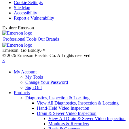
Cookie Settings
Site Map
Accessibility
Report a Vulnerability
Explore Emerson
Professional Tools
Our Brands
Emerson. Go Boldly.
™
© 2026 Emerson Electric Co. All rights reserved.
×
My Account
My Tools
Change Your Password
Sign Out
Products
Diagnostics, Inspection & Locating
View All Diagnostics, Inspection & Locating
Hand-Held Video Inspection
Drain & Sewer Video Inspection
View All Drain & Sewer Video Inspection
Monitors & Recorders
Reels & Cameras