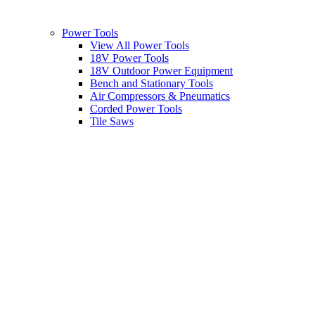
Power Tools
View All Power Tools
18V Power Tools
18V Outdoor Power Equipment
Bench and Stationary Tools
Air Compressors & Pneumatics
Corded Power Tools
Tile Saws