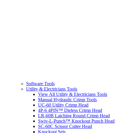
Software Tools
Utility & Electricians Tools
View All Utility & Electricians Tools
Manual Hydraulic Crimp Tools
UC-60 Utility Crimp Head
4P-6 4PIN™ Dieless Crimp Head
LR-60B Latching Round Crimp Head
Swiv-L-Punch™ Knockout Punch Head
SC-60C Scissor Cutter Head
Knockout Sets