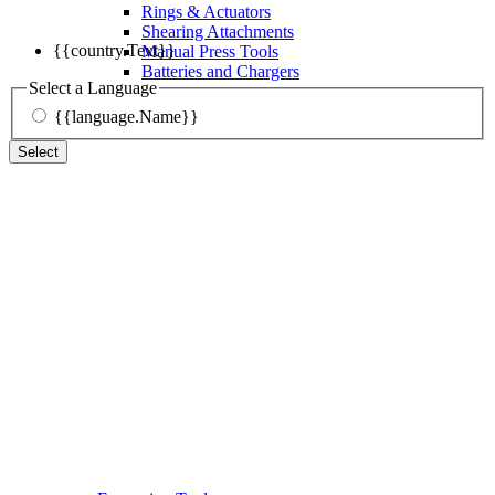
Rings & Actuators
Shearing Attachments
{{country.Text}}
Manual Press Tools
Batteries and Chargers
Select a Language
{{language.Name}}
Select