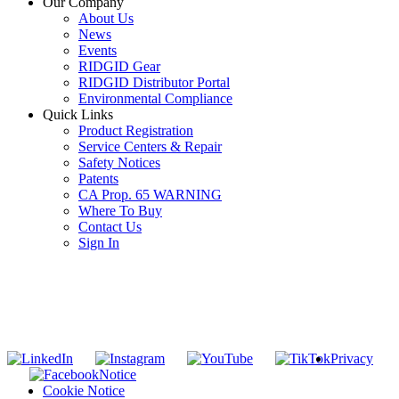
Our Company
About Us
News
Events
RIDGID Gear
RIDGID Distributor Portal
Environmental Compliance
Quick Links
Product Registration
Service Centers & Repair
Safety Notices
Patents
CA Prop. 65 WARNING
Where To Buy
Contact Us
Sign In
SUBSCRIBE TO THE RIDGID PIPELINE ENEWSLETTER
Join our mailing list
Privacy
Notice
Cookie Notice