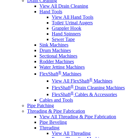
Drain Cleaning
View All Drain Cleaning
Hand Tools
View All Hand Tools
Toilet/ Urinal Augers
Grappler Hook
Hand Spinners
Sewer Tape
Sink Machines
Drum Machines
Sectional Machines
Rodder Machines
Water Jetting Machines
®
FlexShaft
Machines
®
View All FlexShaft
Machines
®
FlexShaft
Drain Cleaning Machines
®
FlexShaft
Cables & Accessories
Cables and Tools
Pipe Patching
Threading & Pipe Fabrication
View All Threading & Pipe Fabrication
Pipe Beveling
Threading
View All Threading