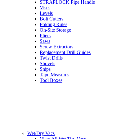
STRAPLOCK Pipe Handle
Vises
Levels
Bolt Cutters
Folding Rules
On-Site Storage
Pliers
Saws
Screw Extractors
Replacement Drill Guides
Twist Drills
Shovels
Snips
Tape Measures
Tool Boxes
Wet/Dry Vacs
View All Wet/Dry Vacs