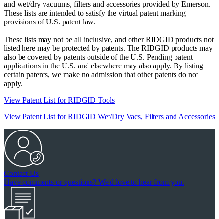
and wet/dry vacuums, filters and accessories provided by Emerson.
These lists are intended to satisfy the virtual patent marking
provisions of U.S. patent law.
These lists may not be all inclusive, and other RIDGID products not
listed here may be protected by patents. The RIDGID products may
also be covered by patents outside of the U.S. Pending patent
applications in the U.S. and elsewhere may also apply. By listing
certain patents, we make no admission that other patents do not
apply.
View Patent List for RIDGID Tools
View Patent List for RIDGID Wet/Dry Vacs, Filters and Accessories
Contact Us
Have comments or questions? We'd love to hear from you.