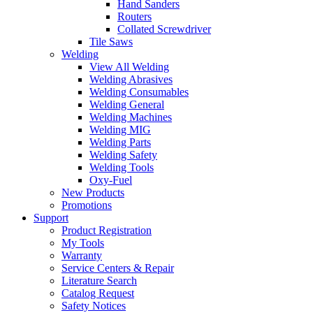
Hand Sanders
Routers
Collated Screwdriver
Tile Saws
Welding
View All Welding
Welding Abrasives
Welding Consumables
Welding General
Welding Machines
Welding MIG
Welding Parts
Welding Safety
Welding Tools
Oxy-Fuel
New Products
Promotions
Support
Product Registration
My Tools
Warranty
Service Centers & Repair
Literature Search
Catalog Request
Safety Notices