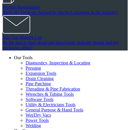
Product Registration
RIDGID Tools are backed by the best coverage in the industry.
Join Our Mailing List
Be the first to hear about our latest tools, industry trends and get
exclusive offers!
Our Tools
Diagnostics, Inspection & Locating
Pressing
Expansion Tools
Drain Cleaning
Pipe Patching
Threading & Pipe Fabrication
Wrenches & Tubing Tools
Software Tools
Utility & Electricians Tools
General Purpose & Hand Tools
Wet/Dry Vacs
Power Tools
Welding