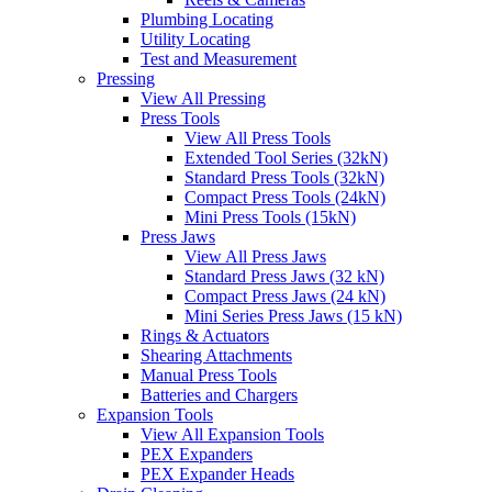
Plumbing Locating
Utility Locating
Test and Measurement
Pressing
View All Pressing
Press Tools
View All Press Tools
Extended Tool Series (32kN)
Standard Press Tools (32kN)
Compact Press Tools (24kN)
Mini Press Tools (15kN)
Press Jaws
View All Press Jaws
Standard Press Jaws (32 kN)
Compact Press Jaws (24 kN)
Mini Series Press Jaws (15 kN)
Rings & Actuators
Shearing Attachments
Manual Press Tools
Batteries and Chargers
Expansion Tools
View All Expansion Tools
PEX Expanders
PEX Expander Heads