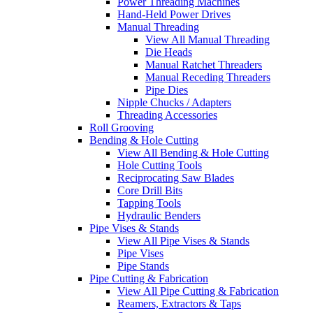
Power Threading Machines
Hand-Held Power Drives
Manual Threading
View All Manual Threading
Die Heads
Manual Ratchet Threaders
Manual Receding Threaders
Pipe Dies
Nipple Chucks / Adapters
Threading Accessories
Roll Grooving
Bending & Hole Cutting
View All Bending & Hole Cutting
Hole Cutting Tools
Reciprocating Saw Blades
Core Drill Bits
Tapping Tools
Hydraulic Benders
Pipe Vises & Stands
View All Pipe Vises & Stands
Pipe Vises
Pipe Stands
Pipe Cutting & Fabrication
View All Pipe Cutting & Fabrication
Reamers, Extractors & Taps