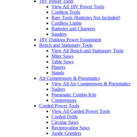
18V Power Tools
View All 18V Power Tools
Cordless Tools
Bare Tools (Batteries Not Included)
Cordless Lights
Batteries and Chargers
Sanders
18V Outdoor Power Equipment
Bench and Stationary Tools
View All Bench and Stationary Tools
Miter Saws
Table Saws
Planers
Stands
Air Compressors & Pneumatics
View All Air Compressors & Pneumatics
Nailers
Pneumatic Combo Kits
Compressors
Corded Power Tools
View All Corded Power Tools
Corded Drills
Circular Saws
Reciprocating Saws
Angle Grinders