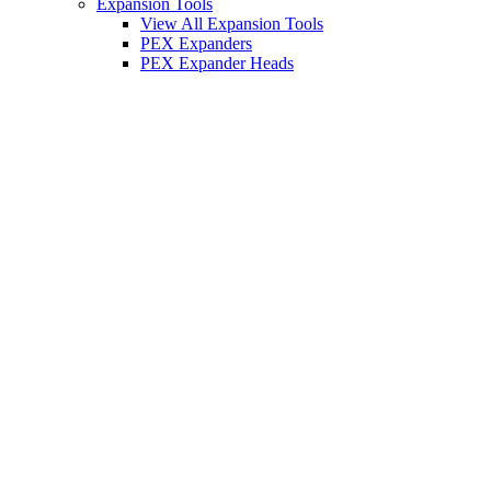
Expansion Tools
View All Expansion Tools
PEX Expanders
PEX Expander Heads