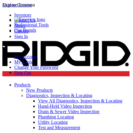
Skip to Content
Explore Emerson
Investors
Contact Us
Professional Tools
News
Our Brands
Careers
Sign In
My Account
My Tools
Change Your Password
Sign Out
Products
New Products
Diagnostics, Inspection & Locating
View All Diagnostics, Inspection & Locating
Hand-Held Video Inspection
Drain & Sewer Video Inspection
Plumbing Locating
Utility Locating
Test and Measurement