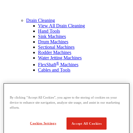
Drain Cleaning
View All Drain Cleaning
Hand Tools
Sink Machines
Drum Machines
Sectional Machines
Rodder Machines
Water Jetting Machines
®
FlexShaft
Machines
Cables and Tools
By clicking “Accept All Cookies”, you agree to the storing of cookies on your
device to enhance site navigation, analyze site usage, and assist in our marketing
efforts.
Cookies Settings
Accept All Cookies