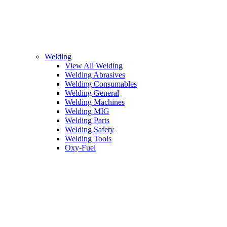
Welding
View All Welding
Welding Abrasives
Welding Consumables
Welding General
Welding Machines
Welding MIG
Welding Parts
Welding Safety
Welding Tools
Oxy-Fuel