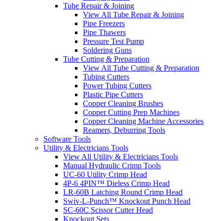
Tube Repair & Joining
View All Tube Repair & Joining
Pipe Freezers
Pipe Thawers
Pressure Test Pump
Soldering Guns
Tube Cutting & Preparation
View All Tube Cutting & Preparation
Tubing Cutters
Power Tubing Cutters
Plastic Pipe Cutters
Copper Cleaning Brushes
Copper Cutting Prep Machines
Copper Cleaning Machine Accessories
Reamers, Deburring Tools
Software Tools
Utility & Electricians Tools
View All Utility & Electricians Tools
Manual Hydraulic Crimp Tools
UC-60 Utility Crimp Head
4P-6 4PIN™ Dieless Crimp Head
LR-60B Latching Round Crimp Head
Swiv-L-Punch™ Knockout Punch Head
SC-60C Scissor Cutter Head
Knockout Sets