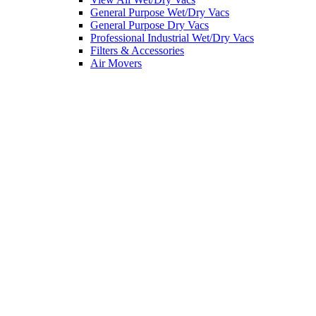
General Purpose Wet/Dry Vacs
General Purpose Dry Vacs
Professional Industrial Wet/Dry Vacs
Filters & Accessories
Air Movers