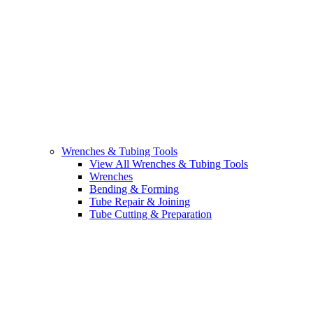
Wrenches & Tubing Tools
View All Wrenches & Tubing Tools
Wrenches
Bending & Forming
Tube Repair & Joining
Tube Cutting & Preparation