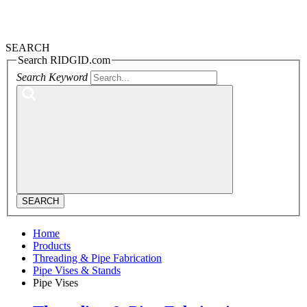
SEARCH
Search RIDGID.com
Search Keyword
SEARCH
Home
Products
Threading & Pipe Fabrication
Pipe Vises & Stands
Pipe Vises