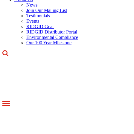
News
Join Our Mailing List
Testimonials
Events
RIDGID Gear
RIDGID Distributor Portal
Environmental Compliance
Our 100 Year Milestone
Toggle
navigation