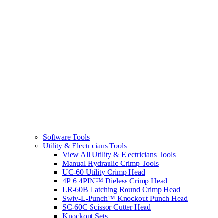
Software Tools
Utility & Electricians Tools
View All Utility & Electricians Tools
Manual Hydraulic Crimp Tools
UC-60 Utility Crimp Head
4P-6 4PIN™ Dieless Crimp Head
LR-60B Latching Round Crimp Head
Swiv-L-Punch™ Knockout Punch Head
SC-60C Scissor Cutter Head
Knockout Sets