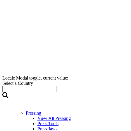
Locale Modal toggle, current value:
Select a Country
Pressing
View All Pressing
Press Tools
Press Jaws