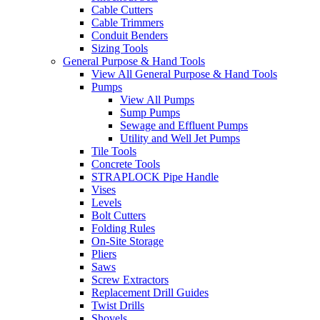
Cable Cutters
Cable Trimmers
Conduit Benders
Sizing Tools
General Purpose & Hand Tools
View All General Purpose & Hand Tools
Pumps
View All Pumps
Sump Pumps
Sewage and Effluent Pumps
Utility and Well Jet Pumps
Tile Tools
Concrete Tools
STRAPLOCK Pipe Handle
Vises
Levels
Bolt Cutters
Folding Rules
On-Site Storage
Pliers
Saws
Screw Extractors
Replacement Drill Guides
Twist Drills
Shovels