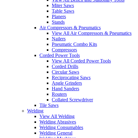
Miter Saws
Table Saws
Planers
Stands
Air Compressors & Pneumatics
View All Air Compressors & Pneumatics
Nailers
Pneumatic Combo Kits
Compressors
Corded Power Tools
View All Corded Power Tools
Corded Drills
Circular Saws
Reciprocating Saws
Angle Grinders
Hand Sanders
Routers
Collated Screwdriver
Tile Saws
Welding
View All Welding
Welding Abrasives
Welding Consumables
Welding General