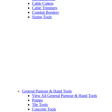
Cable Cutters
Cable Trimmers
Conduit Benders
Sizing Tools
General Purpose & Hand Tools
View All General Purpose & Hand Tools
Pumps
Tile Tools
Concrete Tools