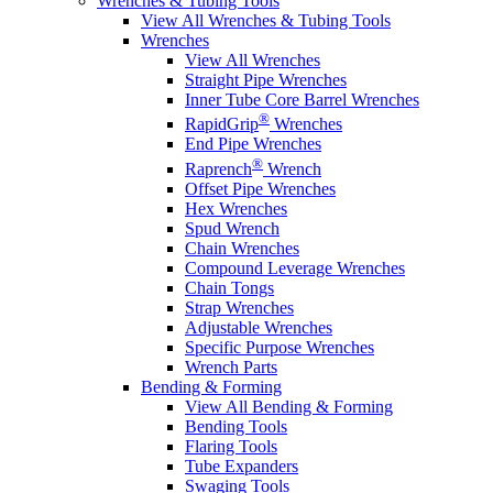
Wrenches & Tubing Tools
View All Wrenches & Tubing Tools
Wrenches
View All Wrenches
Straight Pipe Wrenches
Inner Tube Core Barrel Wrenches
®
RapidGrip
Wrenches
End Pipe Wrenches
®
Raprench
Wrench
Offset Pipe Wrenches
Hex Wrenches
Spud Wrench
Chain Wrenches
Compound Leverage Wrenches
Chain Tongs
Strap Wrenches
Adjustable Wrenches
Specific Purpose Wrenches
Wrench Parts
Bending & Forming
View All Bending & Forming
Bending Tools
Flaring Tools
Tube Expanders
Swaging Tools