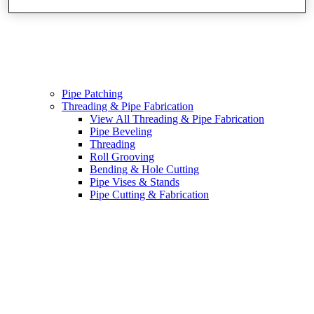
Pipe Patching
Threading & Pipe Fabrication
View All Threading & Pipe Fabrication
Pipe Beveling
Threading
Roll Grooving
Bending & Hole Cutting
Pipe Vises & Stands
Pipe Cutting & Fabrication