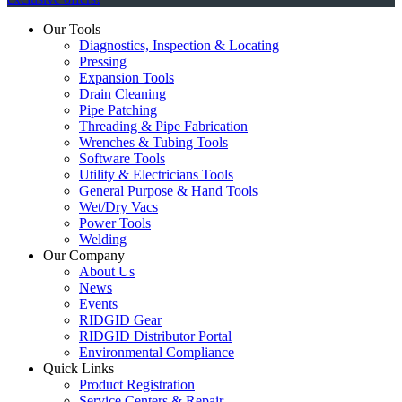
Our Tools
Diagnostics, Inspection & Locating
Pressing
Expansion Tools
Drain Cleaning
Pipe Patching
Threading & Pipe Fabrication
Wrenches & Tubing Tools
Software Tools
Utility & Electricians Tools
General Purpose & Hand Tools
Wet/Dry Vacs
Power Tools
Welding
Our Company
About Us
News
Events
RIDGID Gear
RIDGID Distributor Portal
Environmental Compliance
Quick Links
Product Registration
Service Centers & Repair