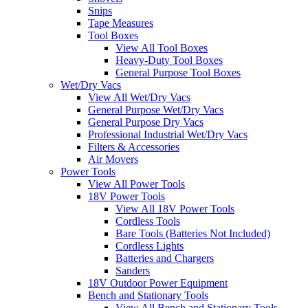
Snips
Tape Measures
Tool Boxes
View All Tool Boxes
Heavy-Duty Tool Boxes
General Purpose Tool Boxes
Wet/Dry Vacs
View All Wet/Dry Vacs
General Purpose Wet/Dry Vacs
General Purpose Dry Vacs
Professional Industrial Wet/Dry Vacs
Filters & Accessories
Air Movers
Power Tools
View All Power Tools
18V Power Tools
View All 18V Power Tools
Cordless Tools
Bare Tools (Batteries Not Included)
Cordless Lights
Batteries and Chargers
Sanders
18V Outdoor Power Equipment
Bench and Stationary Tools
View All Bench and Stationary Tools