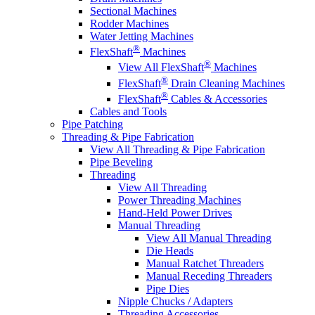
Sectional Machines
Rodder Machines
Water Jetting Machines
®
FlexShaft
Machines
®
View All FlexShaft
Machines
®
FlexShaft
Drain Cleaning Machines
®
FlexShaft
Cables & Accessories
Cables and Tools
Pipe Patching
Threading & Pipe Fabrication
View All Threading & Pipe Fabrication
Pipe Beveling
Threading
View All Threading
Power Threading Machines
Hand-Held Power Drives
Manual Threading
View All Manual Threading
Die Heads
Manual Ratchet Threaders
Manual Receding Threaders
Pipe Dies
Nipple Chucks / Adapters
Threading Accessories