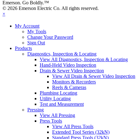
Emerson. Go Boldly.
™
© 2026 Emerson Electric Co. All rights reserved.
×
My Account
My Tools
Change Your Password
Sign Out
Products
Diagnostics, Inspection & Locating
View All Diagnostics, Inspection & Locating
Hand-Held Video Inspection
Drain & Sewer Video Inspection
View All Drain & Sewer Video Inspection
Monitors & Recorders
Reels & Cameras
Plumbing Locating
Utility Locating
Test and Measurement
Pressing
View All Pressing
Press Tools
View All Press Tools
Extended Tool Series (32kN)
Standard Press Tools (32kN)