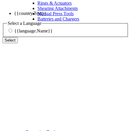
Rings & Actuators
Shearing Attachments
{{country.Text}}
Manual Press Tools
Batteries and Chargers
Select a Language
{{language.Name}}
Select