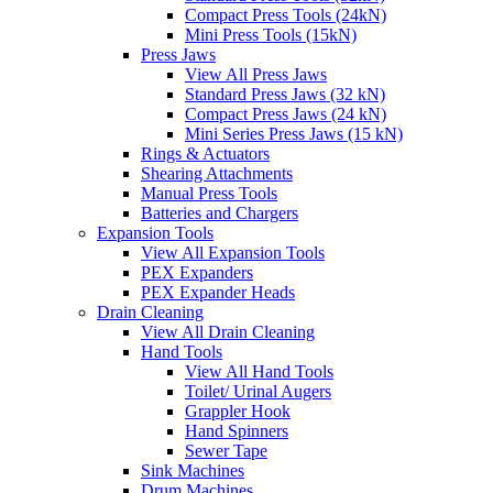
Compact Press Tools (24kN)
Mini Press Tools (15kN)
Press Jaws
View All Press Jaws
Standard Press Jaws (32 kN)
Compact Press Jaws (24 kN)
Mini Series Press Jaws (15 kN)
Rings & Actuators
Shearing Attachments
Manual Press Tools
Batteries and Chargers
Expansion Tools
View All Expansion Tools
PEX Expanders
PEX Expander Heads
Drain Cleaning
View All Drain Cleaning
Hand Tools
View All Hand Tools
Toilet/ Urinal Augers
Grappler Hook
Hand Spinners
Sewer Tape
Sink Machines
Drum Machines