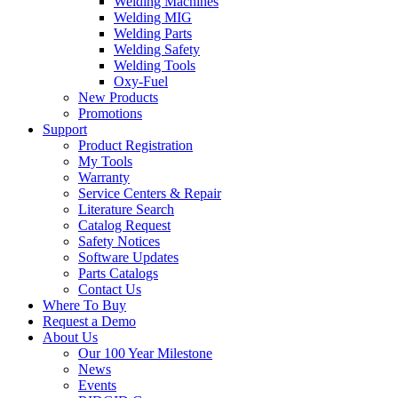
Welding Machines
Welding MIG
Welding Parts
Welding Safety
Welding Tools
Oxy-Fuel
New Products
Promotions
Support
Product Registration
My Tools
Warranty
Service Centers & Repair
Literature Search
Catalog Request
Safety Notices
Software Updates
Parts Catalogs
Contact Us
Where To Buy
Request a Demo
About Us
Our 100 Year Milestone
News
Events