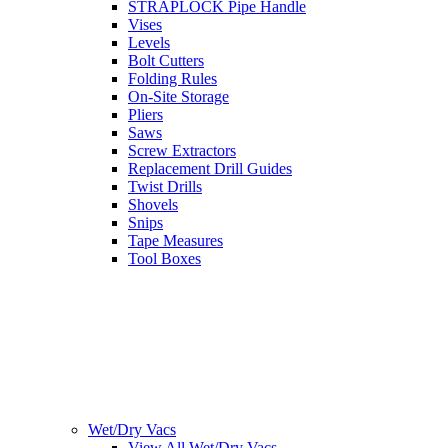
STRAPLOCK Pipe Handle
Vises
Levels
Bolt Cutters
Folding Rules
On-Site Storage
Pliers
Saws
Screw Extractors
Replacement Drill Guides
Twist Drills
Shovels
Snips
Tape Measures
Tool Boxes
Wet/Dry Vacs
View All Wet/Dry Vacs