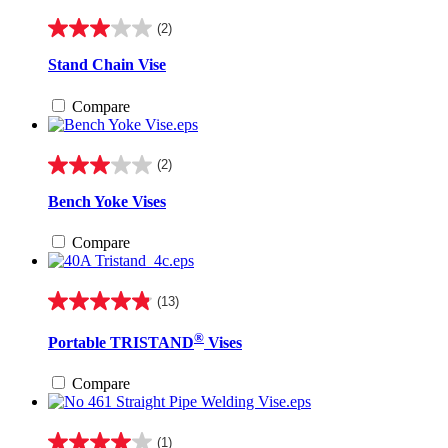
reviews
(2)
3.0
out
Stand Chain Vise
of
5
Compare
stars.
2
reviews
(2)
3.0
out
Bench Yoke Vises
of
5
Compare
stars.
2
reviews
(13)
4.8
out
®
Portable TRISTAND
Vises
of
5
stars.
Compare
13
reviews
(1)