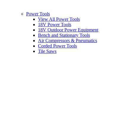
Power Tools
View All Power Tools
18V Power Tools
18V Outdoor Power Equipment
Bench and Stationary Tools
Air Compressors & Pneumatics
Corded Power Tools
Tile Saws