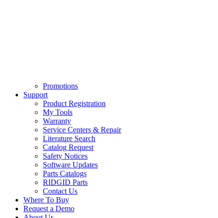
Promotions
Support
Product Registration
My Tools
Warranty
Service Centers & Repair
Literature Search
Catalog Request
Safety Notices
Software Updates
Parts Catalogs
RIDGID Parts
Contact Us
Where To Buy
Request a Demo
About Us