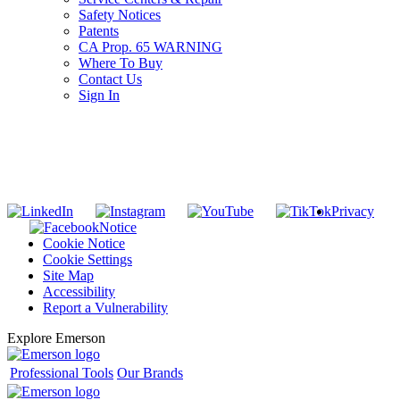
Safety Notices
Patents
CA Prop. 65 WARNING
Where To Buy
Contact Us
Sign In
SUBSCRIBE TO THE RIDGID PIPELINE ENEWSLETTER
Join our mailing list
Privacy
Notice
Cookie Notice
Cookie Settings
Site Map
Accessibility
Report a Vulnerability
Explore Emerson
Professional Tools
Our Brands