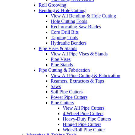
Roll Grooving
Bending & Hole Cutting
View All Bending & Hole Cutting
Hole Cutting Tools
Reciprocating Saw Blades
Core Drill Bits
Tapping Tools
Hydraulic Benders
Pipe Vises & Stands
View All Pipe Vises & Stands
Pipe Vises
Pipe Stands
Pipe Cutting & Fabrication
View All Pipe Cutting & Fabrication
Reamers, Extractors & Taps
Saws
Soil Pipe Cutters
Power Pipe Cutters
Pipe Cutters
View All Pipe Cutters
4-Wheel Pipe Cutters
Heavy-Duty Pipe Cutters
Hinged Pipe Cutters
Wide-Roll Pipe Cutter