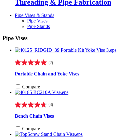
Threading & Pipe Fabrication
Pipe Vises & Stands
Pipe Vises
Pipe Stands
Pipe Vises
(2)
5.0
out
Portable Chain and Yoke Vises
of
5
Compare
stars.
2
reviews
(3)
4.7
out
Bench Chain Vises
of
5
Compare
stars.
3