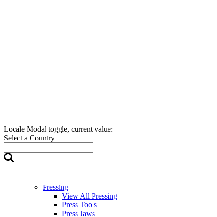
Locale Modal toggle, current value:
Select a Country
Pressing
View All Pressing
Press Tools
Press Jaws