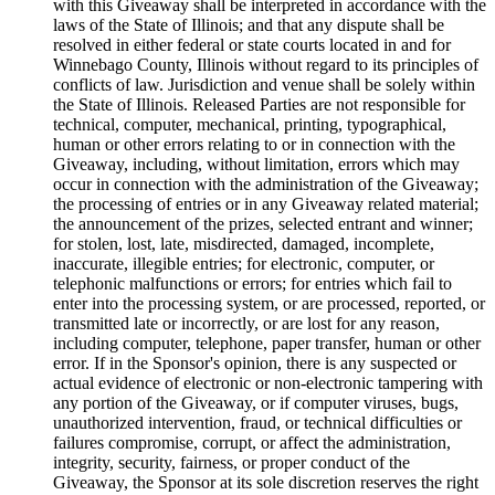
with this Giveaway shall be interpreted in accordance with the
laws of the State of Illinois; and that any dispute shall be
resolved in either federal or state courts located in and for
Winnebago County, Illinois without regard to its principles of
conflicts of law. Jurisdiction and venue shall be solely within
the State of Illinois. Released Parties are not responsible for
technical, computer, mechanical, printing, typographical,
human or other errors relating to or in connection with the
Giveaway, including, without limitation, errors which may
occur in connection with the administration of the Giveaway;
the processing of entries or in any Giveaway related material;
the announcement of the prizes, selected entrant and winner;
for stolen, lost, late, misdirected, damaged, incomplete,
inaccurate, illegible entries; for electronic, computer, or
telephonic malfunctions or errors; for entries which fail to
enter into the processing system, or are processed, reported, or
transmitted late or incorrectly, or are lost for any reason,
including computer, telephone, paper transfer, human or other
error. If in the Sponsor's opinion, there is any suspected or
actual evidence of electronic or non-electronic tampering with
any portion of the Giveaway, or if computer viruses, bugs,
unauthorized intervention, fraud, or technical difficulties or
failures compromise, corrupt, or affect the administration,
integrity, security, fairness, or proper conduct of the
Giveaway, the Sponsor at its sole discretion reserves the right