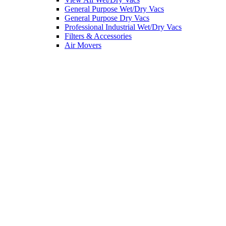
General Purpose Wet/Dry Vacs
General Purpose Dry Vacs
Professional Industrial Wet/Dry Vacs
Filters & Accessories
Air Movers