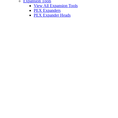
Expansion Tools
View All Expansion Tools
PEX Expanders
PEX Expander Heads