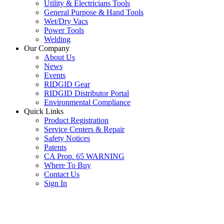
Utility & Electricians Tools
General Purpose & Hand Tools
Wet/Dry Vacs
Power Tools
Welding
Our Company
About Us
News
Events
RIDGID Gear
RIDGID Distributor Portal
Environmental Compliance
Quick Links
Product Registration
Service Centers & Repair
Safety Notices
Patents
CA Prop. 65 WARNING
Where To Buy
Contact Us
Sign In
SUBSCRIBE TO THE RIDGID PIPELINE ENEWSLETTER
Join our mailing list