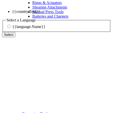
Rings & Actuators
Shearing Attachments
{{country.Text}}
Manual Press Tools
Batteries and Chargers
Select a Language
{{language.Name}}
Select