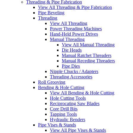
Threading & Pipe Fabrication
View All Threading & Pipe Fabrication
Pipe Beveling
Threading
View All Threading
Power Threading Machines
Hand-Held Power Drives
Manual Threading
View All Manual Threading
Die Heads
Manual Ratchet Threaders
Manual Receding Threaders
Pipe Dies
Nipple Chucks / Adapters
Threading Accessories
Roll Grooving
Bending & Hole Cutting
View All Bending & Hole Cutting
Hole Cutting Tools
Reciprocating Saw Blades
Core Drill Bits
Tapping Tools
Hydraulic Benders
Pipe Vises & Stands
View All Pipe Vises & Stands