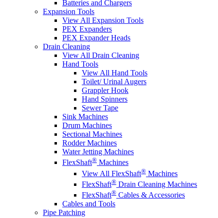
Batteries and Chargers
Expansion Tools
View All Expansion Tools
PEX Expanders
PEX Expander Heads
Drain Cleaning
View All Drain Cleaning
Hand Tools
View All Hand Tools
Toilet/ Urinal Augers
Grappler Hook
Hand Spinners
Sewer Tape
Sink Machines
Drum Machines
Sectional Machines
Rodder Machines
Water Jetting Machines
®
FlexShaft
Machines
®
View All FlexShaft
Machines
®
FlexShaft
Drain Cleaning Machines
®
FlexShaft
Cables & Accessories
Cables and Tools
Pipe Patching