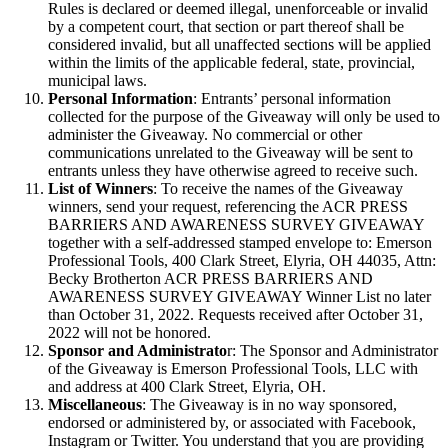
Rules is declared or deemed illegal, unenforceable or invalid
by a competent court, that section or part thereof shall be
considered invalid, but all unaffected sections will be applied
within the limits of the applicable federal, state, provincial,
municipal laws.
Personal Information
: Entrants’ personal information
collected for the purpose of the Giveaway will only be used to
administer the Giveaway. No commercial or other
communications unrelated to the Giveaway will be sent to
entrants unless they have otherwise agreed to receive such.
List of Winners
: To receive the names of the Giveaway
winners, send your request, referencing the ACR PRESS
BARRIERS AND AWARENESS SURVEY GIVEAWAY
together with a self-addressed stamped envelope to: Emerson
Professional Tools, 400 Clark Street, Elyria, OH 44035, Attn:
Becky Brotherton ACR PRESS BARRIERS AND
AWARENESS SURVEY GIVEAWAY Winner List no later
than October 31, 2022. Requests received after October 31,
2022 will not be honored.
Sponsor and Administrato
r: The Sponsor and Administrator
of the Giveaway is Emerson Professional Tools, LLC with
and address at 400 Clark Street, Elyria, OH.
Miscellaneous
: The Giveaway is in no way sponsored,
endorsed or administered by, or associated with Facebook,
Instagram or Twitter. You understand that you are providing