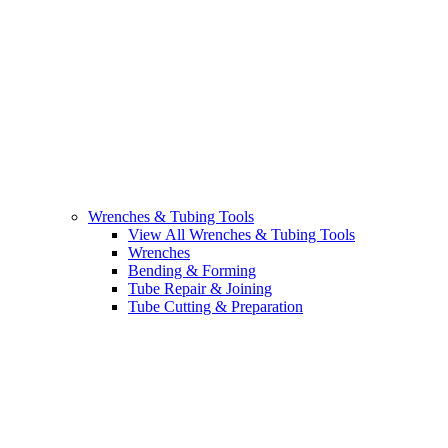
Wrenches & Tubing Tools
View All Wrenches & Tubing Tools
Wrenches
Bending & Forming
Tube Repair & Joining
Tube Cutting & Preparation