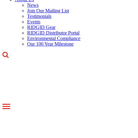
News
Join Our Mailing List
Testimonials
Events
RIDGID Gear
RIDGID Distributor Portal
Environmental Compliance
Our 100 Year Milestone
Toggle
navigation