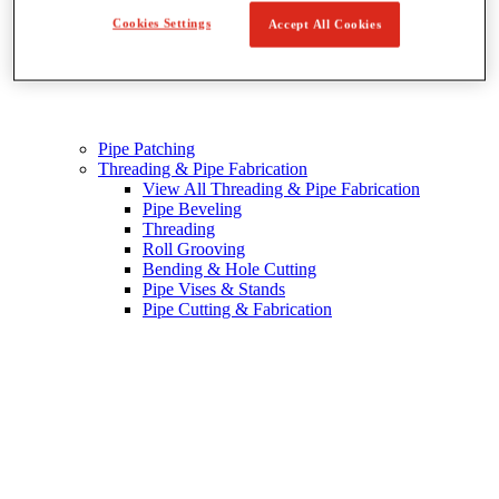
Cookies Settings
Accept All Cookies
Pipe Patching
Threading & Pipe Fabrication
View All Threading & Pipe Fabrication
Pipe Beveling
Threading
Roll Grooving
Bending & Hole Cutting
Pipe Vises & Stands
Pipe Cutting & Fabrication