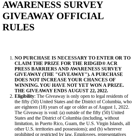
AWARENESS SURVEY
GIVEAWAY OFFICIAL
RULES
NO PURCHASE IS NECESSARY TO ENTER OR TO
CLAIM THE PRIZE FOR THE RIDGID® ACR
PRESS BARRIERS AND AWARENESS SURVEY
GIVEAWAY (THE "GIVEAWAY"). A PURCHASE
DOES NOT INCREASE YOUR CHANCES OF
WINNING. YOU HAVE NOT YET WON A PRIZE.
THE GIVEAWAY ENDS AUGUST 22, 2022.
Eligibility
: The Giveaway is only open to legal residents of
the fifty (50) United States and the District of Columbia, who
are eighteen (18) years of age or older as of August 1, 2022.
The Giveaway is void: (a) outside of the fifty (50) United
States and the District of Columbia (including, without
limitation, in Puerto Rico, Guam, the U.S. Virgin Islands, all
other U.S. territories and possessions); and (b) wherever
prohibited or restricted by law. Employees, representatives