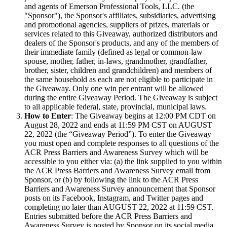
and agents of Emerson Professional Tools, LLC. (the
"Sponsor"), the Sponsor's affiliates, subsidiaries, advertising
and promotional agencies, suppliers of prizes, materials or
services related to this Giveaway, authorized distributors and
dealers of the Sponsor's products, and any of the members of
their immediate family (defined as legal or common-law
spouse, mother, father, in-laws, grandmother, grandfather,
brother, sister, children and grandchildren) and members of
the same household as each are not eligible to participate in
the Giveaway. Only one win per entrant will be allowed
during the entire Giveaway Period. The Giveaway is subject
to all applicable federal, state, provincial, municipal laws.
How to Enter
: The Giveaway begins at 12:00 PM CDT on
August 28, 2022 and ends at 11:59 PM CST on AUGUST
22, 2022 (the “Giveaway Period”). To enter the Giveaway
you must open and complete responses to all questions of the
ACR Press Barriers and Awareness Survey which will be
accessible to you either via: (a) the link supplied to you within
the ACR Press Barriers and Awareness Survey email from
Sponsor, or (b) by following the link to the ACR Press
Barriers and Awareness Survey announcement that Sponsor
posts on its Facebook, Instagram, and Twitter pages and
completing no later than AUGUST 22, 2022 at 11:59 CST.
Entries submitted before the ACR Press Barriers and
Awareness Survey is posted by Sponsor on its social media