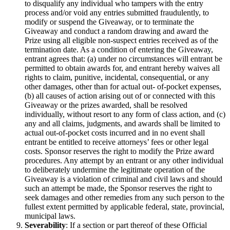
to disqualify any individual who tampers with the entry
process and/or void any entries submitted fraudulently, to
modify or suspend the Giveaway, or to terminate the
Giveaway and conduct a random drawing and award the
Prize using all eligible non-suspect entries received as of the
termination date. As a condition of entering the Giveaway,
entrant agrees that: (a) under no circumstances will entrant be
permitted to obtain awards for, and entrant hereby waives all
rights to claim, punitive, incidental, consequential, or any
other damages, other than for actual out- of-pocket expenses,
(b) all causes of action arising out of or connected with this
Giveaway or the prizes awarded, shall be resolved
individually, without resort to any form of class action, and (c)
any and all claims, judgments, and awards shall be limited to
actual out-of-pocket costs incurred and in no event shall
entrant be entitled to receive attorneys’ fees or other legal
costs. Sponsor reserves the right to modify the Prize award
procedures. Any attempt by an entrant or any other individual
to deliberately undermine the legitimate operation of the
Giveaway is a violation of criminal and civil laws and should
such an attempt be made, the Sponsor reserves the right to
seek damages and other remedies from any such person to the
fullest extent permitted by applicable federal, state, provincial,
municipal laws.
Severability
: If a section or part thereof of these Official