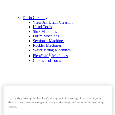
Drain Cleaning
View All Drain Cleaning
Hand Tools
Sink Machines
Drum Machines
Sectional Machines
Rodder Machines
Water Jetting Machines
®
FlexShaft
Machines
Cables and Tools
By clicking “Accept All Cookies”, you agree to the storing of cookies on your
device to enhance site navigation, analyze site usage, and assist in our marketing
efforts.