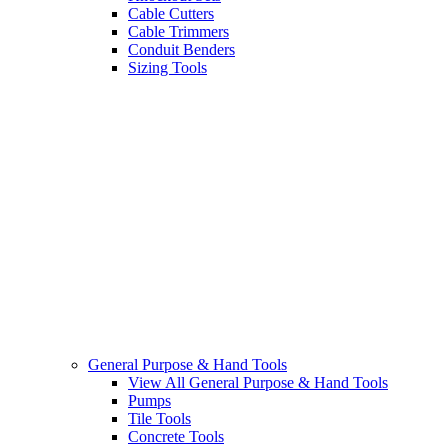
Cable Cutters
Cable Trimmers
Conduit Benders
Sizing Tools
General Purpose & Hand Tools
View All General Purpose & Hand Tools
Pumps
Tile Tools
Concrete Tools