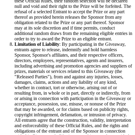
these Official Rules, their random selection will be declared
null and void and their right to the Prize will be forfeited. The
refusal of a selected Entrant to accept the Prize or any part
thereof as provided herein releases the Sponsor from any
obligation related to the Prize or any part thereof. Sponsor
may at its sole discretion and if time permits, conduct
additional random draws from the remaining eligible entries in
order to try to award the Prize to an eligible entrant.
Limitation of Liability
: By participating in the Giveaway,
entrants agree to release, indemnify and hold harmless
Sponsor, Sponsor's affiliates, and their respective officers,
directors, employees, representatives, agents and insurers,
including advertising and promotion agencies and suppliers of
prizes, materials or services related to this Giveaway (the
"Released Parties"), from and against any injuries, losses,
damages, claims, actions and any liability of any kind,
whether in contract, tort or otherwise, arising out of or
resulting from, in whole or in part, directly or indirectly, from
or arising in connection with participation in the Giveaway or
acceptance, possession, use, misuse, or nonuse of the Prize
that may be awarded, or for claims based on publicity rights,
copyright infringement, defamation, or intrusion of privacy.
All entrants agree that the construction, validity, interpretation
and enforceability of these Official Rules, and the rights and
obligations of the entrant and of the Sponsor in connection