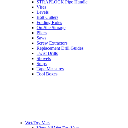
STRAPLOCK Pipe Handle
Vises
Levels
Bolt Cutters
Folding Rules
On-Site Storage
Pliers
Saws
Screw Extractors
Replacement Drill Guides
Twist Drills
Shovels
Snips
Tape Measures
Tool Boxes
Wet/Dry Vacs
View All Wet/Dry Vacs