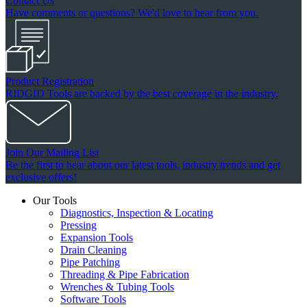
Contact Us
Have comments or questions? We'd love to hear from you.
Product Registration
RIDGID Tools are backed by the best coverage in the industry.
Join Our Mailing List
Be the first to hear about our latest tools, industry trends and get
exclusive offers!
Our Tools
Diagnostics, Inspection & Locating
Pressing
Expansion Tools
Drain Cleaning
Pipe Patching
Threading & Pipe Fabrication
Wrenches & Tubing Tools
Software Tools