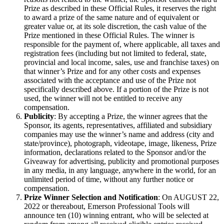
Prize as described in these Official Rules, it reserves the right
to award a prize of the same nature and of equivalent or
greater value or, at its sole discretion, the cash value of the
Prize mentioned in these Official Rules. The winner is
responsible for the payment of, where applicable, all taxes and
registration fees (including but not limited to federal, state,
provincial and local income, sales, use and franchise taxes) on
that winner’s Prize and for any other costs and expenses
associated with the acceptance and use of the Prize not
specifically described above. If a portion of the Prize is not
used, the winner will not be entitled to receive any
compensation.
Publicity
: By accepting a Prize, the winner agrees that the
Sponsor, its agents, representatives, affiliated and subsidiary
companies may use the winner’s name and address (city and
state/province), photograph, videotape, image, likeness, Prize
information, declarations related to the Sponsor and/or the
Giveaway for advertising, publicity and promotional purposes
in any media, in any language, anywhere in the world, for an
unlimited period of time, without any further notice or
compensation.
Prize Winner Selection and Notification
: On AUGUST 22,
2022 or thereabout, Emerson Professional Tools will
announce ten (10) winning entrant, who will be selected at