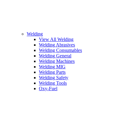
Welding
View All Welding
Welding Abrasives
Welding Consumables
Welding General
Welding Machines
Welding MIG
Welding Parts
Welding Safety
Welding Tools
Oxy-Fuel