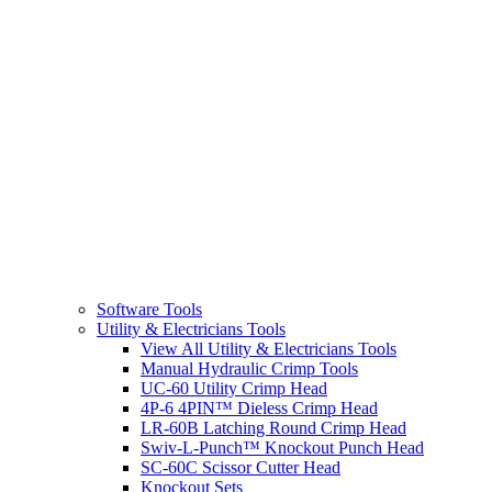
Software Tools
Utility & Electricians Tools
View All Utility & Electricians Tools
Manual Hydraulic Crimp Tools
UC-60 Utility Crimp Head
4P-6 4PIN™ Dieless Crimp Head
LR-60B Latching Round Crimp Head
Swiv-L-Punch™ Knockout Punch Head
SC-60C Scissor Cutter Head
Knockout Sets