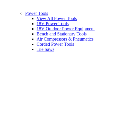
Power Tools
View All Power Tools
18V Power Tools
18V Outdoor Power Equipment
Bench and Stationary Tools
Air Compressors & Pneumatics
Corded Power Tools
Tile Saws