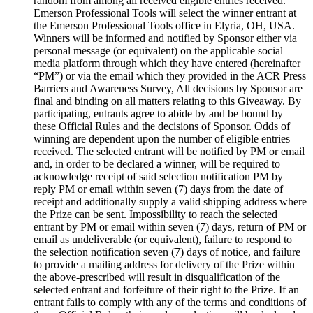
random from among all received eligible entries received.
Emerson Professional Tools will select the winner entrant at
the Emerson Professional Tools office in Elyria, OH, USA.
Winners will be informed and notified by Sponsor either via
personal message (or equivalent) on the applicable social
media platform through which they have entered (hereinafter
“PM”) or via the email which they provided in the ACR Press
Barriers and Awareness Survey, All decisions by Sponsor are
final and binding on all matters relating to this Giveaway. By
participating, entrants agree to abide by and be bound by
these Official Rules and the decisions of Sponsor. Odds of
winning are dependent upon the number of eligible entries
received. The selected entrant will be notified by PM or email
and, in order to be declared a winner, will be required to
acknowledge receipt of said selection notification PM by
reply PM or email within seven (7) days from the date of
receipt and additionally supply a valid shipping address where
the Prize can be sent. Impossibility to reach the selected
entrant by PM or email within seven (7) days, return of PM or
email as undeliverable (or equivalent), failure to respond to
the selection notification seven (7) days of notice, and failure
to provide a mailing address for delivery of the Prize within
the above-prescribed will result in disqualification of the
selected entrant and forfeiture of their right to the Prize. If an
entrant fails to comply with any of the terms and conditions of