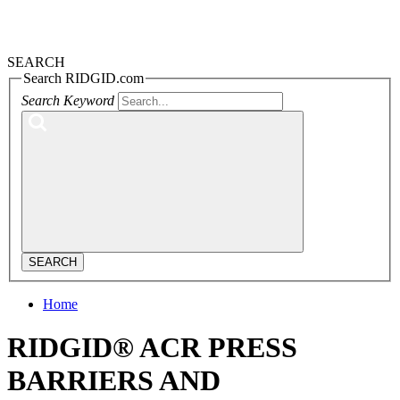
SEARCH
Search RIDGID.com
Search Keyword
SEARCH
Home
RIDGID® ACR PRESS
BARRIERS AND