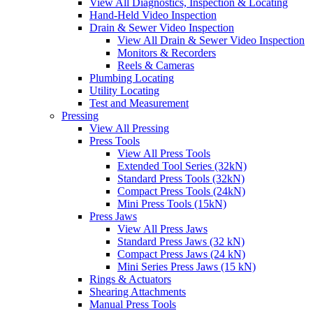
View All Diagnostics, Inspection & Locating
Hand-Held Video Inspection
Drain & Sewer Video Inspection
View All Drain & Sewer Video Inspection
Monitors & Recorders
Reels & Cameras
Plumbing Locating
Utility Locating
Test and Measurement
Pressing
View All Pressing
Press Tools
View All Press Tools
Extended Tool Series (32kN)
Standard Press Tools (32kN)
Compact Press Tools (24kN)
Mini Press Tools (15kN)
Press Jaws
View All Press Jaws
Standard Press Jaws (32 kN)
Compact Press Jaws (24 kN)
Mini Series Press Jaws (15 kN)
Rings & Actuators
Shearing Attachments
Manual Press Tools