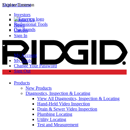
Skip to Content
Explore Emerson
Investors
Contact Us
Professional Tools
News
Our Brands
Careers
Sign In
My Account
My Tools
Change Your Password
Sign Out
Products
New Products
Diagnostics, Inspection & Locating
View All Diagnostics, Inspection & Locating
Hand-Held Video Inspection
Drain & Sewer Video Inspection
Plumbing Locating
Utility Locating
Test and Measurement