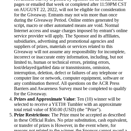
pages or emailed that week or completed after 11:59PM CST
on AUGUST 22, 2022, will not be eligible for consideration
for the Giveaway. Entrants may not win more than once
during the Giveaway Period. Online entries generated by
script, macro or other automated means are void. Normal
Internet access and usage charges imposed by entrant’s online
service provider will apply. The Sponsor and its affiliates,
subsidiaries, advertising and promotional agencies and
suppliers of prizes, materials or services related to this
Giveaway will not assume any responsibility for incomplete,
incorrect or inaccurate entry information, including, but not
limited to, human or technical errors, printing errors,
lost/delayed/garbled data or transmissions, omission,
interruption, deletion, defect or failures of any telephone or
computer line or network, computer equipment, software or
any combination thereof. All questions on the ACR Press
Barriers and Awareness Survey must be completed to qualify
for the Giveaway.
Prizes and Approximate Value
: Ten (10) winner will be
selected to receive a YETI® Tumbler with an approximate
total retail value of $50.00 (USD) (the "Prize").
Prize Restrictions
: The Prize must be accepted as described
in these Official Rules. No prize substitution, cash equivalent,
or transfer of prizes is However, in the event where, for
reasons not related to the winner, the Sponsor cannot award a