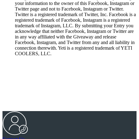
your information to the owner of this Facebook, Instagram or
Twitter page and not to Facebook, Instagram or Twitter.
Twitter is a registered trademark of Twitter, Inc. Facebook is a
registered trademark of Facebook, Instagram is a registered
trademark of Instagram, LLC. By submitting your Entry you
acknowledge that neither Facebook, Instagram or Twitter are
in any way affiliated with the Giveaway and release
Facebook, Instagram, and Twitter from any and all liability in
connection therewith. Yeti is a registered trademark of YETI
COOLERS, LLC.