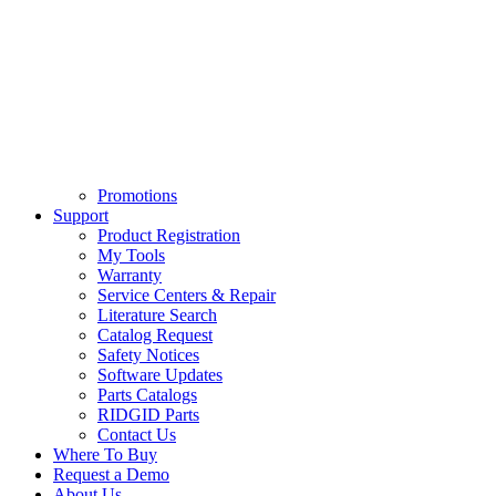
Promotions
Support
Product Registration
My Tools
Warranty
Service Centers & Repair
Literature Search
Catalog Request
Safety Notices
Software Updates
Parts Catalogs
RIDGID Parts
Contact Us
Where To Buy
Request a Demo
About Us