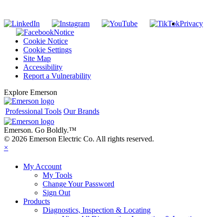
Privacy
Notice
Cookie Notice
Cookie Settings
Site Map
Accessibility
Report a Vulnerability
Explore Emerson
Professional Tools
Our Brands
Emerson. Go Boldly.
™
© 2026 Emerson Electric Co. All rights reserved.
×
My Account
My Tools
Change Your Password
Sign Out
Products
Diagnostics, Inspection & Locating