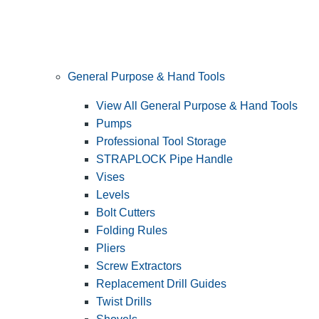
General Purpose & Hand Tools
View All General Purpose & Hand Tools
Pumps
Professional Tool Storage
STRAPLOCK Pipe Handle
Vises
Levels
Bolt Cutters
Folding Rules
Pliers
Screw Extractors
Replacement Drill Guides
Twist Drills