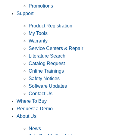
Promotions
Support
Product Registration
My Tools
Warranty
Service Centers & Repair
Literature Search
Catalog Request
Online Trainings
Safety Notices
Software Updates
Contact Us
Where To Buy
Request a Demo
About Us
News