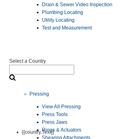
Drain & Sewer Video Inspection
Plumbing Locating
Utility Locating
Test and Measurement
Select a Country
Pressing
View All Pressing
Press Tools
Press Jaws
Rings & Actuators
{{country.Text}}
Shearing Attachments