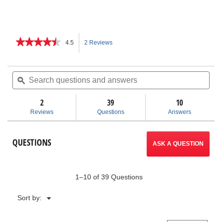
★★★★★
★★★★★
4.5
2 Reviews
This
4.5
out
action
of
Search
Sea
5
questions
ϙ
ques
will
stars.
and
and
Read
answers
ans
2
39
navigate
10
reviews
for
Reviews
Questions
Answers
1450
to
Pressure
Test
reviews.
QUESTIONS
Pump
ASK A QUESTION
1–10 of 39 Questions
Menu
Sort by:
▼