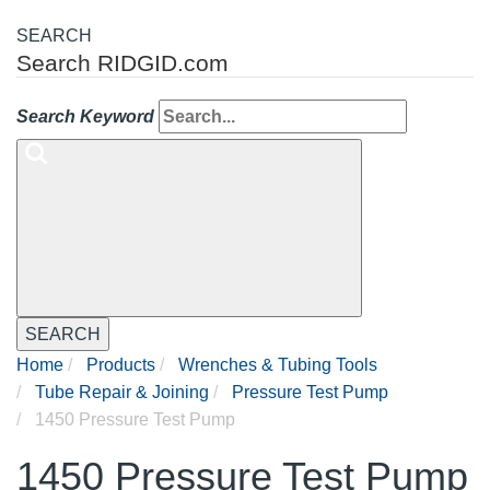
SEARCH
Search RIDGID.com
Search Keyword
SEARCH
Home
Products
Wrenches & Tubing Tools
Tube Repair & Joining
Pressure Test Pump
1450 Pressure Test Pump
1450 Pressure Test Pump