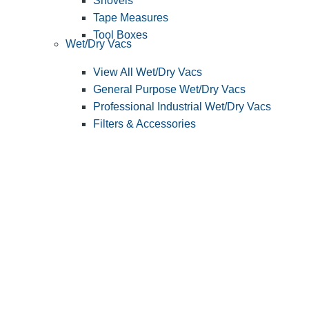
Shovels
Tape Measures
Tool Boxes
Wet/Dry Vacs
View All Wet/Dry Vacs
General Purpose Wet/Dry Vacs
Professional Industrial Wet/Dry Vacs
Filters & Accessories