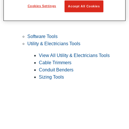
Cookies Settings
Accept All Cookies
Software Tools
Utility & Electricians Tools
View All Utility & Electricians Tools
Cable Trimmers
Conduit Benders
Sizing Tools