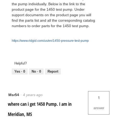
the pump individually. Below is the link to the
product page for the 1450 test pump. Under
support documents on the product page you will
find the parts list and all the corresponding catalog
numbers to order parts for the 1450 test pump.
https://www.ridgid.com/us/en/1450-pressure-test-pump
Helpful?
Yes ·
0
No ·
0
Report
Msr54
·
4 years ago
1
where can i get 1450 Pump. I am in
answer
Meridian, MS