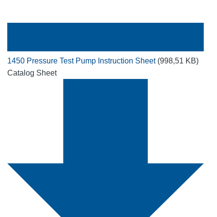
1450 Pressure Test Pump Instruction Sheet
(998,51 KB)
Catalog Sheet