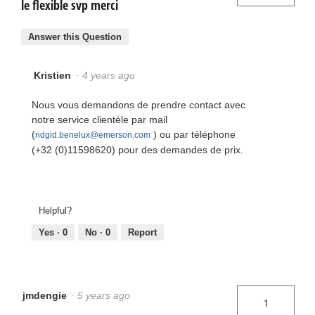
le flexible svp merci
Answer this Question
Kristien
·
4 years ago
Nous vous demandons de prendre contact avec
notre service clientèle par mail
(
) ou par téléphone
ridgid.benelux@emerson.com
(+32 (0)11598620) pour des demandes de prix.
Helpful?
Yes ·
0
No ·
0
Report
jmdengie
·
5 years ago
1