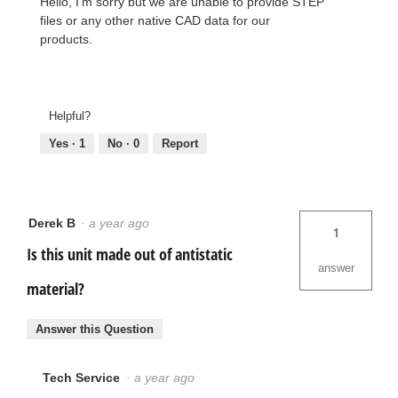
Hello, I'm sorry but we are unable to provide STEP
files or any other native CAD data for our
products.
Helpful?
Yes ·
1
No ·
0
Report
Derek B
·
a year ago
1
Is this unit made out of antistatic
answer
material?
Answer this Question
Tech Service
·
a year ago