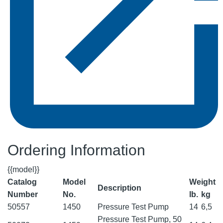
Ordering Information
{{model}}
Catalog
Model
Weight
Description
Number
No.
lb.
kg
50557
1450
Pressure Test Pump
14
6,5
Pressure Test Pump, 50