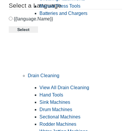
Select a Language
Manual Press Tools
Batteries and Chargers
{{language.Name}}
Select
Drain Cleaning
View All Drain Cleaning
Hand Tools
Sink Machines
Drum Machines
Sectional Machines
Rodder Machines