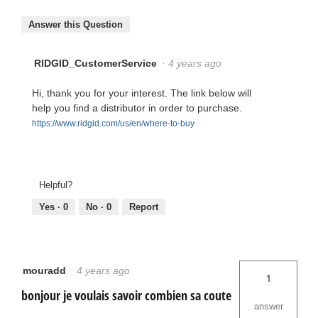
Answer this Question
RIDGID_CustomerService
·
4 years ago
Hi, thank you for your interest. The link below will
help you find a distributor in order to purchase.
https://www.ridgid.com/us/en/where-to-buy
Helpful?
Yes ·
0
No ·
0
Report
mouradd
·
4 years ago
1
bonjour je voulais savoir combien sa coute
answer