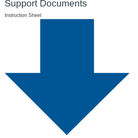
Support Documents
Instruction Sheet