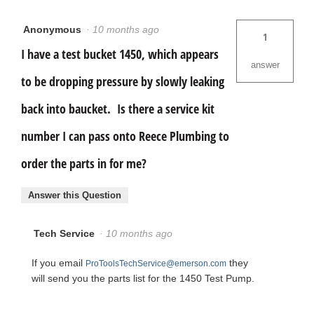
Anonymous
·
10 months ago
1
I have a test bucket 1450, which appears
answer
to be dropping pressure by slowly leaking
back into baucket. Is there a service kit
number I can pass onto Reece Plumbing to
order the parts in for me?
Answer this Question
Tech Service
·
10 months ago
If you email
they
ProToolsTechService@emerson.com
will send you the parts list for the 1450 Test Pump.