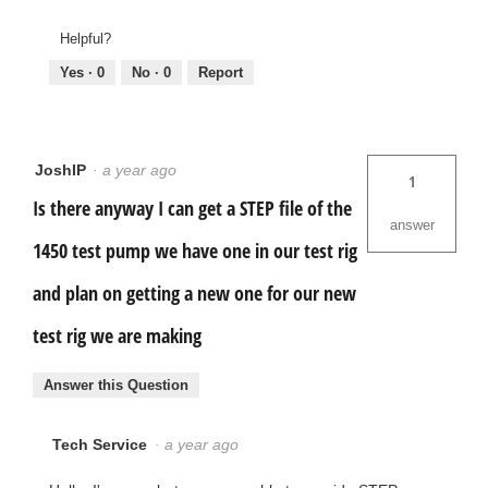
Helpful?
Yes ·
0
No ·
0
Report
JoshIP
·
a year ago
1
Is there anyway I can get a STEP file of the
answer
1450 test pump we have one in our test rig
and plan on getting a new one for our new
test rig we are making
Answer this Question
Tech Service
·
a year ago