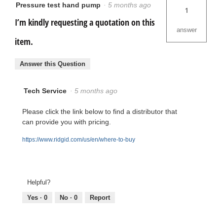
Pressure test hand pump
·
5 months ago
1
I’m kindly requesting a quotation on this
answer
item.
Answer this Question
Tech Service
·
5 months ago
Please click the link below to find a distributor that
can provide you with pricing.
https://www.ridgid.com/us/en/where-to-buy
Helpful?
Yes ·
0
No ·
0
Report