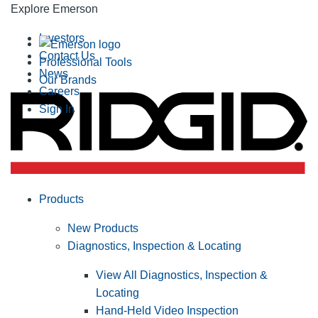
Explore Emerson
Investors
Contact Us
Professional Tools
News
Our Brands
Careers
Sign In
Products
New Products
Diagnostics, Inspection & Locating
View All Diagnostics, Inspection &
Locating
Hand-Held Video Inspection