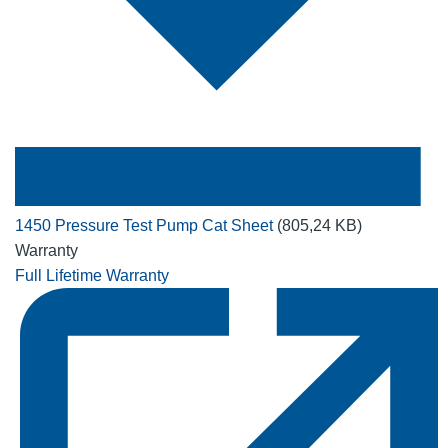
1450 Pressure Test Pump Cat Sheet
(805,24 KB)
Warranty
Full Lifetime Warranty