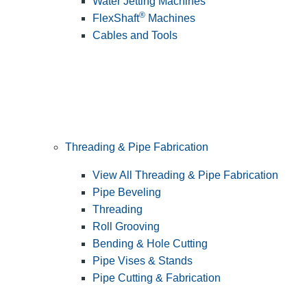
Water Jetting Machines
®
FlexShaft
Machines
Cables and Tools
Threading & Pipe Fabrication
View All Threading & Pipe Fabrication
Pipe Beveling
Threading
Roll Grooving
Bending & Hole Cutting
Pipe Vises & Stands
Pipe Cutting & Fabrication