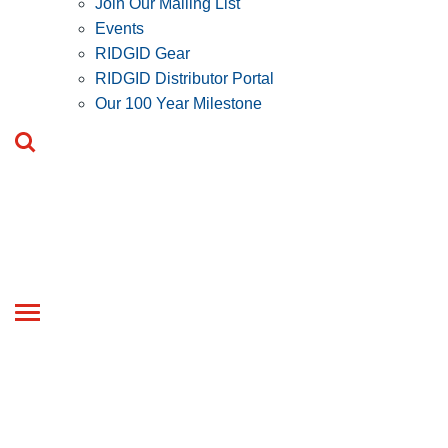
Join Our Mailing List
Events
RIDGID Gear
RIDGID Distributor Portal
Our 100 Year Milestone
Toggle
navigation