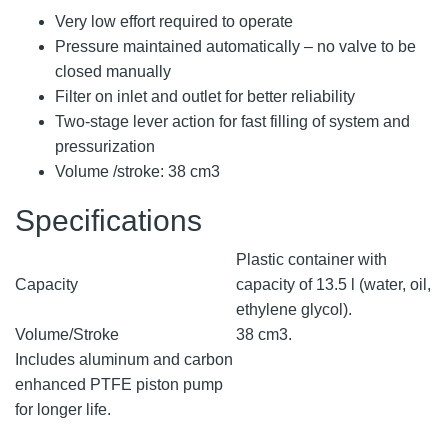
Very low effort required to operate
Pressure maintained automatically – no valve to be
closed manually
Filter on inlet and outlet for better reliability
Two-stage lever action for fast filling of system and
pressurization
Volume /stroke: 38 cm3
Specifications
Plastic container with
Capacity
capacity of 13.5 l (water, oil,
ethylene glycol).
Volume/Stroke
38 cm3.
Includes aluminum and carbon
enhanced PTFE piston pump
for longer life.