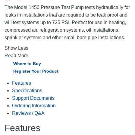
The Model 1450 Pressure Test Pump tests hydraulically for
leaks in installations that are required to be leak proof and
will test systems up to 725 PSI. Perfect for use in heating,
compressed air, refrigeration systems, oil installations,
sprinkler systems and other small bore pipe installations.
Show Less
Read More
Where to Buy
Register Your Product
Features
Specifications
Support Documents
Ordering Information
Reviews / Q&A
Features