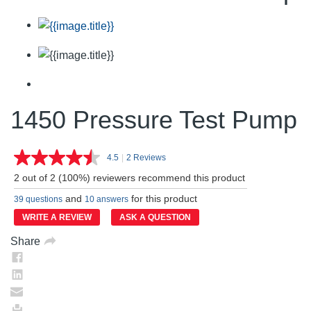
1450 Pressure Test Pump
4.5
|
2 Reviews
Read
2
2 out of 2 (100%) reviewers recommend this product
Reviews.
Same
and
for this product
39 questions
10 answers
page
link.
WRITE A REVIEW
ASK A QUESTION
Share