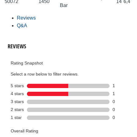
50072
1450
14
6,4
Bar
Reviews
Q&A