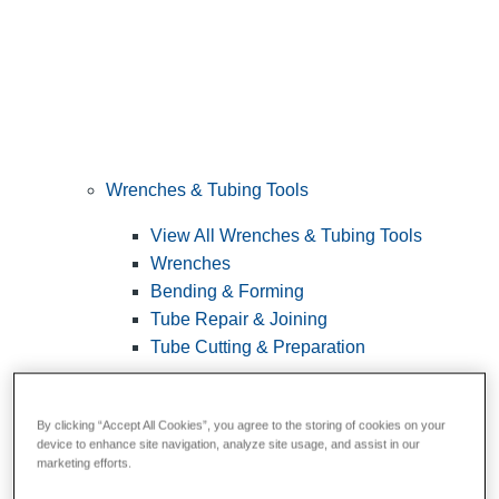
Wrenches & Tubing Tools
View All Wrenches & Tubing Tools
Wrenches
Bending & Forming
Tube Repair & Joining
Tube Cutting & Preparation
By clicking “Accept All Cookies”, you agree to the storing of cookies on your
device to enhance site navigation, analyze site usage, and assist in our
marketing efforts.