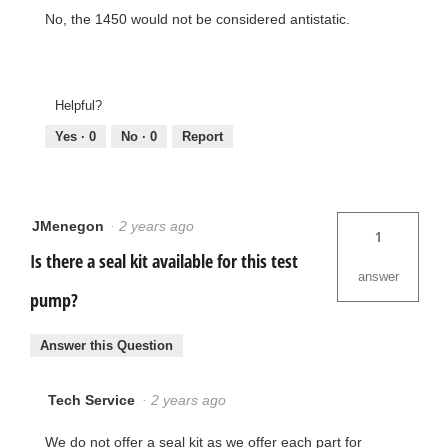
No, the 1450 would not be considered antistatic.
Helpful?
Yes ·
0
No ·
0
Report
JMenegon
·
2 years ago
1
Is there a seal kit available for this test
answer
pump?
Answer this Question
Tech Service
·
2 years ago
We do not offer a seal kit as we offer each part for