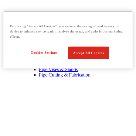
By clicking “Accept All Cookies”, you agree to the storing of cookies on your
device to enhance site navigation, analyze site usage, and assist in our marketing
Threading & Pipe Fabrication
efforts.
View All Threading & Pipe Fabrication
Pipe Beveling
Threading
Cookies Settings
Accept All Cookies
Roll Grooving
Bending & Hole Cutting
Pipe Vises & Stands
Pipe Cutting & Fabrication