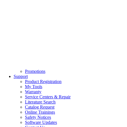
Promotions
Support
Product Registration
My Tools
Warranty
Service Centers & Repair
Literature Search
Catalog Request
Online Trainings
Safety Notices
Software Updates