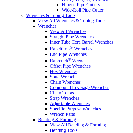
Hinged Pipe Cutters
Wide-Roll Pipe Cutter
Wrenches & Tubing Tools
View All Wrenches & Tubing Tools
Wrenches
View All Wrenches
Straight Pipe Wrenches
Inner Tube Core Barrel Wrenches
®
RapidGrip
Wrenches
End Pipe Wrenches
®
Raprench
Wrench
Offset Pipe Wrenches
Hex Wrenches
Spud Wrench
Chain Wrenches
Compound Leverage Wrenches
Chain Tongs
Strap Wrenches
Adjustable Wrenches
Specific Purpose Wrenches
Wrench Parts
Bending & Forming
View All Bending & Forming
Bending Tools