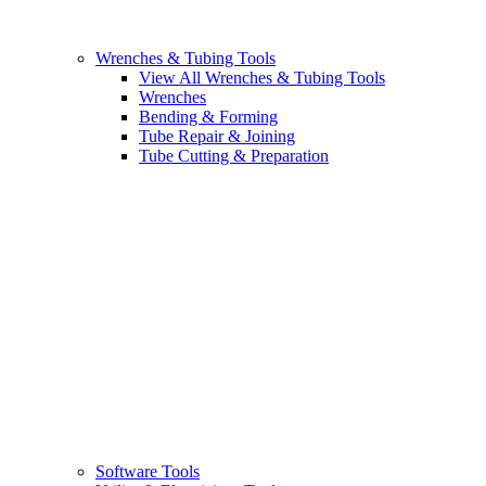
Wrenches & Tubing Tools
View All Wrenches & Tubing Tools
Wrenches
Bending & Forming
Tube Repair & Joining
Tube Cutting & Preparation
Software Tools