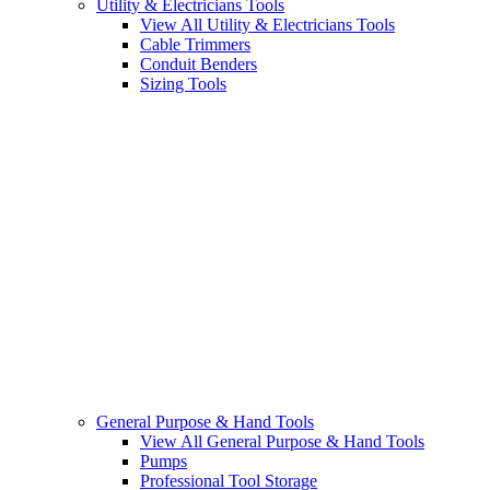
Utility & Electricians Tools
View All Utility & Electricians Tools
Cable Trimmers
Conduit Benders
Sizing Tools
General Purpose & Hand Tools
View All General Purpose & Hand Tools
Pumps
Professional Tool Storage