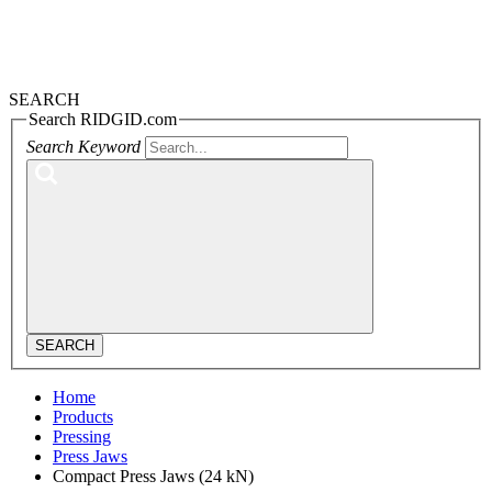
SEARCH
Search RIDGID.com
Search Keyword
SEARCH
Home
Products
Pressing
Press Jaws
Compact Press Jaws (24 kN)