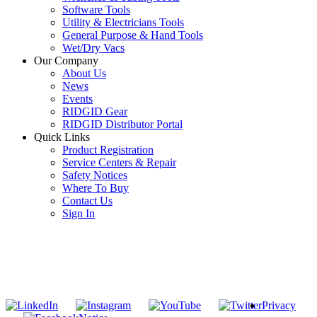
Software Tools
Utility & Electricians Tools
General Purpose & Hand Tools
Wet/Dry Vacs
Our Company
About Us
News
Events
RIDGID Gear
RIDGID Distributor Portal
Quick Links
Product Registration
Service Centers & Repair
Safety Notices
Where To Buy
Contact Us
Sign In
SUBSCRIBE TO THE RIDGID PIPELINE ENEWSLETTER
Join our mailing list
Privacy