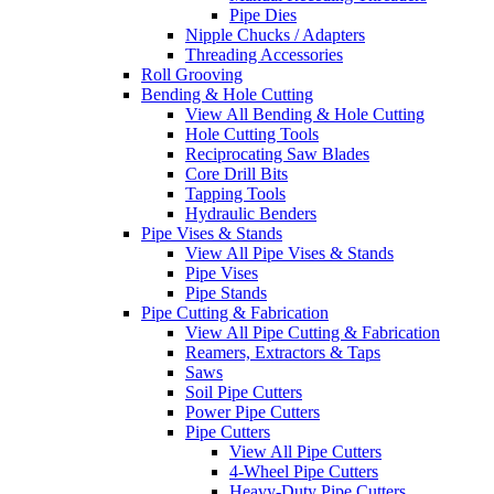
Pipe Dies
Nipple Chucks / Adapters
Threading Accessories
Roll Grooving
Bending & Hole Cutting
View All Bending & Hole Cutting
Hole Cutting Tools
Reciprocating Saw Blades
Core Drill Bits
Tapping Tools
Hydraulic Benders
Pipe Vises & Stands
View All Pipe Vises & Stands
Pipe Vises
Pipe Stands
Pipe Cutting & Fabrication
View All Pipe Cutting & Fabrication
Reamers, Extractors & Taps
Saws
Soil Pipe Cutters
Power Pipe Cutters
Pipe Cutters
View All Pipe Cutters
4-Wheel Pipe Cutters
Heavy-Duty Pipe Cutters