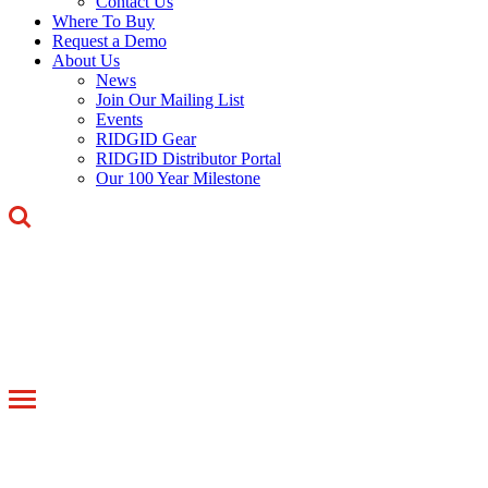
Contact Us
Where To Buy
Request a Demo
About Us
News
Join Our Mailing List
Events
RIDGID Gear
RIDGID Distributor Portal
Our 100 Year Milestone
Toggle
navigation