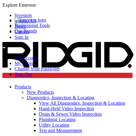
Explore Emerson
Investors
Contact Us
Professional Tools
News
Our Brands
Careers
Sign In
My Account
My Tools
Change Your Password
Sign Out
Products
New Products
Diagnostics, Inspection & Locating
View All Diagnostics, Inspection & Locating
Hand-Held Video Inspection
Drain & Sewer Video Inspection
Plumbing Locating
Utility Locating
Test and Measurement