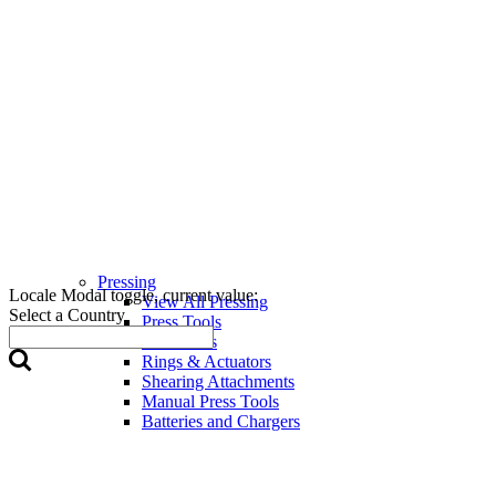
Pressing
Locale Modal toggle, current value:
View All Pressing
Select a Country
Press Tools
Press Jaws
Rings & Actuators
Shearing Attachments
Manual Press Tools
Batteries and Chargers