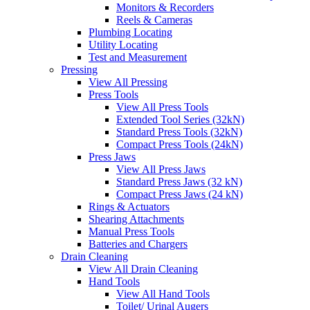
Monitors & Recorders
Reels & Cameras
Plumbing Locating
Utility Locating
Test and Measurement
Pressing
View All Pressing
Press Tools
View All Press Tools
Extended Tool Series (32kN)
Standard Press Tools (32kN)
Compact Press Tools (24kN)
Press Jaws
View All Press Jaws
Standard Press Jaws (32 kN)
Compact Press Jaws (24 kN)
Rings & Actuators
Shearing Attachments
Manual Press Tools
Batteries and Chargers
Drain Cleaning
View All Drain Cleaning
Hand Tools
View All Hand Tools
Toilet/ Urinal Augers