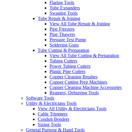
Flaring Tools
Tube Expanders
Swaging Tools
Tube Repair & Joining
View All Tube Repair & Joining
Pipe Freezers
Pipe Thawers
Pressure Test Pump
Soldering Guns
Tube Cutting & Preparation
View All Tube Cutting & Preparation
Tubing Cutters
Power Tubing Cutters
Plastic Pipe Cutters
Copper Cleaning Brushes
Copper Cutting Prep Machines
Copper Cleaning Machine Accessories
Reamers, Deburring Tools
Software Tools
Utility & Electricians Tools
View All Utility & Electricians Tools
Cable Trimmers
Conduit Benders
Sizing Tools
General Purpose & Hand Tools