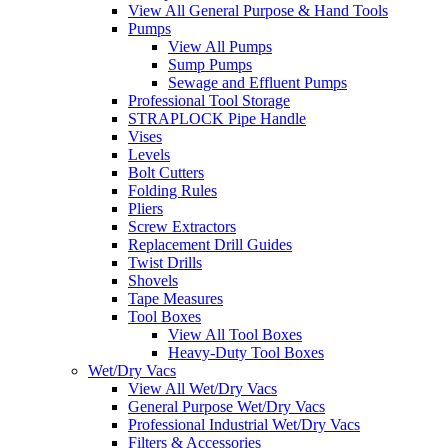
View All General Purpose & Hand Tools
Pumps
View All Pumps
Sump Pumps
Sewage and Effluent Pumps
Professional Tool Storage
STRAPLOCK Pipe Handle
Vises
Levels
Bolt Cutters
Folding Rules
Pliers
Screw Extractors
Replacement Drill Guides
Twist Drills
Shovels
Tape Measures
Tool Boxes
View All Tool Boxes
Heavy-Duty Tool Boxes
Wet/Dry Vacs
View All Wet/Dry Vacs
General Purpose Wet/Dry Vacs
Professional Industrial Wet/Dry Vacs
Filters & Accessories