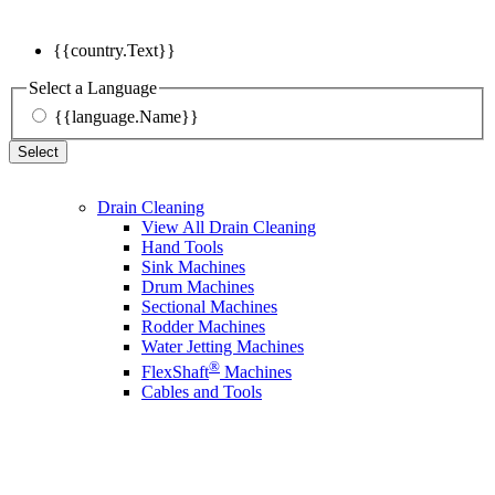
{{country.Text}}
Select a Language
{{language.Name}}
Select
Drain Cleaning
View All Drain Cleaning
Hand Tools
Sink Machines
Drum Machines
Sectional Machines
Rodder Machines
Water Jetting Machines
®
FlexShaft
Machines
Cables and Tools