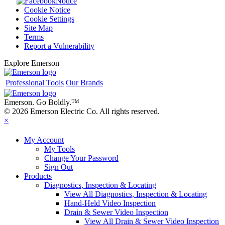
Notice
Cookie Notice
Cookie Settings
Site Map
Terms
Report a Vulnerability
Explore Emerson
Professional Tools
Our Brands
Emerson. Go Boldly.
™
© 2026 Emerson Electric Co. All rights reserved.
×
My Account
My Tools
Change Your Password
Sign Out
Products
Diagnostics, Inspection & Locating
View All Diagnostics, Inspection & Locating
Hand-Held Video Inspection
Drain & Sewer Video Inspection
View All Drain & Sewer Video Inspection