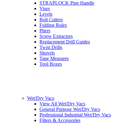
STRAPLOCK Pipe Handle
Vises
Levels
Bolt Cutters
Folding Rules
Pliers
Screw Extractors
Replacement Drill Guides
Twist Drills
Shovels
Tape Measures
Tool Boxes
Wet/Dry Vacs
View All Wet/Dry Vacs
General Purpose Wet/Dry Vacs
Professional Industrial Wet/Dry Vacs
Filters & Accessories