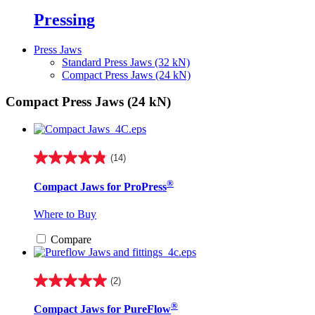
Pressing
Press Jaws
Standard Press Jaws (32 kN)
Compact Press Jaws (24 kN)
Compact Press Jaws (24 kN)
(14)
4.9
out
®
Compact Jaws for ProPress
of
5
stars.
Where to Buy
14
reviews
Compare
(2)
5.0
out
®
Compact Jaws for PureFlow
of