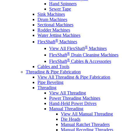
Hand Spinners
Sewer Tape
Sink Machines
Drum Machines
Sectional Machines
Rodder Machines
Water Jetting Machines
®
FlexShaft
Machines
®
View All FlexShaft
Machines
®
FlexShaft
Drain Cleaning Machines
®
FlexShaft
Cables & Accessories
Cables and Tools
Threading & Pipe Fabrication
View All Threading & Pipe Fabrication
Pipe Beveling
Threading
View All Threading
Power Threading Machines
Hand-Held Power Drives
Manual Threading
View All Manual Threading
Die Heads
Manual Ratchet Threaders
Manual Receding Threaders