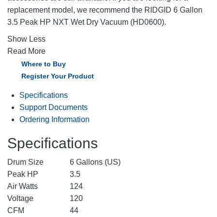
replacement model, we recommend the RIDGID 6 Gallon
3.5 Peak HP NXT Wet Dry Vacuum (HD0600).
Show Less
Read More
Where to Buy
Register Your Product
Specifications
Support Documents
Ordering Information
Specifications
Drum Size
6 Gallons (US)
Peak HP
3.5
Air Watts
124
Voltage
120
CFM
44