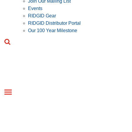
Join Our Mailing List
Events
RIDGID Gear
RIDGID Distributor Portal
Our 100 Year Milestone
Toggle
navigation