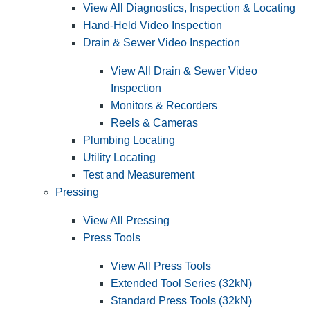
View All Diagnostics, Inspection & Locating
Hand-Held Video Inspection
Drain & Sewer Video Inspection
View All Drain & Sewer Video
Inspection
Monitors & Recorders
Reels & Cameras
Plumbing Locating
Utility Locating
Test and Measurement
Pressing
View All Pressing
Press Tools
View All Press Tools
Extended Tool Series (32kN)
Standard Press Tools (32kN)