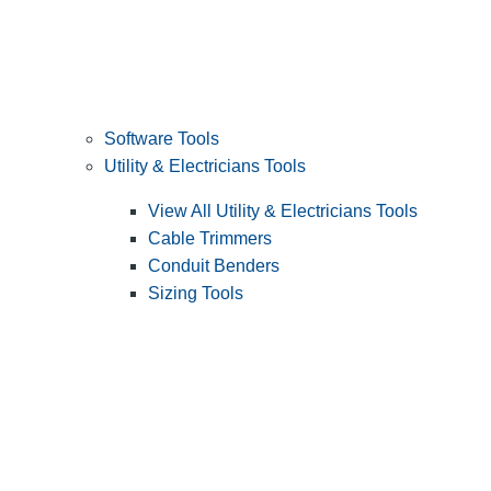
Software Tools
Utility & Electricians Tools
View All Utility & Electricians Tools
Cable Trimmers
Conduit Benders
Sizing Tools