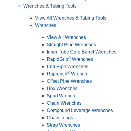
Wrenches & Tubing Tools
View All Wrenches & Tubing Tools
Wrenches
View All Wrenches
Straight Pipe Wrenches
Inner Tube Core Barrel Wrenches
®
RapidGrip
Wrenches
End Pipe Wrenches
®
Raprench
Wrench
Offset Pipe Wrenches
Hex Wrenches
Spud Wrench
Chain Wrenches
Compound Leverage Wrenches
Chain Tongs
Strap Wrenches