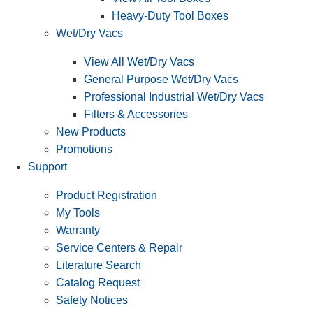
Heavy-Duty Tool Boxes
Wet/Dry Vacs
View All Wet/Dry Vacs
General Purpose Wet/Dry Vacs
Professional Industrial Wet/Dry Vacs
Filters & Accessories
New Products
Promotions
Support
Product Registration
My Tools
Warranty
Service Centers & Repair
Literature Search
Catalog Request
Safety Notices