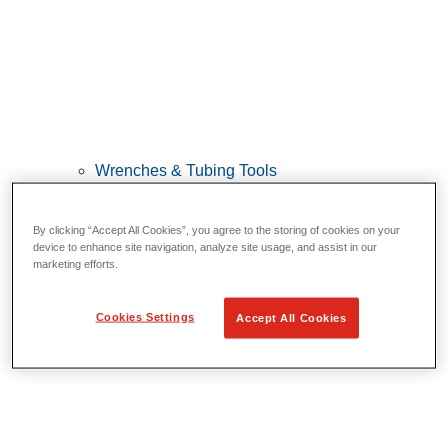
Wrenches & Tubing Tools
View All Wrenches & Tubing Tools
By clicking “Accept All Cookies”, you agree to the storing of cookies on your
Wrenches
device to enhance site navigation, analyze site usage, and assist in our
Bending & Forming
marketing efforts.
Tube Repair & Joining
Tube Cutting & Preparation
Cookies Settings
Accept All Cookies