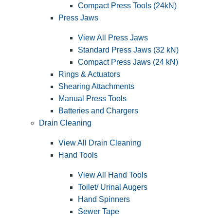
Compact Press Tools (24kN)
Press Jaws
View All Press Jaws
Standard Press Jaws (32 kN)
Compact Press Jaws (24 kN)
Rings & Actuators
Shearing Attachments
Manual Press Tools
Batteries and Chargers
Drain Cleaning
View All Drain Cleaning
Hand Tools
View All Hand Tools
Toilet/ Urinal Augers
Hand Spinners
Sewer Tape