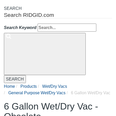
SEARCH
Search RIDGID.com
Search Keyword
SEARCH
Home
Products
Wet/Dry Vacs
General Purpose Wet/Dry Vacs
6 Gallon Wet/Dry Vac
6 Gallon Wet/Dry Vac -