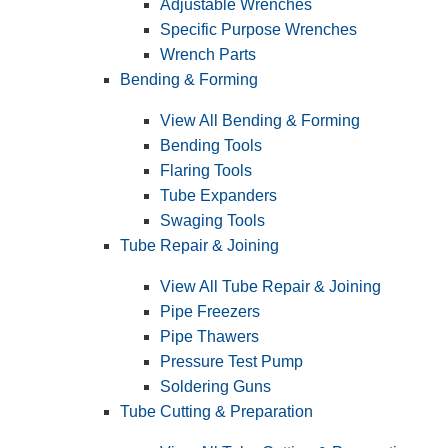
Adjustable Wrenches
Specific Purpose Wrenches
Wrench Parts
Bending & Forming
View All Bending & Forming
Bending Tools
Flaring Tools
Tube Expanders
Swaging Tools
Tube Repair & Joining
View All Tube Repair & Joining
Pipe Freezers
Pipe Thawers
Pressure Test Pump
Soldering Guns
Tube Cutting & Preparation