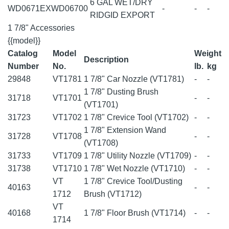
6 GAL WET/DRY
WD0671EX
WD06700
-
-
-
RIDGID EXPORT
1 7/8" Accessories
{{model}}
Catalog
Model
Weight
Description
Number
No.
lb.
kg
29848
VT1781
1 7/8" Car Nozzle (VT1781)
-
-
1 7/8" Dusting Brush
31718
VT1701
-
-
(VT1701)
31723
VT1702
1 7/8" Crevice Tool (VT1702)
-
-
1 7/8" Extension Wand
31728
VT1708
-
-
(VT1708)
31733
VT1709
1 7/8" Utility Nozzle (VT1709)
-
-
31738
VT1710
1 7/8" Wet Nozzle (VT1710)
-
-
VT
1 7/8" Crevice Tool/Dusting
40163
-
-
1712
Brush (VT1712)
VT
40168
1 7/8" Floor Brush (VT1714)
-
-
1714