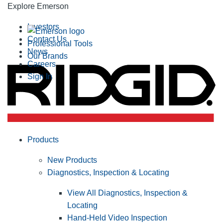
Explore Emerson
Investors
Contact Us
Professional Tools
News
Our Brands
Careers
Sign In
Products
New Products
Diagnostics, Inspection & Locating
View All Diagnostics, Inspection &
Locating
Hand-Held Video Inspection