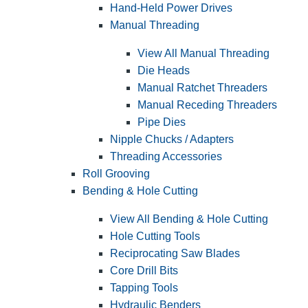
Hand-Held Power Drives
Manual Threading
View All Manual Threading
Die Heads
Manual Ratchet Threaders
Manual Receding Threaders
Pipe Dies
Nipple Chucks / Adapters
Threading Accessories
Roll Grooving
Bending & Hole Cutting
View All Bending & Hole Cutting
Hole Cutting Tools
Reciprocating Saw Blades
Core Drill Bits
Tapping Tools
Hydraulic Benders