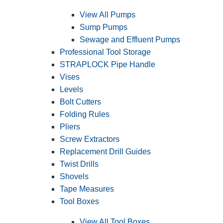
View All Pumps
Sump Pumps
Sewage and Effluent Pumps
Professional Tool Storage
STRAPLOCK Pipe Handle
Vises
Levels
Bolt Cutters
Folding Rules
Pliers
Screw Extractors
Replacement Drill Guides
Twist Drills
Shovels
Tape Measures
Tool Boxes
View All Tool Boxes