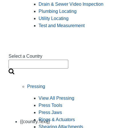
Drain & Sewer Video Inspection
Plumbing Locating
Utility Locating
Test and Measurement
Select a Country
Pressing
View All Pressing
Press Tools
Press Jaws
Rings & Actuators
{{country.Text}}
Shearing Attachments