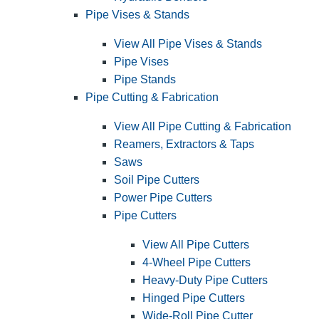
Pipe Vises & Stands
View All Pipe Vises & Stands
Pipe Vises
Pipe Stands
Pipe Cutting & Fabrication
View All Pipe Cutting & Fabrication
Reamers, Extractors & Taps
Saws
Soil Pipe Cutters
Power Pipe Cutters
Pipe Cutters
View All Pipe Cutters
4-Wheel Pipe Cutters
Heavy-Duty Pipe Cutters
Hinged Pipe Cutters
Wide-Roll Pipe Cutter