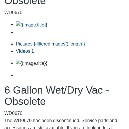
Obsolete
WD0670
Pictures
{{filteredImages().length}}
Videos
1
6 Gallon Wet/Dry Vac -
Obsolete
WD0670
The WD0670 has been discontinued. Service parts and
accessories are still available. If you are looking for a