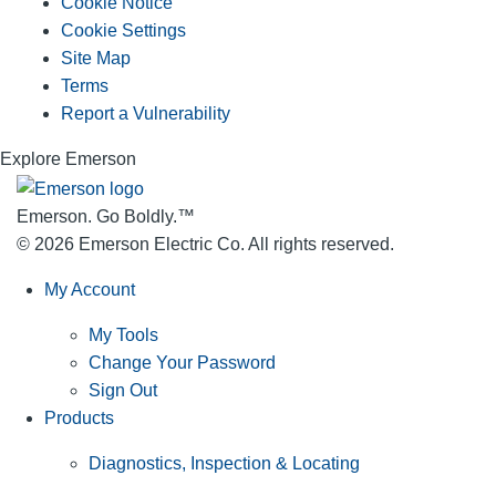
Cookie Notice
Cookie Settings
Site Map
Terms
Report a Vulnerability
Explore Emerson
Emerson. Go Boldly.
™
© 2026 Emerson Electric Co. All rights reserved.
My Account
My Tools
Change Your Password
Sign Out
Products
Diagnostics, Inspection & Locating