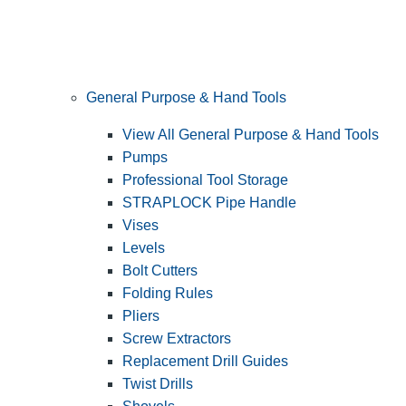
General Purpose & Hand Tools
View All General Purpose & Hand Tools
Pumps
Professional Tool Storage
STRAPLOCK Pipe Handle
Vises
Levels
Bolt Cutters
Folding Rules
Pliers
Screw Extractors
Replacement Drill Guides
Twist Drills