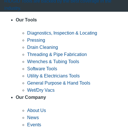
RIDGID Tools are backed by the best coverage in the
industry.
Our Tools
Diagnostics, Inspection & Locating
Pressing
Drain Cleaning
Threading & Pipe Fabrication
Wrenches & Tubing Tools
Software Tools
Utility & Electricians Tools
General Purpose & Hand Tools
Wet/Dry Vacs
Our Company
About Us
News
Events