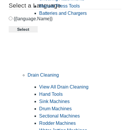
Select a Language
Manual Press Tools
Batteries and Chargers
{{language.Name}}
Select
Drain Cleaning
View All Drain Cleaning
Hand Tools
Sink Machines
Drum Machines
Sectional Machines
Rodder Machines