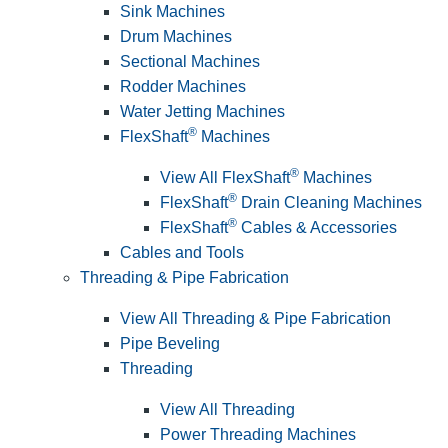
Sink Machines
Drum Machines
Sectional Machines
Rodder Machines
Water Jetting Machines
®
FlexShaft
Machines
®
View All FlexShaft
Machines
®
FlexShaft
Drain Cleaning Machines
®
FlexShaft
Cables & Accessories
Cables and Tools
Threading & Pipe Fabrication
View All Threading & Pipe Fabrication
Pipe Beveling
Threading
View All Threading
Power Threading Machines