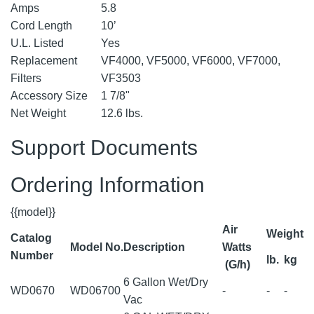
Amps
5.8
Cord Length
10’
U.L. Listed
Yes
Replacement
VF4000, VF5000, VF6000, VF7000,
Filters
VF3503
Accessory Size
1 7/8"
Net Weight
12.6 lbs.
Support Documents
Ordering Information
{{model}}
Air
Weight
Catalog
Model No.
Description
Watts
Number
lb.
kg
(G/h)
6 Gallon Wet/Dry
WD0670
WD06700
-
-
-
Vac