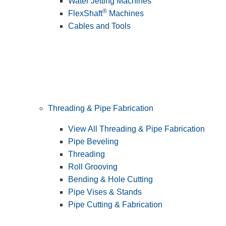
Water Jetting Machines
®
FlexShaft
Machines
Cables and Tools
Threading & Pipe Fabrication
View All Threading & Pipe Fabrication
Pipe Beveling
Threading
Roll Grooving
Bending & Hole Cutting
Pipe Vises & Stands
Pipe Cutting & Fabrication