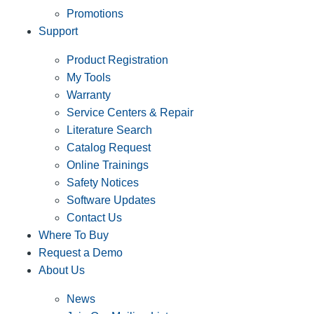
Promotions
Support
Product Registration
My Tools
Warranty
Service Centers & Repair
Literature Search
Catalog Request
Online Trainings
Safety Notices
Software Updates
Contact Us
Where To Buy
Request a Demo
About Us
News