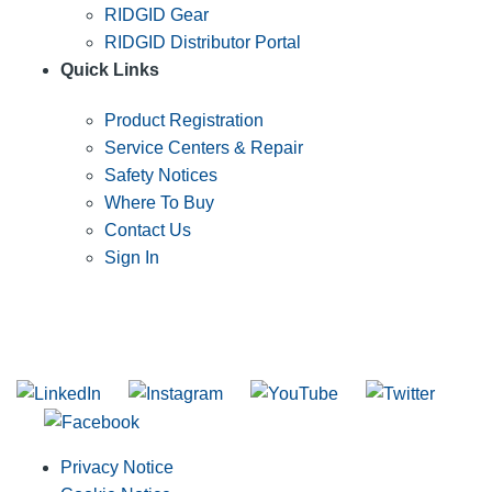
RIDGID Gear
RIDGID Distributor Portal
Quick Links
Product Registration
Service Centers & Repair
Safety Notices
Where To Buy
Contact Us
Sign In
SUBSCRIBE TO THE RIDGID PIPELINE ENEWSLETTER
Join our mailing list
Privacy Notice