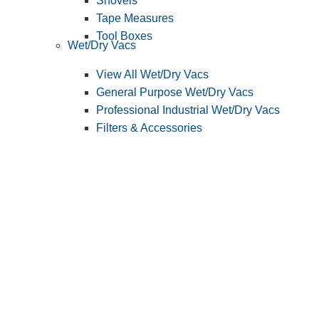
Shovels
Tape Measures
Tool Boxes
Wet/Dry Vacs
View All Wet/Dry Vacs
General Purpose Wet/Dry Vacs
Professional Industrial Wet/Dry Vacs
Filters & Accessories