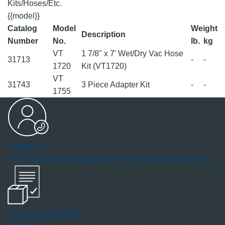
Kits/Hoses/Etc.
{{model}}
Catalog
Model
Weight
Description
Number
No.
lb.
kg
VT
1 7/8" x 7' Wet/Dry Vac Hose
31713
-
-
1720
Kit (VT1720)
VT
31743
3 Piece Adapter Kit
-
-
1755
Contact Us
Have comments or questions? We'd love to hear from you.
Product Registration