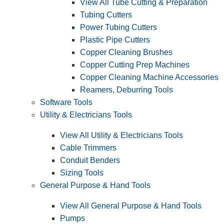
View All Tube Cutting & Preparation
Tubing Cutters
Power Tubing Cutters
Plastic Pipe Cutters
Copper Cleaning Brushes
Copper Cutting Prep Machines
Copper Cleaning Machine Accessories
Reamers, Deburring Tools
Software Tools
Utility & Electricians Tools
View All Utility & Electricians Tools
Cable Trimmers
Conduit Benders
Sizing Tools
General Purpose & Hand Tools
View All General Purpose & Hand Tools
Pumps