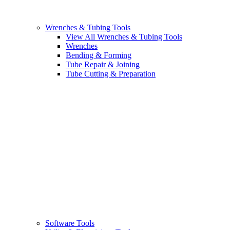
Wrenches & Tubing Tools
View All Wrenches & Tubing Tools
Wrenches
Bending & Forming
Tube Repair & Joining
Tube Cutting & Preparation
Software Tools