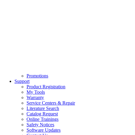
Promotions
Support
Product Registration
My Tools
Warranty
Service Centers & Repair
Literature Search
Catalog Request
Online Trainings
Safety Notices
Software Updates