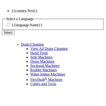
{{country.Text}}
Select a Language
{{language.Name}}
Select
Drain Cleaning
View All Drain Cleaning
Hand Tools
Sink Machines
Drum Machines
Sectional Machines
Rodder Machines
Water Jetting Machines
®
FlexShaft
Machines
Cables and Tools