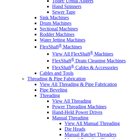
Toilet/ Urinal Augers
Hand Spinners
Sewer Tape
Sink Machines
Drum Machines
Sectional Machines
Rodder Machines
Water Jetting Machines
®
FlexShaft
Machines
®
View All FlexShaft
Machines
®
FlexShaft
Drain Cleaning Machines
®
FlexShaft
Cables & Accessories
Cables and Tools
Threading & Pipe Fabrication
View All Threading & Pipe Fabrication
Pipe Beveling
Threading
View All Threading
Power Threading Machines
Hand-Held Power Drives
Manual Threading
View All Manual Threading
Die Heads
Manual Ratchet Threaders