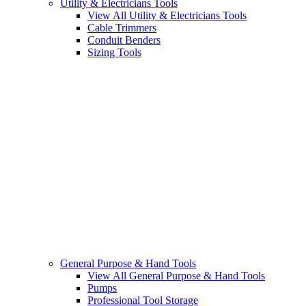
Utility & Electricians Tools
View All Utility & Electricians Tools
Cable Trimmers
Conduit Benders
Sizing Tools
General Purpose & Hand Tools
View All General Purpose & Hand Tools
Pumps
Professional Tool Storage