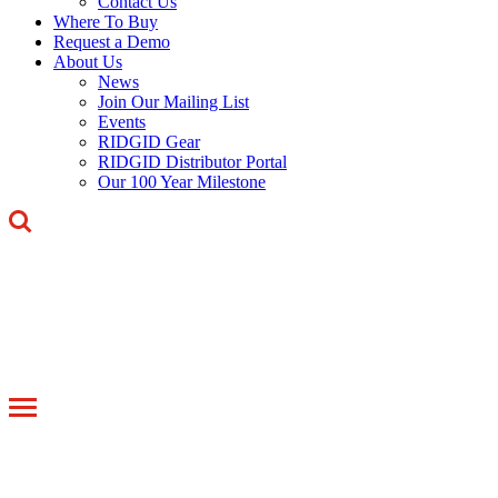
Contact Us
Where To Buy
Request a Demo
About Us
News
Join Our Mailing List
Events
RIDGID Gear
RIDGID Distributor Portal
Our 100 Year Milestone
Toggle
navigation