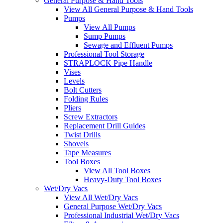
General Purpose & Hand Tools
View All General Purpose & Hand Tools
Pumps
View All Pumps
Sump Pumps
Sewage and Effluent Pumps
Professional Tool Storage
STRAPLOCK Pipe Handle
Vises
Levels
Bolt Cutters
Folding Rules
Pliers
Screw Extractors
Replacement Drill Guides
Twist Drills
Shovels
Tape Measures
Tool Boxes
View All Tool Boxes
Heavy-Duty Tool Boxes
Wet/Dry Vacs
View All Wet/Dry Vacs
General Purpose Wet/Dry Vacs
Professional Industrial Wet/Dry Vacs