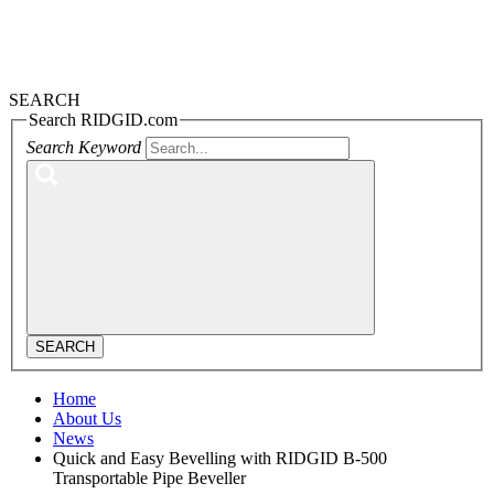
SEARCH
Search RIDGID.com
Search Keyword
SEARCH
Home
About Us
News
Quick and Easy Bevelling with RIDGID B-500
Transportable Pipe Beveller