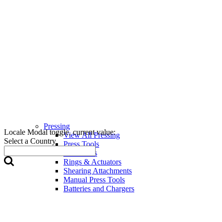
Pressing
Locale Modal toggle, current value:
View All Pressing
Select a Country
Press Tools
Press Jaws
Rings & Actuators
Shearing Attachments
Manual Press Tools
Batteries and Chargers