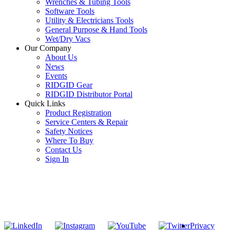
Wrenches & Tubing Tools
Software Tools
Utility & Electricians Tools
General Purpose & Hand Tools
Wet/Dry Vacs
Our Company
About Us
News
Events
RIDGID Gear
RIDGID Distributor Portal
Quick Links
Product Registration
Service Centers & Repair
Safety Notices
Where To Buy
Contact Us
Sign In
SUBSCRIBE TO THE RIDGID PIPELINE ENEWSLETTER
Join our mailing list
Privacy