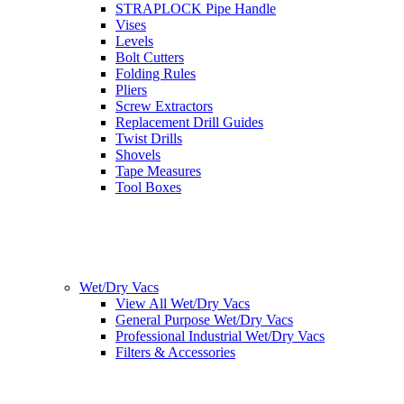
STRAPLOCK Pipe Handle
Vises
Levels
Bolt Cutters
Folding Rules
Pliers
Screw Extractors
Replacement Drill Guides
Twist Drills
Shovels
Tape Measures
Tool Boxes
Wet/Dry Vacs
View All Wet/Dry Vacs
General Purpose Wet/Dry Vacs
Professional Industrial Wet/Dry Vacs
Filters & Accessories