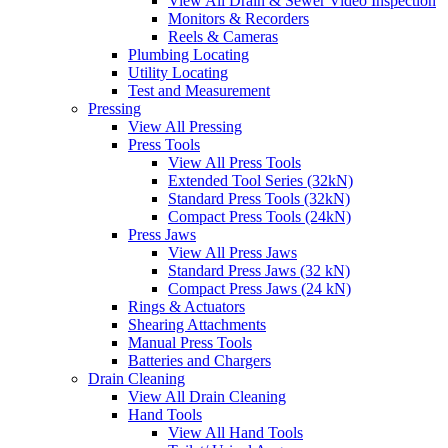
View All Drain & Sewer Video Inspection
Monitors & Recorders
Reels & Cameras
Plumbing Locating
Utility Locating
Test and Measurement
Pressing
View All Pressing
Press Tools
View All Press Tools
Extended Tool Series (32kN)
Standard Press Tools (32kN)
Compact Press Tools (24kN)
Press Jaws
View All Press Jaws
Standard Press Jaws (32 kN)
Compact Press Jaws (24 kN)
Rings & Actuators
Shearing Attachments
Manual Press Tools
Batteries and Chargers
Drain Cleaning
View All Drain Cleaning
Hand Tools
View All Hand Tools