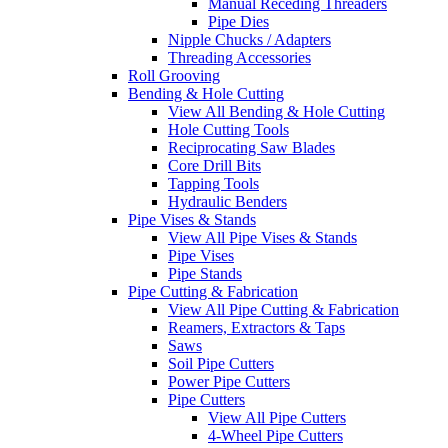
Manual Receding Threaders
Pipe Dies
Nipple Chucks / Adapters
Threading Accessories
Roll Grooving
Bending & Hole Cutting
View All Bending & Hole Cutting
Hole Cutting Tools
Reciprocating Saw Blades
Core Drill Bits
Tapping Tools
Hydraulic Benders
Pipe Vises & Stands
View All Pipe Vises & Stands
Pipe Vises
Pipe Stands
Pipe Cutting & Fabrication
View All Pipe Cutting & Fabrication
Reamers, Extractors & Taps
Saws
Soil Pipe Cutters
Power Pipe Cutters
Pipe Cutters
View All Pipe Cutters
4-Wheel Pipe Cutters