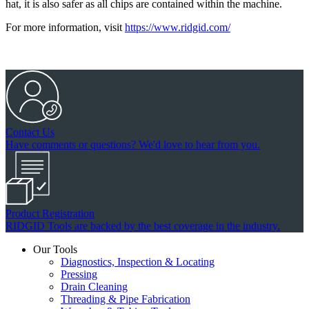
hat, it is also safer as all chips are contained within the machine.
For more information, visit
https://www.ridgid.com/
Contact Us
Have comments or questions? We'd love to hear from you.
Product Registration
RIDGID Tools are backed by the best coverage in the industry.
Our Tools
Diagnostics, Inspection & Locating
Pressing
Drain Cleaning
Threading & Pipe Fabrication