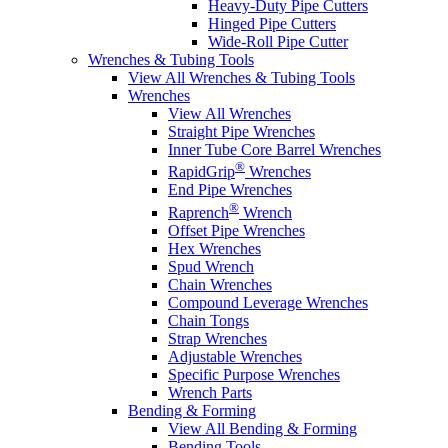
Heavy-Duty Pipe Cutters
Hinged Pipe Cutters
Wide-Roll Pipe Cutter
Wrenches & Tubing Tools
View All Wrenches & Tubing Tools
Wrenches
View All Wrenches
Straight Pipe Wrenches
Inner Tube Core Barrel Wrenches
®
RapidGrip
Wrenches
End Pipe Wrenches
®
Raprench
Wrench
Offset Pipe Wrenches
Hex Wrenches
Spud Wrench
Chain Wrenches
Compound Leverage Wrenches
Chain Tongs
Strap Wrenches
Adjustable Wrenches
Specific Purpose Wrenches
Wrench Parts
Bending & Forming
View All Bending & Forming
Bending Tools