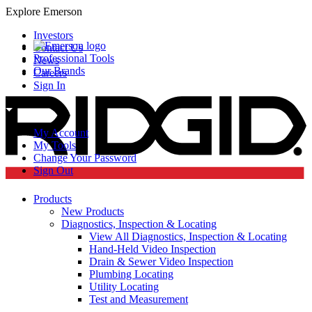
Explore Emerson
Investors
Contact Us
Professional Tools
News
Our Brands
Careers
Sign In
My Account
My Tools
Change Your Password
Sign Out
Products
New Products
Diagnostics, Inspection & Locating
View All Diagnostics, Inspection & Locating
Hand-Held Video Inspection
Drain & Sewer Video Inspection
Plumbing Locating
Utility Locating
Test and Measurement