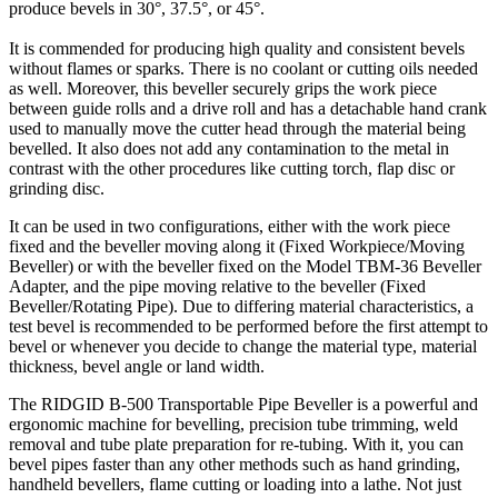
produce bevels in 30°, 37.5°, or 45°.
It is commended for producing high quality and consistent bevels
without flames or sparks. There is no coolant or cutting oils needed
as well. Moreover, this beveller securely grips the work piece
between guide rolls and a drive roll and has a detachable hand crank
used to manually move the cutter head through the material being
bevelled. It also does not add any contamination to the metal in
contrast with the other procedures like cutting torch, flap disc or
grinding disc.
It can be used in two configurations, either with the work piece
fixed and the beveller moving along it (Fixed Workpiece/Moving
Beveller) or with the beveller fixed on the Model TBM-36 Beveller
Adapter, and the pipe moving relative to the beveller (Fixed
Beveller/Rotating Pipe). Due to differing material characteristics, a
test bevel is recommended to be performed before the first attempt to
bevel or whenever you decide to change the material type, material
thickness, bevel angle or land width.
The RIDGID B-500 Transportable Pipe Beveller is a powerful and
ergonomic machine for bevelling, precision tube trimming, weld
removal and tube plate preparation for re-tubing. With it, you can
bevel pipes faster than any other methods such as hand grinding,
handheld bevellers, flame cutting or loading into a lathe. Not just