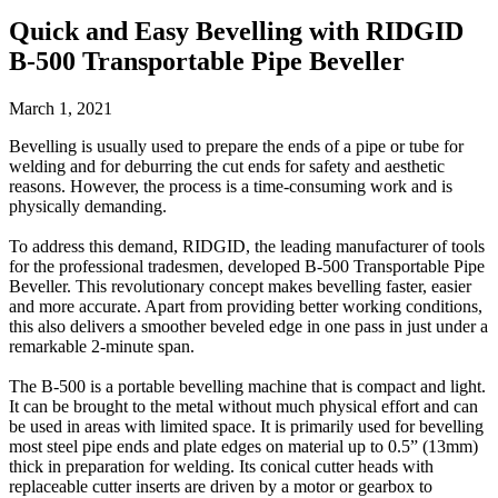
Quick and Easy Bevelling with RIDGID
B-500 Transportable Pipe Beveller
March 1, 2021
Bevelling is usually used to prepare the ends of a pipe or tube for
welding and for deburring the cut ends for safety and aesthetic
reasons. However, the process is a time-consuming work and is
physically demanding.
To address this demand, RIDGID, the leading manufacturer of tools
for the professional tradesmen, developed B-500 Transportable Pipe
Beveller. This revolutionary concept makes bevelling faster, easier
and more accurate. Apart from providing better working conditions,
this also delivers a smoother beveled edge in one pass in just under a
remarkable 2-minute span.
The B-500 is a portable bevelling machine that is compact and light.
It can be brought to the metal without much physical effort and can
be used in areas with limited space. It is primarily used for bevelling
most steel pipe ends and plate edges on material up to 0.5” (13mm)
thick in preparation for welding. Its conical cutter heads with
replaceable cutter inserts are driven by a motor or gearbox to