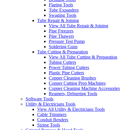
Flaring Tools
Tube Expanders
Swaging Tools
Tube Repair & Joining
View All Tube Repair & Joining
Pipe Freezers
Pipe Thawers
Pressure Test Pump
Soldering Guns
Tube Cutting & Preparation
View All Tube Cutting & Preparation
Tubing Cutters
Power Tubing Cutters
Plastic Pipe Cutters
Copper Cleaning Brushes
Copper Cutting Prep Machines
Copper Cleaning Machine Accessories
Reamers, Deburring Tools
Software Tools
Utility & Electricians Tools
View All Utility & Electricians Tools
Cable Trimmers
Conduit Benders
Sizing Tools