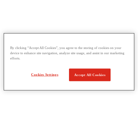
Threading & Pipe Fabrication
View All Threading & Pipe Fabrication
Pipe Beveling
By clicking “Accept All Cookies”, you agree to the storing of cookies on your
device to enhance site navigation, analyze site usage, and assist in our marketing
Threading
efforts.
Roll Grooving
Bending & Hole Cutting
Pipe Vises & Stands
Cookies Settings
Accept All Cookies
Pipe Cutting & Fabrication