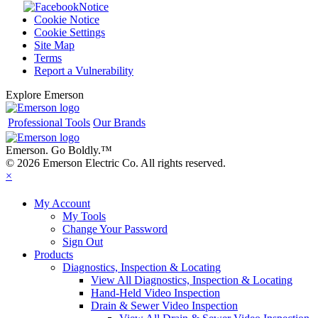
Notice
Cookie Notice
Cookie Settings
Site Map
Terms
Report a Vulnerability
Explore Emerson
Professional Tools
Our Brands
Emerson. Go Boldly.
™
© 2026 Emerson Electric Co. All rights reserved.
×
My Account
My Tools
Change Your Password
Sign Out
Products
Diagnostics, Inspection & Locating
View All Diagnostics, Inspection & Locating
Hand-Held Video Inspection
Drain & Sewer Video Inspection