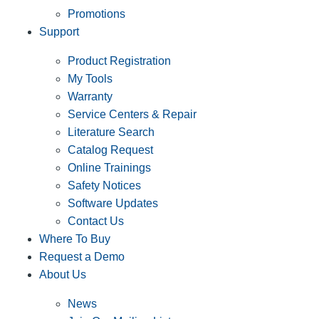
Promotions
Support
Product Registration
My Tools
Warranty
Service Centers & Repair
Literature Search
Catalog Request
Online Trainings
Safety Notices
Software Updates
Contact Us
Where To Buy
Request a Demo
About Us
News