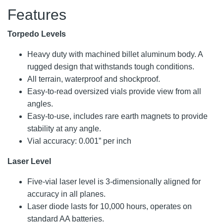
Features
Torpedo Levels
Heavy duty with machined billet aluminum body. A
rugged design that withstands tough conditions.
All terrain, waterproof and shockproof.
Easy-to-read oversized vials provide view from all
angles.
Easy-to-use, includes rare earth magnets to provide
stability at any angle.
Vial accuracy: 0.001” per inch
Laser Level
Five-vial laser level is 3-dimensionally aligned for
accuracy in all planes.
Laser diode lasts for 10,000 hours, operates on
standard AA batteries.