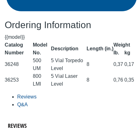
Ordering Information
{{model}}
Catalog
Model
Weight
Description
Length (in.)
Number
No.
lb.
kg
500
5 Vial Torpedo
36248
8
0,37
0,17
UM
Level
800
5 Vial Laser
36253
8
0,76
0,35
LMI
Level
Reviews
Q&A