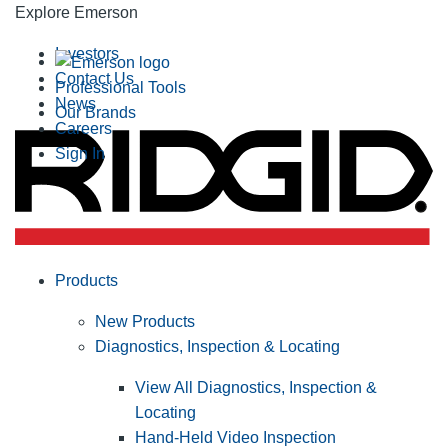
Explore Emerson
Investors
Contact Us
Professional Tools
News
Our Brands
Careers
Sign In
Products
New Products
Diagnostics, Inspection & Locating
View All Diagnostics, Inspection &
Locating
Hand-Held Video Inspection