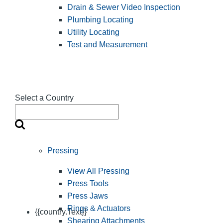
Drain & Sewer Video Inspection
Plumbing Locating
Utility Locating
Test and Measurement
Select a Country
Pressing
View All Pressing
Press Tools
Press Jaws
Rings & Actuators
{{country.Text}}
Shearing Attachments