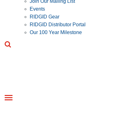
Join Our Mailing List
Events
RIDGID Gear
RIDGID Distributor Portal
Our 100 Year Milestone
Toggle
navigation