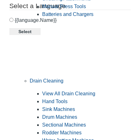
Select a Language
Manual Press Tools
Batteries and Chargers
{{language.Name}}
Select
Drain Cleaning
View All Drain Cleaning
Hand Tools
Sink Machines
Drum Machines
Sectional Machines
Rodder Machines