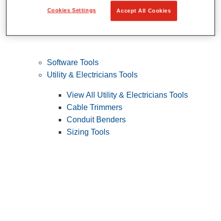
Cookies Settings
Accept All Cookies
Software Tools
Utility & Electricians Tools
View All Utility & Electricians Tools
Cable Trimmers
Conduit Benders
Sizing Tools