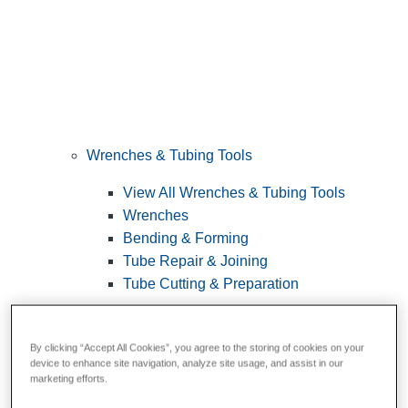
Wrenches & Tubing Tools
View All Wrenches & Tubing Tools
Wrenches
Bending & Forming
Tube Repair & Joining
Tube Cutting & Preparation
By clicking “Accept All Cookies”, you agree to the storing of cookies on your
device to enhance site navigation, analyze site usage, and assist in our
marketing efforts.