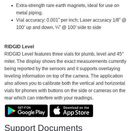
Extra-strength rare earth magnets, ideal for use on
metal piping.
Vial accuracy: 0.001” per inch; Laser accuracy 1/8” @
100’ up and down, ¼” @ 100’ side to side
RIDGID Level
RIDGID Level features three vials for plumb, level and 45°
miter. The display shows the exact measurements currently
being reported by the sensors and it supports overlaying
leveling information on top of the camera. The application
also allows you to calibrate both the vertical and horizontal
vials for phones with buttons on the side or cameras on the
rear which can interfere with your readings.
Support Documents