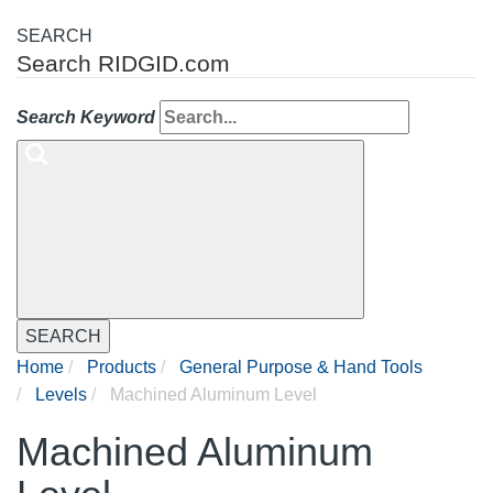
SEARCH
Search RIDGID.com
Search Keyword
SEARCH
Home
Products
General Purpose & Hand Tools
Levels
Machined Aluminum Level
Machined Aluminum