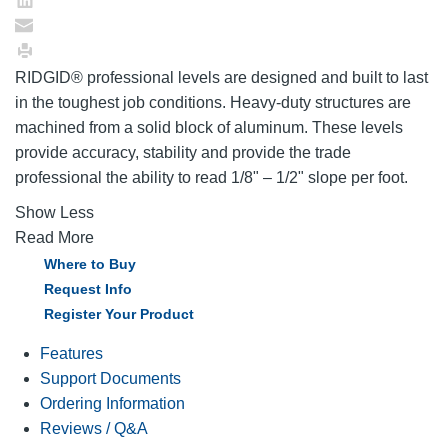
RIDGID® professional levels are designed and built to last
in the toughest job conditions. Heavy-duty structures are
machined from a solid block of aluminum. These levels
provide accuracy, stability and provide the trade
professional the ability to read 1/8" – 1/2" slope per foot.
Show Less
Read More
Where to Buy
Request Info
Register Your Product
Features
Support Documents
Ordering Information
Reviews / Q&A