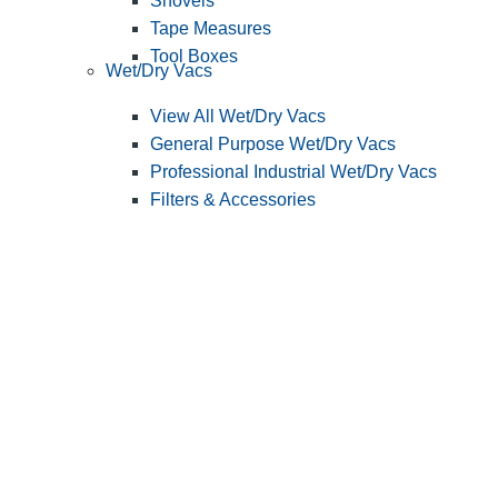
Shovels
Tape Measures
Tool Boxes
Wet/Dry Vacs
View All Wet/Dry Vacs
General Purpose Wet/Dry Vacs
Professional Industrial Wet/Dry Vacs
Filters & Accessories