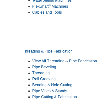
Water Jetting Machines
®
FlexShaft
Machines
Cables and Tools
Threading & Pipe Fabrication
View All Threading & Pipe Fabrication
Pipe Beveling
Threading
Roll Grooving
Bending & Hole Cutting
Pipe Vises & Stands
Pipe Cutting & Fabrication