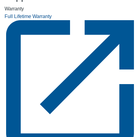
Warranty
Full Lifetime Warranty