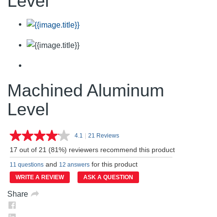
Level
Machined Aluminum
Level
4.1
|
21 Reviews
Read
21
17 out of 21 (81%) reviewers recommend this product
Reviews.
Same
and
for this product
11 questions
12 answers
page
link.
WRITE A REVIEW
ASK A QUESTION
Share