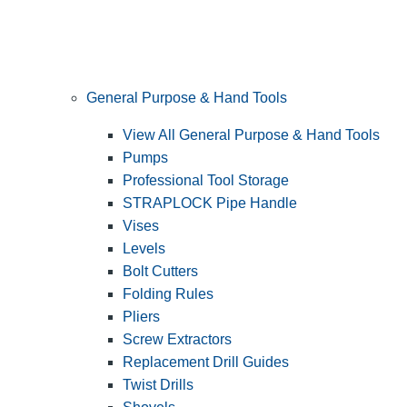
General Purpose & Hand Tools
View All General Purpose & Hand Tools
Pumps
Professional Tool Storage
STRAPLOCK Pipe Handle
Vises
Levels
Bolt Cutters
Folding Rules
Pliers
Screw Extractors
Replacement Drill Guides
Twist Drills