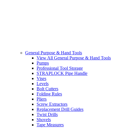
General Purpose & Hand Tools
View All General Purpose & Hand Tools
Pumps
Professional Tool Storage
STRAPLOCK Pipe Handle
Vises
Levels
Bolt Cutters
Folding Rules
Pliers
Screw Extractors
Replacement Drill Guides
Twist Drills
Shovels
Tape Measures