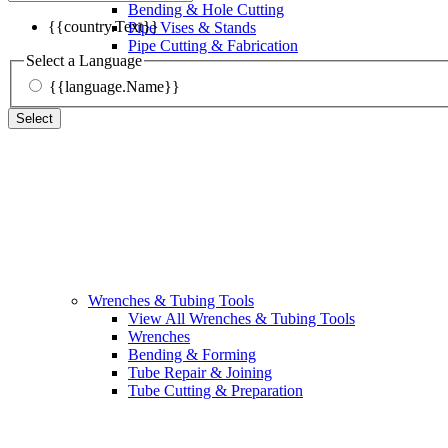
Bending & Hole Cutting
{{country.Text}}
Pipe Vises & Stands
Pipe Cutting & Fabrication
Select a Language
{{language.Name}}
Select
Wrenches & Tubing Tools
View All Wrenches & Tubing Tools
Wrenches
Bending & Forming
Tube Repair & Joining
Tube Cutting & Preparation