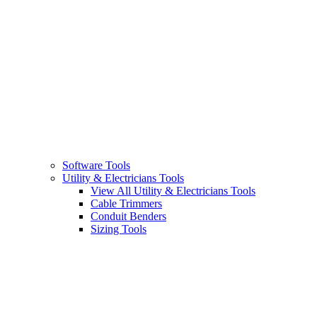
Software Tools
Utility & Electricians Tools
View All Utility & Electricians Tools
Cable Trimmers
Conduit Benders
Sizing Tools