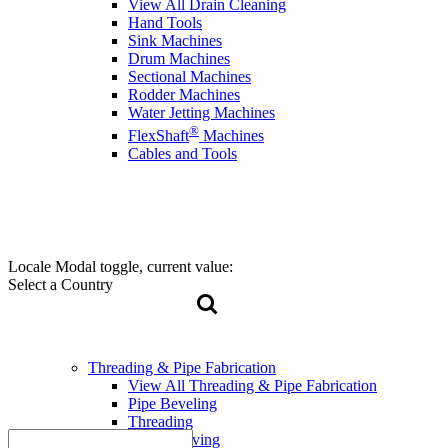
View All Drain Cleaning
Hand Tools
Sink Machines
Drum Machines
Sectional Machines
Rodder Machines
Water Jetting Machines
®
FlexShaft
Machines
Cables and Tools
Locale Modal toggle, current value:
Select a Country
Threading & Pipe Fabrication
View All Threading & Pipe Fabrication
Pipe Beveling
Threading
Roll Grooving