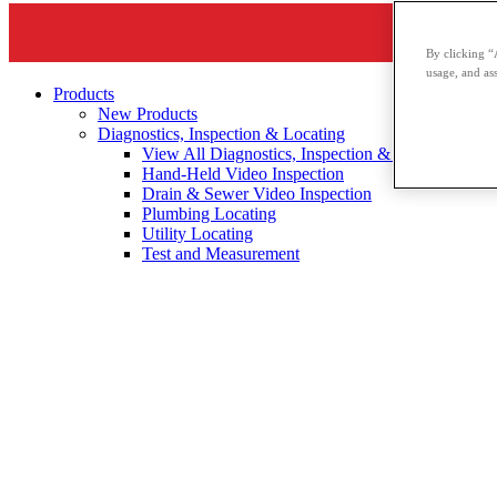
By clicking “
usage, and ass
Products
New Products
Diagnostics, Inspection & Locating
View All Diagnostics, Inspection & Locating
Hand-Held Video Inspection
Drain & Sewer Video Inspection
Plumbing Locating
Utility Locating
Test and Measurement