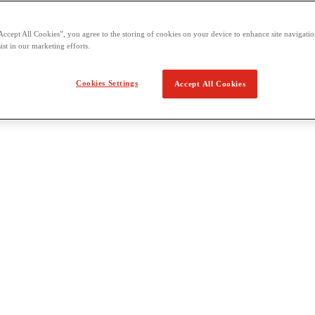
Accept All Cookies”, you agree to the storing of cookies on your device to enhance site navigation
ist in our marketing efforts.
Cookies Settings
Accept All Cookies