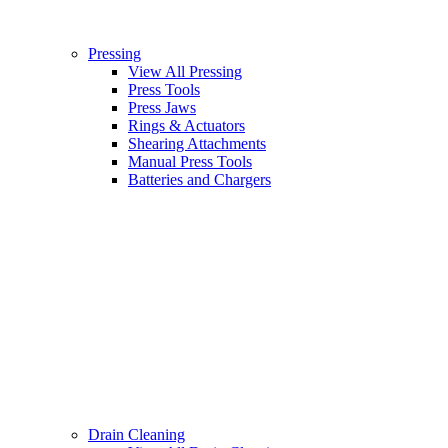
Pressing
View All Pressing
Press Tools
Press Jaws
Rings & Actuators
Shearing Attachments
Manual Press Tools
Batteries and Chargers
Drain Cleaning