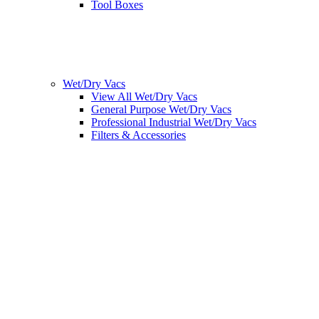
Tool Boxes
Wet/Dry Vacs
View All Wet/Dry Vacs
General Purpose Wet/Dry Vacs
Professional Industrial Wet/Dry Vacs
Filters & Accessories