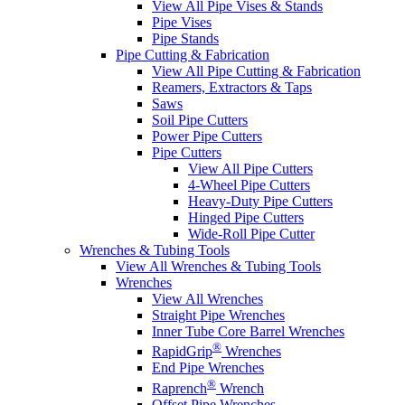
View All Pipe Vises & Stands
Pipe Vises
Pipe Stands
Pipe Cutting & Fabrication
View All Pipe Cutting & Fabrication
Reamers, Extractors & Taps
Saws
Soil Pipe Cutters
Power Pipe Cutters
Pipe Cutters
View All Pipe Cutters
4-Wheel Pipe Cutters
Heavy-Duty Pipe Cutters
Hinged Pipe Cutters
Wide-Roll Pipe Cutter
Wrenches & Tubing Tools
View All Wrenches & Tubing Tools
Wrenches
View All Wrenches
Straight Pipe Wrenches
Inner Tube Core Barrel Wrenches
®
RapidGrip
Wrenches
End Pipe Wrenches
®
Raprench
Wrench
Offset Pipe Wrenches