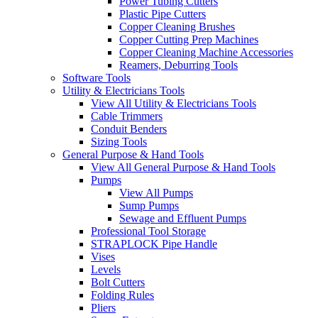
Power Tubing Cutters
Plastic Pipe Cutters
Copper Cleaning Brushes
Copper Cutting Prep Machines
Copper Cleaning Machine Accessories
Reamers, Deburring Tools
Software Tools
Utility & Electricians Tools
View All Utility & Electricians Tools
Cable Trimmers
Conduit Benders
Sizing Tools
General Purpose & Hand Tools
View All General Purpose & Hand Tools
Pumps
View All Pumps
Sump Pumps
Sewage and Effluent Pumps
Professional Tool Storage
STRAPLOCK Pipe Handle
Vises
Levels
Bolt Cutters
Folding Rules
Pliers