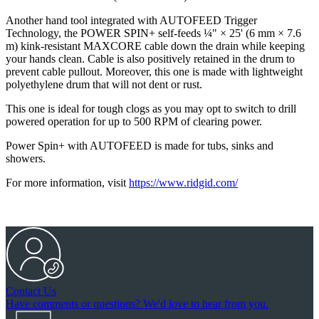
Another hand tool integrated with AUTOFEED Trigger
Technology, the POWER SPIN+ self-feeds ¼" × 25' (6 mm × 7.6
m) kink-resistant MAXCORE cable down the drain while keeping
your hands clean. Cable is also positively retained in the drum to
prevent cable pullout. Moreover, this one is made with lightweight
polyethylene drum that will not dent or rust.
This one is ideal for tough clogs as you may opt to switch to drill
powered operation for up to 500 RPM of clearing power.
Power Spin+ with AUTOFEED is made for tubs, sinks and
showers.
For more information, visit
https://www.ridgid.com/
Contact Us
Have comments or questions? We'd love to hear from you.