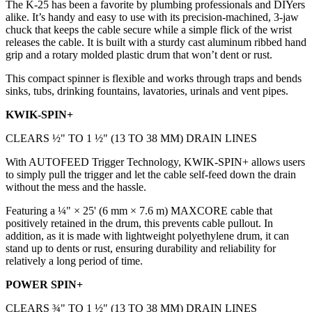
The K-25 has been a favorite by plumbing professionals and DIYers
alike. It’s handy and easy to use with its precision-machined, 3-jaw
chuck that keeps the cable secure while a simple flick of the wrist
releases the cable. It is built with a sturdy cast aluminum ribbed hand
grip and a rotary molded plastic drum that won’t dent or rust.
This compact spinner is flexible and works through traps and bends
sinks, tubs, drinking fountains, lavatories, urinals and vent pipes.
KWIK-SPIN+
CLEARS ½" TO 1 ½" (13 TO 38 MM) DRAIN LINES
With AUTOFEED Trigger Technology, KWIK-SPIN+ allows users
to simply pull the trigger and let the cable self-feed down the drain
without the mess and the hassle.
Featuring a ¼" × 25' (6 mm × 7.6 m) MAXCORE cable that
positively retained in the drum, this prevents cable pullout. In
addition, as it is made with lightweight polyethylene drum, it can
stand up to dents or rust, ensuring durability and reliability for
relatively a long period of time.
POWER SPIN+
CLEARS ¾" TO 1 ½" (13 TO 38 MM) DRAIN LINES