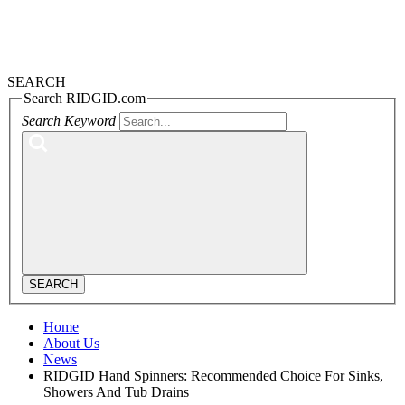
SEARCH
Search RIDGID.com
Search Keyword
SEARCH
Home
About Us
News
RIDGID Hand Spinners: Recommended Choice For Sinks,
Showers And Tub Drains