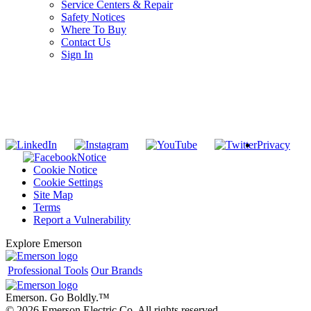
Service Centers & Repair
Safety Notices
Where To Buy
Contact Us
Sign In
SUBSCRIBE TO THE RIDGID PIPELINE ENEWSLETTER
Join our mailing list
Privacy
Notice
Cookie Notice
Cookie Settings
Site Map
Terms
Report a Vulnerability
Explore Emerson
Professional Tools
Our Brands
Emerson. Go Boldly.
™
© 2026 Emerson Electric Co. All rights reserved.