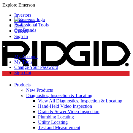
Explore Emerson
Investors
Contact Us
Professional Tools
News
Our Brands
Careers
Sign In
My Account
My Tools
Change Your Password
Sign Out
Products
New Products
Diagnostics, Inspection & Locating
View All Diagnostics, Inspection & Locating
Hand-Held Video Inspection
Drain & Sewer Video Inspection
Plumbing Locating
Utility Locating
Test and Measurement