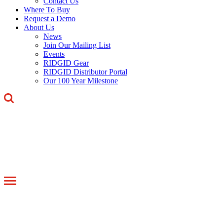
Contact Us
Where To Buy
Request a Demo
About Us
News
Join Our Mailing List
Events
RIDGID Gear
RIDGID Distributor Portal
Our 100 Year Milestone
Toggle
navigation