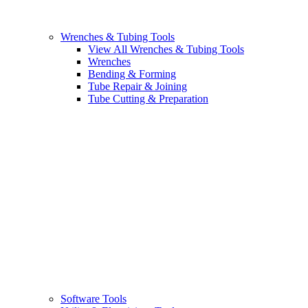
Wrenches & Tubing Tools
View All Wrenches & Tubing Tools
Wrenches
Bending & Forming
Tube Repair & Joining
Tube Cutting & Preparation
Software Tools