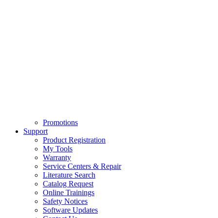
Promotions
Support
Product Registration
My Tools
Warranty
Service Centers & Repair
Literature Search
Catalog Request
Online Trainings
Safety Notices
Software Updates