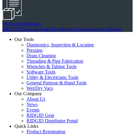
Product Registration
RIDGID Tools are backed by the best coverage in the industry.
Our Tools
Diagnostics, Inspection & Locating
Pressing
Drain Cleaning
Threading & Pipe Fabrication
Wrenches & Tubing Tools
Software Tools
Utility & Electricians Tools
General Purpose & Hand Tools
Wet/Dry Vacs
Our Company
About Us
News
Events
RIDGID Gear
RIDGID Distributor Portal
Quick Links
Product Registration