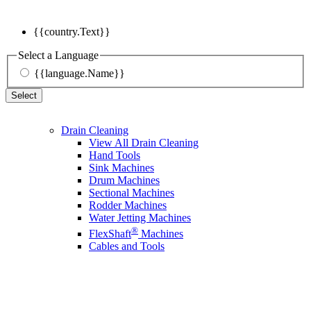
{{country.Text}}
Select a Language
{{language.Name}}
Select
Drain Cleaning
View All Drain Cleaning
Hand Tools
Sink Machines
Drum Machines
Sectional Machines
Rodder Machines
Water Jetting Machines
®
FlexShaft
Machines
Cables and Tools