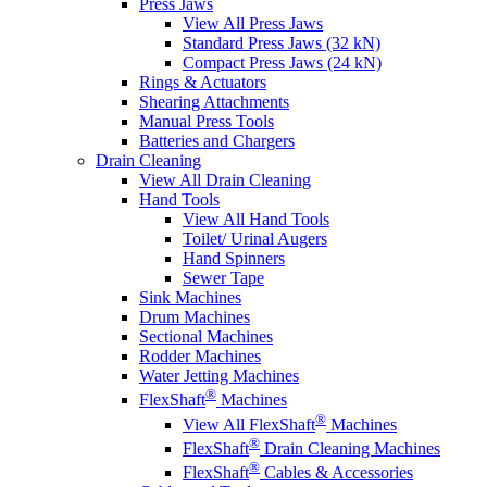
Press Jaws
View All Press Jaws
Standard Press Jaws (32 kN)
Compact Press Jaws (24 kN)
Rings & Actuators
Shearing Attachments
Manual Press Tools
Batteries and Chargers
Drain Cleaning
View All Drain Cleaning
Hand Tools
View All Hand Tools
Toilet/ Urinal Augers
Hand Spinners
Sewer Tape
Sink Machines
Drum Machines
Sectional Machines
Rodder Machines
Water Jetting Machines
®
FlexShaft
Machines
®
View All FlexShaft
Machines
®
FlexShaft
Drain Cleaning Machines
®
FlexShaft
Cables & Accessories