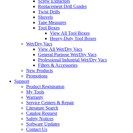
Screw Extractors
Replacement Drill Guides
Twist Drills
Shovels
Tape Measures
Tool Boxes
View All Tool Boxes
Heavy-Duty Tool Boxes
Wet/Dry Vacs
View All Wet/Dry Vacs
General Purpose Wet/Dry Vacs
Professional Industrial Wet/Dry Vacs
Filters & Accessories
New Products
Promotions
Support
Product Registration
My Tools
Warranty
Service Centers & Repair
Literature Search
Catalog Request
Safety Notices
Software Updates
Contact Us