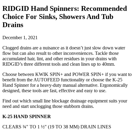
RIDGID Hand Spinners: Recommended
Choice For Sinks, Showers And Tub
Drains
December 1, 2021
Clogged drains are a nuisance as it doesn’t just slow down water
flow but can also result to other inconveniences. Tackle those
accumulated hair, lint, and other residues in your drains with
RIDGID’s three different tools and clean lines up to 40mm.
Choose between KWIK SPIN+ and POWER SPIN+ if you want to
benefit from the AUTOFEED functionality or choose the K-25
Hand Spinner for a heavy-duty manual alternative. Ergonomically
designed, these tools are fast, effective and easy to use.
Find out which small line blockage drainage equipment suits your
need and start unclogging those stubborn drains.
K-25 HAND SPINNER
CLEARS ¾" TO 1 ½" (19 TO 38 MM) DRAIN LINES