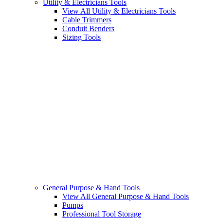
Utility & Electricians Tools
View All Utility & Electricians Tools
Cable Trimmers
Conduit Benders
Sizing Tools
General Purpose & Hand Tools
View All General Purpose & Hand Tools
Pumps
Professional Tool Storage