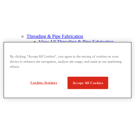
Threading & Pipe Fabrication
View All Threading & Pipe Fabrication
Pipe Beveling
Threading
By clicking “Accept All Cookies”, you agree to the storing of cookies on your
Roll Grooving
device to enhance site navigation, analyze site usage, and assist in our marketing
Bending & Hole Cutting
efforts.
Pipe Vises & Stands
Pipe Cutting & Fabrication
Cookies Settings
Accept All Cookies