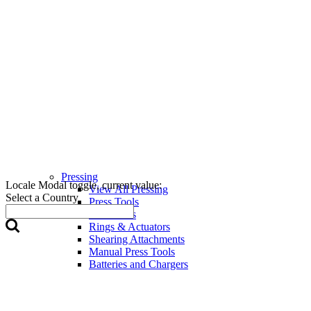
Pressing
Locale Modal toggle, current value:
View All Pressing
Select a Country
Press Tools
Press Jaws
Rings & Actuators
Shearing Attachments
Manual Press Tools
Batteries and Chargers