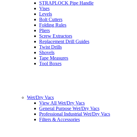
STRAPLOCK Pipe Handle
Vises
Levels
Bolt Cutters
Folding Rules
Pliers
Screw Extractors
Replacement Drill Guides
Twist Drills
Shovels
Tape Measures
Tool Boxes
Wet/Dry Vacs
View All Wet/Dry Vacs
General Purpose Wet/Dry Vacs
Professional Industrial Wet/Dry Vacs
Filters & Accessories