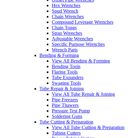
Hex Wrenches
Spud Wrench
Chain Wrenches
Compound Leverage Wrenches
Chain Tongs
Strap Wrenches
Adjustable Wrenches
Specific Purpose Wrenches
Wrench Parts
Bending & Forming
View All Bending & Forming
Bending Tools
Flaring Tools
Tube Expanders
Swaging Tools
Tube Repair & Joining
View All Tube Repair & Joining
Pipe Freezers
Pipe Thawers
Pressure Test Pump
Soldering Guns
Tube Cutting & Preparation
View All Tube Cutting & Preparation
Tubing Cutters