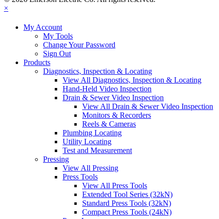
×
My Account
My Tools
Change Your Password
Sign Out
Products
Diagnostics, Inspection & Locating
View All Diagnostics, Inspection & Locating
Hand-Held Video Inspection
Drain & Sewer Video Inspection
View All Drain & Sewer Video Inspection
Monitors & Recorders
Reels & Cameras
Plumbing Locating
Utility Locating
Test and Measurement
Pressing
View All Pressing
Press Tools
View All Press Tools
Extended Tool Series (32kN)
Standard Press Tools (32kN)
Compact Press Tools (24kN)