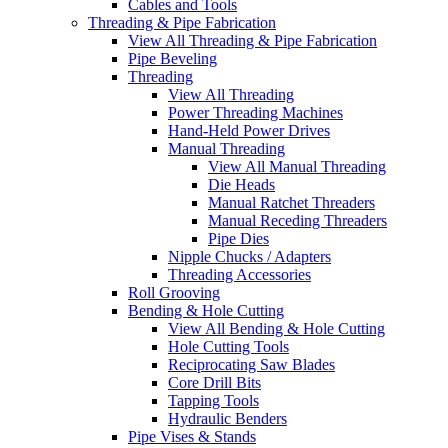
Cables and Tools
Threading & Pipe Fabrication
View All Threading & Pipe Fabrication
Pipe Beveling
Threading
View All Threading
Power Threading Machines
Hand-Held Power Drives
Manual Threading
View All Manual Threading
Die Heads
Manual Ratchet Threaders
Manual Receding Threaders
Pipe Dies
Nipple Chucks / Adapters
Threading Accessories
Roll Grooving
Bending & Hole Cutting
View All Bending & Hole Cutting
Hole Cutting Tools
Reciprocating Saw Blades
Core Drill Bits
Tapping Tools
Hydraulic Benders
Pipe Vises & Stands