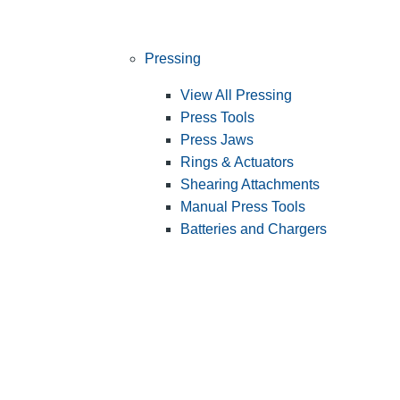
Pressing
View All Pressing
Press Tools
Press Jaws
Rings & Actuators
Shearing Attachments
Manual Press Tools
Batteries and Chargers