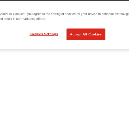
Accept All Cookies”, you agree to the storing of cookies on your device to enhance site navig
nd assist in our marketing efforts.
Cookies Settings
Accept All Cookies
 Locating