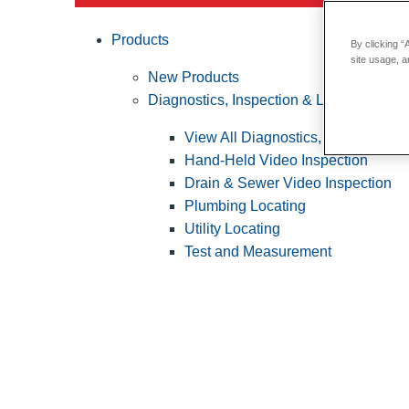
Products
By clicking “
site usage, a
New Products
Diagnostics, Inspection & Locating
View All Diagnostics, Inspection &
Hand-Held Video Inspection
Drain & Sewer Video Inspection
Plumbing Locating
Utility Locating
Test and Measurement