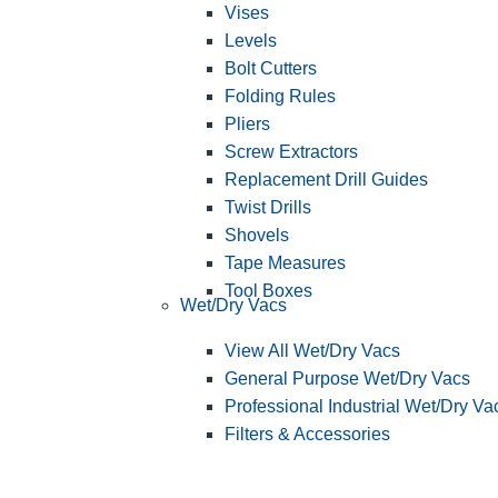
Vises
Levels
Bolt Cutters
Folding Rules
Pliers
Screw Extractors
Replacement Drill Guides
Twist Drills
Shovels
Tape Measures
Tool Boxes
Wet/Dry Vacs
View All Wet/Dry Vacs
General Purpose Wet/Dry Vacs
Professional Industrial Wet/Dry Va
Filters & Accessories