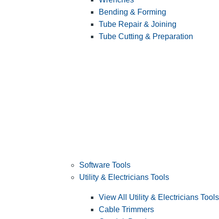
Bending & Forming
Tube Repair & Joining
Tube Cutting & Preparation
Software Tools
Utility & Electricians Tools
View All Utility & Electricians Tools
Cable Trimmers