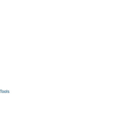
Tools