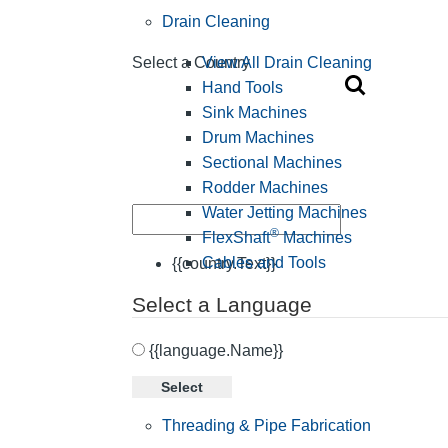
Drain Cleaning
View All Drain Cleaning
Select a Country
Hand Tools
Sink Machines
Drum Machines
Sectional Machines
Rodder Machines
Water Jetting Machines
®
FlexShaft
Machines
Cables and Tools
{{country.Text}}
Select a Language
{{language.Name}}
Select
Threading & Pipe Fabrication