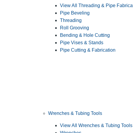
View All Threading & Pipe Fabrica
Pipe Beveling
Threading
Roll Grooving
Bending & Hole Cutting
Pipe Vises & Stands
Pipe Cutting & Fabrication
Wrenches & Tubing Tools
View All Wrenches & Tubing Tools
Wrenches