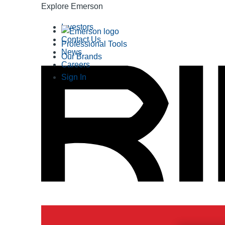
Explore Emerson
Investors
Contact Us
Professional Tools
News
Our Brands
Careers
Sign In