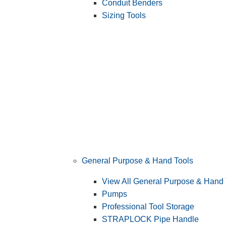
Conduit Benders
Sizing Tools
General Purpose & Hand Tools
View All General Purpose & Hand 
Pumps
Professional Tool Storage
STRAPLOCK Pipe Handle