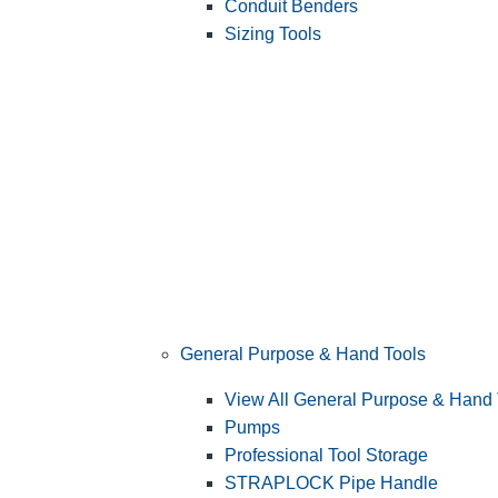
Conduit Benders
Sizing Tools
General Purpose & Hand Tools
View All General Purpose & Hand 
Pumps
Professional Tool Storage
STRAPLOCK Pipe Handle