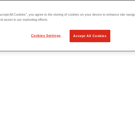
Accept All Cookies”, you agree to the storing of cookies on your device to enhance site navig
nd assist in our marketing efforts.
Cookies Settings
Accept All Cookies
 Locating