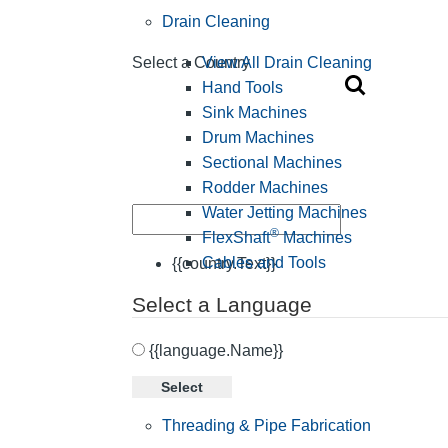
Drain Cleaning
View All Drain Cleaning
Select a Country
Hand Tools
Sink Machines
Drum Machines
Sectional Machines
Rodder Machines
Water Jetting Machines
®
FlexShaft
Machines
Cables and Tools
{{country.Text}}
Select a Language
{{language.Name}}
Select
Threading & Pipe Fabrication