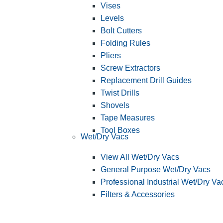
Vises
Levels
Bolt Cutters
Folding Rules
Pliers
Screw Extractors
Replacement Drill Guides
Twist Drills
Shovels
Tape Measures
Tool Boxes
Wet/Dry Vacs
View All Wet/Dry Vacs
General Purpose Wet/Dry Vacs
Professional Industrial Wet/Dry Va
Filters & Accessories