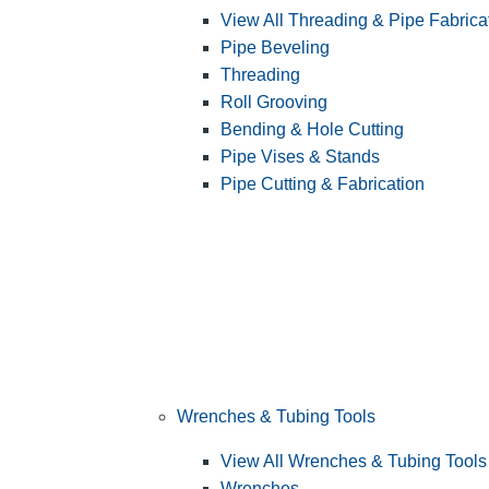
View All Threading & Pipe Fabrica
Pipe Beveling
Threading
Roll Grooving
Bending & Hole Cutting
Pipe Vises & Stands
Pipe Cutting & Fabrication
Wrenches & Tubing Tools
View All Wrenches & Tubing Tools
Wrenches