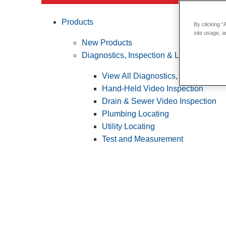
Products
By clicking “
site usage, a
New Products
Diagnostics, Inspection & Locating
View All Diagnostics, Inspection &
Hand-Held Video Inspection
Drain & Sewer Video Inspection
Plumbing Locating
Utility Locating
Test and Measurement