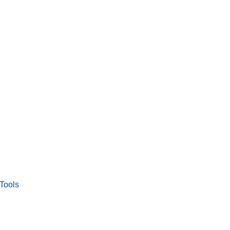
Tools