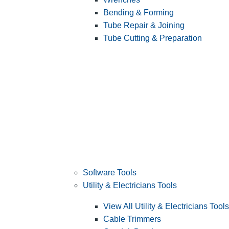
Bending & Forming
Tube Repair & Joining
Tube Cutting & Preparation
Software Tools
Utility & Electricians Tools
View All Utility & Electricians Tools
Cable Trimmers