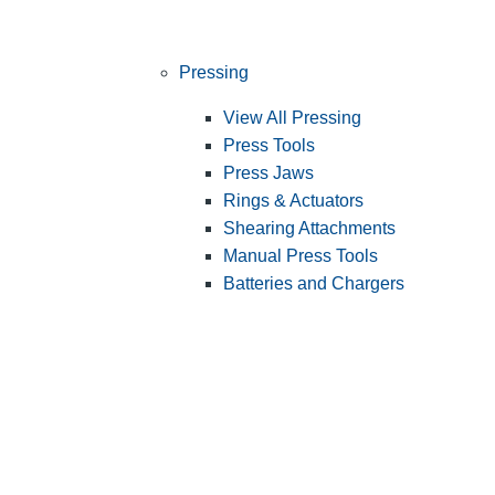
Pressing
View All Pressing
Press Tools
Press Jaws
Rings & Actuators
Shearing Attachments
Manual Press Tools
Batteries and Chargers