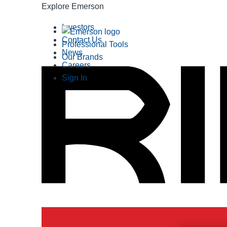
Explore Emerson
Investors
Contact Us
Professional Tools
News
Our Brands
Careers
Sign In