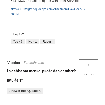
743-4333 and ask to speak with Tech Services.
https://360insight.ridgidapps.com/Attachment/Download/17
66414
Helpful?
Yes ·
0
No ·
1
Report
Vitorino
·
5 months ago
0
La dobladora manual puede doblar tubería
answers
IMC de 1"
Answer this Question