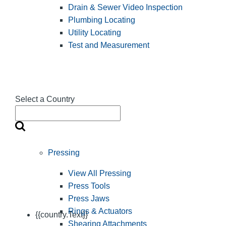
Drain & Sewer Video Inspection
Plumbing Locating
Utility Locating
Test and Measurement
Select a Country
Pressing
View All Pressing
Press Tools
Press Jaws
Rings & Actuators
{{country.Text}}
Shearing Attachments