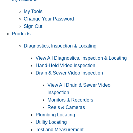
My Tools
Change Your Password
Sign Out
Products
Diagnostics, Inspection & Locating
View All Diagnostics, Inspection & Locating
Hand-Held Video Inspection
Drain & Sewer Video Inspection
View All Drain & Sewer Video
Inspection
Monitors & Recorders
Reels & Cameras
Plumbing Locating
Utility Locating
Test and Measurement