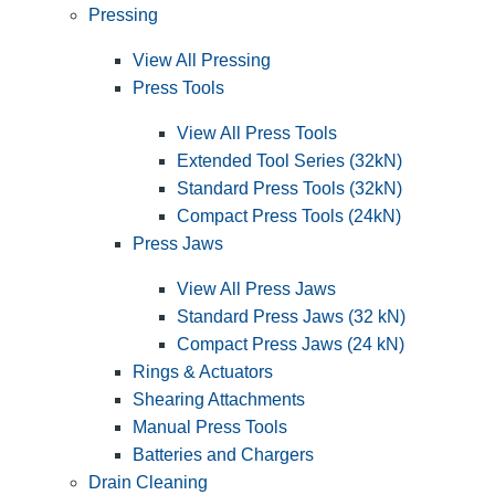
Pressing
View All Pressing
Press Tools
View All Press Tools
Extended Tool Series (32kN)
Standard Press Tools (32kN)
Compact Press Tools (24kN)
Press Jaws
View All Press Jaws
Standard Press Jaws (32 kN)
Compact Press Jaws (24 kN)
Rings & Actuators
Shearing Attachments
Manual Press Tools
Batteries and Chargers
Drain Cleaning