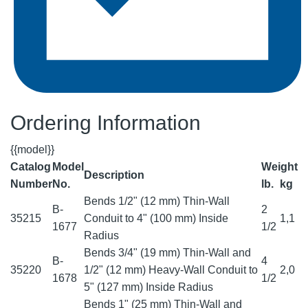
Ordering Information
{{model}}
Catalog
Model
Weight
Description
Number
No.
lb.
kg
Bends 1/2" (12 mm) Thin-Wall
B-
2
35215
Conduit to 4" (100 mm) Inside
1,1
1677
1/2
Radius
Bends 3/4" (19 mm) Thin-Wall and
B-
4
35220
1/2" (12 mm) Heavy-Wall Conduit to
2,0
1678
1/2
5" (127 mm) Inside Radius
Bends 1" (25 mm) Thin-Wall and