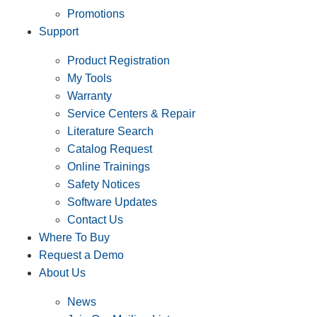
Promotions
Support
Product Registration
My Tools
Warranty
Service Centers & Repair
Literature Search
Catalog Request
Online Trainings
Safety Notices
Software Updates
Contact Us
Where To Buy
Request a Demo
About Us
News