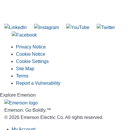
SUBSCRIBE TO THE RIDGID PIPELINE ENEWSLETTER
Join our mailing list
Privacy Notice
Cookie Notice
Cookie Settings
Site Map
Terms
Report a Vulnerability
Explore Emerson
Emerson. Go Boldly.
™
© 2026 Emerson Electric Co. All rights reserved.
My Account