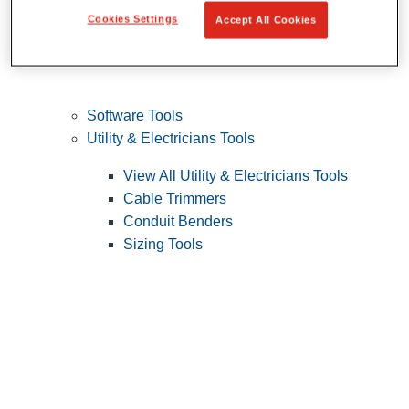
Cookies Settings
Accept All Cookies
Software Tools
Utility & Electricians Tools
View All Utility & Electricians Tools
Cable Trimmers
Conduit Benders
Sizing Tools