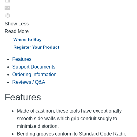
Show Less
Read More
Where to Buy
Register Your Product
Features
Support Documents
Ordering Information
Reviews / Q&A
Features
Made of cast iron, these tools have exceptionally
smooth side walls which grip conduit snugly to
minimize distortion.
Bending grooves conform to Standard Code Radii.