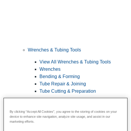
Wrenches & Tubing Tools
View All Wrenches & Tubing Tools
Wrenches
Bending & Forming
Tube Repair & Joining
Tube Cutting & Preparation
By clicking “Accept All Cookies”, you agree to the storing of cookies on your
device to enhance site navigation, analyze site usage, and assist in our
marketing efforts.