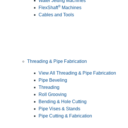
Water Jetting Machines
®
FlexShaft
Machines
Cables and Tools
Threading & Pipe Fabrication
View All Threading & Pipe Fabrication
Pipe Beveling
Threading
Roll Grooving
Bending & Hole Cutting
Pipe Vises & Stands
Pipe Cutting & Fabrication