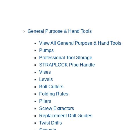
General Purpose & Hand Tools
View All General Purpose & Hand Tools
Pumps
Professional Tool Storage
STRAPLOCK Pipe Handle
Vises
Levels
Bolt Cutters
Folding Rules
Pliers
Screw Extractors
Replacement Drill Guides
Twist Drills