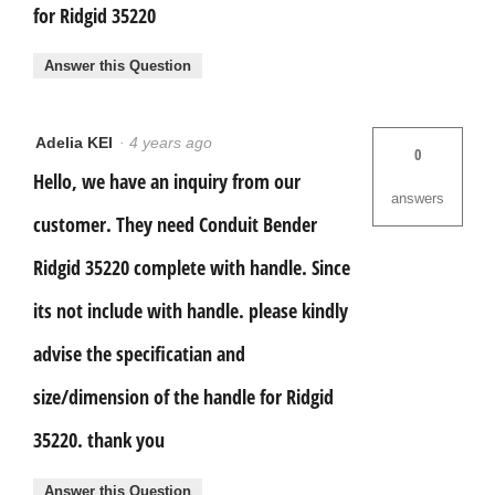
for Ridgid 35220
Answer this Question
Adelia KEI
·
4 years ago
0
Hello, we have an inquiry from our
answers
customer. They need Conduit Bender
Ridgid 35220 complete with handle. Since
its not include with handle. please kindly
advise the specificatian and
size/dimension of the handle for Ridgid
35220. thank you
Answer this Question