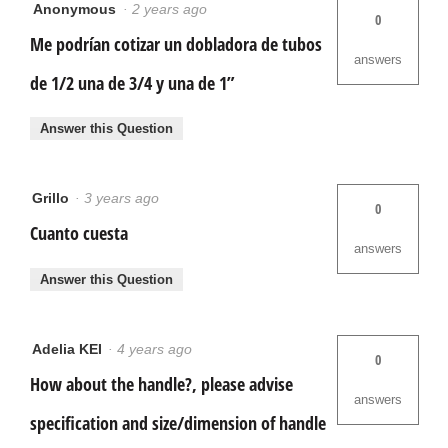
Anonymous
·
2 years ago
0
Me podrían cotizar un dobladora de tubos
answers
de 1/2 una de 3/4 y una de 1”
Answer this Question
Grillo
·
3 years ago
0
Cuanto cuesta
answers
Answer this Question
Adelia KEI
·
4 years ago
0
How about the handle?, please advise
answers
specification and size/dimension of handle