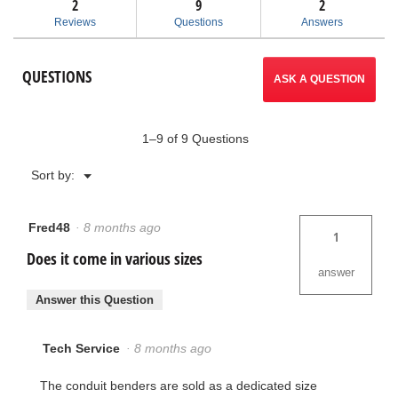
2
9
navigate
2
reviews
for
Reviews
Questions
Answers
Thin-
to
Wall
Conduit
reviews.
QUESTIONS
Benders
ASK A QUESTION
1–9 of 9 Questions
Menu
Sort by:
▼
Fred48
·
8 months ago
1
Does it come in various sizes
answer
Answer this Question
Tech Service
·
8 months ago
The conduit benders are sold as a dedicated size