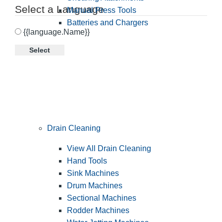
Select a Language
Manual Press Tools
Batteries and Chargers
{{language.Name}}
Select
Drain Cleaning
View All Drain Cleaning
Hand Tools
Sink Machines
Drum Machines
Sectional Machines
Rodder Machines