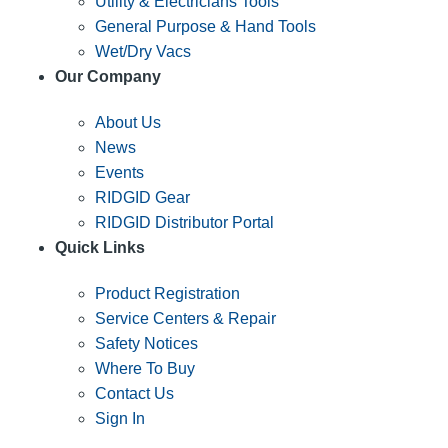
Utility & Electricians Tools
General Purpose & Hand Tools
Wet/Dry Vacs
Our Company
About Us
News
Events
RIDGID Gear
RIDGID Distributor Portal
Quick Links
Product Registration
Service Centers & Repair
Safety Notices
Where To Buy
Contact Us
Sign In