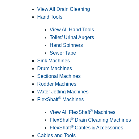
View All Drain Cleaning
Hand Tools
View All Hand Tools
Toilet/ Urinal Augers
Hand Spinners
Sewer Tape
Sink Machines
Drum Machines
Sectional Machines
Rodder Machines
Water Jetting Machines
®
FlexShaft
Machines
®
View All FlexShaft
Machines
®
FlexShaft
Drain Cleaning Machines
®
FlexShaft
Cables & Accessories
Cables and Tools