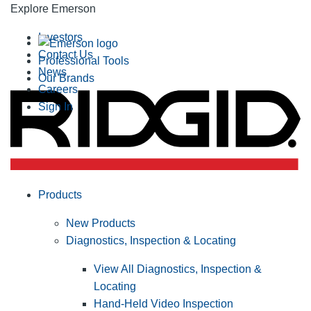
Explore Emerson
Investors
Contact Us
Professional Tools
News
Our Brands
Careers
Sign In
Products
New Products
Diagnostics, Inspection & Locating
View All Diagnostics, Inspection &
Locating
Hand-Held Video Inspection