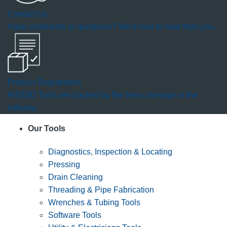
Contact Us
Have comments or questions? We'd love to hear from you.
Product Registration
RIDGID Tools are backed by the best coverage in the
industry.
Our Tools
Diagnostics, Inspection & Locating
Pressing
Drain Cleaning
Threading & Pipe Fabrication
Wrenches & Tubing Tools
Software Tools