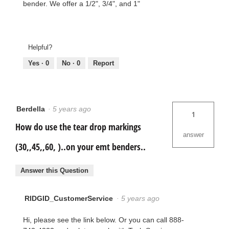
bender. We offer a 1/2", 3/4", and 1"
Helpful?
Yes ·
0
No ·
0
Report
Berdella
·
5 years ago
1
How do use the tear drop markings
answer
(30,,45,,60, )..on your emt benders..
Answer this Question
RIDGID_CustomerService
·
5 years ago
Hi, please see the link below. Or you can call 888-