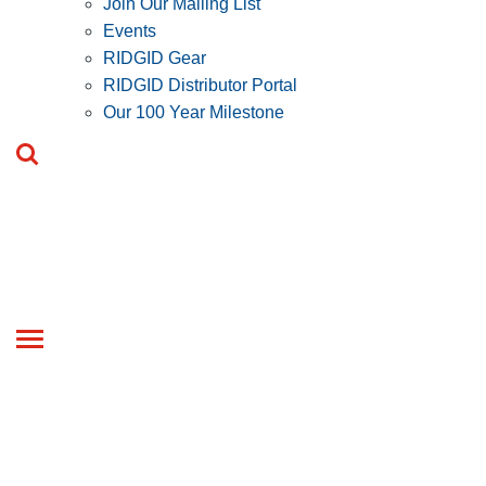
Join Our Mailing List
Events
RIDGID Gear
RIDGID Distributor Portal
Our 100 Year Milestone
Toggle
navigation