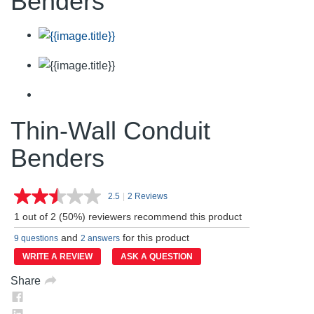
Benders
Thin-Wall Conduit
Benders
2.5
|
2 Reviews
Read
2
1 out of 2 (50%) reviewers recommend this product
Reviews.
Same
and
for this product
9 questions
2 answers
page
link.
WRITE A REVIEW
ASK A QUESTION
Share