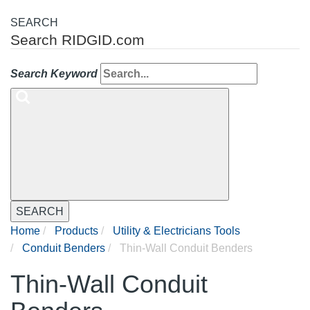
SEARCH
Search RIDGID.com
Search Keyword
SEARCH
Home
Products
Utility & Electricians Tools
Conduit Benders
Thin-Wall Conduit Benders
Thin-Wall Conduit