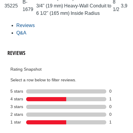
B-
8
35225
3/4" (19 mm) Heavy-Wall Conduit to
3,9
1679
1/2
6 1/2" (165 mm) Inside Radius
Reviews
Q&A