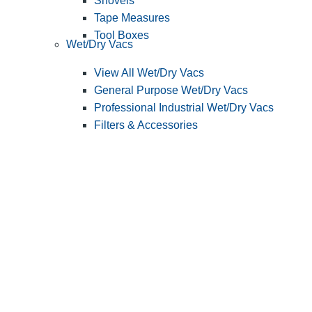
Shovels
Tape Measures
Tool Boxes
Wet/Dry Vacs
View All Wet/Dry Vacs
General Purpose Wet/Dry Vacs
Professional Industrial Wet/Dry Vacs
Filters & Accessories