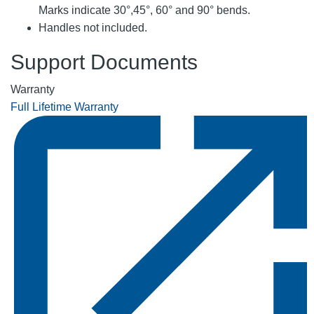
Marks indicate 30°,45°, 60° and 90° bends.
Handles not included.
Support Documents
Warranty
Full Lifetime Warranty