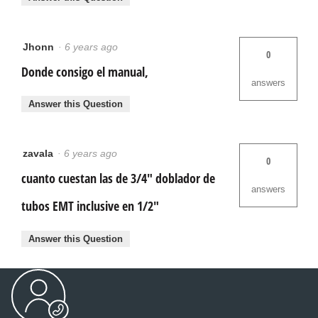
Jhonn
·
6 years ago
0
Donde consigo el manual,
answers
Answer this Question
zavala
·
6 years ago
0
cuanto cuestan las de 3/4" doblador de
answers
tubos EMT inclusive en 1/2"
Answer this Question