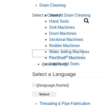
Drain Cleaning
View All Drain Cleaning
Select a Country
Hand Tools
Sink Machines
Drum Machines
Sectional Machines
Rodder Machines
Water Jetting Machines
®
FlexShaft
Machines
Cables and Tools
{{country.Text}}
Select a Language
{{language.Name}}
Select
Threading & Pipe Fabrication