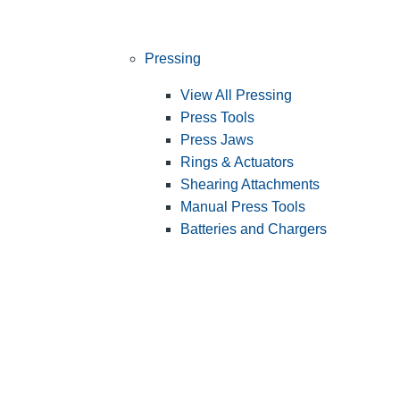
Pressing
View All Pressing
Press Tools
Press Jaws
Rings & Actuators
Shearing Attachments
Manual Press Tools
Batteries and Chargers