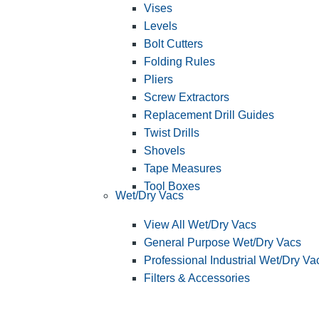
Vises
Levels
Bolt Cutters
Folding Rules
Pliers
Screw Extractors
Replacement Drill Guides
Twist Drills
Shovels
Tape Measures
Tool Boxes
Wet/Dry Vacs
View All Wet/Dry Vacs
General Purpose Wet/Dry Vacs
Professional Industrial Wet/Dry Va
Filters & Accessories