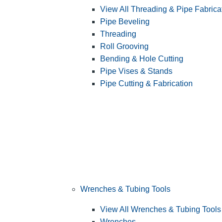
View All Threading & Pipe Fabrica
Pipe Beveling
Threading
Roll Grooving
Bending & Hole Cutting
Pipe Vises & Stands
Pipe Cutting & Fabrication
Wrenches & Tubing Tools
View All Wrenches & Tubing Tools
Wrenches