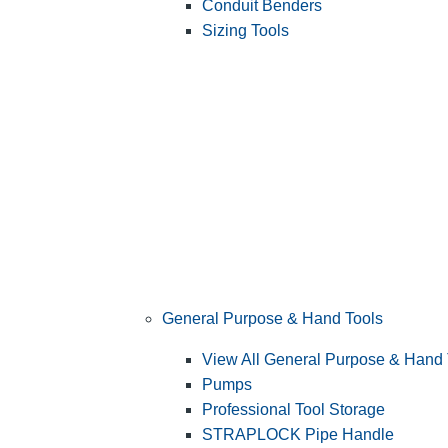
Conduit Benders
Sizing Tools
General Purpose & Hand Tools
View All General Purpose & Hand 
Pumps
Professional Tool Storage
STRAPLOCK Pipe Handle