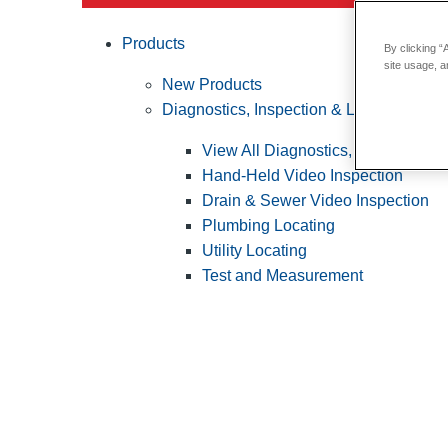
Products
By clicking “
site usage, a
New Products
Diagnostics, Inspection & Locating
View All Diagnostics, Inspection &
Hand-Held Video Inspection
Drain & Sewer Video Inspection
Plumbing Locating
Utility Locating
Test and Measurement