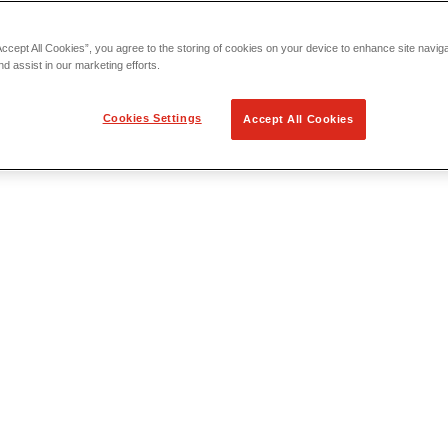
Accept All Cookies”, you agree to the storing of cookies on your device to enhance site navig
nd assist in our marketing efforts.
Cookies Settings
Accept All Cookies
 Locating