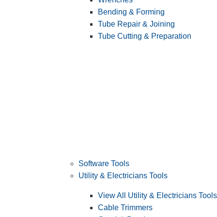
Bending & Forming
Tube Repair & Joining
Tube Cutting & Preparation
Software Tools
Utility & Electricians Tools
View All Utility & Electricians Tools
Cable Trimmers