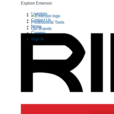
Explore Emerson
Investors
Contact Us
Professional Tools
News
Our Brands
Careers
Sign In