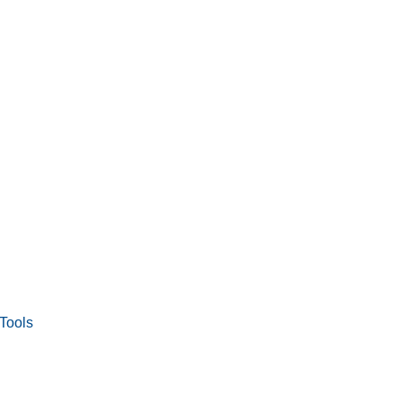
Tools