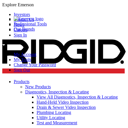
Explore Emerson
Investors
Contact Us
Professional Tools
News
Our Brands
Careers
Sign In
My Account
My Tools
Change Your Password
Sign Out
Products
New Products
Diagnostics, Inspection & Locating
View All Diagnostics, Inspection & Locating
Hand-Held Video Inspection
Drain & Sewer Video Inspection
Plumbing Locating
Utility Locating
Test and Measurement