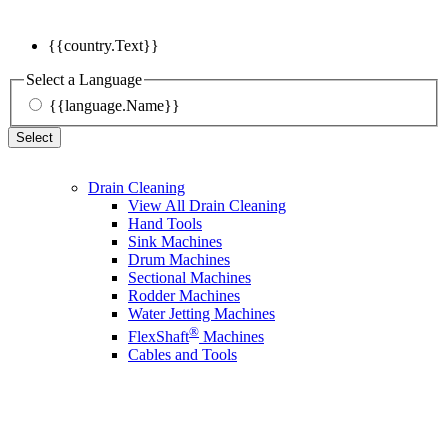
{{country.Text}}
Select a Language
{{language.Name}}
Select
Drain Cleaning
View All Drain Cleaning
Hand Tools
Sink Machines
Drum Machines
Sectional Machines
Rodder Machines
Water Jetting Machines
®
FlexShaft
Machines
Cables and Tools