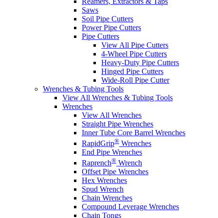
Reamers, Extractors & Taps
Saws
Soil Pipe Cutters
Power Pipe Cutters
Pipe Cutters
View All Pipe Cutters
4-Wheel Pipe Cutters
Heavy-Duty Pipe Cutters
Hinged Pipe Cutters
Wide-Roll Pipe Cutter
Wrenches & Tubing Tools
View All Wrenches & Tubing Tools
Wrenches
View All Wrenches
Straight Pipe Wrenches
Inner Tube Core Barrel Wrenches
®
RapidGrip
Wrenches
End Pipe Wrenches
®
Raprench
Wrench
Offset Pipe Wrenches
Hex Wrenches
Spud Wrench
Chain Wrenches
Compound Leverage Wrenches
Chain Tongs