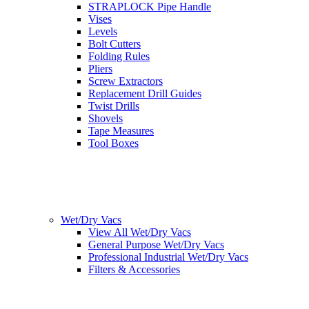
STRAPLOCK Pipe Handle
Vises
Levels
Bolt Cutters
Folding Rules
Pliers
Screw Extractors
Replacement Drill Guides
Twist Drills
Shovels
Tape Measures
Tool Boxes
Wet/Dry Vacs
View All Wet/Dry Vacs
General Purpose Wet/Dry Vacs
Professional Industrial Wet/Dry Vacs
Filters & Accessories