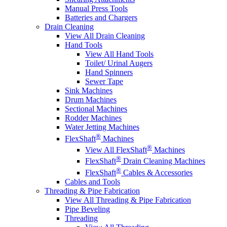
Manual Press Tools
Batteries and Chargers
Drain Cleaning
View All Drain Cleaning
Hand Tools
View All Hand Tools
Toilet/ Urinal Augers
Hand Spinners
Sewer Tape
Sink Machines
Drum Machines
Sectional Machines
Rodder Machines
Water Jetting Machines
®
FlexShaft
Machines
®
View All FlexShaft
Machines
®
FlexShaft
Drain Cleaning Machines
®
FlexShaft
Cables & Accessories
Cables and Tools
Threading & Pipe Fabrication
View All Threading & Pipe Fabrication
Pipe Beveling
Threading