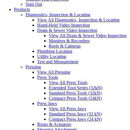
Sign Out
Products
Diagnostics, Inspection & Locating
View All Diagnostics, Inspection & Locating
Hand-Held Video Inspection
Drain & Sewer Video Inspection
View All Drain & Sewer Video Inspection
Monitors & Recorders
Reels & Cameras
Plumbing Locating
Utility Locating
Test and Measurement
Pressing
View All Pressing
Press Tools
View All Press Tools
Extended Tool Series (32kN)
Standard Press Tools (32kN)
Compact Press Tools (24kN)
Press Jaws
View All Press Jaws
Standard Press Jaws (32 kN)
Compact Press Jaws (24 kN)
Rings & Actuators
Shearing Attachments