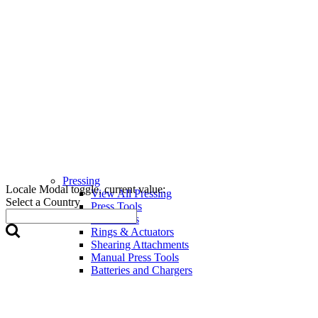
Pressing
Locale Modal toggle, current value:
View All Pressing
Select a Country
Press Tools
Press Jaws
Rings & Actuators
Shearing Attachments
Manual Press Tools
Batteries and Chargers