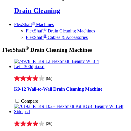
Drain Cleaning
®
FlexShaft
Machines
®
FlexShaft
Drain Cleaning Machines
®
FlexShaft
Cables & Accessories
®
FlexShaft
Drain Cleaning Machines
(55)
4.0
out
K9-12 Wall-to-Wall Drain Cleaning Machine
of
5
Compare
stars.
55
reviews
(26)
4.0