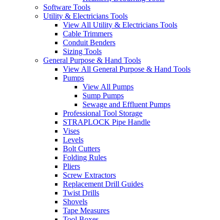
Software Tools
Utility & Electricians Tools
View All Utility & Electricians Tools
Cable Trimmers
Conduit Benders
Sizing Tools
General Purpose & Hand Tools
View All General Purpose & Hand Tools
Pumps
View All Pumps
Sump Pumps
Sewage and Effluent Pumps
Professional Tool Storage
STRAPLOCK Pipe Handle
Vises
Levels
Bolt Cutters
Folding Rules
Pliers
Screw Extractors
Replacement Drill Guides
Twist Drills
Shovels
Tape Measures
Tool Boxes