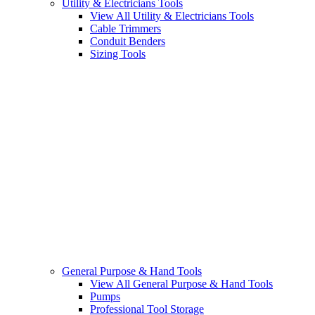
Utility & Electricians Tools
View All Utility & Electricians Tools
Cable Trimmers
Conduit Benders
Sizing Tools
General Purpose & Hand Tools
View All General Purpose & Hand Tools
Pumps
Professional Tool Storage