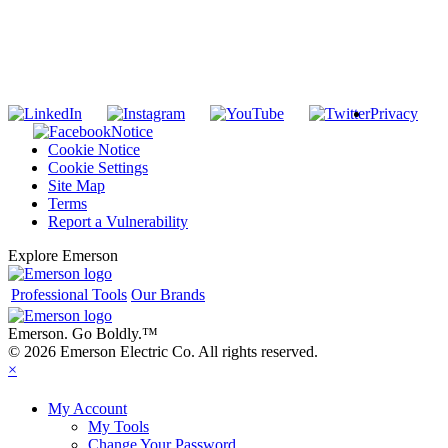
SUBSCRIBE TO THE RIDGID PIPELINE ENEWSLETTER
Join our mailing list
Privacy
Notice
Cookie Notice
Cookie Settings
Site Map
Terms
Report a Vulnerability
Explore Emerson
Professional Tools
Our Brands
Emerson. Go Boldly.
™
© 2026 Emerson Electric Co. All rights reserved.
×
My Account
My Tools
Change Your Password