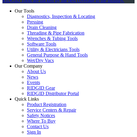
RIDGID Tools are backed by the best coverage in the industry.
Our Tools
Diagnostics, Inspection & Locating
Pressing
Drain Cleaning
Threading & Pipe Fabrication
Wrenches & Tubing Tools
Software Tools
Utility & Electricians Tools
General Purpose & Hand Tools
Wet/Dry Vacs
Our Company
About Us
News
Events
RIDGID Gear
RIDGID Distributor Portal
Quick Links
Product Registration
Service Centers & Repair
Safety Notices
Where To Buy
Contact Us
Sign In