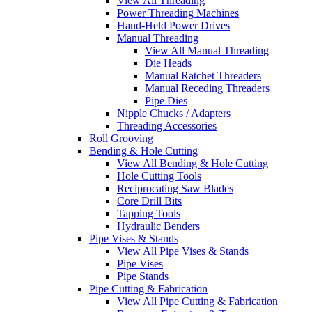
View All Threading
Power Threading Machines
Hand-Held Power Drives
Manual Threading
View All Manual Threading
Die Heads
Manual Ratchet Threaders
Manual Receding Threaders
Pipe Dies
Nipple Chucks / Adapters
Threading Accessories
Roll Grooving
Bending & Hole Cutting
View All Bending & Hole Cutting
Hole Cutting Tools
Reciprocating Saw Blades
Core Drill Bits
Tapping Tools
Hydraulic Benders
Pipe Vises & Stands
View All Pipe Vises & Stands
Pipe Vises
Pipe Stands
Pipe Cutting & Fabrication
View All Pipe Cutting & Fabrication