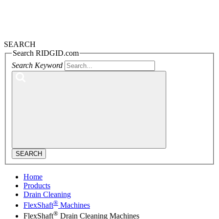
SEARCH
Search RIDGID.com
Search Keyword
SEARCH
Home
Products
Drain Cleaning
®
FlexShaft
Machines
®
FlexShaft
Drain Cleaning Machines