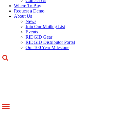
Contact Us
Where To Buy
Request a Demo
About Us
News
Join Our Mailing List
Events
RIDGID Gear
RIDGID Distributor Portal
Our 100 Year Milestone
Toggle
navigation