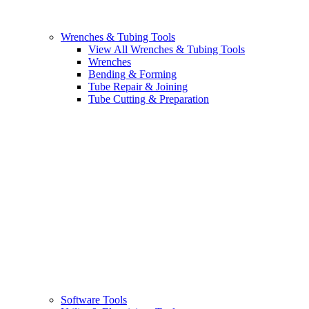
Wrenches & Tubing Tools
View All Wrenches & Tubing Tools
Wrenches
Bending & Forming
Tube Repair & Joining
Tube Cutting & Preparation
Software Tools