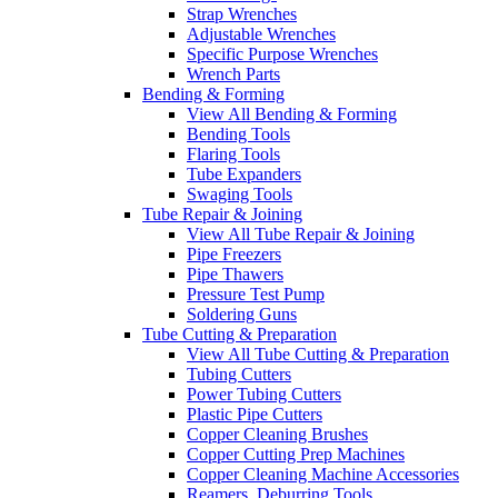
Strap Wrenches
Adjustable Wrenches
Specific Purpose Wrenches
Wrench Parts
Bending & Forming
View All Bending & Forming
Bending Tools
Flaring Tools
Tube Expanders
Swaging Tools
Tube Repair & Joining
View All Tube Repair & Joining
Pipe Freezers
Pipe Thawers
Pressure Test Pump
Soldering Guns
Tube Cutting & Preparation
View All Tube Cutting & Preparation
Tubing Cutters
Power Tubing Cutters
Plastic Pipe Cutters
Copper Cleaning Brushes
Copper Cutting Prep Machines
Copper Cleaning Machine Accessories
Reamers, Deburring Tools