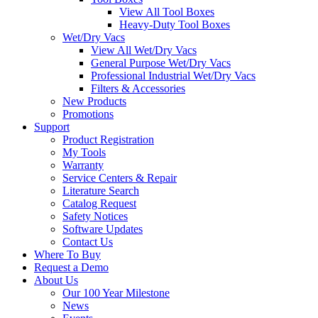
View All Tool Boxes
Heavy-Duty Tool Boxes
Wet/Dry Vacs
View All Wet/Dry Vacs
General Purpose Wet/Dry Vacs
Professional Industrial Wet/Dry Vacs
Filters & Accessories
New Products
Promotions
Support
Product Registration
My Tools
Warranty
Service Centers & Repair
Literature Search
Catalog Request
Safety Notices
Software Updates
Contact Us
Where To Buy
Request a Demo
About Us
Our 100 Year Milestone
News