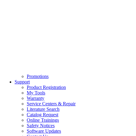
Promotions
Support
Product Registration
My Tools
Warranty
Service Centers & Repair
Literature Search
Catalog Request
Online Trainings
Safety Notices
Software Updates