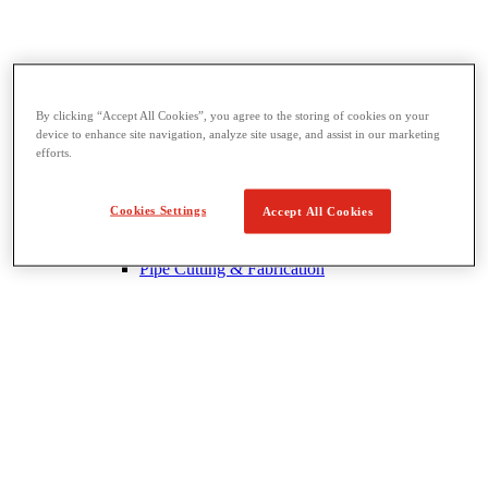
By clicking “Accept All Cookies”, you agree to the storing of cookies on your
Threading & Pipe Fabrication
device to enhance site navigation, analyze site usage, and assist in our marketing
View All Threading & Pipe Fabrication
efforts.
Pipe Beveling
Threading
Roll Grooving
Cookies Settings
Accept All Cookies
Bending & Hole Cutting
Pipe Vises & Stands
Pipe Cutting & Fabrication