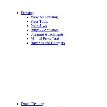
Pressing
View All Pressing
Press Tools
Press Jaws
Rings & Actuators
Shearing Attachments
Manual Press Tools
Batteries and Chargers
Drain Cleaning