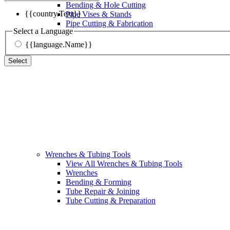
Bending & Hole Cutting
{{country.Text}}
Pipe Vises & Stands
Pipe Cutting & Fabrication
Select a Language
{{language.Name}}
Select
Wrenches & Tubing Tools
View All Wrenches & Tubing Tools
Wrenches
Bending & Forming
Tube Repair & Joining
Tube Cutting & Preparation