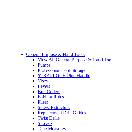
General Purpose & Hand Tools
View All General Purpose & Hand Tools
Pumps
Professional Tool Storage
STRAPLOCK Pipe Handle
Vises
Levels
Bolt Cutters
Folding Rules
Pliers
Screw Extractors
Replacement Drill Guides
Twist Drills
Shovels
Tape Measures