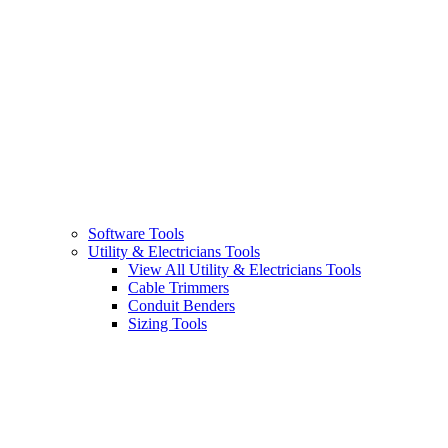
Software Tools
Utility & Electricians Tools
View All Utility & Electricians Tools
Cable Trimmers
Conduit Benders
Sizing Tools