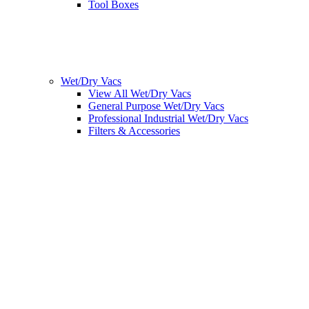
Tool Boxes
Wet/Dry Vacs
View All Wet/Dry Vacs
General Purpose Wet/Dry Vacs
Professional Industrial Wet/Dry Vacs
Filters & Accessories