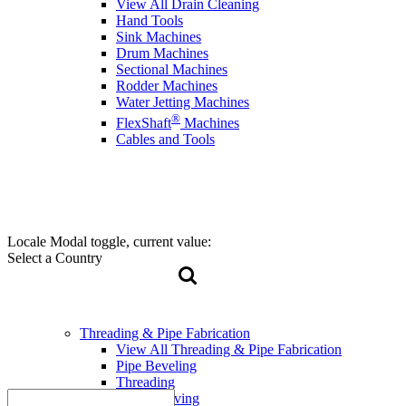
View All Drain Cleaning
Hand Tools
Sink Machines
Drum Machines
Sectional Machines
Rodder Machines
Water Jetting Machines
®
FlexShaft
Machines
Cables and Tools
Locale Modal toggle, current value:
Select a Country
Threading & Pipe Fabrication
View All Threading & Pipe Fabrication
Pipe Beveling
Threading
Roll Grooving