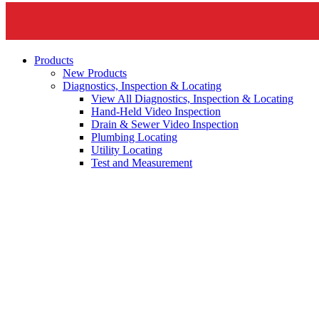
Products
New Products
Diagnostics, Inspection & Locating
View All Diagnostics, Inspection & Locating
Hand-Held Video Inspection
Drain & Sewer Video Inspection
Plumbing Locating
Utility Locating
Test and Measurement