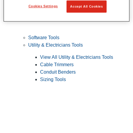
Cookies Settings
Accept All Cookies
Software Tools
Utility & Electricians Tools
View All Utility & Electricians Tools
Cable Trimmers
Conduit Benders
Sizing Tools