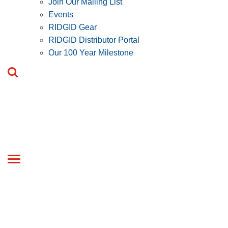
Join Our Mailing List
Events
RIDGID Gear
RIDGID Distributor Portal
Our 100 Year Milestone
Toggle
navigation