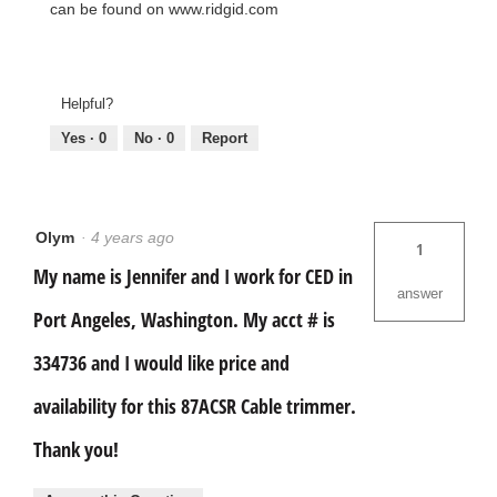
can be found on www.ridgid.com
Helpful?
Yes ·
0
No ·
0
Report
Olym
·
4 years ago
1
My name is Jennifer and I work for CED in
answer
Port Angeles, Washington. My acct # is
334736 and I would like price and
availability for this 87ACSR Cable trimmer.
Thank you!