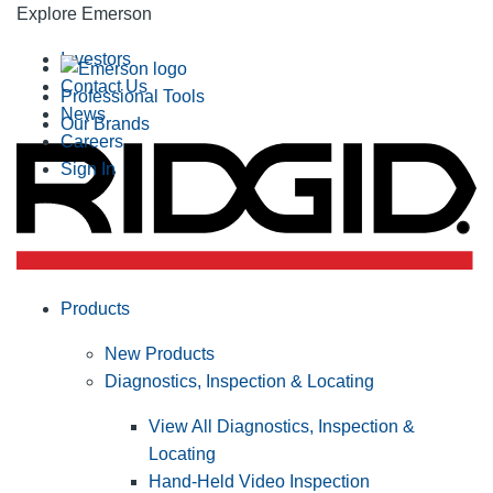
Explore Emerson
Investors
Contact Us
Professional Tools
News
Our Brands
Careers
Sign In
Products
New Products
Diagnostics, Inspection & Locating
View All Diagnostics, Inspection &
Locating
Hand-Held Video Inspection