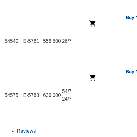
Buy 
54540
E-5781
556,500
26/7
Buy 
54/7
54575
E-5788
636,000
24/7
Reviews