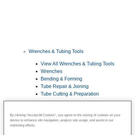
Wrenches & Tubing Tools
View All Wrenches & Tubing Tools
Wrenches
Bending & Forming
Tube Repair & Joining
Tube Cutting & Preparation
By clicking “Accept All Cookies”, you agree to the storing of cookies on your
device to enhance site navigation, analyze site usage, and assist in our
marketing efforts.