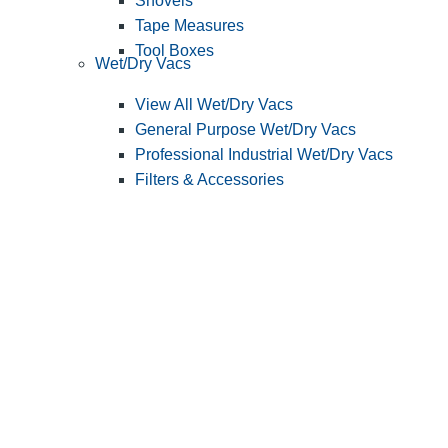
Shovels
Tape Measures
Tool Boxes
Wet/Dry Vacs
View All Wet/Dry Vacs
General Purpose Wet/Dry Vacs
Professional Industrial Wet/Dry Vacs
Filters & Accessories