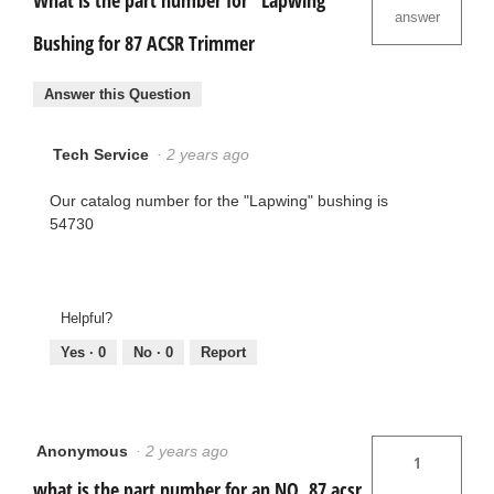
What is the part number for "Lapwing"
answer
Bushing for 87 ACSR Trimmer
Answer this Question
Tech Service
·
2 years ago
Our catalog number for the "Lapwing" bushing is
54730
Helpful?
Yes ·
0
No ·
0
Report
Anonymous
·
2 years ago
1
what is the part number for an NO. 87 acsr