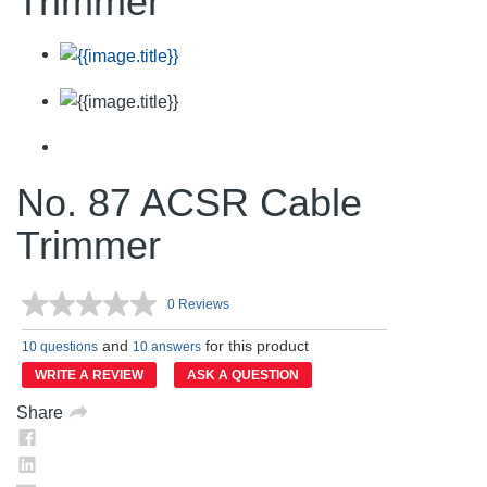
Trimmer
No. 87 ACSR Cable
Trimmer
0 Reviews
No
rating
and
for this product
value.
10 questions
10 answers
Same
WRITE A REVIEW
ASK A QUESTION
page
link.
Share