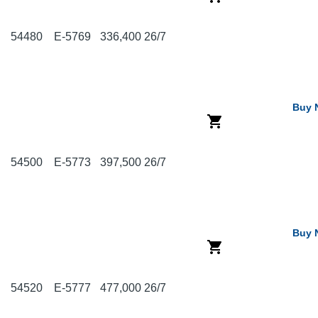
54480
E-5769
336,400
26/7
Buy 
54500
E-5773
397,500
26/7
Buy 
54520
E-5777
477,000
26/7