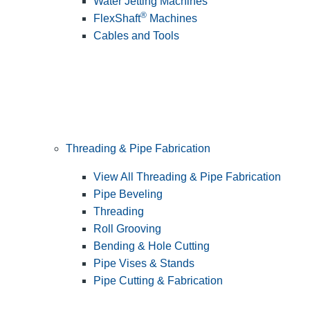
Water Jetting Machines
®
FlexShaft
Machines
Cables and Tools
Threading & Pipe Fabrication
View All Threading & Pipe Fabrication
Pipe Beveling
Threading
Roll Grooving
Bending & Hole Cutting
Pipe Vises & Stands
Pipe Cutting & Fabrication