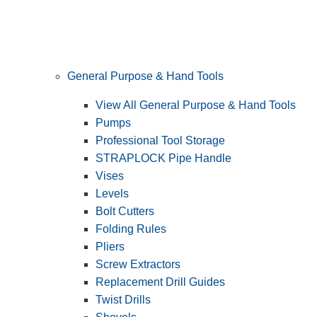
General Purpose & Hand Tools
View All General Purpose & Hand Tools
Pumps
Professional Tool Storage
STRAPLOCK Pipe Handle
Vises
Levels
Bolt Cutters
Folding Rules
Pliers
Screw Extractors
Replacement Drill Guides
Twist Drills