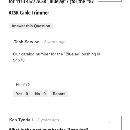
for 1113 45/7 ACSR "Bluejay"? (for the #87
ACSR Cable Trimmer
Answer this Question
Tech Service
·
2 years ago
Our catalog number for the "Bluejay" bushing is
54670
Helpful?
Yes ·
0
No ·
0
Report
Ken Tyndall
·
2 years ago
1