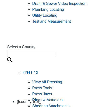
Drain & Sewer Video Inspection
Plumbing Locating
Utility Locating
Test and Measurement
Select a Country
Pressing
View All Pressing
Press Tools
Press Jaws
Rings & Actuators
{{country.Text}}
Shearing Attachments