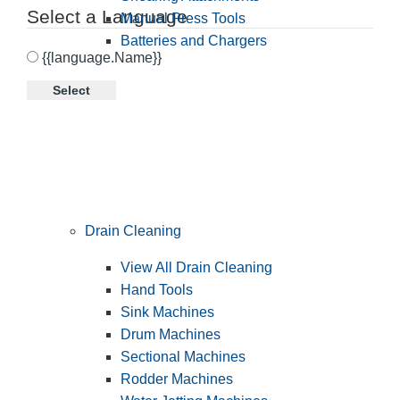
Select a Language
Manual Press Tools
Batteries and Chargers
{{language.Name}}
Select
Drain Cleaning
View All Drain Cleaning
Hand Tools
Sink Machines
Drum Machines
Sectional Machines
Rodder Machines