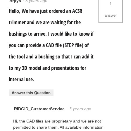
Arpys
·
3 years ago
1
Hello, We have just ordered an ACSR
answer
trimmer and we are waiting for the
bushings to arrive. I would like to know if
you can provide a CAD file (STEP file) of
the tool and a bushing so that I can add it
to my 3D model and presentations for
internal use.
Answer this Question
RIDGID_CustomerService
·
3 years ago
Hi, the CAD files are proprietary and we are not
permitted to share them. All available information