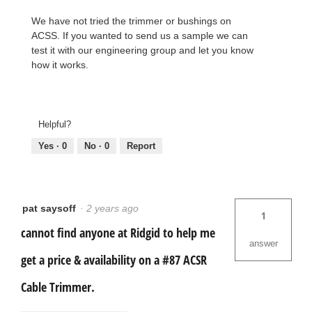
We have not tried the trimmer or bushings on
ACSS. If you wanted to send us a sample we can
test it with our engineering group and let you know
how it works.
Helpful?
Yes ·
0
No ·
0
Report
pat saysoff
·
2 years ago
1
cannot find anyone at Ridgid to help me
answer
get a price & availability on a #87 ACSR
Cable Trimmer.