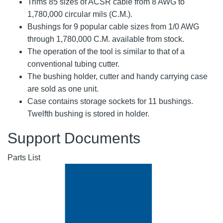
Trims 85 sizes of ACSR cable from 8 AWG to
1,780,000 circular mils (C.M.).
Bushings for 9 popular cable sizes from 1/0 AWG
through 1,780,000 C.M. available from stock.
The operation of the tool is similar to that of a
conventional tubing cutter.
The bushing holder, cutter and handy carrying case
are sold as one unit.
Case contains storage sockets for 11 bushings.
Twelfth bushing is stored in holder.
Support Documents
Parts List