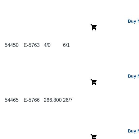
Buy 
54450
E-5763
4/0
6/1
Buy 
54465
E-5766
266,800
26/7
Buy 