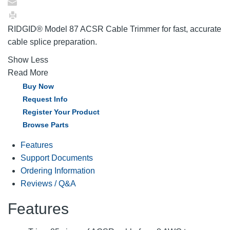
RIDGID® Model 87 ACSR Cable Trimmer for fast, accurate
cable splice preparation.
Show Less
Read More
Buy Now
Request Info
Register Your Product
Browse Parts
Features
Support Documents
Ordering Information
Reviews / Q&A
Features