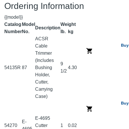
Ordering Information
{{model}}
Catalog
Model
Weight
Description
Number
No.
lb.
kg
ACSR
Buy
Cable
Trimmer
(Includes
9
54135R
87
Bushing
4.30
1/2
Holder,
Cutter,
Carrying
Case)
Buy
E-4695
E-
54270
Cutter
1
0.02
4695