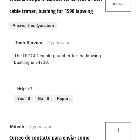
answer
cable trimer, bushing for 1590 lapwing
Answer this Question
Tech Service
·
2 years ago
The RIDGID catalog number for the lapwing
bushing is 54730.
Helpful?
Yes ·
0
No ·
0
Report
Mdvch
·
3 years ago
1
Correo de contacto para enviar como