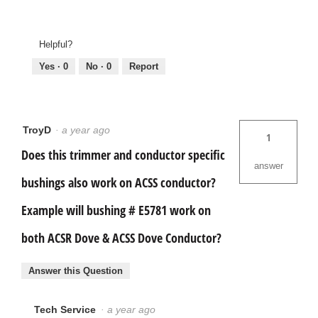
Helpful?
Yes ·
0
No ·
0
Report
TroyD
·
a year ago
1
Does this trimmer and conductor specific
answer
bushings also work on ACSS conductor?
Example will bushing # E5781 work on
both ACSR Dove & ACSS Dove Conductor?
Answer this Question
Tech Service
·
a year ago