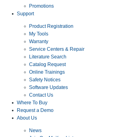
Promotions
Support
Product Registration
My Tools
Warranty
Service Centers & Repair
Literature Search
Catalog Request
Online Trainings
Safety Notices
Software Updates
Contact Us
Where To Buy
Request a Demo
About Us
News