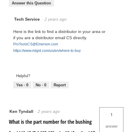
Answer this Question
Tech Service
·
2 years ago
Here is the link to find a distributor in your area or
if you are a distributor email CS directly.
ProToolsCS@Emerson.com
https://www.ridgid.com/us/en/where-to-buy
Helpful?
Yes ·
0
No ·
0
Report
Ken Tyndall
·
2 years ago
1
What is the part number for the bushing
answer