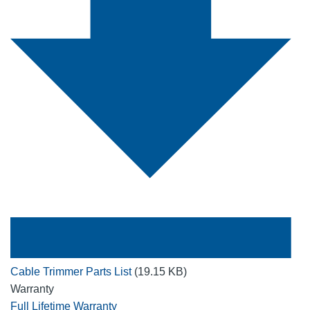
Cable Trimmer Parts List
(19.15 KB)
Warranty
Full Lifetime Warranty