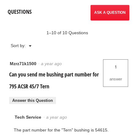
QUESTIONS
ASK A QUESTION
1–10 of 10 Questions
Menu
Sort by:
▼
Mzrz71k1500
·
a year ago
1
Can you send me bushing part number for
answer
795 ACSR 45/7 Tern
Answer this Question
Tech Service
·
a year ago
The part number for the "Tern" bushing is 54615.