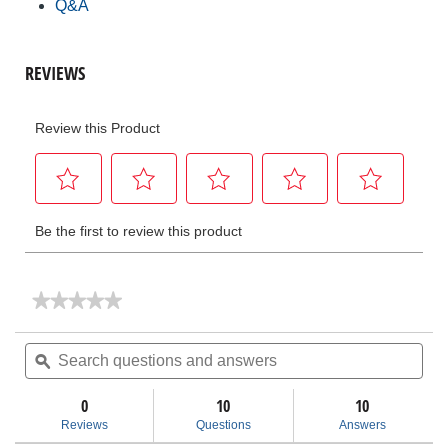
Q&A
★★★★★
★★★★★
No
rating
Search
Sea
value
questions
ϙ
ques
for
and
and
No.
answers
ans
87
0
10
10
ACSR
Reviews
Questions
Answers
Cable
Trimmer