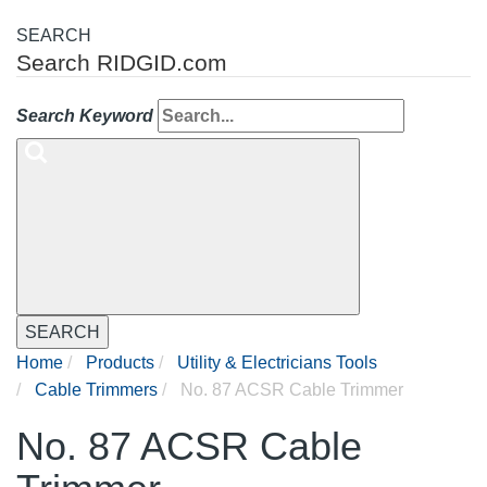
SEARCH
Search RIDGID.com
Search Keyword
SEARCH
Home
Products
Utility & Electricians Tools
Cable Trimmers
No. 87 ACSR Cable Trimmer
No. 87 ACSR Cable