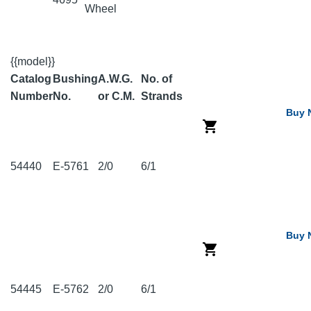
Wheel
{{model}}
Catalog
Bushing
A.W.G.
No. of
Number
No.
or C.M.
Strands
Buy 
54440
E-5761
2/0
6/1
Buy 
54445
E-5762
2/0
6/1