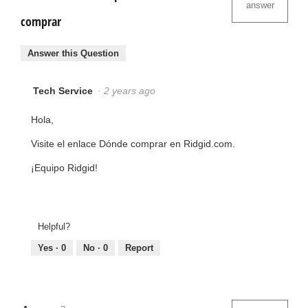
answer
comprar
Answer this Question
Tech Service
·
2 years ago
Hola,
Visite el enlace Dónde comprar en Ridgid.com.
¡Equipo Ridgid!
Helpful?
Yes ·
0
No ·
0
Report