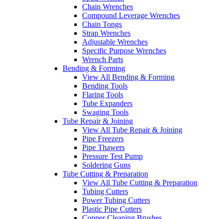
Chain Wrenches
Compound Leverage Wrenches
Chain Tongs
Strap Wrenches
Adjustable Wrenches
Specific Purpose Wrenches
Wrench Parts
Bending & Forming
View All Bending & Forming
Bending Tools
Flaring Tools
Tube Expanders
Swaging Tools
Tube Repair & Joining
View All Tube Repair & Joining
Pipe Freezers
Pipe Thawers
Pressure Test Pump
Soldering Guns
Tube Cutting & Preparation
View All Tube Cutting & Preparation
Tubing Cutters
Power Tubing Cutters
Plastic Pipe Cutters
Copper Cleaning Brushes