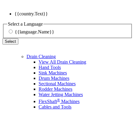
{{country.Text}}
Select a Language
{{language.Name}}
Select
Drain Cleaning
View All Drain Cleaning
Hand Tools
Sink Machines
Drum Machines
Sectional Machines
Rodder Machines
Water Jetting Machines
®
FlexShaft
Machines
Cables and Tools