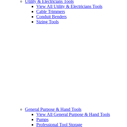
Utility & Electricians Tools
View All Utility & Electricians Tools
Cable Trimmers
Conduit Benders
Sizing Tools
General Purpose & Hand Tools
View All General Purpose & Hand Tools
Pumps
Professional Tool Storage