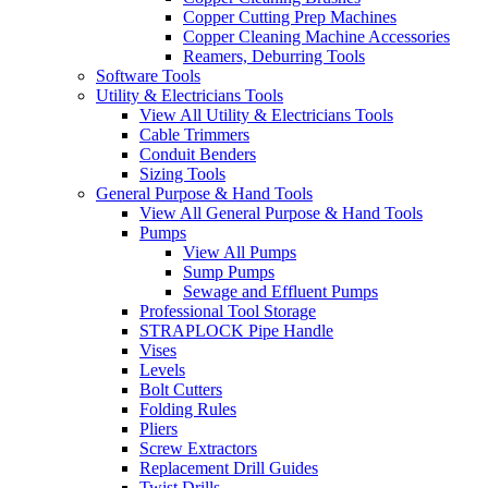
Copper Cutting Prep Machines
Copper Cleaning Machine Accessories
Reamers, Deburring Tools
Software Tools
Utility & Electricians Tools
View All Utility & Electricians Tools
Cable Trimmers
Conduit Benders
Sizing Tools
General Purpose & Hand Tools
View All General Purpose & Hand Tools
Pumps
View All Pumps
Sump Pumps
Sewage and Effluent Pumps
Professional Tool Storage
STRAPLOCK Pipe Handle
Vises
Levels
Bolt Cutters
Folding Rules
Pliers
Screw Extractors
Replacement Drill Guides
Twist Drills