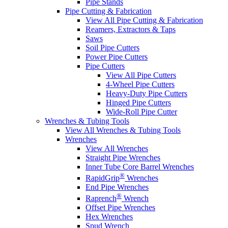
Pipe Stands
Pipe Cutting & Fabrication
View All Pipe Cutting & Fabrication
Reamers, Extractors & Taps
Saws
Soil Pipe Cutters
Power Pipe Cutters
Pipe Cutters
View All Pipe Cutters
4-Wheel Pipe Cutters
Heavy-Duty Pipe Cutters
Hinged Pipe Cutters
Wide-Roll Pipe Cutter
Wrenches & Tubing Tools
View All Wrenches & Tubing Tools
Wrenches
View All Wrenches
Straight Pipe Wrenches
Inner Tube Core Barrel Wrenches
®
RapidGrip
Wrenches
End Pipe Wrenches
®
Raprench
Wrench
Offset Pipe Wrenches
Hex Wrenches
Spud Wrench