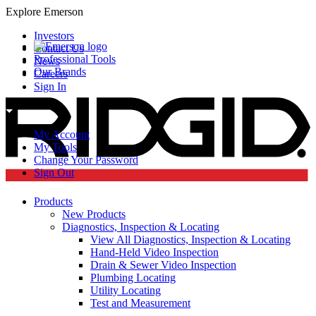
Explore Emerson
Investors
Contact Us
Professional Tools
News
Our Brands
Careers
Sign In
My Account
My Tools
Change Your Password
Sign Out
Products
New Products
Diagnostics, Inspection & Locating
View All Diagnostics, Inspection & Locating
Hand-Held Video Inspection
Drain & Sewer Video Inspection
Plumbing Locating
Utility Locating
Test and Measurement