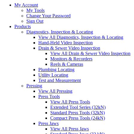
My Account
My Tools
Change Your Password
Sign Out
Products
Diagnostics, Inspection & Locating
View All Diagnostics, Inspection & Locating
Hand-Held Video Inspection
Drain & Sewer Video Inspection
View All Drain & Sewer Video Inspection
Monitors & Recorders
Reels & Cameras
Plumbing Locating
Utility Locating
Test and Measurement
Pressing
View All Pressing
Press Tools
View All Press Tools
Extended Tool Series (32kN)
Standard Press Tools (32kN)
Compact Press Tools (24kN)
Press Jaws
View All Press Jaws