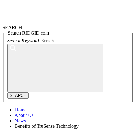
SEARCH
Search RIDGID.com
Search Keyword
SEARCH
Home
About Us
News
Benefits of TruSense Technology