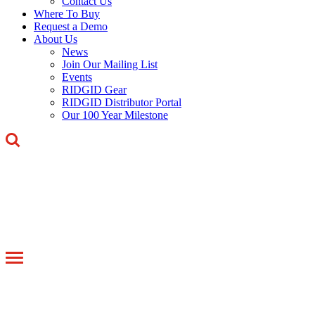
Contact Us
Where To Buy
Request a Demo
About Us
News
Join Our Mailing List
Events
RIDGID Gear
RIDGID Distributor Portal
Our 100 Year Milestone
Toggle
navigation