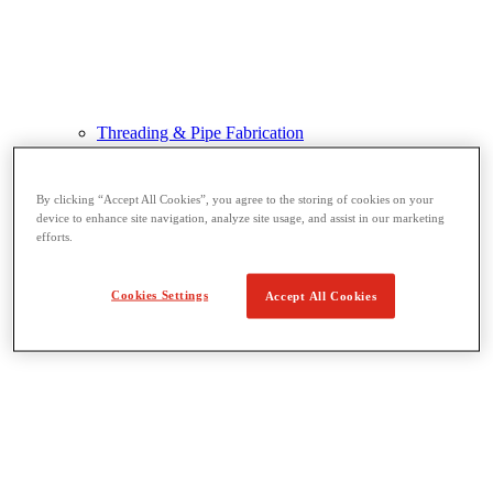
Threading & Pipe Fabrication
View All Threading & Pipe Fabrication
Pipe Beveling
Threading
By clicking “Accept All Cookies”, you agree to the storing of cookies on your
Roll Grooving
device to enhance site navigation, analyze site usage, and assist in our marketing
Bending & Hole Cutting
efforts.
Pipe Vises & Stands
Pipe Cutting & Fabrication
Cookies Settings
Accept All Cookies