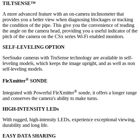
TILTSENSE™
A more advanced feature with an on-camera inclinometer that
provides you a better view when diagnosing blockages or tracking
the condition of the pipe. This give you the convenience of reading
the angle on the camera head, providing you a useful indicator of the
pitch of the camera on the CSx series Wi-Fi enabled monitors.
SELF-LEVELING OPTION
SeeSnake cameras with TruSense technology are available in self-
leveling models, which keeps the image upright, and as well as non
self-leveling models.
®
FleXmitter
SONDE
®
Integrated with Powerful FleXmitter
sonde, it offers a longer range
and conserves the camera's ability to make turns.
HIGH-INTENSITY LEDs
With rugged, high-intensity LEDs, experience exceptional viewing,
durability and long life.
EASY DATA SHARING