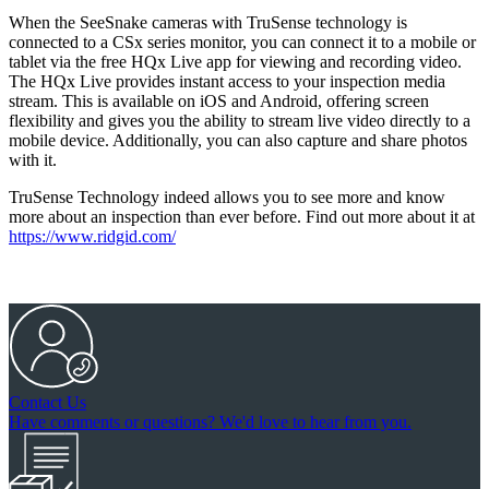
When the SeeSnake cameras with TruSense technology is
connected to a CSx series monitor, you can connect it to a mobile or
tablet via the free HQx Live app for viewing and recording video.
The HQx Live provides instant access to your inspection media
stream. This is available on iOS and Android, offering screen
flexibility and gives you the ability to stream live video directly to a
mobile device. Additionally, you can also capture and share photos
with it.
TruSense Technology indeed allows you to see more and know
more about an inspection than ever before. Find out more about it at
https://www.ridgid.com/
Contact Us
Have comments or questions? We'd love to hear from you.