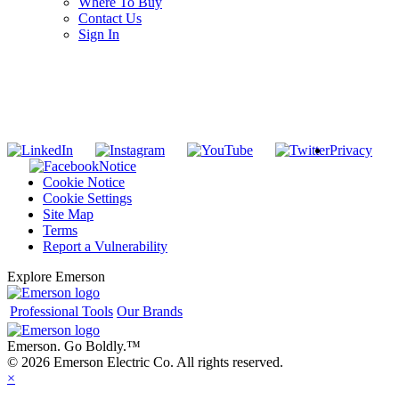
Where To Buy
Contact Us
Sign In
SUBSCRIBE TO THE RIDGID PIPELINE ENEWSLETTER
Join our mailing list
Privacy
Notice
Cookie Notice
Cookie Settings
Site Map
Terms
Report a Vulnerability
Explore Emerson
Professional Tools
Our Brands
Emerson. Go Boldly.
™
© 2026 Emerson Electric Co. All rights reserved.
×