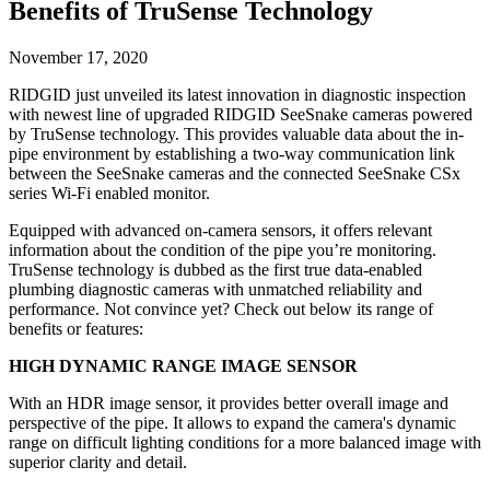
Benefits of TruSense Technology
November 17, 2020
RIDGID just unveiled its latest innovation in diagnostic inspection
with newest line of upgraded RIDGID SeeSnake cameras powered
by TruSense technology. This provides valuable data about the in-
pipe environment by establishing a two-way communication link
between the SeeSnake cameras and the connected SeeSnake CSx
series Wi-Fi enabled monitor.
Equipped with advanced on-camera sensors, it offers relevant
information about the condition of the pipe you’re monitoring.
TruSense technology is dubbed as the first true data-enabled
plumbing diagnostic cameras with unmatched reliability and
performance. Not convince yet? Check out below its range of
benefits or features:
HIGH DYNAMIC RANGE IMAGE SENSOR
With an HDR image sensor, it provides better overall image and
perspective of the pipe. It allows to expand the camera's dynamic
range on difficult lighting conditions for a more balanced image with
superior clarity and detail.