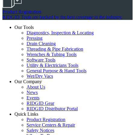
Product Registration
RIDGID Tools are backed by the best coverage in the industry.
Our Tools
Diagnostics, Inspection & Locating
Pressing
Drain Cleaning
Threading & Pipe Fabrication
Wrenches & Tubing Tools
Software Tools
Utility & Electricians Tools
General Purpose & Hand Tools
Wet/Dry Vacs
Our Company
About Us
News
Events
RIDGID Gear
RIDGID Distributor Portal
Quick Links
Product Registration
Service Centers & Repair
Safety Notices