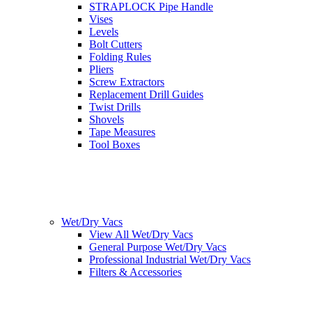
STRAPLOCK Pipe Handle
Vises
Levels
Bolt Cutters
Folding Rules
Pliers
Screw Extractors
Replacement Drill Guides
Twist Drills
Shovels
Tape Measures
Tool Boxes
Wet/Dry Vacs
View All Wet/Dry Vacs
General Purpose Wet/Dry Vacs
Professional Industrial Wet/Dry Vacs
Filters & Accessories