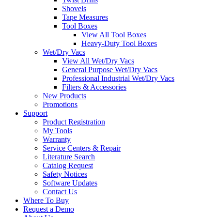
Shovels
Tape Measures
Tool Boxes
View All Tool Boxes
Heavy-Duty Tool Boxes
Wet/Dry Vacs
View All Wet/Dry Vacs
General Purpose Wet/Dry Vacs
Professional Industrial Wet/Dry Vacs
Filters & Accessories
New Products
Promotions
Support
Product Registration
My Tools
Warranty
Service Centers & Repair
Literature Search
Catalog Request
Safety Notices
Software Updates
Contact Us
Where To Buy
Request a Demo