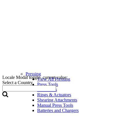
Pressing
Locale Modal toggle, current value:
View All Pressing
Select a Country
Press Tools
Press Jaws
Rings & Actuators
Shearing Attachments
Manual Press Tools
Batteries and Chargers