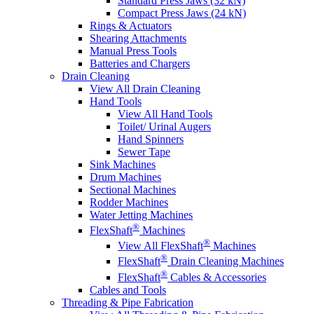
Standard Press Jaws (32 kN)
Compact Press Jaws (24 kN)
Rings & Actuators
Shearing Attachments
Manual Press Tools
Batteries and Chargers
Drain Cleaning
View All Drain Cleaning
Hand Tools
View All Hand Tools
Toilet/ Urinal Augers
Hand Spinners
Sewer Tape
Sink Machines
Drum Machines
Sectional Machines
Rodder Machines
Water Jetting Machines
®
FlexShaft
Machines
®
View All FlexShaft
Machines
®
FlexShaft
Drain Cleaning Machines
®
FlexShaft
Cables & Accessories
Cables and Tools
Threading & Pipe Fabrication