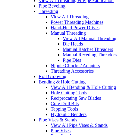
View All Threading & Pipe Fabrication
Pipe Beveling
Threading
View All Threading
Power Threading Machines
Hand-Held Power Drives
Manual Threading
View All Manual Threading
Die Heads
Manual Ratchet Threaders
Manual Receding Threaders
Pipe Dies
Nipple Chucks / Adapters
Threading Accessories
Roll Grooving
Bending & Hole Cutting
View All Bending & Hole Cutting
Hole Cutting Tools
Reciprocating Saw Blades
Core Drill Bits
Tapping Tools
Hydraulic Benders
Pipe Vises & Stands
View All Pipe Vises & Stands
Pipe Vises