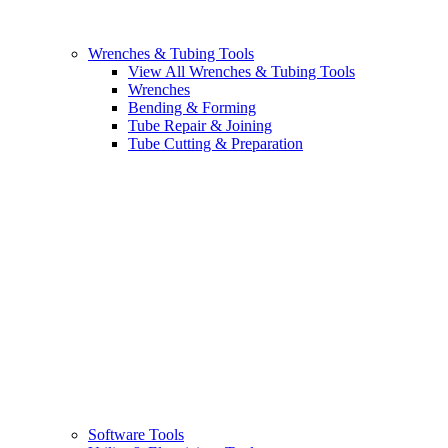
Wrenches & Tubing Tools
View All Wrenches & Tubing Tools
Wrenches
Bending & Forming
Tube Repair & Joining
Tube Cutting & Preparation
Software Tools