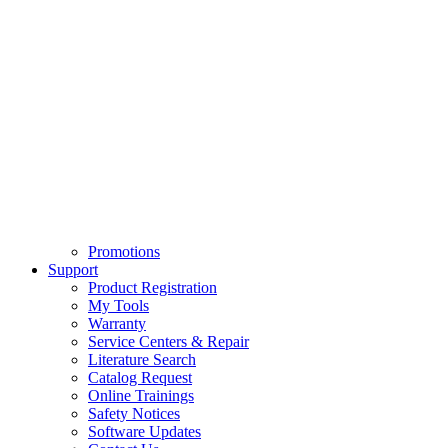
Promotions
Support
Product Registration
My Tools
Warranty
Service Centers & Repair
Literature Search
Catalog Request
Online Trainings
Safety Notices
Software Updates