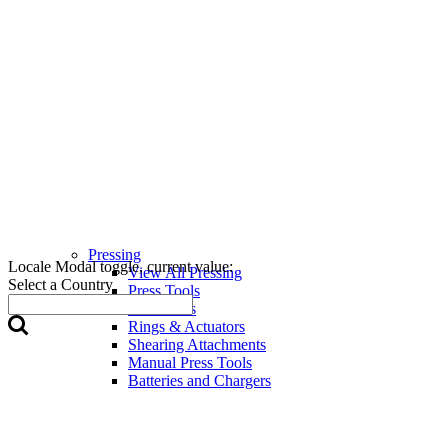
Pressing
Locale Modal toggle, current value:
View All Pressing
Select a Country
Press Tools
Press Jaws
Rings & Actuators
Shearing Attachments
Manual Press Tools
Batteries and Chargers