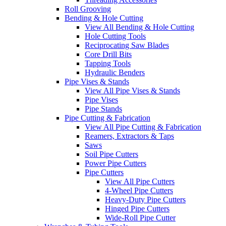
Roll Grooving
Bending & Hole Cutting
View All Bending & Hole Cutting
Hole Cutting Tools
Reciprocating Saw Blades
Core Drill Bits
Tapping Tools
Hydraulic Benders
Pipe Vises & Stands
View All Pipe Vises & Stands
Pipe Vises
Pipe Stands
Pipe Cutting & Fabrication
View All Pipe Cutting & Fabrication
Reamers, Extractors & Taps
Saws
Soil Pipe Cutters
Power Pipe Cutters
Pipe Cutters
View All Pipe Cutters
4-Wheel Pipe Cutters
Heavy-Duty Pipe Cutters
Hinged Pipe Cutters
Wide-Roll Pipe Cutter