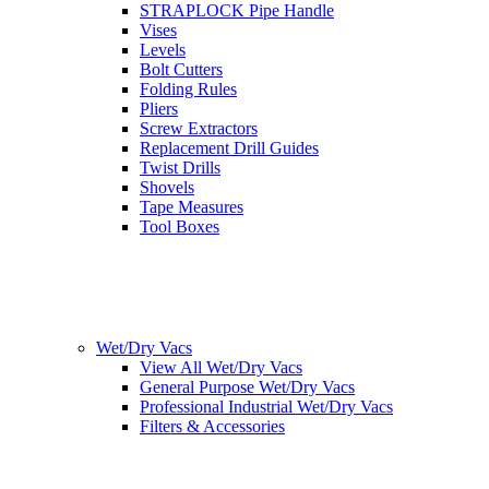
STRAPLOCK Pipe Handle
Vises
Levels
Bolt Cutters
Folding Rules
Pliers
Screw Extractors
Replacement Drill Guides
Twist Drills
Shovels
Tape Measures
Tool Boxes
Wet/Dry Vacs
View All Wet/Dry Vacs
General Purpose Wet/Dry Vacs
Professional Industrial Wet/Dry Vacs
Filters & Accessories