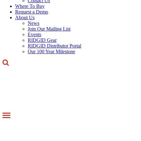
Contact Us
Where To Buy
Request a Demo
About Us
News
Join Our Mailing List
Events
RIDGID Gear
RIDGID Distributor Portal
Our 100 Year Milestone
Toggle
navigation