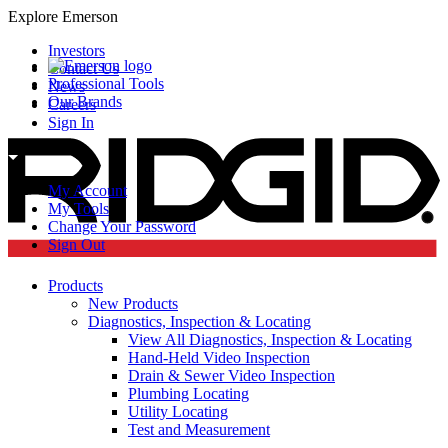
Explore Emerson
Investors
Contact Us
Professional Tools
News
Our Brands
Careers
Sign In
My Account
My Tools
Change Your Password
Sign Out
Products
New Products
Diagnostics, Inspection & Locating
View All Diagnostics, Inspection & Locating
Hand-Held Video Inspection
Drain & Sewer Video Inspection
Plumbing Locating
Utility Locating
Test and Measurement