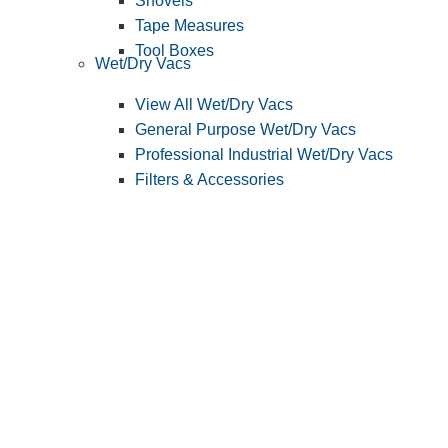
Shovels
Tape Measures
Tool Boxes
Wet/Dry Vacs
View All Wet/Dry Vacs
General Purpose Wet/Dry Vacs
Professional Industrial Wet/Dry Vacs
Filters & Accessories