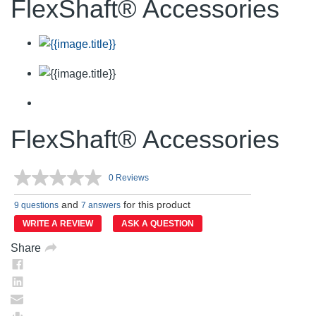
FlexShaft® Accessories
FlexShaft® Accessories
0 Reviews
No
rating
and
for this product
value.
9 questions
7 answers
Same
WRITE A REVIEW
ASK A QUESTION
page
link.
Share