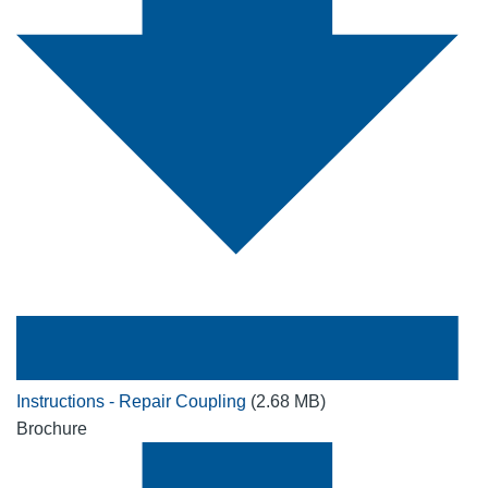
Instructions - Repair Coupling
(2.68 MB)
Brochure