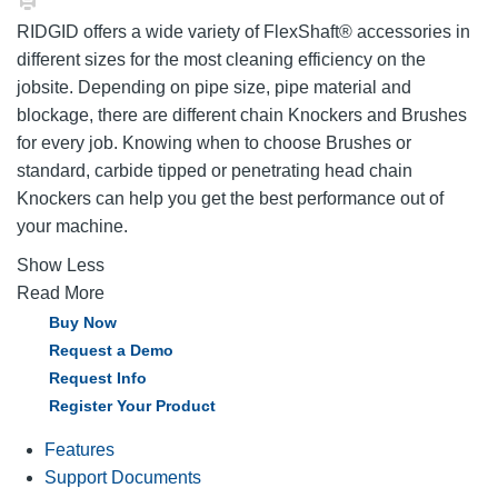
RIDGID offers a wide variety of FlexShaft® accessories in
different sizes for the most cleaning efficiency on the
jobsite. Depending on pipe size, pipe material and
blockage, there are different chain Knockers and Brushes
for every job. Knowing when to choose Brushes or
standard, carbide tipped or penetrating head chain
Knockers can help you get the best performance out of
your machine.
Show Less
Read More
Buy Now
Request a Demo
Request Info
Register Your Product
Features
Support Documents