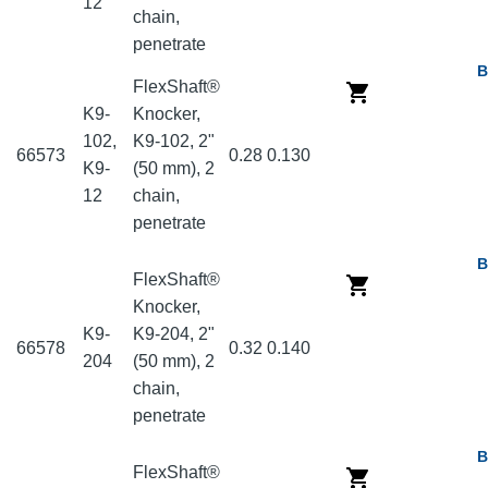
12
chain,
penetrate
B
FlexShaft®
K9-
Knocker,
102,
K9-102, 2"
66573
0.28
0.130
K9-
(50 mm), 2
12
chain,
penetrate
B
FlexShaft®
Knocker,
K9-
K9-204, 2"
66578
0.32
0.140
204
(50 mm), 2
chain,
penetrate
B
FlexShaft®