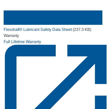
Flexshaft® Lubricant Safety Data Sheet
(237.3 KB)
Warranty
Full Lifetime Warranty