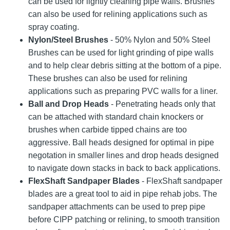
can be used for lightly cleaning pipe walls. Brushes
can also be used for relining applications such as
spray coating.
Nylon/Steel Brushes
- 50% Nylon and 50% Steel
Brushes can be used for light grinding of pipe walls
and to help clear debris sitting at the bottom of a pipe.
These brushes can also be used for relining
applications such as preparing PVC walls for a liner.
Ball and Drop Heads
- Penetrating heads only that
can be attached with standard chain knockers or
brushes when carbide tipped chains are too
aggressive. Ball heads designed for optimal in pipe
negotation in smaller lines and drop heads designed
to navigate down stacks in back to back applications.
FlexShaft Sandpaper Blades
- FlexShaft sandpaper
blades are a great tool to aid in pipe rehab jobs. The
sandpaper attachments can be used to prep pipe
before CIPP patching or relining, to smooth transition