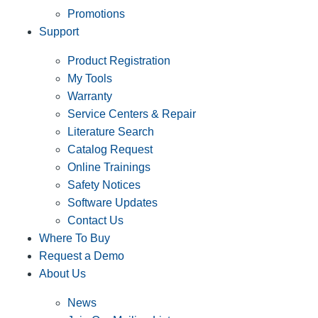
Promotions
Support
Product Registration
My Tools
Warranty
Service Centers & Repair
Literature Search
Catalog Request
Online Trainings
Safety Notices
Software Updates
Contact Us
Where To Buy
Request a Demo
About Us
News