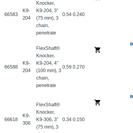
Knocker,
K9-
K9-204, 3"
66583
0.54
0.240
204
(75 mm), 3
chain,
penetrate
B
FlexShaft®
Knocker,
K9-
K9-204, 4"
66588
0.59
0.270
204
(100 mm), 3
chain,
penetrate
B
FlexShaft®
Knocker,
K9-
66618
K9-306, 3"
0.34
0.150
306
(75 mm), 3