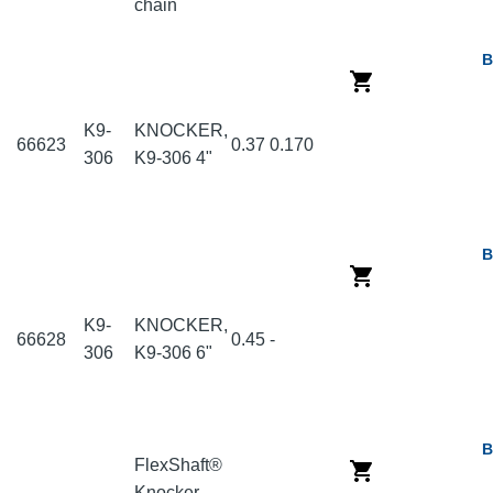
chain
B
K9-
KNOCKER,
66623
0.37
0.170
306
K9-306 4"
B
K9-
KNOCKER,
66628
0.45
-
306
K9-306 6"
B
FlexShaft®
Knocker,