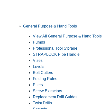
General Purpose & Hand Tools
View All General Purpose & Hand Tools
Pumps
Professional Tool Storage
STRAPLOCK Pipe Handle
Vises
Levels
Bolt Cutters
Folding Rules
Pliers
Screw Extractors
Replacement Drill Guides
Twist Drills