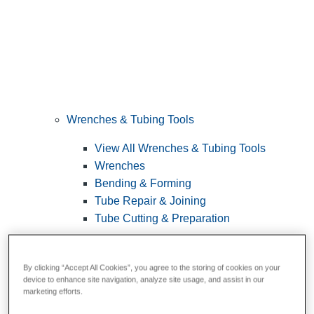
Wrenches & Tubing Tools
View All Wrenches & Tubing Tools
Wrenches
Bending & Forming
Tube Repair & Joining
Tube Cutting & Preparation
By clicking “Accept All Cookies”, you agree to the storing of cookies on your
device to enhance site navigation, analyze site usage, and assist in our
marketing efforts.