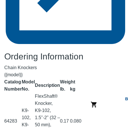
Ordering Information
Chain Knockers
{{model}}
Catalog
Model
Weight
Description
Number
No.
lb.
kg
FlexShaft®
B
Knocker,
K9-
K9-102,
102,
1.5"-2" (32 –
64283
0.17
0.080
K9-
50 mm),