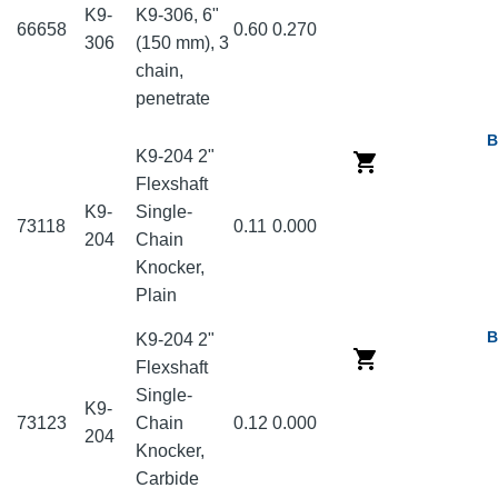
K9-
K9-306, 6"
66658
0.60
0.270
306
(150 mm), 3
chain,
penetrate
B
K9-204 2"
Flexshaft
K9-
Single-
73118
0.11
0.000
204
Chain
Knocker,
Plain
B
K9-204 2"
Flexshaft
Single-
K9-
73123
Chain
0.12
0.000
204
Knocker,
Carbide