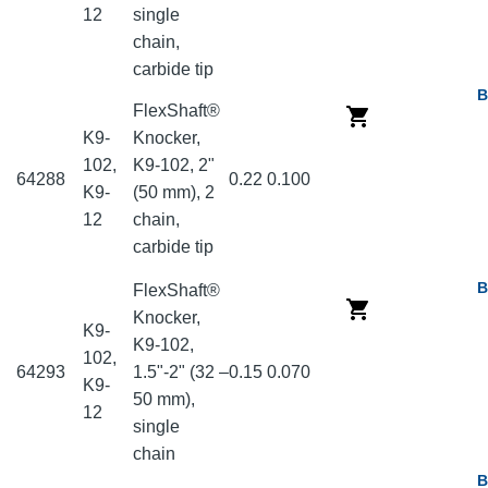
12
single
chain,
carbide tip
B
FlexShaft®
K9-
Knocker,
102,
K9-102, 2"
64288
0.22
0.100
K9-
(50 mm), 2
12
chain,
carbide tip
B
FlexShaft®
Knocker,
K9-
K9-102,
102,
64293
1.5"-2" (32 –
0.15
0.070
K9-
50 mm),
12
single
chain
B