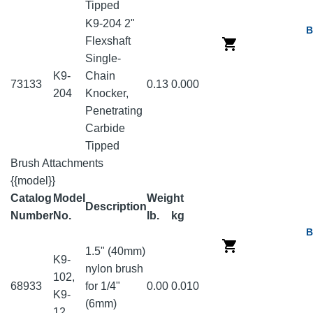
Tipped
K9-204 2"
B
Flexshaft
Single-
K9-
Chain
73133
0.13
0.000
204
Knocker,
Penetrating
Carbide
Tipped
Brush Attachments
{{model}}
Catalog
Model
Weight
Description
Number
No.
lb.
kg
B
1.5" (40mm)
K9-
nylon brush
102,
68933
for 1/4"
0.00
0.010
K9-
(6mm)
12