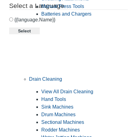
Select a Language
Manual Press Tools
Batteries and Chargers
{{language.Name}}
Select
Drain Cleaning
View All Drain Cleaning
Hand Tools
Sink Machines
Drum Machines
Sectional Machines
Rodder Machines