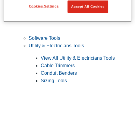
Cookies Settings
Accept All Cookies
Software Tools
Utility & Electricians Tools
View All Utility & Electricians Tools
Cable Trimmers
Conduit Benders
Sizing Tools