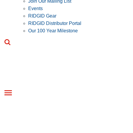
Join Our Mailing List
Events
RIDGID Gear
RIDGID Distributor Portal
Our 100 Year Milestone
Toggle
navigation