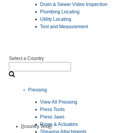
Drain & Sewer Video Inspection
Plumbing Locating
Utility Locating
Test and Measurement
Select a Country
Pressing
View All Pressing
Press Tools
Press Jaws
Rings & Actuators
{{country.Text}}
Shearing Attachments