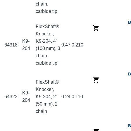
chain,
carbide tip
B
FlexShaft®
Knocker,
K9-
K9-204, 4"
64318
0.47
0.210
204
(100 mm), 3
chain,
carbide tip
B
FlexShaft®
Knocker,
K9-
64323
K9-204, 2"
0.24
0.110
204
(50 mm), 2
chain
B