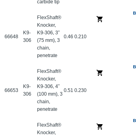
carbide tip
B
FlexShaft®
Knocker,
K9-
K9-306, 3"
66648
0.46
0.210
306
(75 mm), 3
chain,
penetrate
B
FlexShaft®
Knocker,
K9-
K9-306, 4"
66653
0.51
0.230
306
(100 mm), 3
chain,
penetrate
B
FlexShaft®
Knocker,