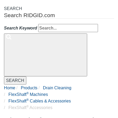
SEARCH
Search RIDGID.com
Search Keyword
SEARCH
Home
Products
Drain Cleaning
®
FlexShaft
Machines
®
FlexShaft
Cables & Accessories
®
FlexShaft
Accessories