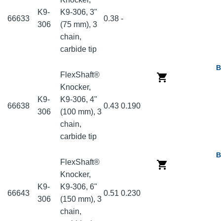
K9-
K9-306, 3"
66633
0.38
-
306
(75 mm), 3
chain,
carbide tip
B
FlexShaft®
Knocker,
K9-
K9-306, 4"
66638
0.43
0.190
306
(100 mm), 3
chain,
carbide tip
B
FlexShaft®
Knocker,
K9-
K9-306, 6"
66643
0.51
0.230
306
(150 mm), 3
chain,