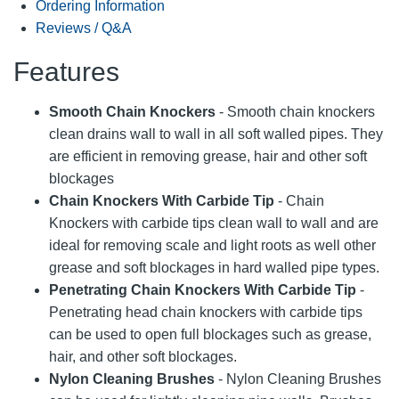
Ordering Information
Reviews / Q&A
Features
Smooth Chain Knockers
- Smooth chain knockers
clean drains wall to wall in all soft walled pipes. They
are efficient in removing grease, hair and other soft
blockages
Chain Knockers With Carbide Tip
- Chain
Knockers with carbide tips clean wall to wall and are
ideal for removing scale and light roots as well other
grease and soft blockages in hard walled pipe types.
Penetrating Chain Knockers With Carbide Tip
-
Penetrating head chain knockers with carbide tips
can be used to open full blockages such as grease,
hair, and other soft blockages.
Nylon Cleaning Brushes
- Nylon Cleaning Brushes