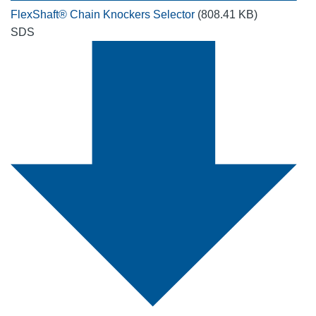
FlexShaft® Chain Knockers Selector
(808.41 KB)
SDS