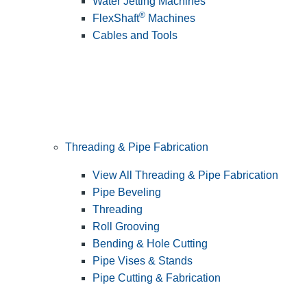
Water Jetting Machines
®
FlexShaft
Machines
Cables and Tools
Threading & Pipe Fabrication
View All Threading & Pipe Fabrication
Pipe Beveling
Threading
Roll Grooving
Bending & Hole Cutting
Pipe Vises & Stands
Pipe Cutting & Fabrication