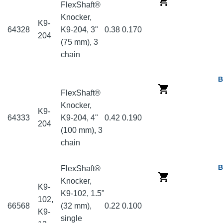
FlexShaft®
Knocker,
K9-
64328
K9-204, 3"
0.38
0.170
204
(75 mm), 3
chain
B
FlexShaft®
Knocker,
K9-
64333
K9-204, 4"
0.42
0.190
204
(100 mm), 3
chain
B
FlexShaft®
Knocker,
K9-
K9-102, 1.5"
102,
66568
(32 mm),
0.22
0.100
K9-
single