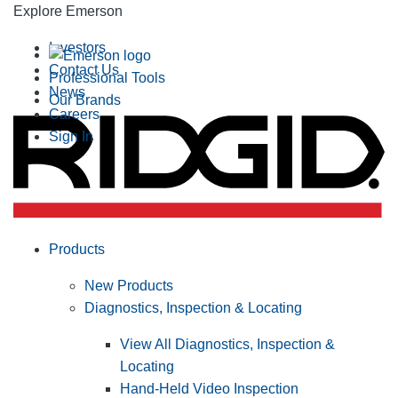
Explore Emerson
Investors
Contact Us
Professional Tools
News
Our Brands
Careers
Sign In
Products
New Products
Diagnostics, Inspection & Locating
View All Diagnostics, Inspection &
Locating
Hand-Held Video Inspection