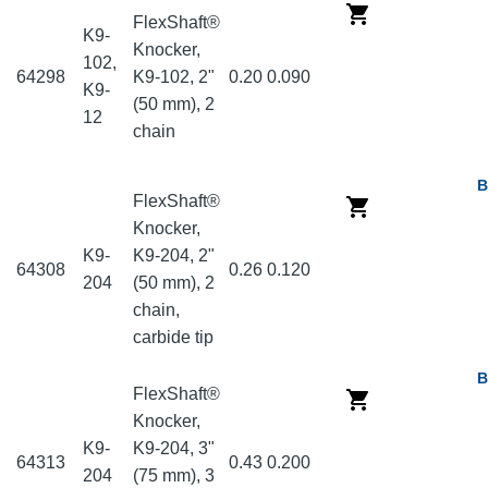
FlexShaft®
K9-
Knocker,
102,
64298
K9-102, 2"
0.20
0.090
K9-
(50 mm), 2
12
chain
B
FlexShaft®
Knocker,
K9-
K9-204, 2"
64308
0.26
0.120
204
(50 mm), 2
chain,
carbide tip
B
FlexShaft®
Knocker,
K9-
K9-204, 3"
64313
0.43
0.200
204
(75 mm), 3