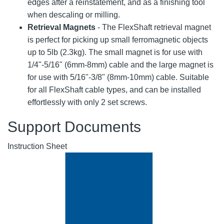
edges after a reinstatement, and as a finishing tool
when descaling or milling.
Retrieval Magnets
- The FlexShaft retrieval magnet
is perfect for picking up small ferromagnetic objects
up to 5lb (2.3kg). The small magnet is for use with
1/4"-5/16" (6mm-8mm) cable and the large magnet is
for use with 5/16"-3/8" (8mm-10mm) cable. Suitable
for all FlexShaft cable types, and can be installed
effortlessly with only 2 set screws.
Support Documents
Instruction Sheet