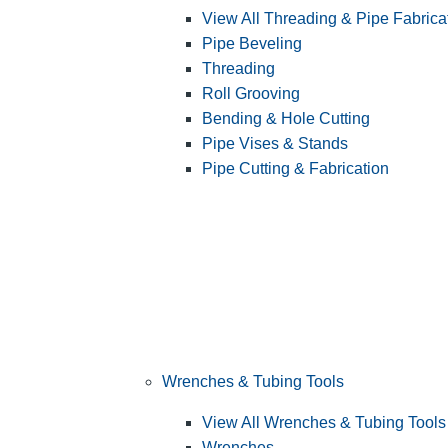
View All Threading & Pipe Fabrica
Pipe Beveling
Threading
Roll Grooving
Bending & Hole Cutting
Pipe Vises & Stands
Pipe Cutting & Fabrication
Wrenches & Tubing Tools
View All Wrenches & Tubing Tools
Wrenches