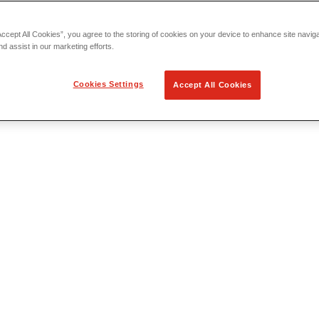
Accept All Cookies”, you agree to the storing of cookies on your device to enhance site navig
nd assist in our marketing efforts.
Cookies Settings
Accept All Cookies
 Locating