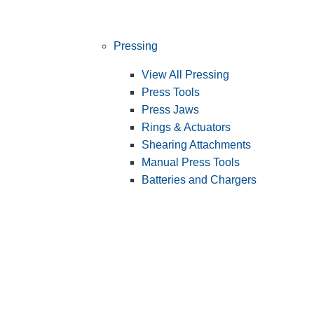
Pressing
View All Pressing
Press Tools
Press Jaws
Rings & Actuators
Shearing Attachments
Manual Press Tools
Batteries and Chargers