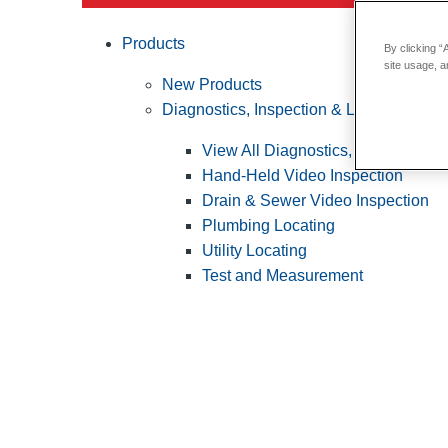
Products
By clicking “
site usage, a
New Products
Diagnostics, Inspection & Locating
View All Diagnostics, Inspection &
Hand-Held Video Inspection
Drain & Sewer Video Inspection
Plumbing Locating
Utility Locating
Test and Measurement