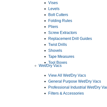
Vises
Levels
Bolt Cutters
Folding Rules
Pliers
Screw Extractors
Replacement Drill Guides
Twist Drills
Shovels
Tape Measures
Tool Boxes
Wet/Dry Vacs
View All Wet/Dry Vacs
General Purpose Wet/Dry Vacs
Professional Industrial Wet/Dry Va
Filters & Accessories