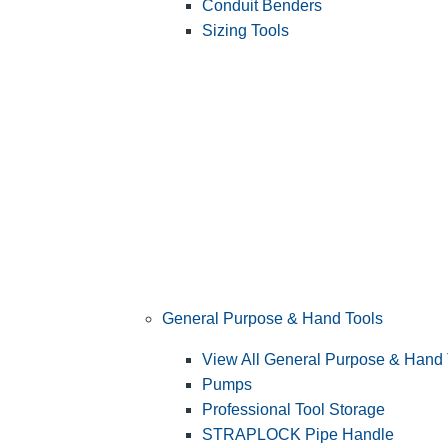
Conduit Benders
Sizing Tools
General Purpose & Hand Tools
View All General Purpose & Hand 
Pumps
Professional Tool Storage
STRAPLOCK Pipe Handle