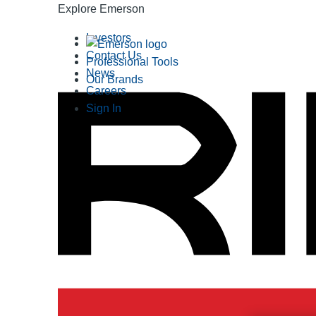
Explore Emerson
Investors
Contact Us
Professional Tools
News
Our Brands
Careers
Sign In