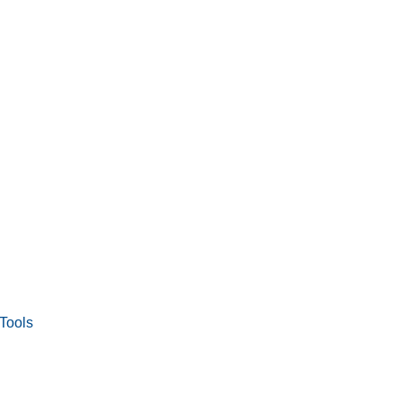
Tools