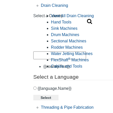
Drain Cleaning
View All Drain Cleaning
Select a Country
Hand Tools
Sink Machines
Drum Machines
Sectional Machines
Rodder Machines
Water Jetting Machines
®
FlexShaft
Machines
Cables and Tools
{{country.Text}}
Select a Language
{{language.Name}}
Select
Threading & Pipe Fabrication