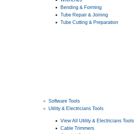
Bending & Forming
Tube Repair & Joining
Tube Cutting & Preparation
Software Tools
Utility & Electricians Tools
View All Utility & Electricians Tools
Cable Trimmers