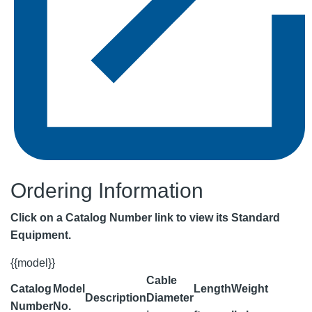
Ordering Information
Click on a Catalog Number link to view its Standard
Equipment.
{{model}}
Cable
Catalog
Model
Length
Weight
Description
Diameter
Number
No.