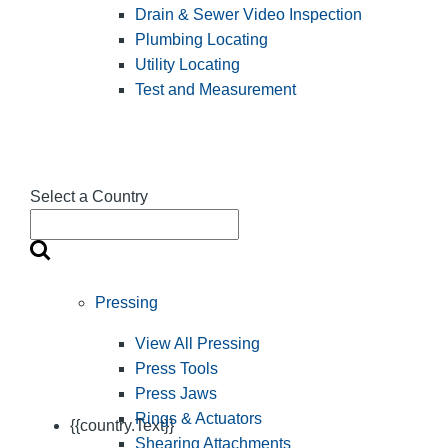
Drain & Sewer Video Inspection
Plumbing Locating
Utility Locating
Test and Measurement
Select a Country
Pressing
View All Pressing
Press Tools
Press Jaws
Rings & Actuators
{{country.Text}}
Shearing Attachments