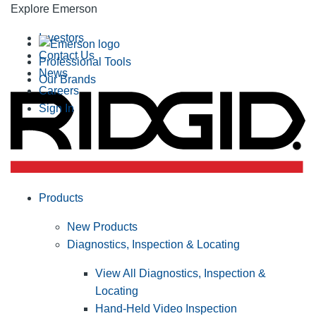
Explore Emerson
Investors
Contact Us
Professional Tools
News
Our Brands
Careers
Sign In
Products
New Products
Diagnostics, Inspection & Locating
View All Diagnostics, Inspection &
Locating
Hand-Held Video Inspection