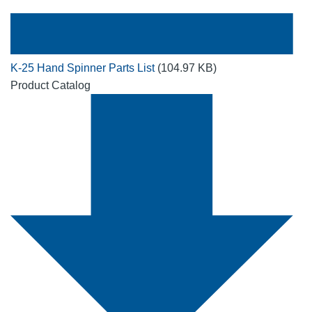
K-25 Hand Spinner Parts List
(104.97 KB)
Product Catalog