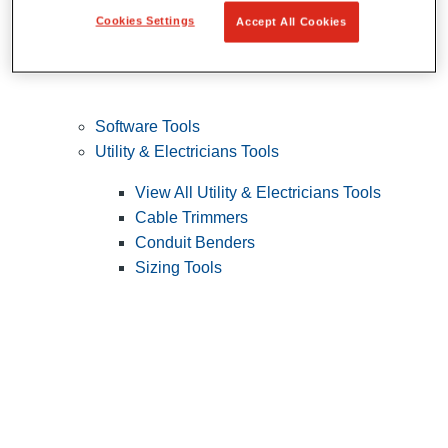
Cookies Settings
Accept All Cookies
Software Tools
Utility & Electricians Tools
View All Utility & Electricians Tools
Cable Trimmers
Conduit Benders
Sizing Tools