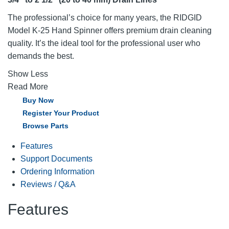
The professional’s choice for many years, the RIDGID
Model K-25 Hand Spinner offers premium drain cleaning
quality. It’s the ideal tool for the professional user who
demands the best.
Show Less
Read More
Buy Now
Register Your Product
Browse Parts
Features
Support Documents
Ordering Information
Reviews / Q&A
Features