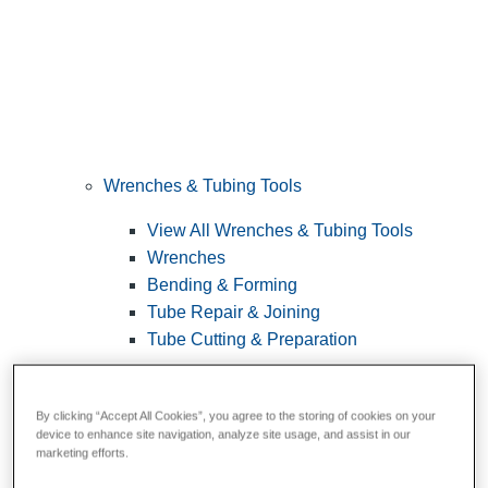
Wrenches & Tubing Tools
View All Wrenches & Tubing Tools
Wrenches
Bending & Forming
Tube Repair & Joining
Tube Cutting & Preparation
By clicking “Accept All Cookies”, you agree to the storing of cookies on your
device to enhance site navigation, analyze site usage, and assist in our
marketing efforts.