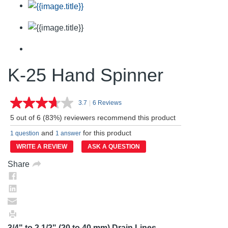
K-25 Hand Spinner
3.7
|
6 Reviews
Read
6
5 out of 6 (83%) reviewers recommend this product
Reviews.
Same
and
for this product
1 question
1 answer
page
link.
WRITE A REVIEW
ASK A QUESTION
Share
3/4" to 2 1/2" (20 to 40 mm) Drain Lines