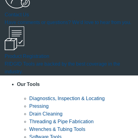
Contact Us
Have comments or questions? We'd love to hear from you.
Product Registration
RIDGID Tools are backed by the best coverage in the
industry.
Our Tools
Diagnostics, Inspection & Locating
Pressing
Drain Cleaning
Threading & Pipe Fabrication
Wrenches & Tubing Tools
Software Tools