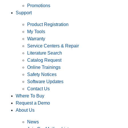
Promotions
Support
Product Registration
My Tools
Warranty
Service Centers & Repair
Literature Search
Catalog Request
Online Trainings
Safety Notices
Software Updates
Contact Us
Where To Buy
Request a Demo
About Us
News