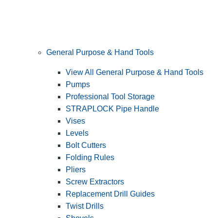
General Purpose & Hand Tools
View All General Purpose & Hand Tools
Pumps
Professional Tool Storage
STRAPLOCK Pipe Handle
Vises
Levels
Bolt Cutters
Folding Rules
Pliers
Screw Extractors
Replacement Drill Guides
Twist Drills