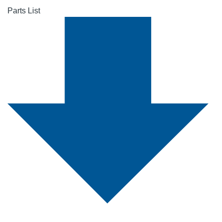
Parts List