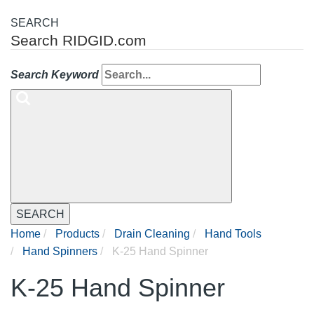
SEARCH
Search RIDGID.com
Search Keyword
SEARCH
Home
Products
Drain Cleaning
Hand Tools
Hand Spinners
K-25 Hand Spinner
K-25 Hand Spinner