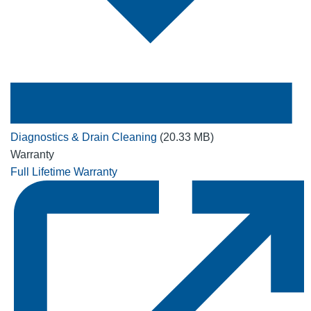
Diagnostics & Drain Cleaning
(20.33 MB)
Warranty
Full Lifetime Warranty