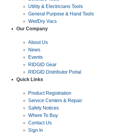
Utility & Electricians Tools
General Purpose & Hand Tools
Wet/Dry Vacs
Our Company
About Us
News
Events
RIDGID Gear
RIDGID Distributor Portal
Quick Links
Product Registration
Service Centers & Repair
Safety Notices
Where To Buy
Contact Us
Sign In