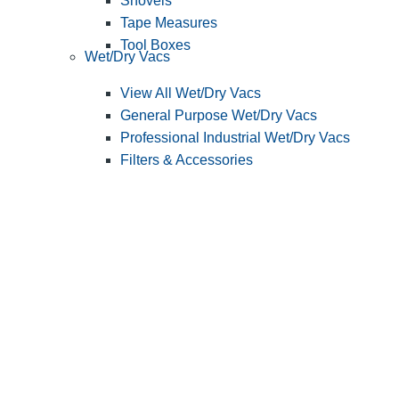
Shovels
Tape Measures
Tool Boxes
Wet/Dry Vacs
View All Wet/Dry Vacs
General Purpose Wet/Dry Vacs
Professional Industrial Wet/Dry Vacs
Filters & Accessories