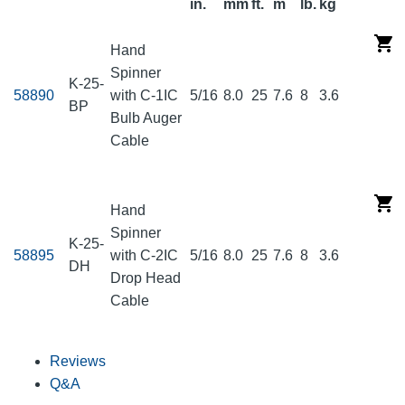
in.
mm
ft.
m
lb.
kg
Hand
Spinner
K-25-
58890
with C-1IC
5/16
8.0
25
7.6
8
3.6
BP
Bulb Auger
Cable
Hand
Spinner
K-25-
58895
with C-2IC
5/16
8.0
25
7.6
8
3.6
DH
Drop Head
Cable
Reviews
Q&A