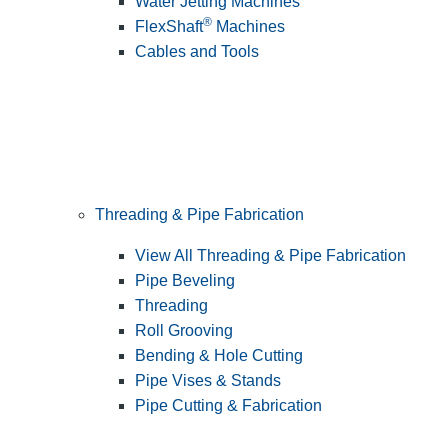
Water Jetting Machines
®
FlexShaft
Machines
Cables and Tools
Threading & Pipe Fabrication
View All Threading & Pipe Fabrication
Pipe Beveling
Threading
Roll Grooving
Bending & Hole Cutting
Pipe Vises & Stands
Pipe Cutting & Fabrication