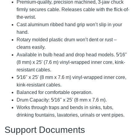
Premium-quality, precision machined, 3-jaw chuck
firmly secures cable. Releases cable with the flick-of-
the-wrist.
Cast aluminum ribbed hand grip won’t slip in your
hand.
Rotary molded plastic drum won’t dent or rust –
cleans easily.
Available in bulb head and drop head models. 5⁄16"
(8 mm) x 25' (7.6 m) vinyl-wrapped inner core, kink-
resistant cables.
5⁄16" x 25' (8 mm x 7.6 m) vinyl-wrapped inner core,
kink-resistant cables.
Balanced for comfortable operation.
Drum Capacity: 5⁄16" x 25' (8 mm x 7.6 m).
Works through traps and bends in sinks, tubs,
drinking fountains, lavatories, urinals or vent pipes.
Support Documents