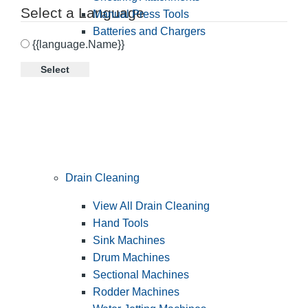
Select a Language
Manual Press Tools
Batteries and Chargers
{{language.Name}}
Select
Drain Cleaning
View All Drain Cleaning
Hand Tools
Sink Machines
Drum Machines
Sectional Machines
Rodder Machines