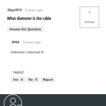
Dkp1974
·
5 years ago
1
What diameter is the cable
answer
Answer this Question
JP69
·
5 years ago
Unknown I returned it!
Helpful?
Yes ·
0
No ·
0
Report