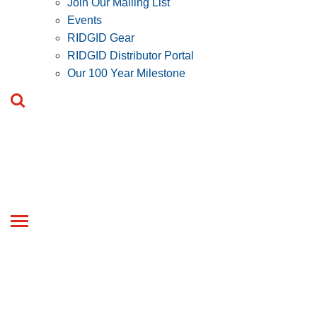
Join Our Mailing List
Events
RIDGID Gear
RIDGID Distributor Portal
Our 100 Year Milestone
Toggle
navigation