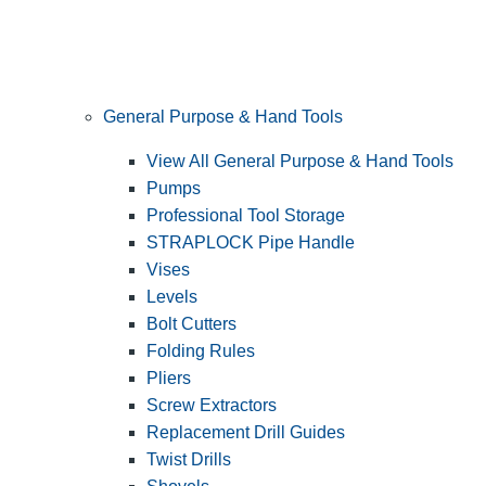
General Purpose & Hand Tools
View All General Purpose & Hand Tools
Pumps
Professional Tool Storage
STRAPLOCK Pipe Handle
Vises
Levels
Bolt Cutters
Folding Rules
Pliers
Screw Extractors
Replacement Drill Guides
Twist Drills