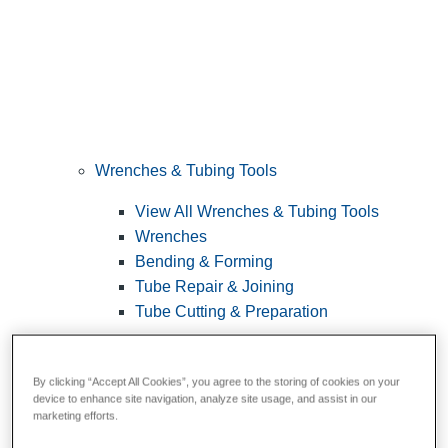
Wrenches & Tubing Tools
View All Wrenches & Tubing Tools
Wrenches
Bending & Forming
Tube Repair & Joining
Tube Cutting & Preparation
By clicking “Accept All Cookies”, you agree to the storing of cookies on your
device to enhance site navigation, analyze site usage, and assist in our
marketing efforts.