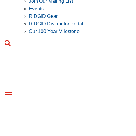
Join Our Mailing List
Events
RIDGID Gear
RIDGID Distributor Portal
Our 100 Year Milestone
Toggle
navigation