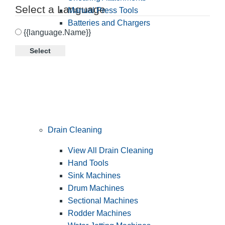
Select a Language
Manual Press Tools
Batteries and Chargers
{{language.Name}}
Select
Drain Cleaning
View All Drain Cleaning
Hand Tools
Sink Machines
Drum Machines
Sectional Machines
Rodder Machines