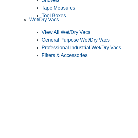
Shovels
Tape Measures
Tool Boxes
Wet/Dry Vacs
View All Wet/Dry Vacs
General Purpose Wet/Dry Vacs
Professional Industrial Wet/Dry Vacs
Filters & Accessories