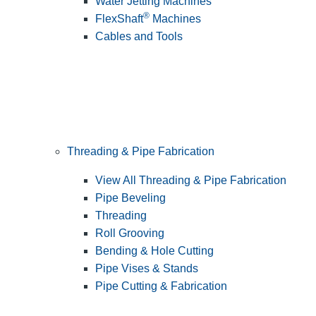
Water Jetting Machines
®
FlexShaft
Machines
Cables and Tools
Threading & Pipe Fabrication
View All Threading & Pipe Fabrication
Pipe Beveling
Threading
Roll Grooving
Bending & Hole Cutting
Pipe Vises & Stands
Pipe Cutting & Fabrication