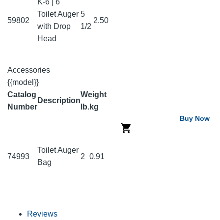
K-6 | 6'
Toilet Auger
5
59802
2.50
with Drop
1/2
Head
Accessories
{{model}}
Catalog
Weight
Description
Number
lb.
kg
Buy Now
Toilet Auger
74993
2
0.91
Bag
Reviews