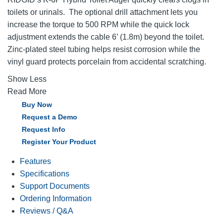
toilets or urinals. The optional drill attachment lets you
increase the torque to 500 RPM while the quick lock
adjustment extends the cable 6’ (1.8m) beyond the toilet.
Zinc-plated steel tubing helps resist corrosion while the
vinyl guard protects porcelain from accidental scratching.
Show Less
Read More
Buy Now
Request a Demo
Request Info
Register Your Product
Features
Specifications
Support Documents
Ordering Information
Reviews / Q&A