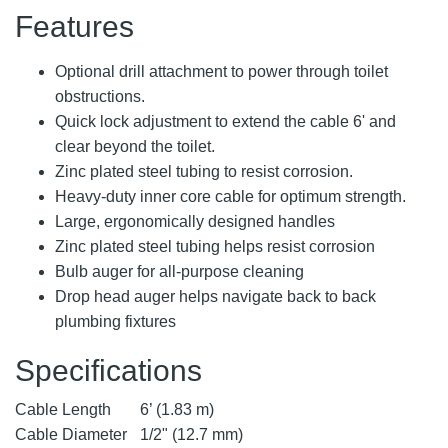
Features
Optional drill attachment to power through toilet
obstructions.
Quick lock adjustment to extend the cable 6' and
clear beyond the toilet.
Zinc plated steel tubing to resist corrosion.
Heavy-duty inner core cable for optimum strength.
Large, ergonomically designed handles
Zinc plated steel tubing helps resist corrosion
Bulb auger for all-purpose cleaning
Drop head auger helps navigate back to back
plumbing fixtures
Specifications
Cable Length
6’ (1.83 m)
Cable Diameter
1/2" (12.7 mm)