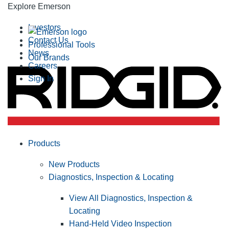
Explore Emerson
Investors
Contact Us
Professional Tools
News
Our Brands
Careers
Sign In
Products
New Products
Diagnostics, Inspection & Locating
View All Diagnostics, Inspection &
Locating
Hand-Held Video Inspection