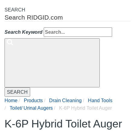
SEARCH
Search RIDGID.com
Search Keyword
SEARCH
Home
Products
Drain Cleaning
Hand Tools
Toilet/ Urinal Augers
K-6P Hybrid Toilet Auger
K-6P Hybrid Toilet Auger