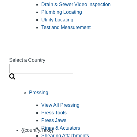
Drain & Sewer Video Inspection
Plumbing Locating
Utility Locating
Test and Measurement
Select a Country
Pressing
View All Pressing
Press Tools
Press Jaws
Rings & Actuators
{{country.Text}}
Shearing Attachments