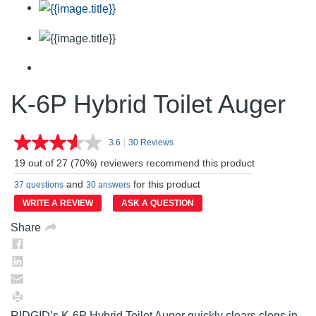
K-6P Hybrid Toilet Auger
3.6
|
30 Reviews
Read
30
19 out of 27 (70%) reviewers recommend this product
Reviews.
Same
and
for this product
37 questions
30 answers
page
link.
WRITE A REVIEW
ASK A QUESTION
Share
RIDGID’s K-6P Hybrid Toilet Auger quickly clears clogs in