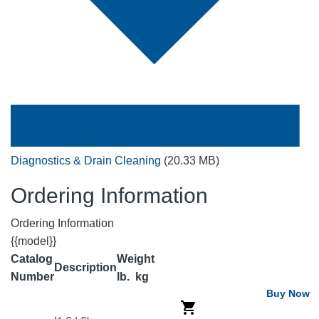
Diagnostics & Drain Cleaning
(20.33 MB)
Ordering Information
Ordering Information
{{model}}
Catalog
Weight
Description
Number
lb.
kg
Buy Now