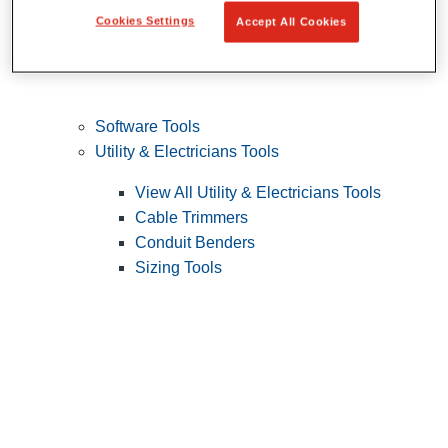
Cookies Settings
Accept All Cookies
Software Tools
Utility & Electricians Tools
View All Utility & Electricians Tools
Cable Trimmers
Conduit Benders
Sizing Tools