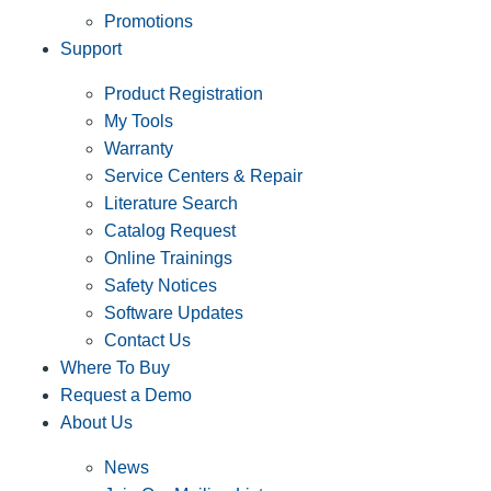
Promotions
Support
Product Registration
My Tools
Warranty
Service Centers & Repair
Literature Search
Catalog Request
Online Trainings
Safety Notices
Software Updates
Contact Us
Where To Buy
Request a Demo
About Us
News