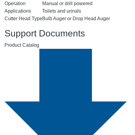
Operation
Manual or drill powered
Applications
Toilets and urinals
Cutter Head Type
Bulb Auger or Drop Head Auger
Support Documents
Product Catalog