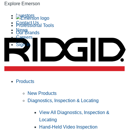
Explore Emerson
Investors
Contact Us
Professional Tools
News
Our Brands
Careers
Sign In
Products
New Products
Diagnostics, Inspection & Locating
View All Diagnostics, Inspection &
Locating
Hand-Held Video Inspection