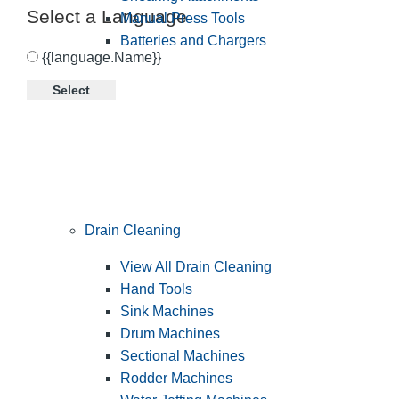
Select a Language
Manual Press Tools
Batteries and Chargers
{{language.Name}}
Select
Drain Cleaning
View All Drain Cleaning
Hand Tools
Sink Machines
Drum Machines
Sectional Machines
Rodder Machines