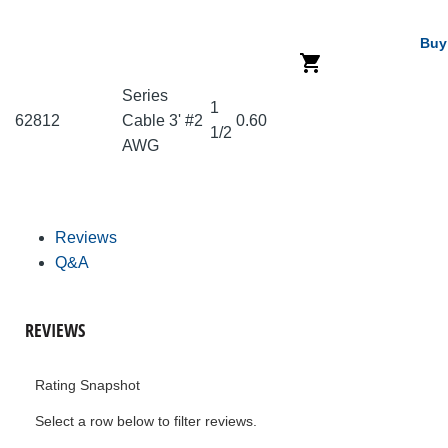
Buy
Series
1
62812
Cable 3' #2
0.60
1/2
AWG
Reviews
Q&A