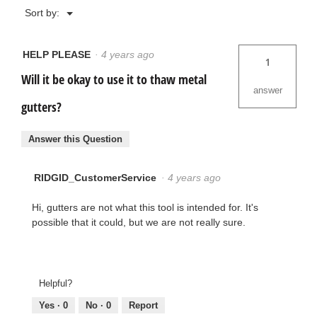
Menu
Sort by:
▼
HELP PLEASE
·
4 years ago
1
Will it be okay to use it to thaw metal
answer
gutters?
Answer this Question
RIDGID_CustomerService
·
4 years ago
Hi, gutters are not what this tool is intended for. It's
possible that it could, but we are not really sure.
Helpful?
Yes ·
0
No ·
0
Report