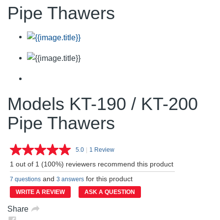
Pipe Thawers
Models KT-190 / KT-200
Pipe Thawers
5.0
|
1 Review
Read
a
1 out of 1 (100%) reviewers recommend this product
Review.
Same
and
for this product
7 questions
3 answers
page
link.
WRITE A REVIEW
ASK A QUESTION
Share