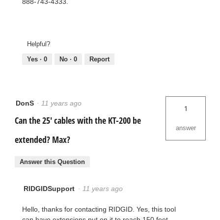
888-743-4333.
Helpful?
Yes ·
0
No ·
0
Report
DonS
·
11 years ago
1
Can the 25' cables with the KT-200 be
answer
extended? Max?
Answer this Question
RIDGIDSupport
·
11 years ago
Hello, thanks for contacting RIDGID. Yes, this tool
can have extensions put on it to reach 150 feet.