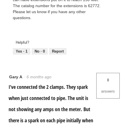
The catalog number for the extensions is 62772.
Please let us know if you have any other
questions.
Helpful?
Yes ·
1
No ·
0
Report
Gary A
·
6 months ago
0
I've connected the 2 clamps. They spark
answers
when just connected to pipe. The unit is
not showing any amps on the meter. But
there is a spark on each pipe initially when