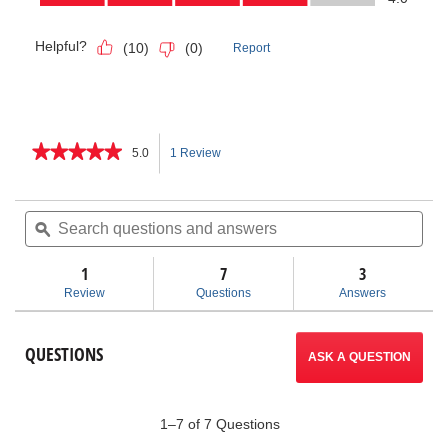
★★★★★
★★★★★
5.0
1 Review
This
5
out
action
of
Search
Sea
5
questions
ϙ
ques
will
stars.
and
and
Read
answers
ans
1
7
navigate
3
reviews
for
Review
Questions
Answers
Models
to
KT-
190
reviews.
QUESTIONS
/
ASK A QUESTION
KT-
200
Pipe
Thawers
1–7 of 7 Questions