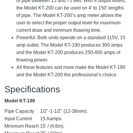
of pipe between 15 and 75 feet. With 4 output levels,
the Model KT-200 can be used on 4' to 150' lengths
of pipe. The Model KT-200’s amp meter allows the
user to select the proper output level for maximum
current draw and minimum thawing time.
Powerful: Both units operate on a standard 115V, 15
amp outlet. The Model KT-190 produces 300 amps
and the Model KT-200 produces 250-400 amps of
thawing power.
All these features and more make the Model KT-190
and the Model KT-200 the professional’s choice.
Specifications
Model KT-190
Pipe Capacity
1/2"-1-1/2" (12-36mm).
Input Current
15 Aamps.
Minimum Reach
15' / (4.6m).