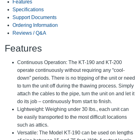
Features
Specifications
Support Documents
Ordering Information
Reviews / Q&A
Features
Continuous Operation: The KT-190 and KT-200
operate continuously without requiring any “cool-
down” periods. There is no tripping of the unit or need
to turn the unit off during the thawing process. Simply
attach the cables to the pipe, turn the unit on and let it
do its job – continuously from start to finish.
Lightweight: Weighing under 30 lbs., each unit can
be easily transported to the most difficult locations
such as attics.
Versatile: The Model KT-190 can be used on lengths