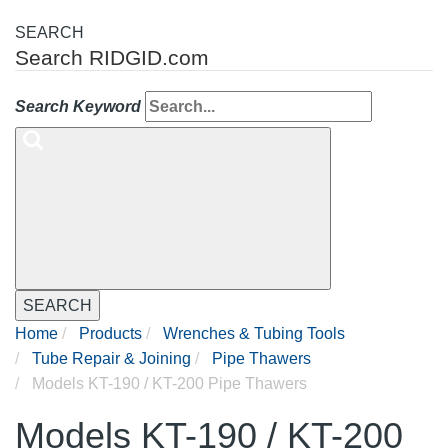
SEARCH
Search RIDGID.com
Search Keyword
SEARCH
Home
Products
Wrenches & Tubing Tools
Tube Repair & Joining
Pipe Thawers
Models KT-190 / KT-200 Pipe Thawers
Models KT-190 / KT-200