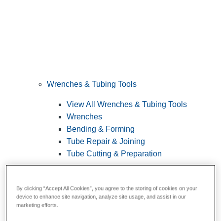
Wrenches & Tubing Tools
View All Wrenches & Tubing Tools
Wrenches
Bending & Forming
Tube Repair & Joining
Tube Cutting & Preparation
By clicking “Accept All Cookies”, you agree to the storing of cookies on your
device to enhance site navigation, analyze site usage, and assist in our
marketing efforts.