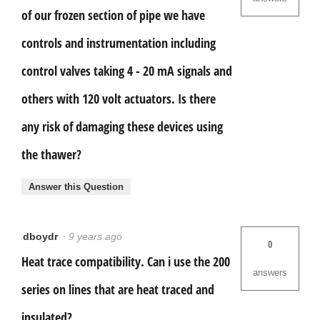
of our frozen section of pipe we have
controls and instrumentation including
control valves taking 4 - 20 mA signals and
others with 120 volt actuators. Is there
any risk of damaging these devices using
the thawer?
Answer this Question
dboydr
·
9 years ago
0
Heat trace compatibility. Can i use the 200
answers
series on lines that are heat traced and
insulated?