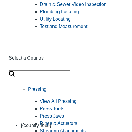
Drain & Sewer Video Inspection
Plumbing Locating
Utility Locating
Test and Measurement
Select a Country
Pressing
View All Pressing
Press Tools
Press Jaws
Rings & Actuators
{{country.Text}}
Shearing Attachments