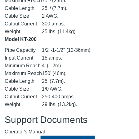
Maximum Reach
75' / (23m).
Cable Length
25' / (7.7m).
Cable Size
2 AWG.
Output Current
300 amps.
Weight
25 lbs. (11.4kg).
Model KT-200
Pipe Capacity
1/2"-1-1/2" (12-36mm).
Input Current
15 amps.
Minimum Reach
4' (1.2m).
Maximum Reach
150' (46m).
Cable Length
25' (7.7m).
Cable Size
1/0 AWG.
Output Current
250-400 amps.
Weight
29 lbs. (13.2kg).
Support Documents
Operator's Manual