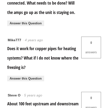
connected. What needs to be done? Will
the amps go up as the unit is staying on.
Answer this Question
Mike777
·
4 years ago
0
Does it work for copper pipes for heating
answers
systems? What if I do not know where the
freezing is?
Answer this Question
Steve O
·
5 years ago
0
About 100 feet upstream and downstream
answers