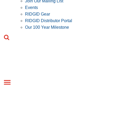
Join Our Mailing List
Events
RIDGID Gear
RIDGID Distributor Portal
Our 100 Year Milestone
Toggle
navigation