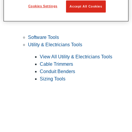
Cookies Settings
Accept All Cookies
Software Tools
Utility & Electricians Tools
View All Utility & Electricians Tools
Cable Trimmers
Conduit Benders
Sizing Tools