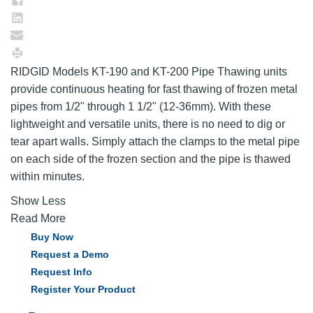
RIDGID Models KT-190 and KT-200 Pipe Thawing units
provide continuous heating for fast thawing of frozen metal
pipes from 1/2" through 1 1/2" (12-36mm). With these
lightweight and versatile units, there is no need to dig or
tear apart walls. Simply attach the clamps to the metal pipe
on each side of the frozen section and the pipe is thawed
within minutes.
Show Less
Read More
Buy Now
Request a Demo
Request Info
Register Your Product