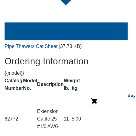
Pipe Thawers Cat Sheet
(37.73 KB)
Ordering Information
{{model}}
Catalog
Model
Weight
Description
Number
No.
lb.
kg
Buy
Extension
62772
Cable 25'
11
5.00
#1/0 AWG