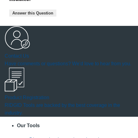
Answer this Question
Contact Us
Have comments or questions? We'd love to hear from you.
Product Registration
RIDGID Tools are backed by the best coverage in the
industry.
Our Tools