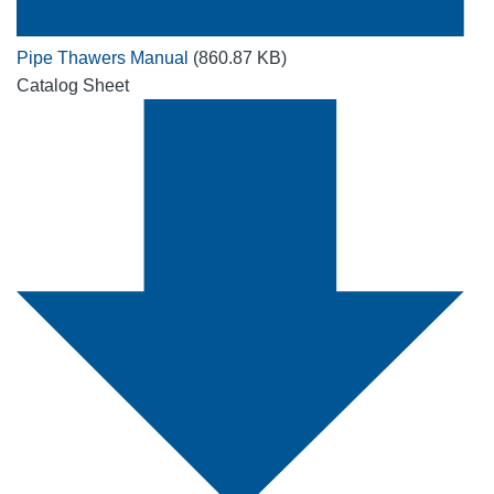
Pipe Thawers Manual
(860.87 KB)
Catalog Sheet