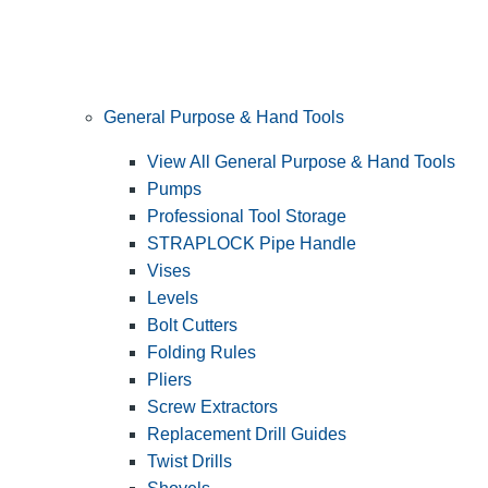
General Purpose & Hand Tools
View All General Purpose & Hand Tools
Pumps
Professional Tool Storage
STRAPLOCK Pipe Handle
Vises
Levels
Bolt Cutters
Folding Rules
Pliers
Screw Extractors
Replacement Drill Guides
Twist Drills