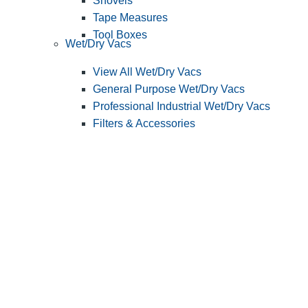
Shovels
Tape Measures
Tool Boxes
Wet/Dry Vacs
View All Wet/Dry Vacs
General Purpose Wet/Dry Vacs
Professional Industrial Wet/Dry Vacs
Filters & Accessories