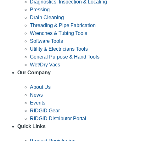
Diagnostics, Inspection & Locating
Pressing
Drain Cleaning
Threading & Pipe Fabrication
Wrenches & Tubing Tools
Software Tools
Utility & Electricians Tools
General Purpose & Hand Tools
Wet/Dry Vacs
Our Company
About Us
News
Events
RIDGID Gear
RIDGID Distributor Portal
Quick Links
Product Registration