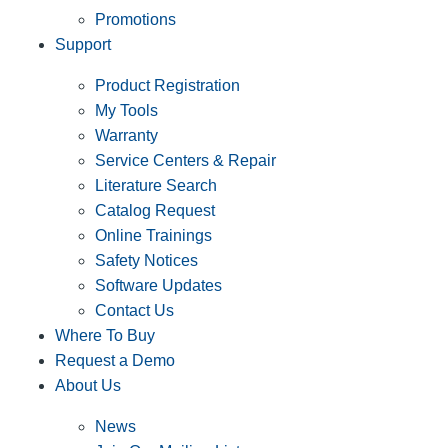
Promotions
Support
Product Registration
My Tools
Warranty
Service Centers & Repair
Literature Search
Catalog Request
Online Trainings
Safety Notices
Software Updates
Contact Us
Where To Buy
Request a Demo
About Us
News