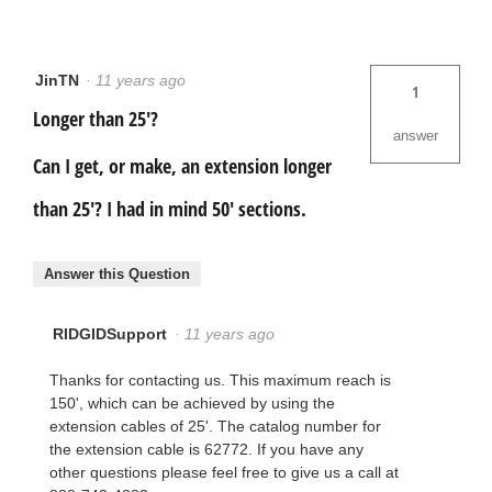
JinTN
·
11 years ago
1
Longer than 25'?
answer
Can I get, or make, an extension longer
than 25'? I had in mind 50' sections.
Answer this Question
RIDGIDSupport
·
11 years ago
Thanks for contacting us. This maximum reach is
150', which can be achieved by using the
extension cables of 25'. The catalog number for
the extension cable is 62772. If you have any
other questions please feel free to give us a call at