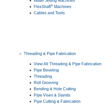
Water Jetting Machines
®
FlexShaft
Machines
Cables and Tools
Threading & Pipe Fabrication
View All Threading & Pipe Fabrication
Pipe Beveling
Threading
Roll Grooving
Bending & Hole Cutting
Pipe Vises & Stands
Pipe Cutting & Fabrication