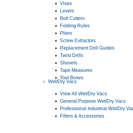
Vises
Levels
Bolt Cutters
Folding Rules
Pliers
Screw Extractors
Replacement Drill Guides
Twist Drills
Shovels
Tape Measures
Tool Boxes
Wet/Dry Vacs
View All Wet/Dry Vacs
General Purpose Wet/Dry Vacs
Professional Industrial Wet/Dry Va
Filters & Accessories