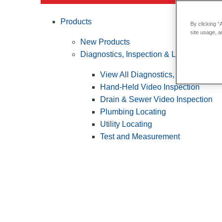
Products
By clicking “
site usage, a
New Products
Diagnostics, Inspection & Locating
View All Diagnostics, Inspection &
Hand-Held Video Inspection
Drain & Sewer Video Inspection
Plumbing Locating
Utility Locating
Test and Measurement