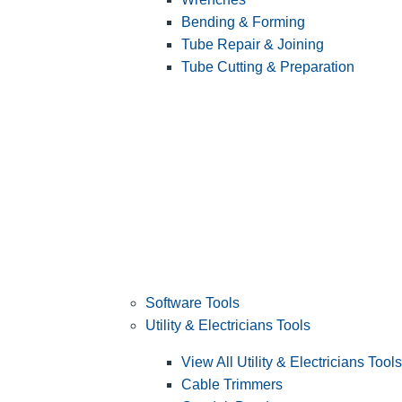
Bending & Forming
Tube Repair & Joining
Tube Cutting & Preparation
Software Tools
Utility & Electricians Tools
View All Utility & Electricians Tools
Cable Trimmers