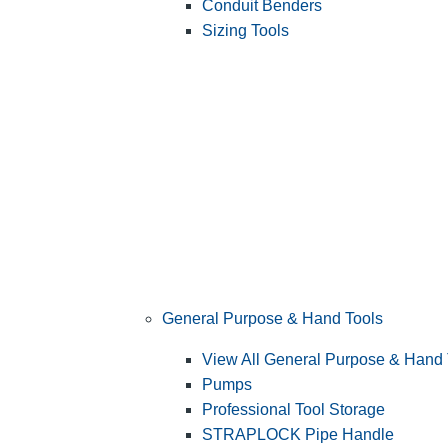
Conduit Benders
Sizing Tools
General Purpose & Hand Tools
View All General Purpose & Hand 
Pumps
Professional Tool Storage
STRAPLOCK Pipe Handle