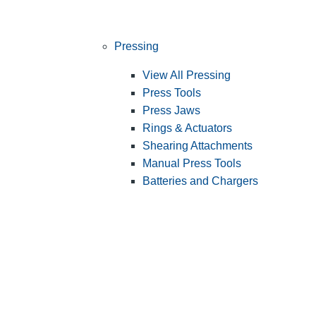
Pressing
View All Pressing
Press Tools
Press Jaws
Rings & Actuators
Shearing Attachments
Manual Press Tools
Batteries and Chargers