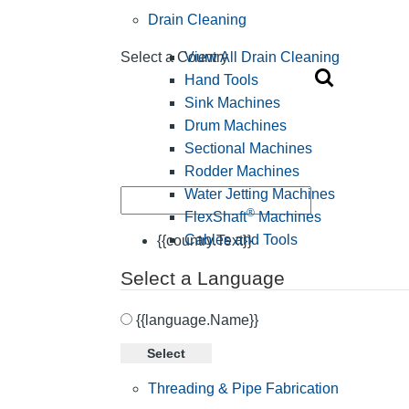
Drain Cleaning
View All Drain Cleaning
Select a Country
Hand Tools
Sink Machines
Drum Machines
Sectional Machines
Rodder Machines
Water Jetting Machines
®
FlexShaft
Machines
Cables and Tools
{{country.Text}}
Select a Language
{{language.Name}}
Select
Threading & Pipe Fabrication