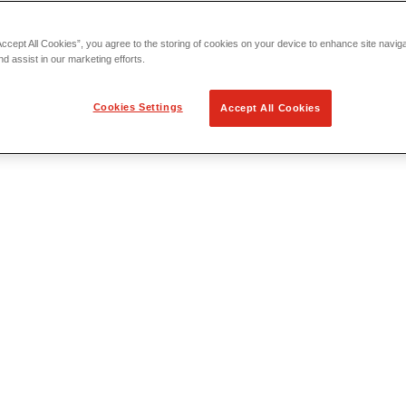
Accept All Cookies”, you agree to the storing of cookies on your device to enhance site navig
nd assist in our marketing efforts.
Cookies Settings
Accept All Cookies
 Locating