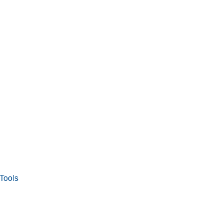
Tools