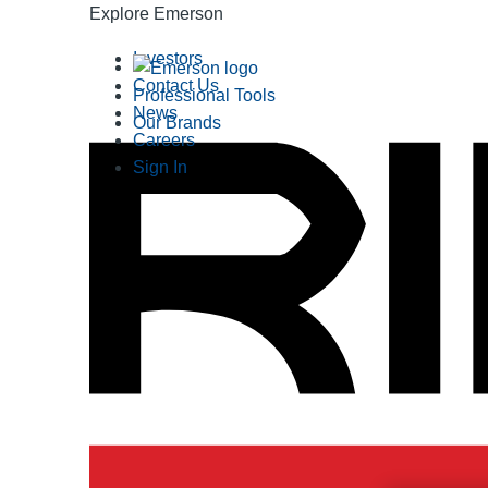
Explore Emerson
Investors
Contact Us
Professional Tools
News
Our Brands
Careers
Sign In