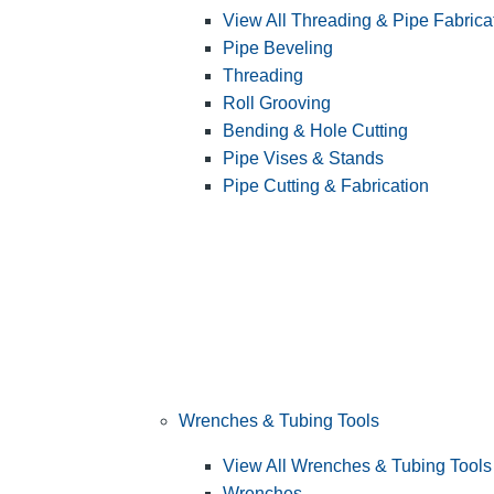
View All Threading & Pipe Fabrica
Pipe Beveling
Threading
Roll Grooving
Bending & Hole Cutting
Pipe Vises & Stands
Pipe Cutting & Fabrication
Wrenches & Tubing Tools
View All Wrenches & Tubing Tools
Wrenches