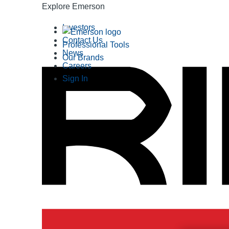
Explore Emerson
Investors
Contact Us
Professional Tools
News
Our Brands
Careers
Sign In