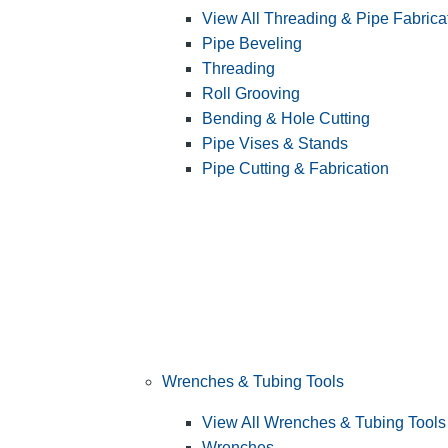
View All Threading & Pipe Fabrica
Pipe Beveling
Threading
Roll Grooving
Bending & Hole Cutting
Pipe Vises & Stands
Pipe Cutting & Fabrication
Wrenches & Tubing Tools
View All Wrenches & Tubing Tools
Wrenches