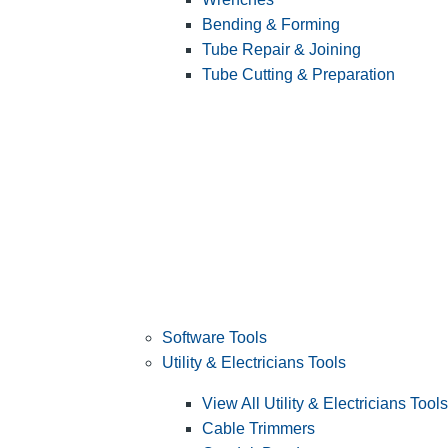
Bending & Forming
Tube Repair & Joining
Tube Cutting & Preparation
Software Tools
Utility & Electricians Tools
View All Utility & Electricians Tools
Cable Trimmers