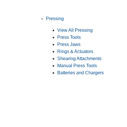
Pressing
View All Pressing
Press Tools
Press Jaws
Rings & Actuators
Shearing Attachments
Manual Press Tools
Batteries and Chargers