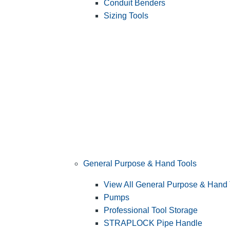
Conduit Benders
Sizing Tools
General Purpose & Hand Tools
View All General Purpose & Hand 
Pumps
Professional Tool Storage
STRAPLOCK Pipe Handle