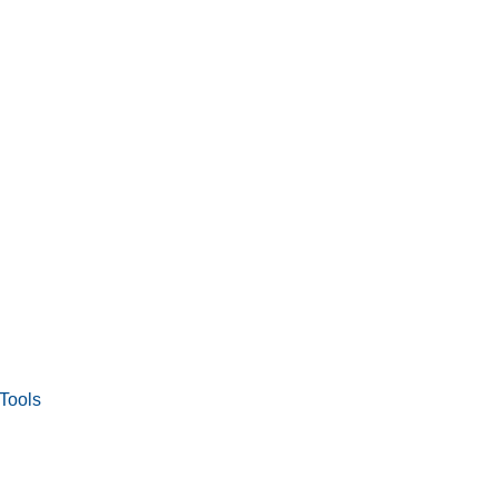
Tools