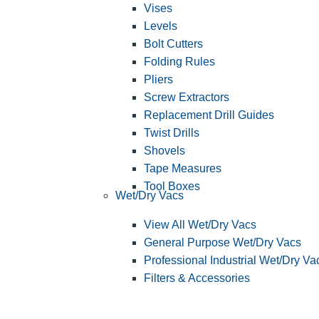
Vises
Levels
Bolt Cutters
Folding Rules
Pliers
Screw Extractors
Replacement Drill Guides
Twist Drills
Shovels
Tape Measures
Tool Boxes
Wet/Dry Vacs
View All Wet/Dry Vacs
General Purpose Wet/Dry Vacs
Professional Industrial Wet/Dry Va
Filters & Accessories