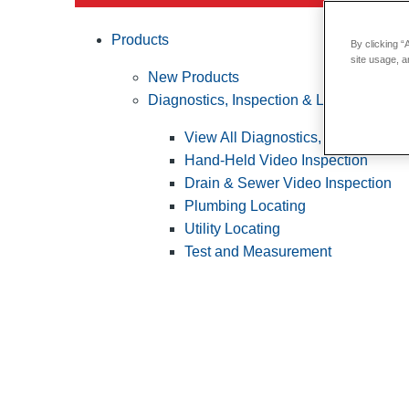
Products
By clicking “
site usage, a
New Products
Diagnostics, Inspection & Locating
View All Diagnostics, Inspection &
Hand-Held Video Inspection
Drain & Sewer Video Inspection
Plumbing Locating
Utility Locating
Test and Measurement