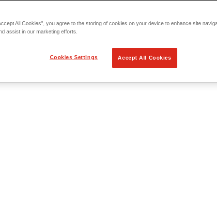
Accept All Cookies”, you agree to the storing of cookies on your device to enhance site navig
nd assist in our marketing efforts.
Cookies Settings
Accept All Cookies
 Locating