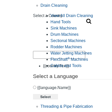
Drain Cleaning
View All Drain Cleaning
Select a Country
Hand Tools
Sink Machines
Drum Machines
Sectional Machines
Rodder Machines
Water Jetting Machines
®
FlexShaft
Machines
Cables and Tools
{{country.Text}}
Select a Language
{{language.Name}}
Select
Threading & Pipe Fabrication