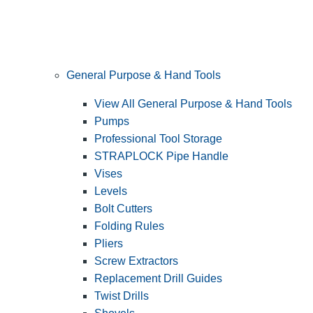
General Purpose & Hand Tools
View All General Purpose & Hand Tools
Pumps
Professional Tool Storage
STRAPLOCK Pipe Handle
Vises
Levels
Bolt Cutters
Folding Rules
Pliers
Screw Extractors
Replacement Drill Guides
Twist Drills