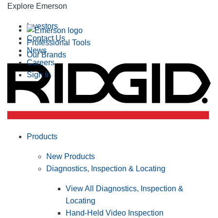
Explore Emerson
Investors
Contact Us
Professional Tools
News
Our Brands
Careers
Sign In
Products
New Products
Diagnostics, Inspection & Locating
View All Diagnostics, Inspection &
Locating
Hand-Held Video Inspection