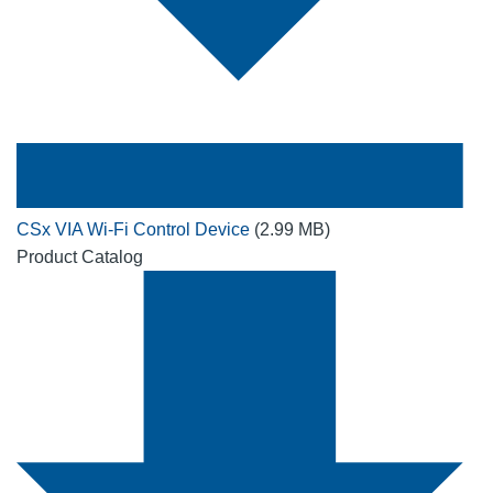
CSx VIA Wi-Fi Control Device
(2.99 MB)
Product Catalog