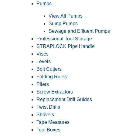
Pumps
View All Pumps
Sump Pumps
Sewage and Effluent Pumps
Professional Tool Storage
STRAPLOCK Pipe Handle
Vises
Levels
Bolt Cutters
Folding Rules
Pliers
Screw Extractors
Replacement Drill Guides
Twist Drills
Shovels
Tape Measures
Tool Boxes