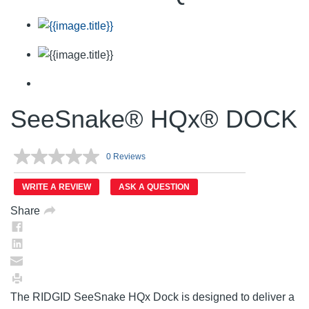
SeeSnake® HQx® DOCK
0 Reviews
No
rating
value.
WRITE A REVIEW
ASK A QUESTION
Same
page
Share
link.
The RIDGID SeeSnake HQx Dock is designed to deliver a