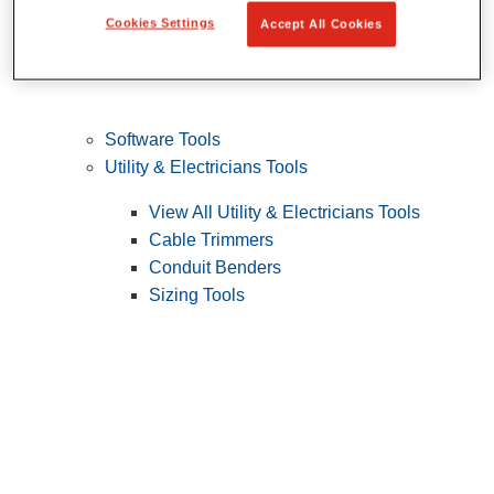
Cookies Settings
Accept All Cookies
Software Tools
Utility & Electricians Tools
View All Utility & Electricians Tools
Cable Trimmers
Conduit Benders
Sizing Tools