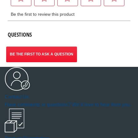
QUESTIONS
BE THE FIRST TO ASK A QUESTION
Contact Us
Have comments or questions? We'd love to hear from you.