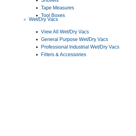
Shovels
Tape Measures
Tool Boxes
Wet/Dry Vacs
View All Wet/Dry Vacs
General Purpose Wet/Dry Vacs
Professional Industrial Wet/Dry Vacs
Filters & Accessories