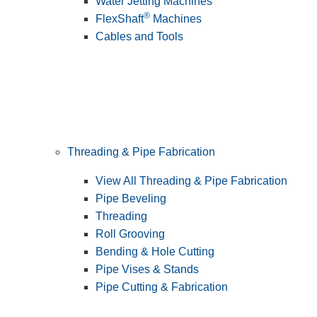
Water Jetting Machines
®
FlexShaft
Machines
Cables and Tools
Threading & Pipe Fabrication
View All Threading & Pipe Fabrication
Pipe Beveling
Threading
Roll Grooving
Bending & Hole Cutting
Pipe Vises & Stands
Pipe Cutting & Fabrication