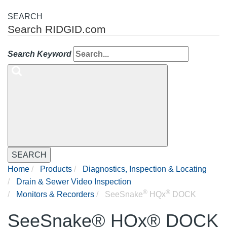
SEARCH
Search RIDGID.com
Search Keyword
SEARCH
Home
Products
Diagnostics, Inspection & Locating
Drain & Sewer Video Inspection
®
®
Monitors & Recorders
SeeSnake
HQx
DOCK
SeeSnake® HQx® DOCK