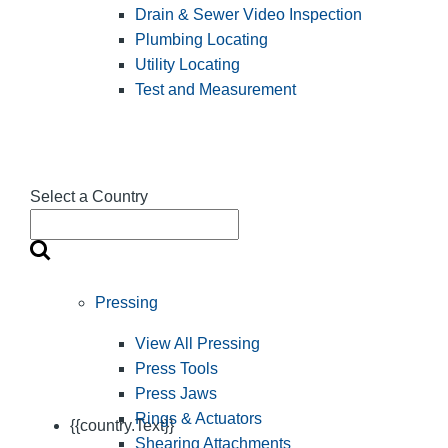
Drain & Sewer Video Inspection
Plumbing Locating
Utility Locating
Test and Measurement
Select a Country
Pressing
View All Pressing
Press Tools
Press Jaws
Rings & Actuators
{{country.Text}}
Shearing Attachments