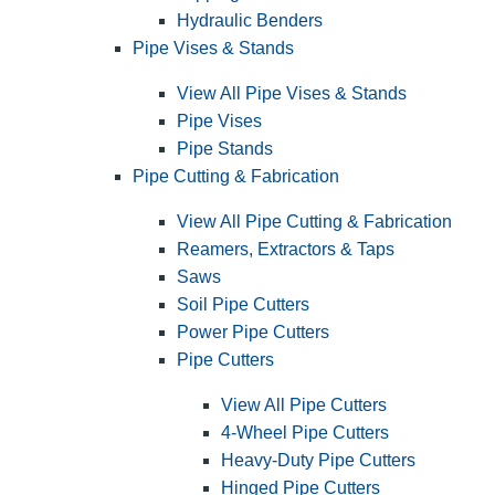
Hydraulic Benders
Pipe Vises & Stands
View All Pipe Vises & Stands
Pipe Vises
Pipe Stands
Pipe Cutting & Fabrication
View All Pipe Cutting & Fabrication
Reamers, Extractors & Taps
Saws
Soil Pipe Cutters
Power Pipe Cutters
Pipe Cutters
View All Pipe Cutters
4-Wheel Pipe Cutters
Heavy-Duty Pipe Cutters
Hinged Pipe Cutters