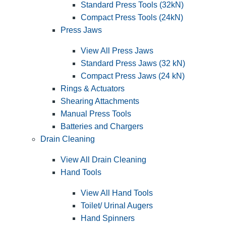
Standard Press Tools (32kN)
Compact Press Tools (24kN)
Press Jaws
View All Press Jaws
Standard Press Jaws (32 kN)
Compact Press Jaws (24 kN)
Rings & Actuators
Shearing Attachments
Manual Press Tools
Batteries and Chargers
Drain Cleaning
View All Drain Cleaning
Hand Tools
View All Hand Tools
Toilet/ Urinal Augers
Hand Spinners