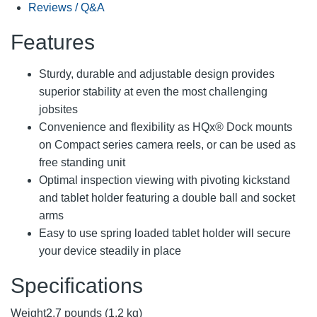
Reviews / Q&A
Features
Sturdy, durable and adjustable design provides
superior stability at even the most challenging
jobsites
Convenience and flexibility as HQx® Dock mounts
on Compact series camera reels, or can be used as
free standing unit
Optimal inspection viewing with pivoting kickstand
and tablet holder featuring a double ball and socket
arms
Easy to use spring loaded tablet holder will secure
your device steadily in place
Specifications
Weight
2.7 pounds (1.2 kg)