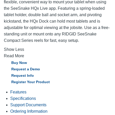
flexible, convenient way to mount your tablet when using
the SeeSnake HQx Live app. Featuring a spring-loaded
tablet holder, double ball and socket arm, and pivoting
kickstand, the HQx Dock can hold most tablets and is
adjustable for optimal viewing at the jobsite. Use as a free-
standing unit or mount onto any RIDGID SeeSnake
Compact Series reels for fast, easy setup.
Show Less
Read More
Buy Now
Request a Demo
Request Info
Register Your Product
Features
Specifications
Support Documents
Ordering Information