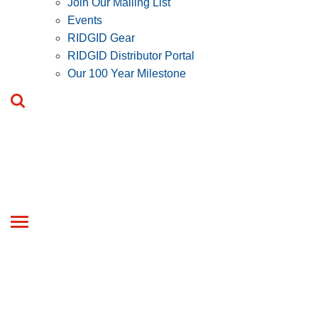
Join Our Mailing List
Events
RIDGID Gear
RIDGID Distributor Portal
Our 100 Year Milestone
Toggle
navigation