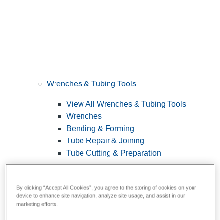
Wrenches & Tubing Tools
View All Wrenches & Tubing Tools
Wrenches
Bending & Forming
Tube Repair & Joining
Tube Cutting & Preparation
By clicking “Accept All Cookies”, you agree to the storing of cookies on your
device to enhance site navigation, analyze site usage, and assist in our
marketing efforts.