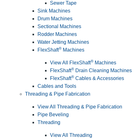
Sewer Tape
Sink Machines
Drum Machines
Sectional Machines
Rodder Machines
Water Jetting Machines
®
FlexShaft
Machines
®
View All FlexShaft
Machines
®
FlexShaft
Drain Cleaning Machines
®
FlexShaft
Cables & Accessories
Cables and Tools
Threading & Pipe Fabrication
View All Threading & Pipe Fabrication
Pipe Beveling
Threading
View All Threading