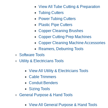
View All Tube Cutting & Preparation
Tubing Cutters
Power Tubing Cutters
Plastic Pipe Cutters
Copper Cleaning Brushes
Copper Cutting Prep Machines
Copper Cleaning Machine Accessories
Reamers, Deburring Tools
Software Tools
Utility & Electricians Tools
View All Utility & Electricians Tools
Cable Trimmers
Conduit Benders
Sizing Tools
General Purpose & Hand Tools
View All General Purpose & Hand Tools