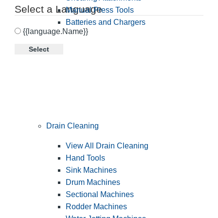
Select a Language
Manual Press Tools
Batteries and Chargers
{{language.Name}}
Select
Drain Cleaning
View All Drain Cleaning
Hand Tools
Sink Machines
Drum Machines
Sectional Machines
Rodder Machines