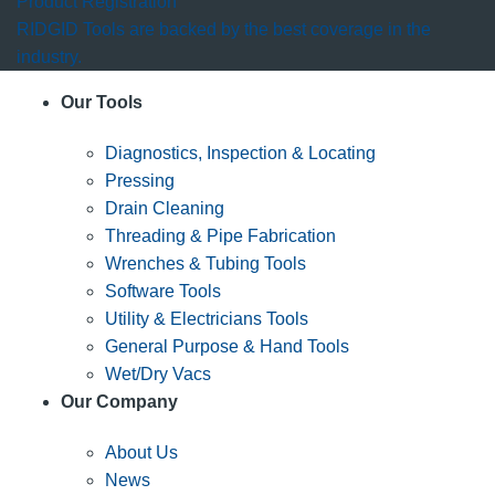
Product Registration
RIDGID Tools are backed by the best coverage in the
industry.
Our Tools
Diagnostics, Inspection & Locating
Pressing
Drain Cleaning
Threading & Pipe Fabrication
Wrenches & Tubing Tools
Software Tools
Utility & Electricians Tools
General Purpose & Hand Tools
Wet/Dry Vacs
Our Company
About Us
News