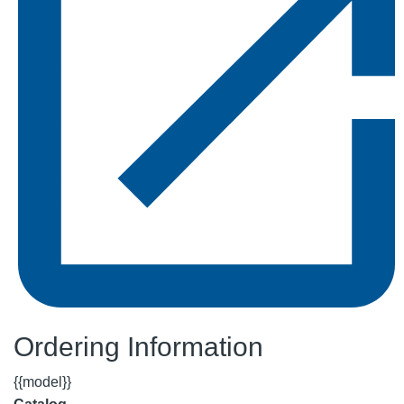
Ordering Information
{{model}}