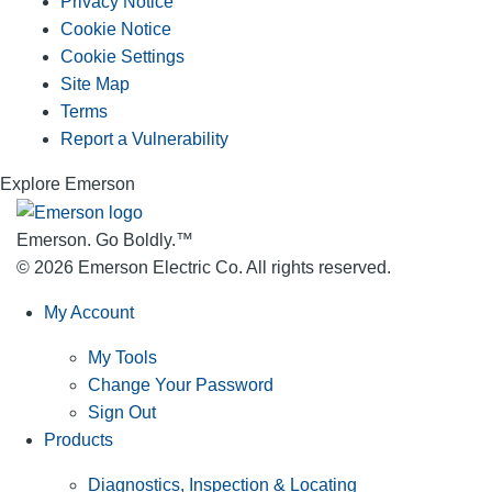
Privacy Notice
Cookie Notice
Cookie Settings
Site Map
Terms
Report a Vulnerability
Explore Emerson
Emerson. Go Boldly.
™
© 2026 Emerson Electric Co. All rights reserved.
My Account
My Tools
Change Your Password
Sign Out
Products
Diagnostics, Inspection & Locating