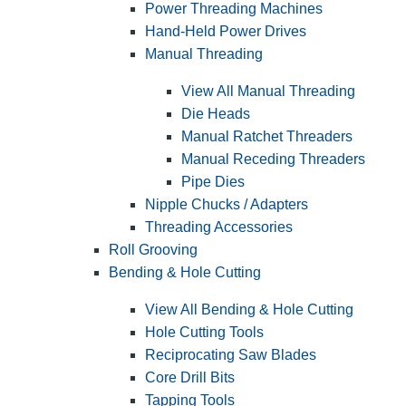
Power Threading Machines
Hand-Held Power Drives
Manual Threading
View All Manual Threading
Die Heads
Manual Ratchet Threaders
Manual Receding Threaders
Pipe Dies
Nipple Chucks / Adapters
Threading Accessories
Roll Grooving
Bending & Hole Cutting
View All Bending & Hole Cutting
Hole Cutting Tools
Reciprocating Saw Blades
Core Drill Bits
Tapping Tools