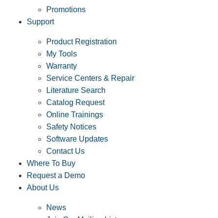
Promotions
Support
Product Registration
My Tools
Warranty
Service Centers & Repair
Literature Search
Catalog Request
Online Trainings
Safety Notices
Software Updates
Contact Us
Where To Buy
Request a Demo
About Us
News