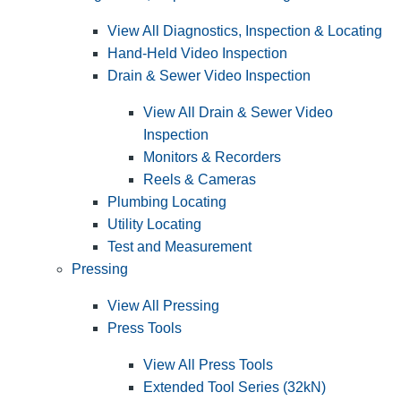
View All Diagnostics, Inspection & Locating
Hand-Held Video Inspection
Drain & Sewer Video Inspection
View All Drain & Sewer Video
Inspection
Monitors & Recorders
Reels & Cameras
Plumbing Locating
Utility Locating
Test and Measurement
Pressing
View All Pressing
Press Tools
View All Press Tools
Extended Tool Series (32kN)