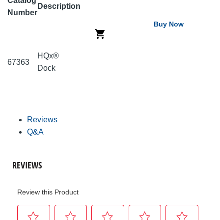
Catalog
Description
Number
Buy Now
HQx®
67363
Dock
Reviews
Q&A