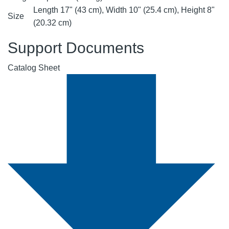
Length 17" (43 cm), Width 10" (25.4 cm), Height 8"
Size
(20.32 cm)
Support Documents
Catalog Sheet