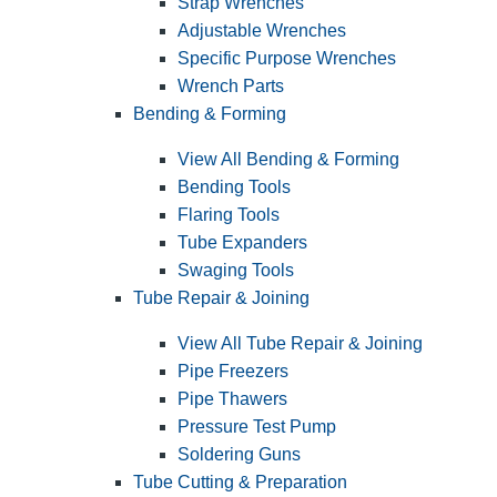
Strap Wrenches
Adjustable Wrenches
Specific Purpose Wrenches
Wrench Parts
Bending & Forming
View All Bending & Forming
Bending Tools
Flaring Tools
Tube Expanders
Swaging Tools
Tube Repair & Joining
View All Tube Repair & Joining
Pipe Freezers
Pipe Thawers
Pressure Test Pump
Soldering Guns
Tube Cutting & Preparation