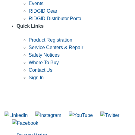
Events
RIDGID Gear
RIDGID Distributor Portal
Quick Links
Product Registration
Service Centers & Repair
Safety Notices
Where To Buy
Contact Us
Sign In
SUBSCRIBE TO THE RIDGID PIPELINE ENEWSLETTER
Join our mailing list