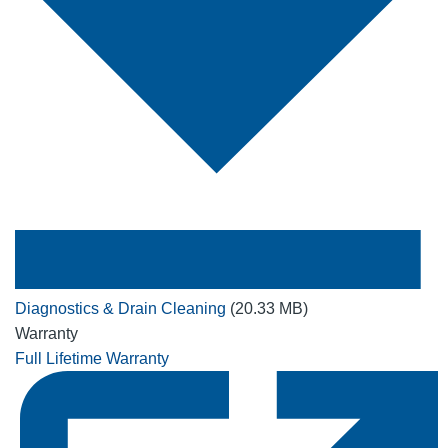
Diagnostics & Drain Cleaning
(20.33 MB)
Warranty
Full Lifetime Warranty