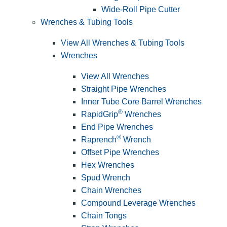
Wide-Roll Pipe Cutter
Wrenches & Tubing Tools
View All Wrenches & Tubing Tools
Wrenches
View All Wrenches
Straight Pipe Wrenches
Inner Tube Core Barrel Wrenches
®
RapidGrip
Wrenches
End Pipe Wrenches
®
Raprench
Wrench
Offset Pipe Wrenches
Hex Wrenches
Spud Wrench
Chain Wrenches
Compound Leverage Wrenches
Chain Tongs