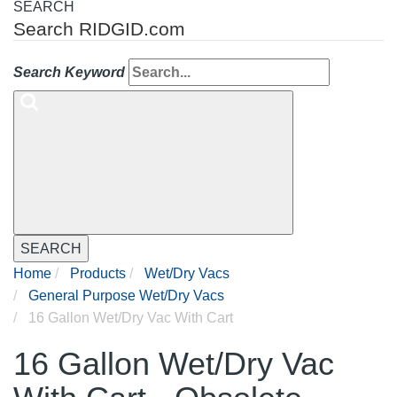
SEARCH
Search RIDGID.com
Search Keyword
SEARCH
Home
Products
Wet/Dry Vacs
General Purpose Wet/Dry Vacs
16 Gallon Wet/Dry Vac With Cart
16 Gallon Wet/Dry Vac