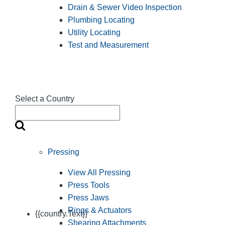
Drain & Sewer Video Inspection
Plumbing Locating
Utility Locating
Test and Measurement
Select a Country
Pressing
View All Pressing
Press Tools
Press Jaws
Rings & Actuators
{{country.Text}}
Shearing Attachments