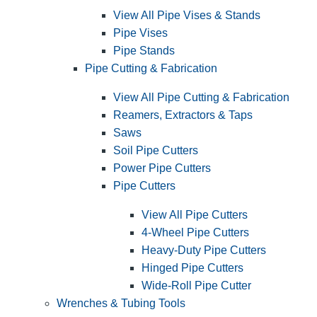
View All Pipe Vises & Stands
Pipe Vises
Pipe Stands
Pipe Cutting & Fabrication
View All Pipe Cutting & Fabrication
Reamers, Extractors & Taps
Saws
Soil Pipe Cutters
Power Pipe Cutters
Pipe Cutters
View All Pipe Cutters
4-Wheel Pipe Cutters
Heavy-Duty Pipe Cutters
Hinged Pipe Cutters
Wide-Roll Pipe Cutter
Wrenches & Tubing Tools