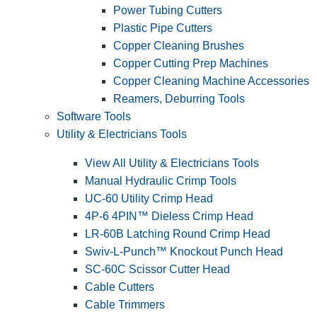
Power Tubing Cutters
Plastic Pipe Cutters
Copper Cleaning Brushes
Copper Cutting Prep Machines
Copper Cleaning Machine Accessories
Reamers, Deburring Tools
Software Tools
Utility & Electricians Tools
View All Utility & Electricians Tools
Manual Hydraulic Crimp Tools
UC-60 Utility Crimp Head
4P-6 4PIN™ Dieless Crimp Head
LR-60B Latching Round Crimp Head
Swiv-L-Punch™ Knockout Punch Head
SC-60C Scissor Cutter Head
Cable Cutters
Cable Trimmers