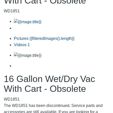
With Cart - Obsolete
WD1851
Pictures
{{filteredImages().length}}
Videos
1
16 Gallon Wet/Dry Vac
With Cart - Obsolete
WD1851
The WD1851 has been discontinued. Service parts and
accessories are still available. If you are looking for a