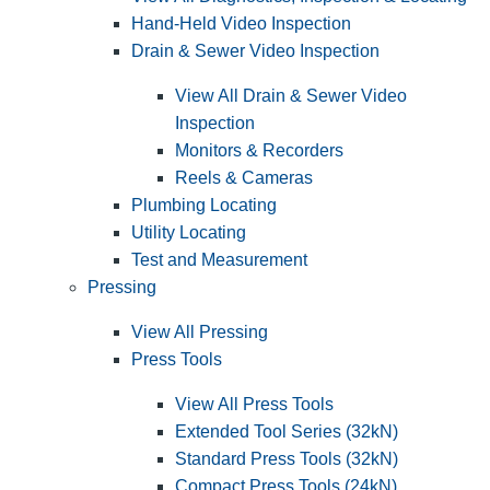
Hand-Held Video Inspection
Drain & Sewer Video Inspection
View All Drain & Sewer Video
Inspection
Monitors & Recorders
Reels & Cameras
Plumbing Locating
Utility Locating
Test and Measurement
Pressing
View All Pressing
Press Tools
View All Press Tools
Extended Tool Series (32kN)
Standard Press Tools (32kN)
Compact Press Tools (24kN)