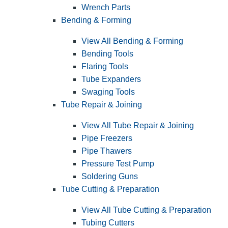
Wrench Parts
Bending & Forming
View All Bending & Forming
Bending Tools
Flaring Tools
Tube Expanders
Swaging Tools
Tube Repair & Joining
View All Tube Repair & Joining
Pipe Freezers
Pipe Thawers
Pressure Test Pump
Soldering Guns
Tube Cutting & Preparation
View All Tube Cutting & Preparation
Tubing Cutters