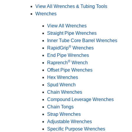
View All Wrenches & Tubing Tools
Wrenches
View All Wrenches
Straight Pipe Wrenches
Inner Tube Core Barrel Wrenches
®
RapidGrip
Wrenches
End Pipe Wrenches
®
Raprench
Wrench
Offset Pipe Wrenches
Hex Wrenches
Spud Wrench
Chain Wrenches
Compound Leverage Wrenches
Chain Tongs
Strap Wrenches
Adjustable Wrenches
Specific Purpose Wrenches