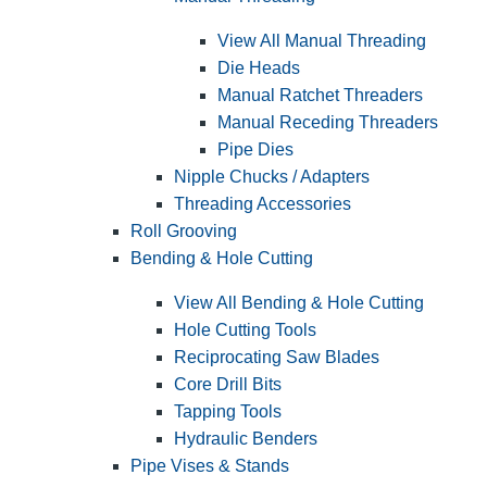
View All Manual Threading
Die Heads
Manual Ratchet Threaders
Manual Receding Threaders
Pipe Dies
Nipple Chucks / Adapters
Threading Accessories
Roll Grooving
Bending & Hole Cutting
View All Bending & Hole Cutting
Hole Cutting Tools
Reciprocating Saw Blades
Core Drill Bits
Tapping Tools
Hydraulic Benders
Pipe Vises & Stands