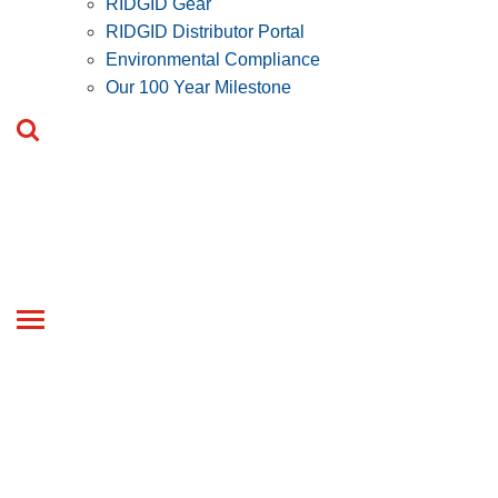
RIDGID Gear
RIDGID Distributor Portal
Environmental Compliance
Our 100 Year Milestone
Toggle
navigation