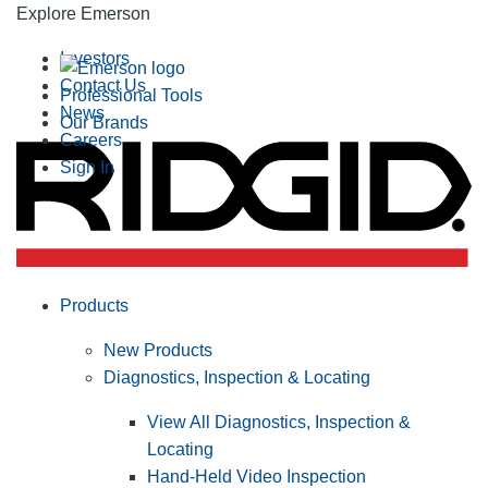
Explore Emerson
Investors
Contact Us
Professional Tools
News
Our Brands
Careers
Sign In
Products
New Products
Diagnostics, Inspection & Locating
View All Diagnostics, Inspection &
Locating
Hand-Held Video Inspection