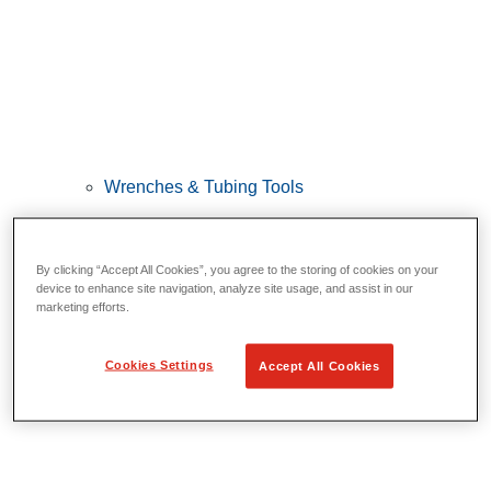
Wrenches & Tubing Tools
View All Wrenches & Tubing Tools
Wrenches
By clicking “Accept All Cookies”, you agree to the storing of cookies on your
Bending & Forming
device to enhance site navigation, analyze site usage, and assist in our
marketing efforts.
Tube Repair & Joining
Tube Cutting & Preparation
Cookies Settings
Accept All Cookies