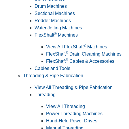
Drum Machines
Sectional Machines
Rodder Machines
Water Jetting Machines
®
FlexShaft
Machines
®
View All FlexShaft
Machines
®
FlexShaft
Drain Cleaning Machines
®
FlexShaft
Cables & Accessories
Cables and Tools
Threading & Pipe Fabrication
View All Threading & Pipe Fabrication
Threading
View All Threading
Power Threading Machines
Hand-Held Power Drives
Manual Threading