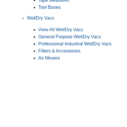
Tape Measures
Tool Boxes
Wet/Dry Vacs
View All Wet/Dry Vacs
General Purpose Wet/Dry Vacs
Professional Industrial Wet/Dry Vacs
Filters & Accessories
Air Movers