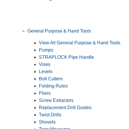
General Purpose & Hand Tools
View All General Purpose & Hand Tools
Pumps
STRAPLOCK Pipe Handle
Vises
Levels
Bolt Cutters
Folding Rules
Pliers
Screw Extractors
Replacement Drill Guides
Twist Drills
Shovels