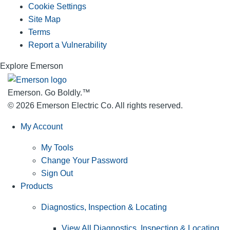
Cookie Settings
Site Map
Terms
Report a Vulnerability
Explore Emerson
Emerson. Go Boldly.
™
© 2026 Emerson Electric Co. All rights reserved.
My Account
My Tools
Change Your Password
Sign Out
Products
Diagnostics, Inspection & Locating
View All Diagnostics, Inspection & Locating