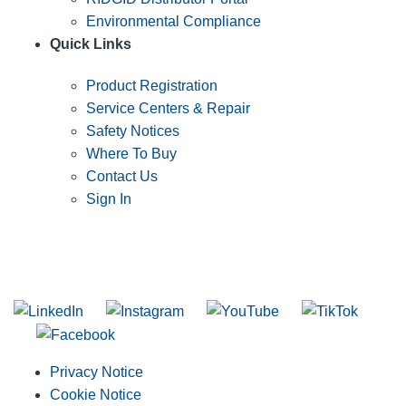
Environmental Compliance
Quick Links
Product Registration
Service Centers & Repair
Safety Notices
Where To Buy
Contact Us
Sign In
SUBSCRIBE TO THE RIDGID PIPELINE ENEWSLETTER
Join our mailing list
Privacy Notice
Cookie Notice