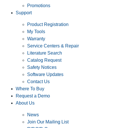
Promotions
Support
Product Registration
My Tools
Warranty
Service Centers & Repair
Literature Search
Catalog Request
Safety Notices
Software Updates
Contact Us
Where To Buy
Request a Demo
About Us
News
Join Our Mailing List