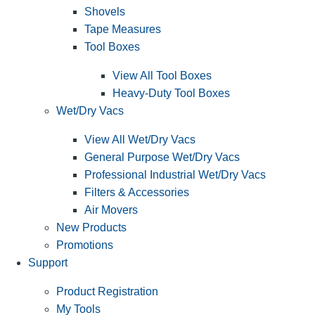
Shovels
Tape Measures
Tool Boxes
View All Tool Boxes
Heavy-Duty Tool Boxes
Wet/Dry Vacs
View All Wet/Dry Vacs
General Purpose Wet/Dry Vacs
Professional Industrial Wet/Dry Vacs
Filters & Accessories
Air Movers
New Products
Promotions
Support
Product Registration
My Tools