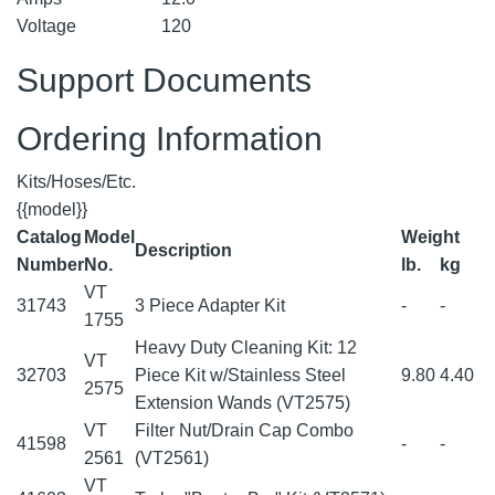
Voltage
120
Support Documents
Ordering Information
Kits/Hoses/Etc.
{{model}}
Catalog
Model
Weight
Description
Number
No.
lb.
kg
VT
31743
3 Piece Adapter Kit
-
-
1755
Heavy Duty Cleaning Kit: 12
VT
32703
Piece Kit w/Stainless Steel
9.80
4.40
2575
Extension Wands (VT2575)
VT
Filter Nut/Drain Cap Combo
41598
-
-
2561
(VT2561)
VT