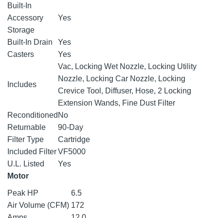
Built-In
Accessory
Yes
Storage
Built-In Drain
Yes
Casters
Yes
Vac, Locking Wet Nozzle, Locking Utility
Nozzle, Locking Car Nozzle, Locking
Includes
Crevice Tool, Diffuser, Hose, 2 Locking
Extension Wands, Fine Dust Filter
Reconditioned
No
Returnable
90-Day
Filter Type
Cartridge
Included Filter
VF5000
U.L. Listed
Yes
Motor
Peak HP
6.5
Air Volume (CFM)
172
Amps
12.0