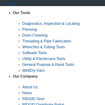
industry.
Our Tools
Diagnostics, Inspection & Locating
Pressing
Drain Cleaning
Threading & Pipe Fabrication
Wrenches & Tubing Tools
Software Tools
Utility & Electricians Tools
General Purpose & Hand Tools
Wet/Dry Vacs
Our Company
About Us
News
RIDGID Gear
RIDGID Distributor Portal