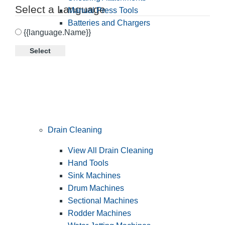
Select a Language
Manual Press Tools
Batteries and Chargers
{{language.Name}}
Select
Drain Cleaning
View All Drain Cleaning
Hand Tools
Sink Machines
Drum Machines
Sectional Machines
Rodder Machines