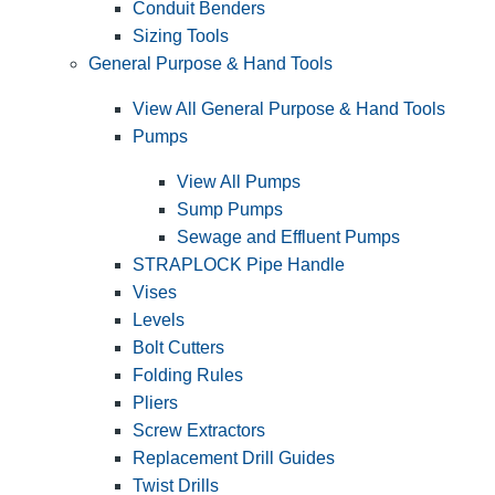
Conduit Benders
Sizing Tools
General Purpose & Hand Tools
View All General Purpose & Hand Tools
Pumps
View All Pumps
Sump Pumps
Sewage and Effluent Pumps
STRAPLOCK Pipe Handle
Vises
Levels
Bolt Cutters
Folding Rules
Pliers
Screw Extractors
Replacement Drill Guides
Twist Drills