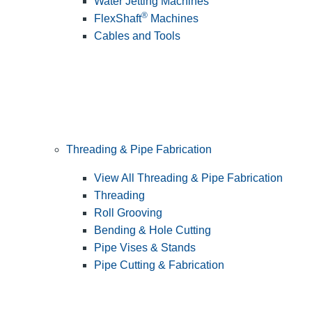
Water Jetting Machines
®
FlexShaft
Machines
Cables and Tools
Threading & Pipe Fabrication
View All Threading & Pipe Fabrication
Threading
Roll Grooving
Bending & Hole Cutting
Pipe Vises & Stands
Pipe Cutting & Fabrication