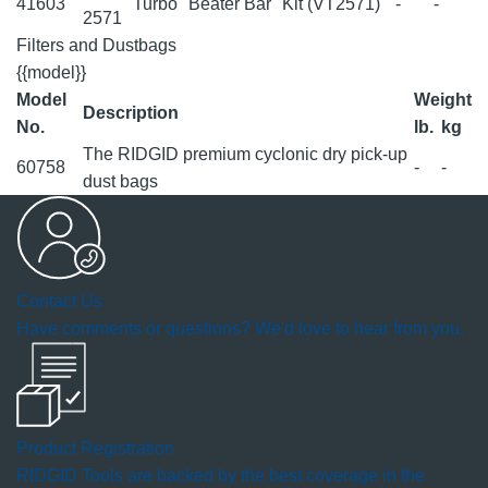
41603
Turbo "Beater Bar" Kit (VT2571)
-
-
2571
Filters and Dustbags
{{model}}
Model
Weight
Description
No.
lb.
kg
The RIDGID premium cyclonic dry pick-up
60758
-
-
dust bags
Contact Us
Have comments or questions? We'd love to hear from you.
Product Registration
RIDGID Tools are backed by the best coverage in the