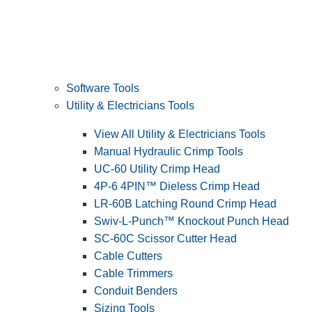
Software Tools
Utility & Electricians Tools
View All Utility & Electricians Tools
Manual Hydraulic Crimp Tools
UC-60 Utility Crimp Head
4P-6 4PIN™ Dieless Crimp Head
LR-60B Latching Round Crimp Head
Swiv-L-Punch™ Knockout Punch Head
SC-60C Scissor Cutter Head
Cable Cutters
Cable Trimmers
Conduit Benders
Sizing Tools