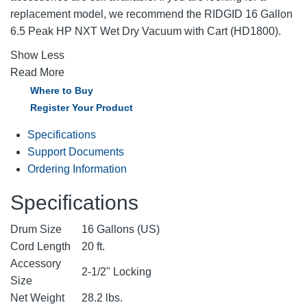
replacement model, we recommend the RIDGID 16 Gallon
6.5 Peak HP NXT Wet Dry Vacuum with Cart (HD1800).
Show Less
Read More
Where to Buy
Register Your Product
Specifications
Support Documents
Ordering Information
Specifications
Drum Size
16 Gallons (US)
Cord Length
20 ft.
Accessory
2-1/2" Locking
Size
Net Weight
28.2 lbs.