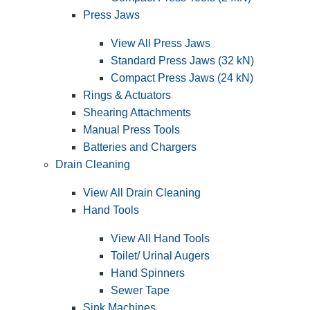
Press Jaws
View All Press Jaws
Standard Press Jaws (32 kN)
Compact Press Jaws (24 kN)
Rings & Actuators
Shearing Attachments
Manual Press Tools
Batteries and Chargers
Drain Cleaning
View All Drain Cleaning
Hand Tools
View All Hand Tools
Toilet/ Urinal Augers
Hand Spinners
Sewer Tape
Sink Machines