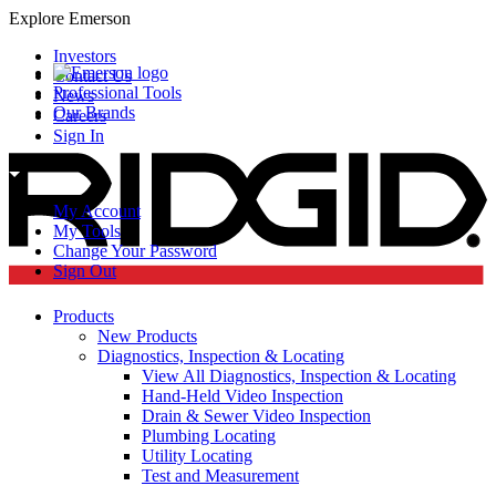
Explore Emerson
Investors
Contact Us
Professional Tools
News
Our Brands
Careers
Sign In
My Account
My Tools
Change Your Password
Sign Out
Products
New Products
Diagnostics, Inspection & Locating
View All Diagnostics, Inspection & Locating
Hand-Held Video Inspection
Drain & Sewer Video Inspection
Plumbing Locating
Utility Locating
Test and Measurement