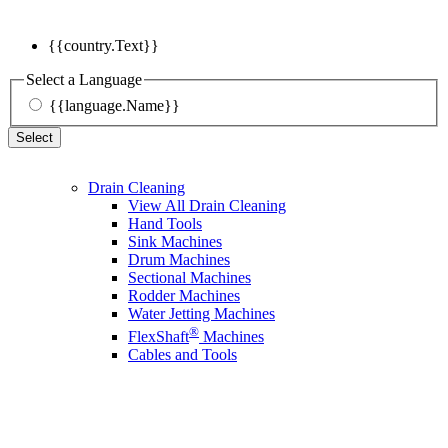
{{country.Text}}
Select a Language
{{language.Name}}
Select
Drain Cleaning
View All Drain Cleaning
Hand Tools
Sink Machines
Drum Machines
Sectional Machines
Rodder Machines
Water Jetting Machines
®
FlexShaft
Machines
Cables and Tools