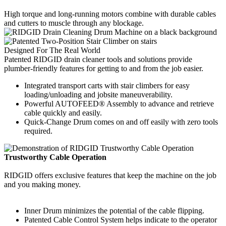
High torque and long-running motors combine with durable cables
and cutters to muscle through any blockage.
Designed For The Real World
Patented RIDGID drain cleaner tools and solutions provide
plumber-friendly features for getting to and from the job easier.
Integrated transport carts with stair climbers for easy
loading/unloading and jobsite maneuverability.
Powerful AUTOFEED® Assembly to advance and retrieve
cable quickly and easily.
Quick-Change Drum comes on and off easily with zero tools
required.
Trustworthy Cable Operation
RIDGID offers exclusive features that keep the machine on the job
and you making money.
Inner Drum minimizes the potential of the cable flipping.
Patented Cable Control System helps indicate to the operator