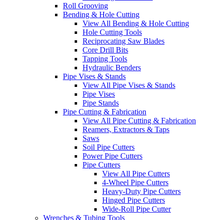
Roll Grooving
Bending & Hole Cutting
View All Bending & Hole Cutting
Hole Cutting Tools
Reciprocating Saw Blades
Core Drill Bits
Tapping Tools
Hydraulic Benders
Pipe Vises & Stands
View All Pipe Vises & Stands
Pipe Vises
Pipe Stands
Pipe Cutting & Fabrication
View All Pipe Cutting & Fabrication
Reamers, Extractors & Taps
Saws
Soil Pipe Cutters
Power Pipe Cutters
Pipe Cutters
View All Pipe Cutters
4-Wheel Pipe Cutters
Heavy-Duty Pipe Cutters
Hinged Pipe Cutters
Wide-Roll Pipe Cutter
Wrenches & Tubing Tools