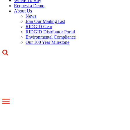
Where To Buy
Request a Demo
About Us
News
Join Our Mailing List
RIDGID Gear
RIDGID Distributor Portal
Environmental Compliance
Our 100 Year Milestone
Toggle
navigation