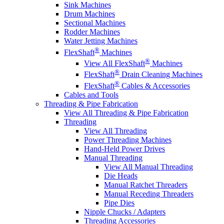
Sink Machines
Drum Machines
Sectional Machines
Rodder Machines
Water Jetting Machines
®
FlexShaft
Machines
®
View All FlexShaft
Machines
®
FlexShaft
Drain Cleaning Machines
®
FlexShaft
Cables & Accessories
Cables and Tools
Threading & Pipe Fabrication
View All Threading & Pipe Fabrication
Threading
View All Threading
Power Threading Machines
Hand-Held Power Drives
Manual Threading
View All Manual Threading
Die Heads
Manual Ratchet Threaders
Manual Receding Threaders
Pipe Dies
Nipple Chucks / Adapters
Threading Accessories