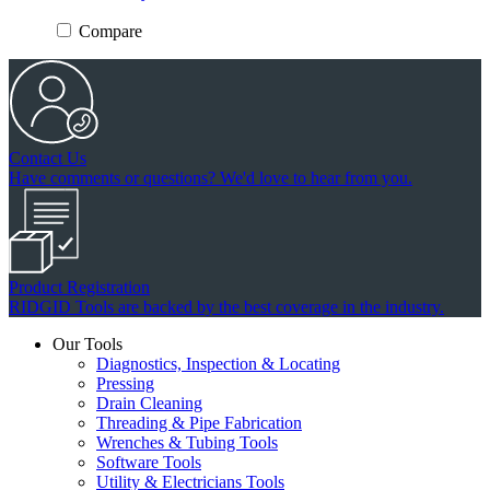
Compare
Contact Us
Have comments or questions? We'd love to hear from you.
Product Registration
RIDGID Tools are backed by the best coverage in the industry.
Our Tools
Diagnostics, Inspection & Locating
Pressing
Drain Cleaning
Threading & Pipe Fabrication
Wrenches & Tubing Tools
Software Tools
Utility & Electricians Tools