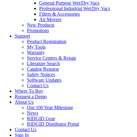
General Purpose Wet/Dry Vacs
Professional Industrial Wet/Dry Vacs
Filters & Accessories
Air Movers
New Products
Promotions
Support
Product Registration
My Tools
Warranty
Service Centers & Repair
Literature Search
Catalog Request
Safety Notices
Software Updates
Contact Us
Where To Buy
Request a Demo
About Us
Our 100 Year Milestone
News
RIDGID Gear
RIDGID Distributor Portal
Contact Us
Sign In