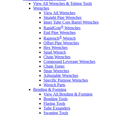
View All Wrenches & Tubing Tools
Wrenches
View All Wrenches
Straight Pipe Wrenches
Inner Tube Core Barrel Wrenches
®
RapidGrip
Wrenches
End Pipe Wrenches
®
Raprench
Wrench
Offset Pipe Wrenches
Hex Wrenches
Spud Wrench
Chain Wrenches
Compound Leverage Wrenches
Chain Tongs
Strap Wrenches
Adjustable Wrenches
Specific Purpose Wrenches
Wrench Parts
Bending & Forming
View All Bending & Forming
Bending Tools
Flaring Tools
Tube Expanders
Swaging Tools