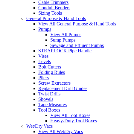
Cable Trimmers
Conduit Benders
Sizing Tools
General Purpose & Hand Tools
View All General Purpose & Hand Tools
Pumps
View All Pumps
Sump Pumps
Sewage and Effluent Pumps
STRAPLOCK Pipe Handle
Vises
Levels
Bolt Cutters
Folding Rules
Pliers
Screw Extractors
Replacement Drill Guides
Twist Drills
Shovels
Tape Measures
Tool Boxes
View All Tool Boxes
Heavy-Duty Tool Boxes
Wet/Dry Vacs
View All Wet/Dry Vacs