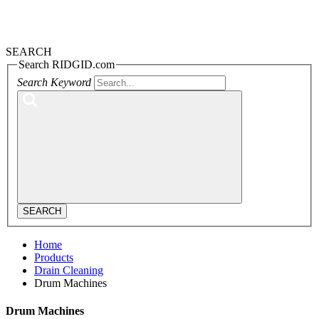
SEARCH
Search RIDGID.com
Search Keyword
SEARCH
Home
Products
Drain Cleaning
Drum Machines
Drum Machines