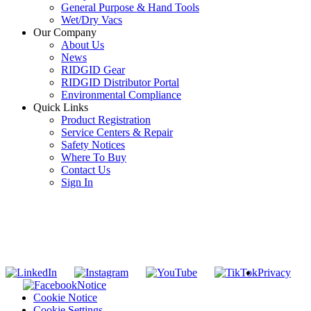
General Purpose & Hand Tools
Wet/Dry Vacs
Our Company
About Us
News
RIDGID Gear
RIDGID Distributor Portal
Environmental Compliance
Quick Links
Product Registration
Service Centers & Repair
Safety Notices
Where To Buy
Contact Us
Sign In
SUBSCRIBE TO THE RIDGID PIPELINE ENEWSLETTER
Join our mailing list
Privacy
Notice
Cookie Notice
Cookie Settings