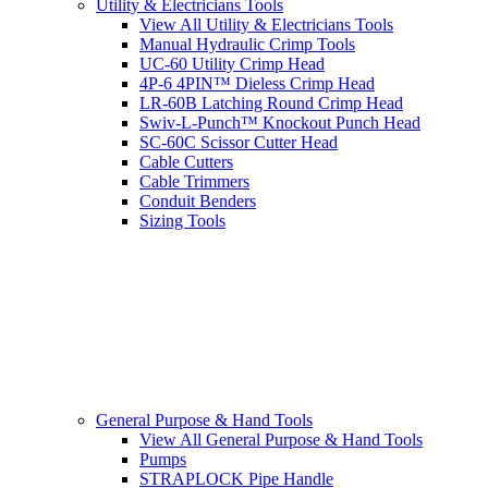
Utility & Electricians Tools
View All Utility & Electricians Tools
Manual Hydraulic Crimp Tools
UC-60 Utility Crimp Head
4P-6 4PIN™ Dieless Crimp Head
LR-60B Latching Round Crimp Head
Swiv-L-Punch™ Knockout Punch Head
SC-60C Scissor Cutter Head
Cable Cutters
Cable Trimmers
Conduit Benders
Sizing Tools
General Purpose & Hand Tools
View All General Purpose & Hand Tools
Pumps
STRAPLOCK Pipe Handle