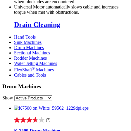
when blockades are encountered.
Universal Motor automatically slows cable and increases
torque when met with obstructions.
Drain Cleaning
Hand Tools
Sink Machines
Drum Machines
Sectional Machines
Rodder Machines
Water Jetting Machines
®
FlexShaft
Machines
Cables and Tools
Drum Machines
Show
(7)
3.7
out
K-7500 Drum Machine