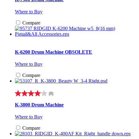
of
5
Where to Buy
stars.
7
Compare
reviews
K-6200 Drum Machine
OBSOLETE
Where to Buy
Compare
(8)
4.0
out
K-3800 Drum Machine
of
5
Where to Buy
stars.
8
Compare
reviews