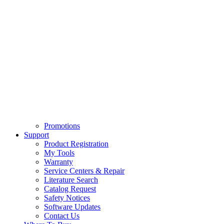
Promotions
Support
Product Registration
My Tools
Warranty
Service Centers & Repair
Literature Search
Catalog Request
Safety Notices
Software Updates
Contact Us