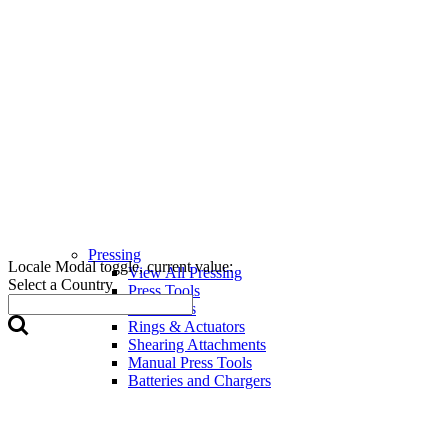
Pressing
Locale Modal toggle, current value:
View All Pressing
Select a Country
Press Tools
Press Jaws
Rings & Actuators
Shearing Attachments
Manual Press Tools
Batteries and Chargers