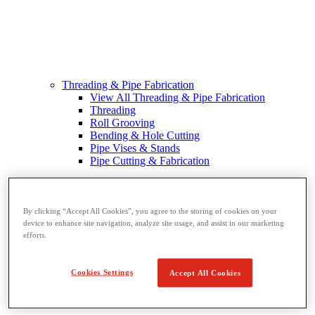
Threading & Pipe Fabrication
View All Threading & Pipe Fabrication
Threading
Roll Grooving
Bending & Hole Cutting
Pipe Vises & Stands
Pipe Cutting & Fabrication
By clicking “Accept All Cookies”, you agree to the storing of cookies on your
device to enhance site navigation, analyze site usage, and assist in our marketing
efforts.
Cookies Settings
Accept All Cookies