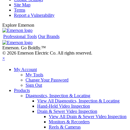
Site Map
Terms
Report a Vulnerability
Explore Emerson
Professional Tools
Our Brands
Emerson. Go Boldly.
™
© 2026 Emerson Electric Co. All rights reserved.
×
My Account
My Tools
Change Your Password
Sign Out
Products
Diagnostics, Inspection & Locating
View All Diagnostics, Inspection & Locating
Hand-Held Video Inspection
Drain & Sewer Video Inspection
View All Drain & Sewer Video Inspection
Monitors & Recorders
Reels & Cameras