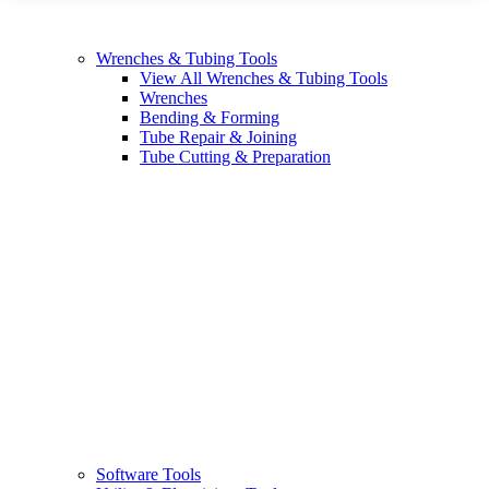
Wrenches & Tubing Tools
View All Wrenches & Tubing Tools
Wrenches
Bending & Forming
Tube Repair & Joining
Tube Cutting & Preparation
Software Tools