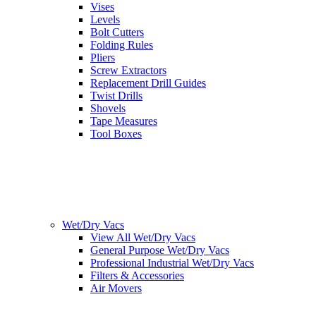
Vises
Levels
Bolt Cutters
Folding Rules
Pliers
Screw Extractors
Replacement Drill Guides
Twist Drills
Shovels
Tape Measures
Tool Boxes
Wet/Dry Vacs
View All Wet/Dry Vacs
General Purpose Wet/Dry Vacs
Professional Industrial Wet/Dry Vacs
Filters & Accessories
Air Movers