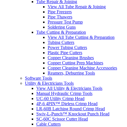
Tube Repair & Joining
View All Tube Repair & Joining
Pipe Freezers
Pipe Thawers
Pressure Test Pump
Soldering Guns
Tube Cutting & Preparation
View All Tube Cutting & Preparation
Tubing Cutters
Power Tubing Cutters
Plastic Pipe Cutters
Copper Cleaning Brushes
Copper Cutting Prep Machines
Copper Cleaning Machine Accessories
Reamers, Deburring Tools
Software Tools
Utility & Electricians Tools
View All Utility & Electricians Tools
Manual Hydraulic Crimp Tools
UC-60 Utility Crimp Head
4P-6 4PIN™ Dieless Crimp Head
LR-60B Latching Round Crimp Head
Swiv-L-Punch™ Knockout Punch Head
SC-60C Scissor Cutter Head
Cable Cutters