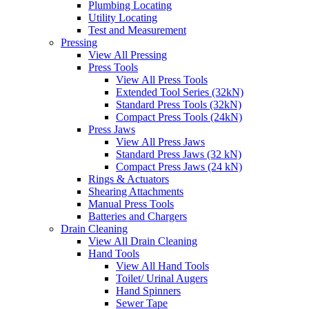
Plumbing Locating
Utility Locating
Test and Measurement
Pressing
View All Pressing
Press Tools
View All Press Tools
Extended Tool Series (32kN)
Standard Press Tools (32kN)
Compact Press Tools (24kN)
Press Jaws
View All Press Jaws
Standard Press Jaws (32 kN)
Compact Press Jaws (24 kN)
Rings & Actuators
Shearing Attachments
Manual Press Tools
Batteries and Chargers
Drain Cleaning
View All Drain Cleaning
Hand Tools
View All Hand Tools
Toilet/ Urinal Augers
Hand Spinners
Sewer Tape