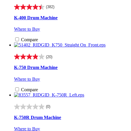
(382)
4.4
out
K-400 Drum Machine
of
5
Where to Buy
stars.
382
Compare
reviews
(20)
3.9
out
K-750 Drum Machine
of
5
Where to Buy
stars.
20
Compare
reviews
(0)
0.0
out
K-750R Drum Machine
of
5
Where to Buy
stars.