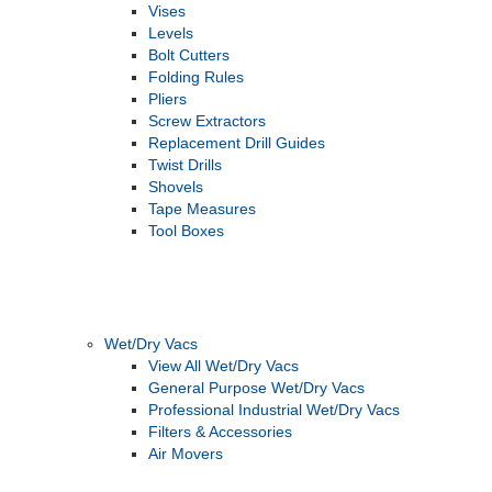
Vises
Levels
Bolt Cutters
Folding Rules
Pliers
Screw Extractors
Replacement Drill Guides
Twist Drills
Shovels
Tape Measures
Tool Boxes
Wet/Dry Vacs
View All Wet/Dry Vacs
General Purpose Wet/Dry Vacs
Professional Industrial Wet/Dry Vacs
Filters & Accessories
Air Movers