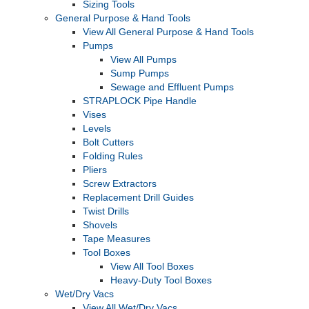
Sizing Tools
General Purpose & Hand Tools
View All General Purpose & Hand Tools
Pumps
View All Pumps
Sump Pumps
Sewage and Effluent Pumps
STRAPLOCK Pipe Handle
Vises
Levels
Bolt Cutters
Folding Rules
Pliers
Screw Extractors
Replacement Drill Guides
Twist Drills
Shovels
Tape Measures
Tool Boxes
View All Tool Boxes
Heavy-Duty Tool Boxes
Wet/Dry Vacs
View All Wet/Dry Vacs