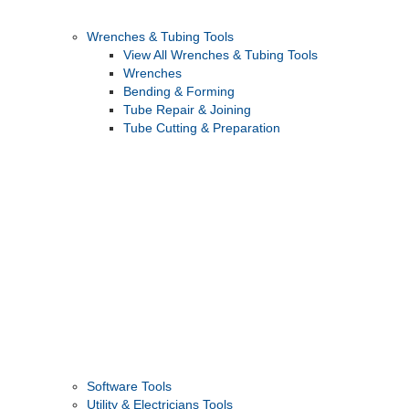
Wrenches & Tubing Tools
View All Wrenches & Tubing Tools
Wrenches
Bending & Forming
Tube Repair & Joining
Tube Cutting & Preparation
Software Tools
Utility & Electricians Tools