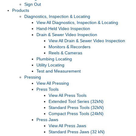
Sign Out
Products
Diagnostics, Inspection & Locating
View All Diagnostics, Inspection & Locating
Hand-Held Video Inspection
Drain & Sewer Video Inspection
View All Drain & Sewer Video Inspection
Monitors & Recorders
Reels & Cameras
Plumbing Locating
Utility Locating
Test and Measurement
Pressing
View All Pressing
Press Tools
View All Press Tools
Extended Tool Series (32kN)
Standard Press Tools (32kN)
Compact Press Tools (24kN)
Press Jaws
View All Press Jaws
Standard Press Jaws (32 kN)