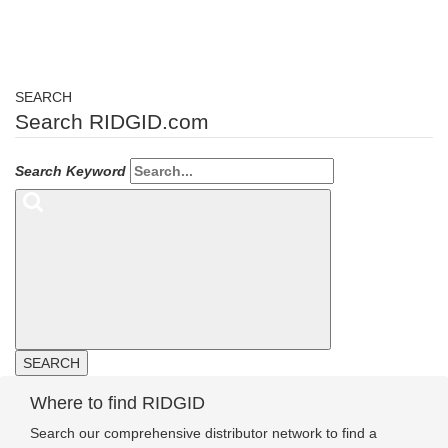
SEARCH
Search RIDGID.com
Search Keyword
SEARCH
Where to find RIDGID
Search our comprehensive distributor network to find a