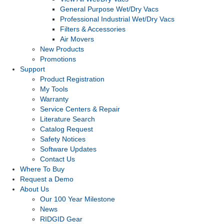
General Purpose Wet/Dry Vacs
Professional Industrial Wet/Dry Vacs
Filters & Accessories
Air Movers
New Products
Promotions
Support
Product Registration
My Tools
Warranty
Service Centers & Repair
Literature Search
Catalog Request
Safety Notices
Software Updates
Contact Us
Where To Buy
Request a Demo
About Us
Our 100 Year Milestone
News
RIDGID Gear