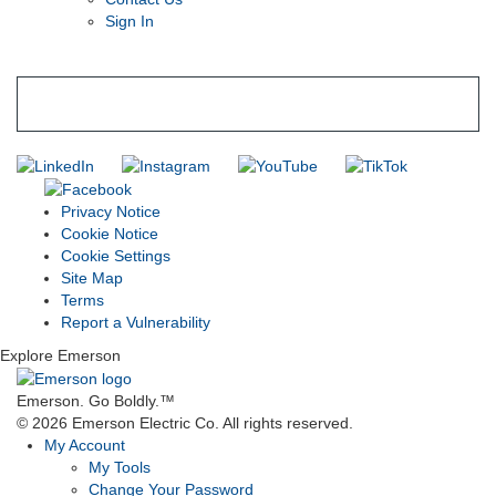
Sign In
SUBSCRIBE TO THE RIDGID PIPELINE ENEWSLETTER
Join our mailing list
Privacy Notice
Cookie Notice
Cookie Settings
Site Map
Terms
Report a Vulnerability
Explore Emerson
Emerson. Go Boldly.
™
© 2026 Emerson Electric Co. All rights reserved.
My Account
My Tools
Change Your Password