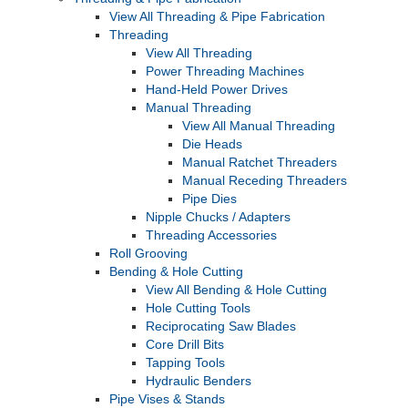
View All Threading & Pipe Fabrication
Threading
View All Threading
Power Threading Machines
Hand-Held Power Drives
Manual Threading
View All Manual Threading
Die Heads
Manual Ratchet Threaders
Manual Receding Threaders
Pipe Dies
Nipple Chucks / Adapters
Threading Accessories
Roll Grooving
Bending & Hole Cutting
View All Bending & Hole Cutting
Hole Cutting Tools
Reciprocating Saw Blades
Core Drill Bits
Tapping Tools
Hydraulic Benders
Pipe Vises & Stands