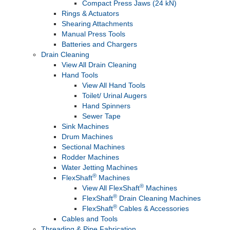
Compact Press Jaws (24 kN)
Rings & Actuators
Shearing Attachments
Manual Press Tools
Batteries and Chargers
Drain Cleaning
View All Drain Cleaning
Hand Tools
View All Hand Tools
Toilet/ Urinal Augers
Hand Spinners
Sewer Tape
Sink Machines
Drum Machines
Sectional Machines
Rodder Machines
Water Jetting Machines
®
FlexShaft
Machines
®
View All FlexShaft
Machines
®
FlexShaft
Drain Cleaning Machines
®
FlexShaft
Cables & Accessories
Cables and Tools
Threading & Pipe Fabrication