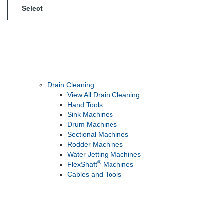
Select
Drain Cleaning
View All Drain Cleaning
Hand Tools
Sink Machines
Drum Machines
Sectional Machines
Rodder Machines
Water Jetting Machines
®
FlexShaft
Machines
Cables and Tools