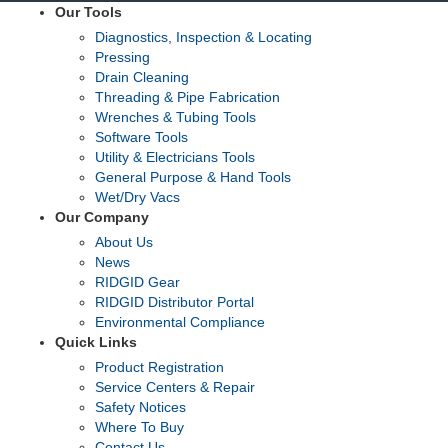
Our Tools
Diagnostics, Inspection & Locating
Pressing
Drain Cleaning
Threading & Pipe Fabrication
Wrenches & Tubing Tools
Software Tools
Utility & Electricians Tools
General Purpose & Hand Tools
Wet/Dry Vacs
Our Company
About Us
News
RIDGID Gear
RIDGID Distributor Portal
Environmental Compliance
Quick Links
Product Registration
Service Centers & Repair
Safety Notices
Where To Buy
Contact Us