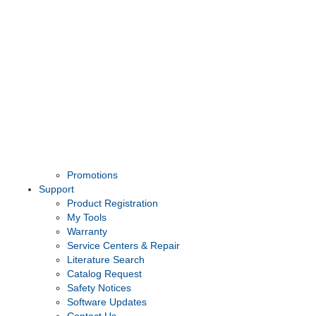
Promotions
Support
Product Registration
My Tools
Warranty
Service Centers & Repair
Literature Search
Catalog Request
Safety Notices
Software Updates