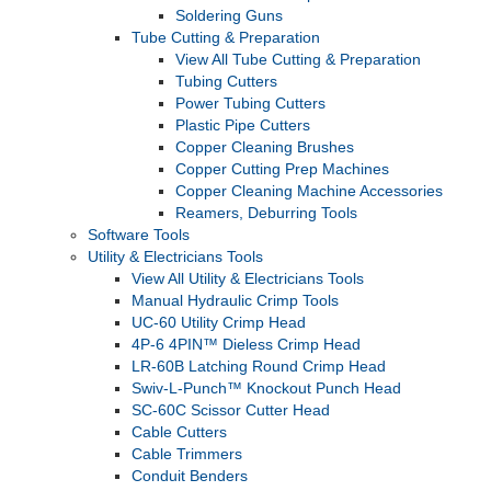
Soldering Guns
Tube Cutting & Preparation
View All Tube Cutting & Preparation
Tubing Cutters
Power Tubing Cutters
Plastic Pipe Cutters
Copper Cleaning Brushes
Copper Cutting Prep Machines
Copper Cleaning Machine Accessories
Reamers, Deburring Tools
Software Tools
Utility & Electricians Tools
View All Utility & Electricians Tools
Manual Hydraulic Crimp Tools
UC-60 Utility Crimp Head
4P-6 4PIN™ Dieless Crimp Head
LR-60B Latching Round Crimp Head
Swiv-L-Punch™ Knockout Punch Head
SC-60C Scissor Cutter Head
Cable Cutters
Cable Trimmers
Conduit Benders