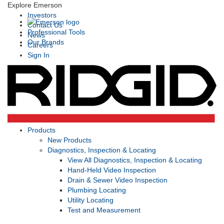
Explore Emerson
Investors
Contact Us
Professional Tools
News
Our Brands
Careers
Sign In
Products
New Products
Diagnostics, Inspection & Locating
View All Diagnostics, Inspection & Locating
Hand-Held Video Inspection
Drain & Sewer Video Inspection
Plumbing Locating
Utility Locating
Test and Measurement