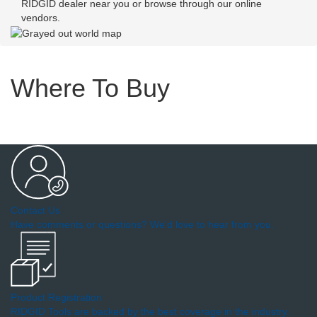
RIDGID dealer near you or browse through our online
vendors.
Where To Buy
Contact Us
Have comments or questions? We'd love to hear from you.
Product Registration
RIDGID Tools are backed by the best coverage in the industry.