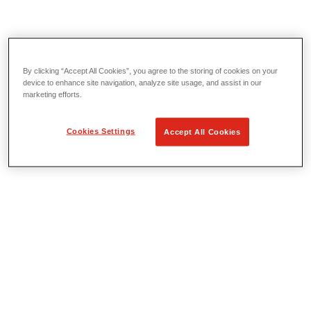
By clicking “Accept All Cookies”, you agree to the storing of cookies on your
Threading & Pipe Fabrication
device to enhance site navigation, analyze site usage, and assist in our
View All Threading & Pipe Fabrication
marketing efforts.
Threading
Roll Grooving
Bending & Hole Cutting
Cookies Settings
Accept All Cookies
Pipe Vises & Stands
Pipe Cutting & Fabrication