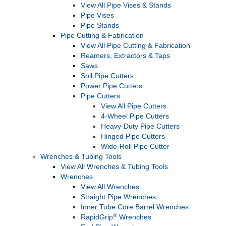
View All Pipe Vises & Stands
Pipe Vises
Pipe Stands
Pipe Cutting & Fabrication
View All Pipe Cutting & Fabrication
Reamers, Extractors & Taps
Saws
Soil Pipe Cutters
Power Pipe Cutters
Pipe Cutters
View All Pipe Cutters
4-Wheel Pipe Cutters
Heavy-Duty Pipe Cutters
Hinged Pipe Cutters
Wide-Roll Pipe Cutter
Wrenches & Tubing Tools
View All Wrenches & Tubing Tools
Wrenches
View All Wrenches
Straight Pipe Wrenches
Inner Tube Core Barrel Wrenches
®
RapidGrip
Wrenches