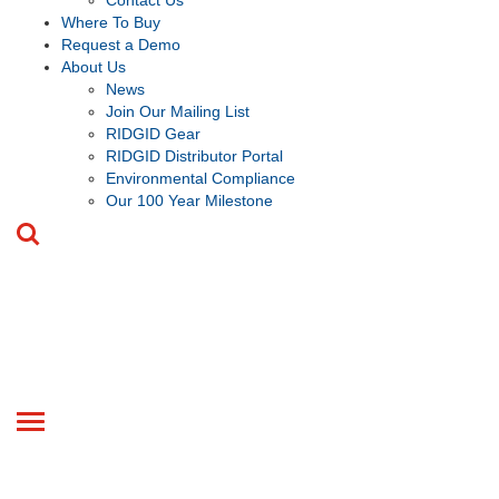
Contact Us
Where To Buy
Request a Demo
About Us
News
Join Our Mailing List
RIDGID Gear
RIDGID Distributor Portal
Environmental Compliance
Our 100 Year Milestone
Toggle
navigation