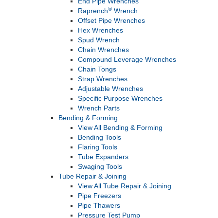
End Pipe Wrenches
®
Raprench
Wrench
Offset Pipe Wrenches
Hex Wrenches
Spud Wrench
Chain Wrenches
Compound Leverage Wrenches
Chain Tongs
Strap Wrenches
Adjustable Wrenches
Specific Purpose Wrenches
Wrench Parts
Bending & Forming
View All Bending & Forming
Bending Tools
Flaring Tools
Tube Expanders
Swaging Tools
Tube Repair & Joining
View All Tube Repair & Joining
Pipe Freezers
Pipe Thawers
Pressure Test Pump