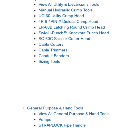
View All Utility & Electricians Tools
Manual Hydraulic Crimp Tools
UC-60 Utility Crimp Head
4P-6 4PIN™ Dieless Crimp Head
LR-60B Latching Round Crimp Head
Swiv-L-Punch™ Knockout Punch Head
SC-60C Scissor Cutter Head
Cable Cutters
Cable Trimmers
Conduit Benders
Sizing Tools
General Purpose & Hand Tools
View All General Purpose & Hand Tools
Pumps
STRAPLOCK Pipe Handle