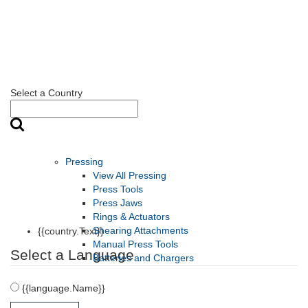
Select a Country
Pressing
View All Pressing
Press Tools
Press Jaws
Rings & Actuators
Shearing Attachments
{{country.Text}}
Manual Press Tools
Select a Language
Batteries and Chargers
{{language.Name}}