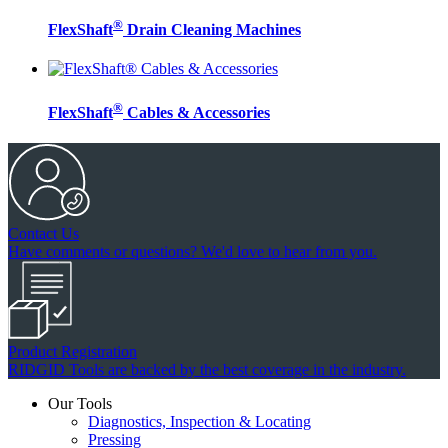
®
FlexShaft
Drain Cleaning Machines
®
FlexShaft
Cables & Accessories
Contact Us
Have comments or questions? We'd love to hear from you.
Product Registration
RIDGID Tools are backed by the best coverage in the industry.
Our Tools
Diagnostics, Inspection & Locating
Pressing