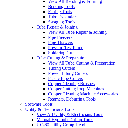
View All Bending & Forming
Bending Tools
Flaring Tools
Tube Expanders
Swaging Tools
Tube Repair & Joining
View All Tube Repair & Joining
Pipe Freezers
Pipe Thawers
Pressure Test Pump
Soldering Guns
Tube Cutting & Preparation
View All Tube Cutting & Preparation
Tubing Cutters
Power Tubing Cutters
Plastic Pipe Cutters
Copper Cleaning Brushes
Copper Cutting Prep Machines
Copper Cleaning Machine Accessories
Reamers, Deburring Tools
Software Tools
Utility & Electricians Tools
View All Utility & Electricians Tools
Manual Hydraulic Crimp Tools
UC-60 Utility Crimp Head