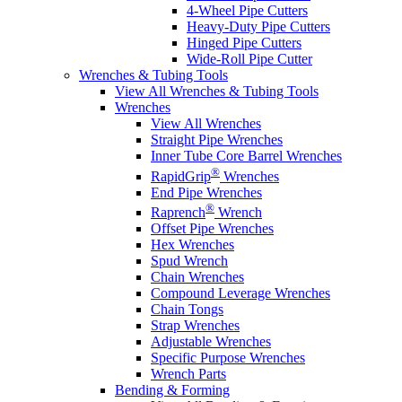
4-Wheel Pipe Cutters
Heavy-Duty Pipe Cutters
Hinged Pipe Cutters
Wide-Roll Pipe Cutter
Wrenches & Tubing Tools
View All Wrenches & Tubing Tools
Wrenches
View All Wrenches
Straight Pipe Wrenches
Inner Tube Core Barrel Wrenches
®
RapidGrip
Wrenches
End Pipe Wrenches
®
Raprench
Wrench
Offset Pipe Wrenches
Hex Wrenches
Spud Wrench
Chain Wrenches
Compound Leverage Wrenches
Chain Tongs
Strap Wrenches
Adjustable Wrenches
Specific Purpose Wrenches
Wrench Parts
Bending & Forming