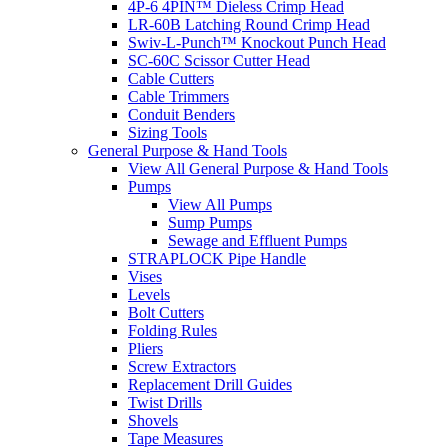
4P-6 4PIN™ Dieless Crimp Head
LR-60B Latching Round Crimp Head
Swiv-L-Punch™ Knockout Punch Head
SC-60C Scissor Cutter Head
Cable Cutters
Cable Trimmers
Conduit Benders
Sizing Tools
General Purpose & Hand Tools
View All General Purpose & Hand Tools
Pumps
View All Pumps
Sump Pumps
Sewage and Effluent Pumps
STRAPLOCK Pipe Handle
Vises
Levels
Bolt Cutters
Folding Rules
Pliers
Screw Extractors
Replacement Drill Guides
Twist Drills
Shovels
Tape Measures