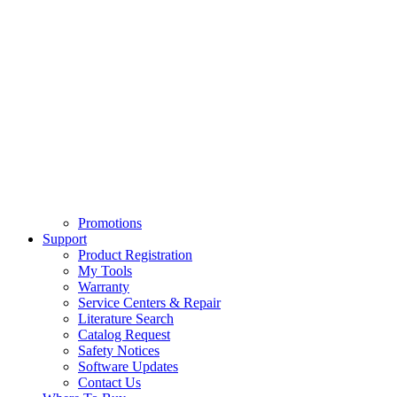
Promotions
Support
Product Registration
My Tools
Warranty
Service Centers & Repair
Literature Search
Catalog Request
Safety Notices
Software Updates
Contact Us