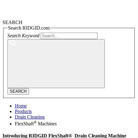
SEARCH
Search RIDGID.com
Search Keyword
SEARCH
Home
Products
Drain Cleaning
®
FlexShaft
Machines
Introducing
RIDGID FlexShaft®
Drain Cleaning Machine