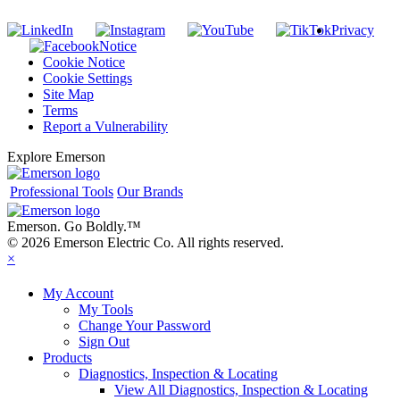
Privacy
Notice
Cookie Notice
Cookie Settings
Site Map
Terms
Report a Vulnerability
Explore Emerson
Professional Tools
Our Brands
Emerson. Go Boldly.
™
© 2026 Emerson Electric Co. All rights reserved.
×
My Account
My Tools
Change Your Password
Sign Out
Products
Diagnostics, Inspection & Locating
View All Diagnostics, Inspection & Locating