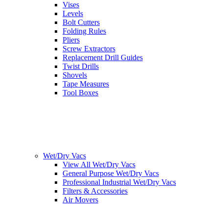
Vises
Levels
Bolt Cutters
Folding Rules
Pliers
Screw Extractors
Replacement Drill Guides
Twist Drills
Shovels
Tape Measures
Tool Boxes
Wet/Dry Vacs
View All Wet/Dry Vacs
General Purpose Wet/Dry Vacs
Professional Industrial Wet/Dry Vacs
Filters & Accessories
Air Movers