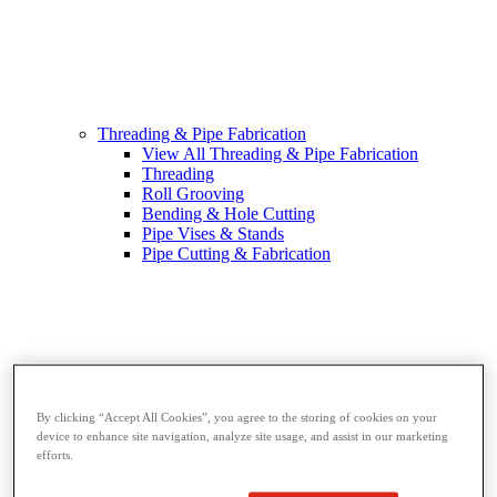
Threading & Pipe Fabrication
View All Threading & Pipe Fabrication
Threading
Roll Grooving
Bending & Hole Cutting
Pipe Vises & Stands
Pipe Cutting & Fabrication
By clicking “Accept All Cookies”, you agree to the storing of cookies on your
device to enhance site navigation, analyze site usage, and assist in our marketing
efforts.