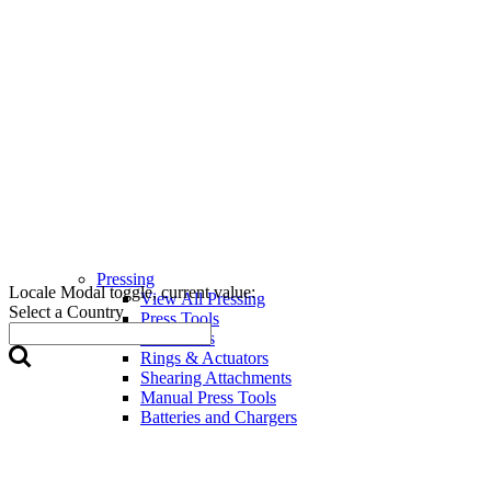
Pressing
Locale Modal toggle, current value:
View All Pressing
Select a Country
Press Tools
Press Jaws
Rings & Actuators
Shearing Attachments
Manual Press Tools
Batteries and Chargers