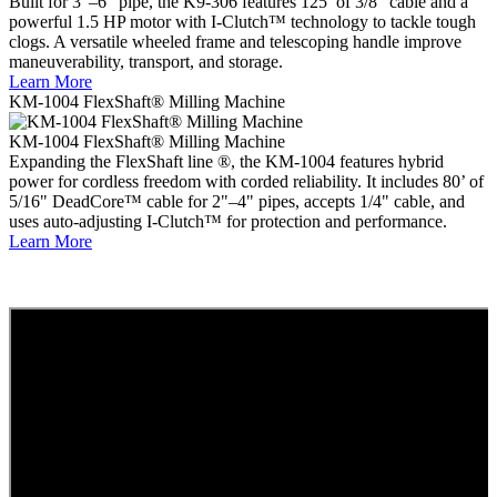
Built for 3"–6" pipe, the K9-306 features 125’ of 3/8" cable and a
powerful 1.5 HP motor with I-Clutch™ technology to tackle tough
clogs. A versatile wheeled frame and telescoping handle improve
maneuverability, transport, and storage.
Learn More
KM-1004 FlexShaft® Milling Machine
KM-1004 FlexShaft® Milling Machine
Expanding the FlexShaft line ®, the KM-1004 features hybrid
power for cordless freedom with corded reliability. It includes 80’ of
5/16" DeadCore™ cable for 2"–4" pipes, accepts 1/4" cable, and
uses auto-adjusting I-Clutch™ for protection and performance.
Learn More