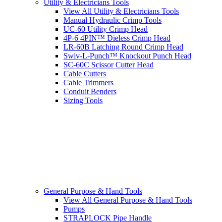
Utility & Electricians Tools
View All Utility & Electricians Tools
Manual Hydraulic Crimp Tools
UC-60 Utility Crimp Head
4P-6 4PIN™ Dieless Crimp Head
LR-60B Latching Round Crimp Head
Swiv-L-Punch™ Knockout Punch Head
SC-60C Scissor Cutter Head
Cable Cutters
Cable Trimmers
Conduit Benders
Sizing Tools
General Purpose & Hand Tools
View All General Purpose & Hand Tools
Pumps
STRAPLOCK Pipe Handle