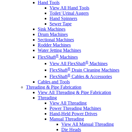
Hand Tools
View All Hand Tools
Toilet/ Urinal Augers
Hand Spinners
Sewer Tape
Sink Machines
Drum Machines
Sectional Machines
Rodder Machines
Water Jetting Machines
®
FlexShaft
Machines
®
View All FlexShaft
Machines
®
FlexShaft
Drain Cleaning Machines
®
FlexShaft
Cables & Accessories
Cables and Tools
Threading & Pipe Fabrication
View All Threading & Pipe Fabrication
Threading
View All Threading
Power Threading Machines
Hand-Held Power Drives
Manual Threading
View All Manual Threading
Die Heads