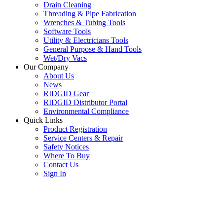
Drain Cleaning
Threading & Pipe Fabrication
Wrenches & Tubing Tools
Software Tools
Utility & Electricians Tools
General Purpose & Hand Tools
Wet/Dry Vacs
Our Company
About Us
News
RIDGID Gear
RIDGID Distributor Portal
Environmental Compliance
Quick Links
Product Registration
Service Centers & Repair
Safety Notices
Where To Buy
Contact Us
Sign In
SUBSCRIBE TO THE RIDGID PIPELINE ENEWSLETTER
Join our mailing list