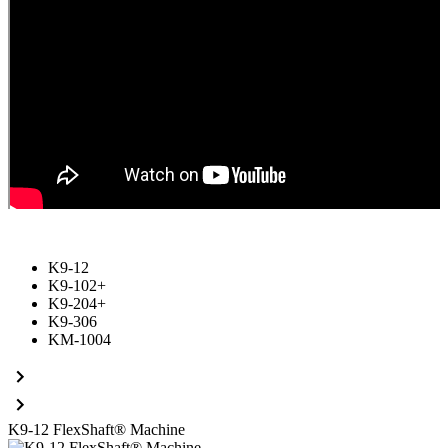
K9-12
K9-102+
K9-204+
K9-306
KM-1004
K9-12
FlexShaft® Machine