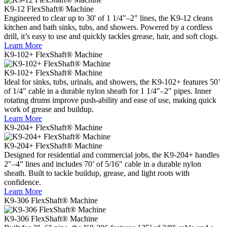
K9-12
FlexShaft® Machine
Engineered to clear up to 30' of 1 1/4"–2" lines, the K9-12 cleans
kitchen and bath sinks, tubs, and showers. Powered by a cordless
drill, it’s easy to use and quickly tackles grease, hair, and soft clogs.
Learn More
K9-102+
FlexShaft® Machine
K9-102+
FlexShaft® Machine
Ideal for sinks, tubs, urinals, and showers, the K9-102+ features 50’
of 1/4" cable in a durable nylon sheath for 1 1/4"–2" pipes. Inner
rotating drums improve push-ability and ease of use, making quick
work of grease and buildup.
Learn More
K9-204+ FlexShaft® Machine
K9-204+ FlexShaft® Machine
Designed for residential and commercial jobs, the K9-204+ handles
2"–4" lines and includes 70’ of 5/16" cable in a durable nylon
sheath. Built to tackle buildup, grease, and light roots with
confidence.
Learn More
K9-306 FlexShaft® Machine
K9-306 FlexShaft® Machine