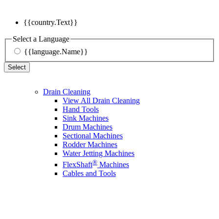
{{country.Text}}
Select a Language
{{language.Name}}
Select
Drain Cleaning
View All Drain Cleaning
Hand Tools
Sink Machines
Drum Machines
Sectional Machines
Rodder Machines
Water Jetting Machines
®
FlexShaft
Machines
Cables and Tools