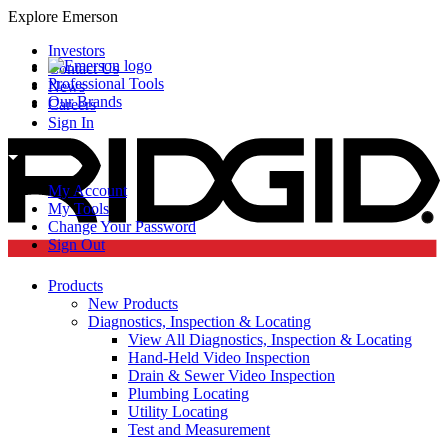
Explore Emerson
Investors
Contact Us
Professional Tools
News
Our Brands
Careers
Sign In
My Account
My Tools
Change Your Password
Sign Out
Products
New Products
Diagnostics, Inspection & Locating
View All Diagnostics, Inspection & Locating
Hand-Held Video Inspection
Drain & Sewer Video Inspection
Plumbing Locating
Utility Locating
Test and Measurement