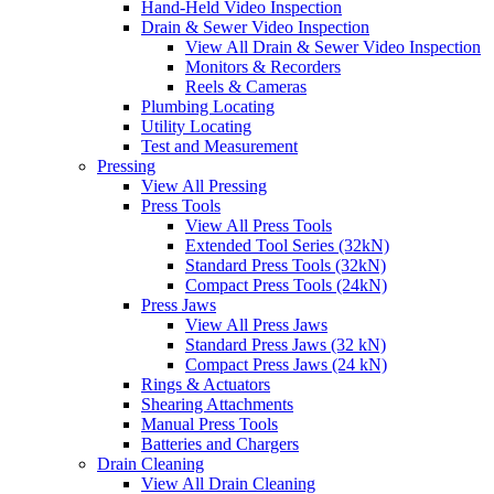
Hand-Held Video Inspection
Drain & Sewer Video Inspection
View All Drain & Sewer Video Inspection
Monitors & Recorders
Reels & Cameras
Plumbing Locating
Utility Locating
Test and Measurement
Pressing
View All Pressing
Press Tools
View All Press Tools
Extended Tool Series (32kN)
Standard Press Tools (32kN)
Compact Press Tools (24kN)
Press Jaws
View All Press Jaws
Standard Press Jaws (32 kN)
Compact Press Jaws (24 kN)
Rings & Actuators
Shearing Attachments
Manual Press Tools
Batteries and Chargers
Drain Cleaning
View All Drain Cleaning