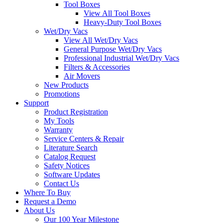
Tool Boxes
View All Tool Boxes
Heavy-Duty Tool Boxes
Wet/Dry Vacs
View All Wet/Dry Vacs
General Purpose Wet/Dry Vacs
Professional Industrial Wet/Dry Vacs
Filters & Accessories
Air Movers
New Products
Promotions
Support
Product Registration
My Tools
Warranty
Service Centers & Repair
Literature Search
Catalog Request
Safety Notices
Software Updates
Contact Us
Where To Buy
Request a Demo
About Us
Our 100 Year Milestone