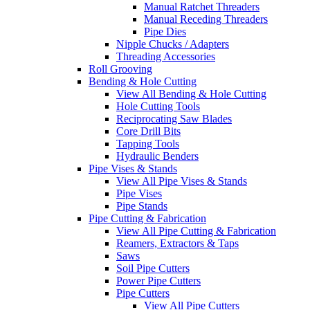
Manual Ratchet Threaders
Manual Receding Threaders
Pipe Dies
Nipple Chucks / Adapters
Threading Accessories
Roll Grooving
Bending & Hole Cutting
View All Bending & Hole Cutting
Hole Cutting Tools
Reciprocating Saw Blades
Core Drill Bits
Tapping Tools
Hydraulic Benders
Pipe Vises & Stands
View All Pipe Vises & Stands
Pipe Vises
Pipe Stands
Pipe Cutting & Fabrication
View All Pipe Cutting & Fabrication
Reamers, Extractors & Taps
Saws
Soil Pipe Cutters
Power Pipe Cutters
Pipe Cutters
View All Pipe Cutters