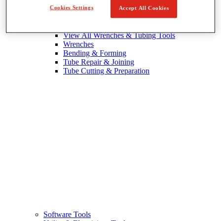
Cookies Settings
Accept All Cookies
Wrenches & Tubing Tools
View All Wrenches & Tubing Tools
Wrenches
Bending & Forming
Tube Repair & Joining
Tube Cutting & Preparation
Software Tools