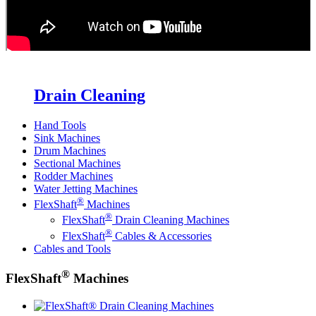
Drain Cleaning
Hand Tools
Sink Machines
Drum Machines
Sectional Machines
Rodder Machines
Water Jetting Machines
®
FlexShaft
Machines
®
FlexShaft
Drain Cleaning Machines
®
FlexShaft
Cables & Accessories
Cables and Tools
®
FlexShaft
Machines