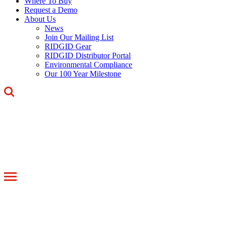
Where To Buy
Request a Demo
About Us
News
Join Our Mailing List
RIDGID Gear
RIDGID Distributor Portal
Environmental Compliance
Our 100 Year Milestone
Toggle
navigation