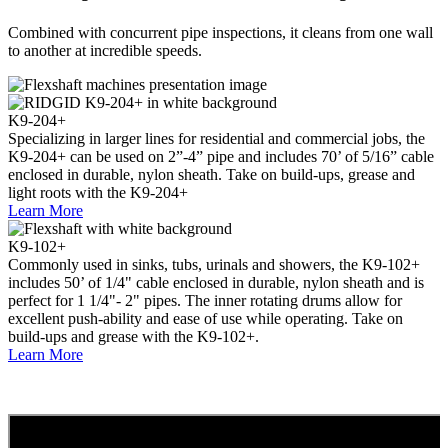
Combined with concurrent pipe inspections, it cleans from one wall
to another at incredible speeds.
K9-204+
Specializing in larger lines for residential and commercial jobs, the
K9-204+ can be used on 2”-4” pipe and includes 70’ of 5/16” cabl
e
enclosed in durable, nylon sheath. Take on build-ups,
grease
and
light roots with the K9-204+
Learn More
K9-102+
Commonly used in sinks, tubs, urinals and showers, the K9-102+
includes 50’ of 1/4" cable enclosed in durable, nylon sheath and is
perfect for 1 1/4"- 2" pipes. The inner rotating drums allow for
excellent push-ability and ease of use while operating. Take on
build-ups and grease with the K9-102+.
Learn More