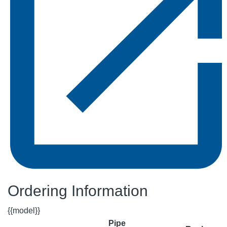
Ordering Information
{{model}}
Pipe