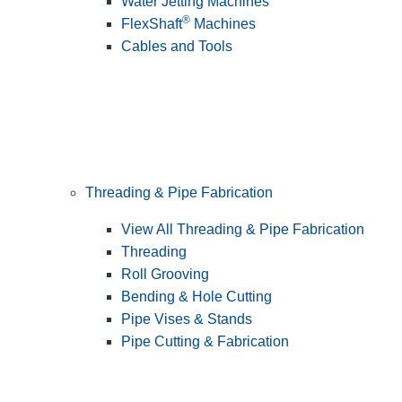
Water Jetting Machines
®
FlexShaft
Machines
Cables and Tools
Threading & Pipe Fabrication
View All Threading & Pipe Fabrication
Threading
Roll Grooving
Bending & Hole Cutting
Pipe Vises & Stands
Pipe Cutting & Fabrication