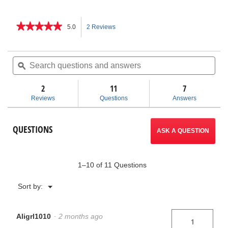
★★★★★
★★★★★
5.0
2 Reviews
This
5
out
action
of
Search
Sea
5
questions
ϙ
ques
will
stars.
and
and
Read
answers
ans
2
11
navigate
7
reviews
for
Reviews
Questions
Answers
No.
to
246
Soil
reviews.
QUESTIONS
Pipe
ASK A QUESTION
Cutter
1–10 of 11 Questions
Menu
Sort by:
▼
Aligrl1010
·
2 months ago
1