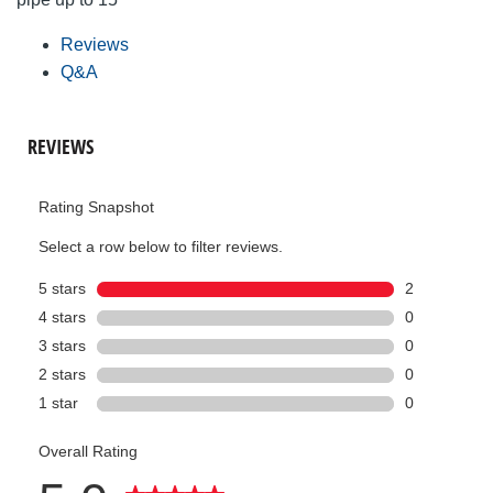
Reviews
Q&A