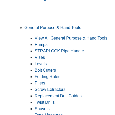
General Purpose & Hand Tools
View All General Purpose & Hand Tools
Pumps
STRAPLOCK Pipe Handle
Vises
Levels
Bolt Cutters
Folding Rules
Pliers
Screw Extractors
Replacement Drill Guides
Twist Drills
Shovels