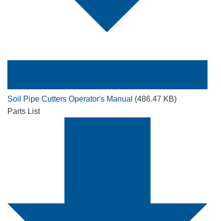
Soil Pipe Cutters Operator's Manual
(486.47 KB)
Parts List