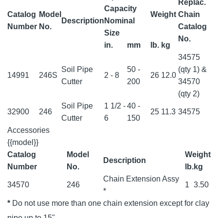
Replac.
Capacity
Catalog
Model
Weight
Chain
Description
Nominal
Number
No.
Catalog
Size
No.
in.
mm
lb.
kg
34575
Soil Pipe
50 -
(qty 1) &
14991
246S
2 - 8
26
12.0
Cutter
200
34570
(qty 2)
Soil Pipe
1 1/2 -
40 -
32900
246
25
11.3
34575
Cutter
6
150
Accessories
{{model}}
Catalog
Model
Weight
Description
Number
No.
lb.
kg
Chain Extension Assy
34570
246
1
3.50
*
*
Do not use more than one chain extension except for clay
pipe up to 15"