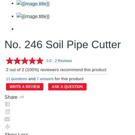
No. 246 Soil Pipe Cutter
5.0
|
2 Reviews
Read
2
2 out of 2 (100%) reviewers recommend this product
Reviews.
Same
and
for this product
11 questions
7 answers
page
link.
WRITE A REVIEW
ASK A QUESTION
Share
Show Less