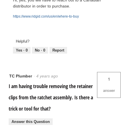
Hi, yes, you will have to reach out to a Canadian
distributor in order to purchase.
https://www.ridgid.com/us/en/where-to-buy
Helpful?
Yes ·
0
No ·
0
Report
TC Plumber
·
4 years ago
1
I am having trouble removing the retainer
answer
clips from the ratchet assembly. Is there a
trick or tool for that?
Answer this Question