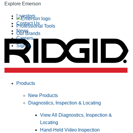
Explore Emerson
Investors
Contact Us
Professional Tools
News
Our Brands
Careers
Sign In
Products
New Products
Diagnostics, Inspection & Locating
View All Diagnostics, Inspection &
Locating
Hand-Held Video Inspection