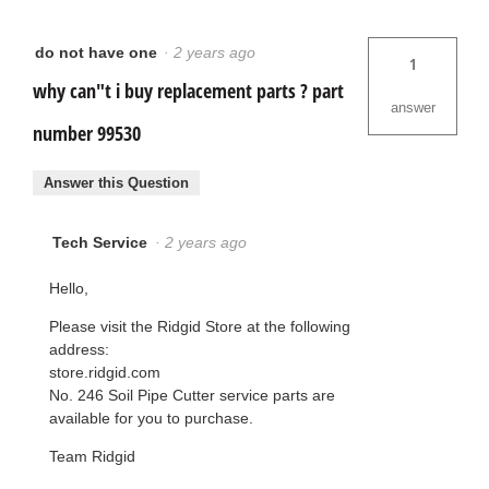
do not have one
·
2 years ago
1
why can"t i buy replacement parts ? part
answer
number 99530
Answer this Question
Tech Service
·
2 years ago
Hello,
Please visit the Ridgid Store at the following
address:
store.ridgid.com
No. 246 Soil Pipe Cutter service parts are
available for you to purchase.
Team Ridgid