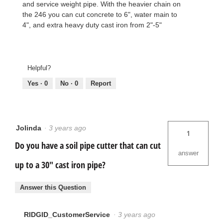
and service weight pipe. With the heavier chain on
the 246 you can cut concrete to 6", water main to
4", and extra heavy duty cast iron from 2"-5"
Helpful?
Yes ·
0
No ·
0
Report
Jolinda
·
3 years ago
1
Do you have a soil pipe cutter that can cut
answer
up to a 30" cast iron pipe?
Answer this Question
RIDGID_CustomerService
·
3 years ago