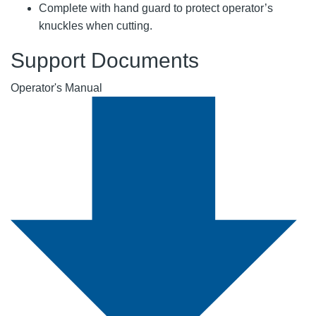
Complete with hand guard to protect operator’s
knuckles when cutting.
Support Documents
Operator's Manual