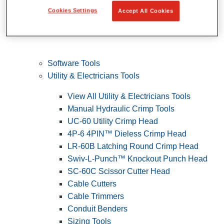
Cookies Settings
Accept All Cookies
Software Tools
Utility & Electricians Tools
View All Utility & Electricians Tools
Manual Hydraulic Crimp Tools
UC-60 Utility Crimp Head
4P-6 4PIN™ Dieless Crimp Head
LR-60B Latching Round Crimp Head
Swiv-L-Punch™ Knockout Punch Head
SC-60C Scissor Cutter Head
Cable Cutters
Cable Trimmers
Conduit Benders
Sizing Tools