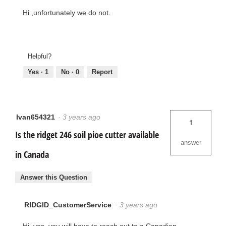
Hi ,unfortunately we do not.
Helpful?
Yes ·
1
No ·
0
Report
Ivan654321
·
3 years ago
1
Is the ridget 246 soil pioe cutter available
answer
in Canada
Answer this Question
RIDGID_CustomerService
·
3 years ago