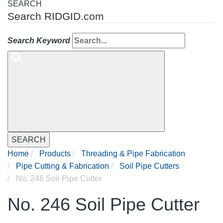
SEARCH
Search RIDGID.com
Search Keyword
SEARCH
Home
Products
Threading & Pipe Fabrication
Pipe Cutting & Fabrication
Soil Pipe Cutters
No. 246 Soil Pipe Cutter
No. 246 Soil Pipe Cutter