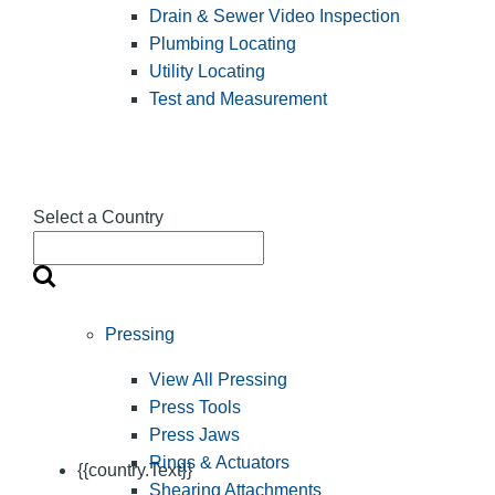
Drain & Sewer Video Inspection
Plumbing Locating
Utility Locating
Test and Measurement
Select a Country
Pressing
View All Pressing
Press Tools
Press Jaws
Rings & Actuators
{{country.Text}}
Shearing Attachments