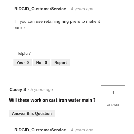
RIDGID_CustomerService
·
4 years ago
Hi, you can use retaining ring pliers to make it
easier.
Helpful?
Yes ·
0
No ·
0
Report
Casey S
·
5 years ago
1
Will these work on cast iron water main ?
answer
Answer this Question
RIDGID_CustomerService
·
4 years ago