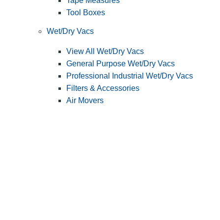
Tape Measures
Tool Boxes
Wet/Dry Vacs
View All Wet/Dry Vacs
General Purpose Wet/Dry Vacs
Professional Industrial Wet/Dry Vacs
Filters & Accessories
Air Movers