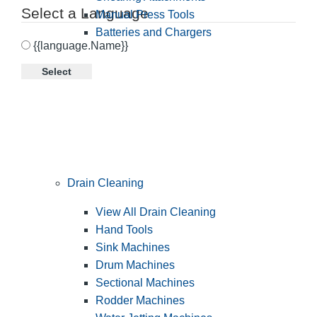
Select a Language
Manual Press Tools
Batteries and Chargers
{{language.Name}}
Select
Drain Cleaning
View All Drain Cleaning
Hand Tools
Sink Machines
Drum Machines
Sectional Machines
Rodder Machines