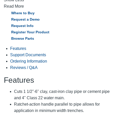
Read More
Where to Buy
Request a Demo
Request Info
Register Your Product
Browse Parts
Features
Support Documents
Ordering Information
Reviews / Q&A
Features
Cuts 1 1/2"-6" clay, cast-iron clay pipe or cement pipe
and 4" Class 22 water main.
Ratchet-action handle parallel to pipe allows for
application in minimum width trenches.