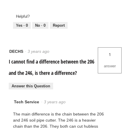
Helpful?
Yes ·
0
No ·
0
Report
DECHS
·
3 years ago
1
I cannot find a difference between the 206
answer
and the 246, is there a difference?
Answer this Question
Tech Service
·
3 years ago
The main difference is the chain between the 206
and 246 soil pipe cutter. The 246 is a heavier
chain than the 206. They both can cut hubless