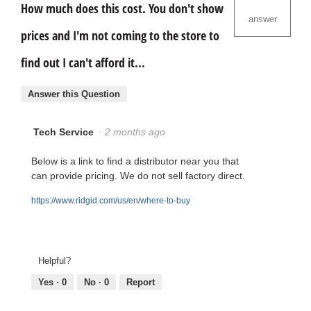
How much does this cost. You don't show
answer
prices and I'm not coming to the store to
find out I can't afford it...
Answer this Question
Tech Service
·
2 months ago
Below is a link to find a distributor near you that
can provide pricing. We do not sell factory direct.
https://www.ridgid.com/us/en/where-to-buy
Helpful?
Yes ·
0
No ·
0
Report