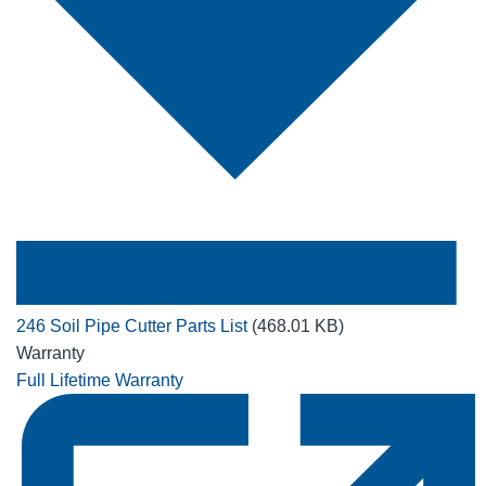
246 Soil Pipe Cutter Parts List
(468.01 KB)
Warranty
Full Lifetime Warranty