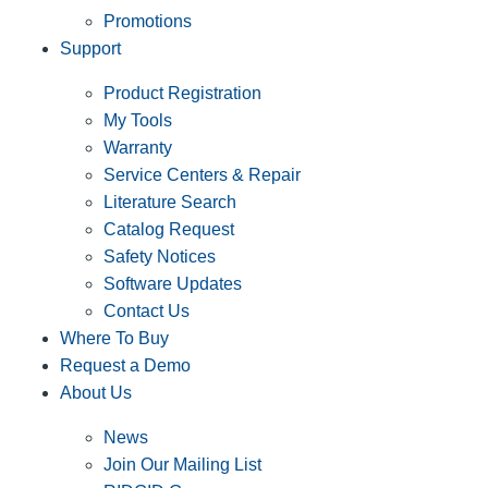
Promotions
Support
Product Registration
My Tools
Warranty
Service Centers & Repair
Literature Search
Catalog Request
Safety Notices
Software Updates
Contact Us
Where To Buy
Request a Demo
About Us
News
Join Our Mailing List