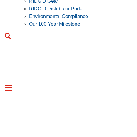
RIDGID Gear
RIDGID Distributor Portal
Environmental Compliance
Our 100 Year Milestone
Toggle
navigation