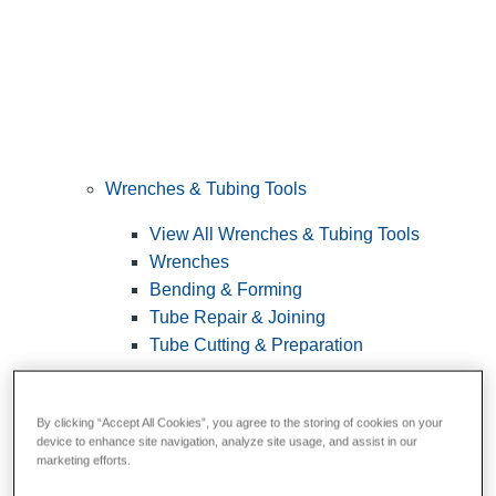
Wrenches & Tubing Tools
View All Wrenches & Tubing Tools
Wrenches
Bending & Forming
Tube Repair & Joining
Tube Cutting & Preparation
By clicking “Accept All Cookies”, you agree to the storing of cookies on your
device to enhance site navigation, analyze site usage, and assist in our
marketing efforts.