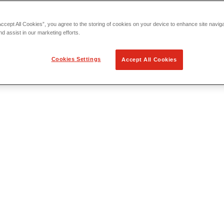
Accept All Cookies”, you agree to the storing of cookies on your device to enhance site navig
nd assist in our marketing efforts.
Cookies Settings
Accept All Cookies
 Locating