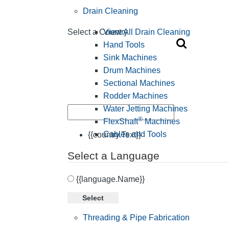
Drain Cleaning
View All Drain Cleaning
Select a Country
Hand Tools
Sink Machines
Drum Machines
Sectional Machines
Rodder Machines
Water Jetting Machines
®
FlexShaft
Machines
Cables and Tools
{{country.Text}}
Select a Language
{{language.Name}}
Select
Threading & Pipe Fabrication