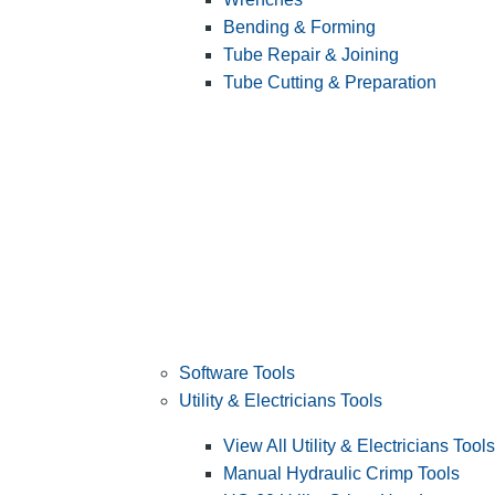
Bending & Forming
Tube Repair & Joining
Tube Cutting & Preparation
Software Tools
Utility & Electricians Tools
View All Utility & Electricians Tools
Manual Hydraulic Crimp Tools