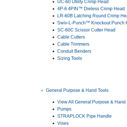
UC-60 Utility Crimp Head
4P-6 4PIN™ Dieless Crimp Head
LR-60B Latching Round Crimp He
Swiv-L-Punch™ Knockout Punch
SC-60C Scissor Cutter Head
Cable Cutters
Cable Trimmers
Conduit Benders
Sizing Tools
General Purpose & Hand Tools
View All General Purpose & Hand 
Pumps
STRAPLOCK Pipe Handle
Vises