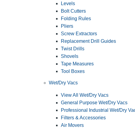
Levels
Bolt Cutters
Folding Rules
Pliers
Screw Extractors
Replacement Drill Guides
Twist Drills
Shovels
Tape Measures
Tool Boxes
Wet/Dry Vacs
View All Wet/Dry Vacs
General Purpose Wet/Dry Vacs
Professional Industrial Wet/Dry Va
Filters & Accessories
Air Movers