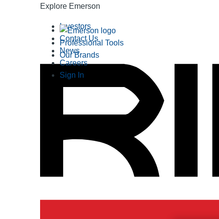
Explore Emerson
Investors
Contact Us
Professional Tools
News
Our Brands
Careers
Sign In