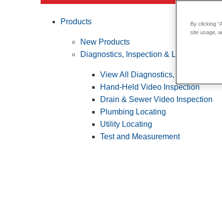
Products
By clicking “
site usage, a
New Products
Diagnostics, Inspection & Locating
View All Diagnostics, Inspection &
Hand-Held Video Inspection
Drain & Sewer Video Inspection
Plumbing Locating
Utility Locating
Test and Measurement