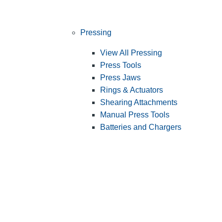
Pressing
View All Pressing
Press Tools
Press Jaws
Rings & Actuators
Shearing Attachments
Manual Press Tools
Batteries and Chargers