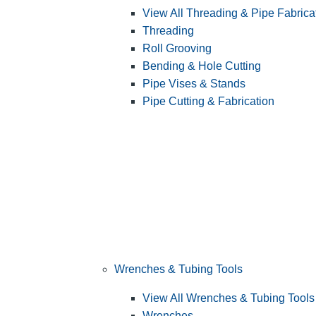
View All Threading & Pipe Fabrica
Threading
Roll Grooving
Bending & Hole Cutting
Pipe Vises & Stands
Pipe Cutting & Fabrication
Wrenches & Tubing Tools
View All Wrenches & Tubing Tools
Wrenches