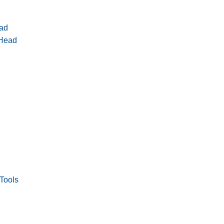
ad
 Head
Tools