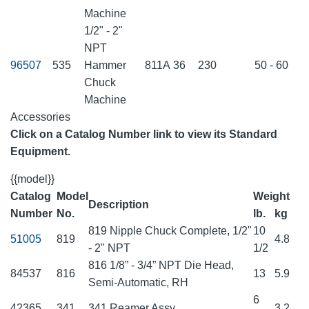
Machine
1/2" - 2"
NPT
96507
535
Hammer
811A
36
230
50 - 60
Chuck
Machine
Accessories
Click on a Catalog Number link to view its Standard
Equipment.
{{model}}
Catalog
Model
Weight
Description
Number
No.
lb.
kg
819 Nipple Chuck Complete, 1/2"
10
51005
819
4.8
- 2" NPT
1/2
816 1/8” - 3/4” NPT Die Head,
84537
816
13
5.9
Semi-Automatic, RH
6
42365
341
341 Reamer Assy
3.2