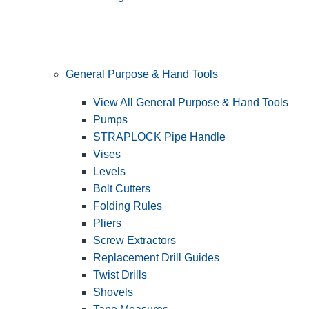
General Purpose & Hand Tools
View All General Purpose & Hand Tools
Pumps
STRAPLOCK Pipe Handle
Vises
Levels
Bolt Cutters
Folding Rules
Pliers
Screw Extractors
Replacement Drill Guides
Twist Drills
Shovels