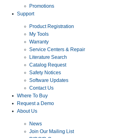
Promotions
Support
Product Registration
My Tools
Warranty
Service Centers & Repair
Literature Search
Catalog Request
Safety Notices
Software Updates
Contact Us
Where To Buy
Request a Demo
About Us
News
Join Our Mailing List