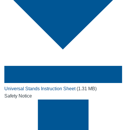
Universal Stands Instruction Sheet
(1.31 MB)
Safety Notice