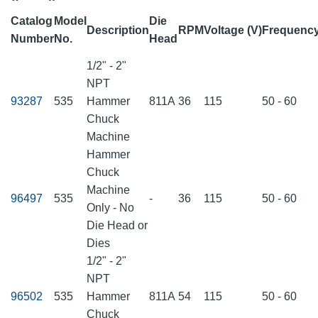
Catalog
Model
Die
Description
RPM
Voltage (V)
Frequency
Number
No.
Head
1/2" - 2"
NPT
93287
535
Hammer
811A
36
115
50 - 60
Chuck
Machine
Hammer
Chuck
Machine
96497
535
-
36
115
50 - 60
Only - No
Die Head or
Dies
1/2" - 2"
NPT
96502
535
Hammer
811A
54
115
50 - 60
Chuck