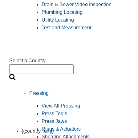
Drain & Sewer Video Inspection
Plumbing Locating
Utility Locating
Test and Measurement
Select a Country
Pressing
View All Pressing
Press Tools
Press Jaws
Rings & Actuators
{{country.Text}}
Shearing Attachments