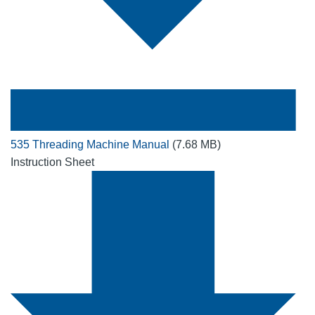
535 Threading Machine Manual
(7.68 MB)
Instruction Sheet