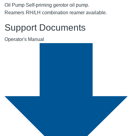
Oil Pump
Self-priming gerotor oil pump.
Reamers
RH/LH combination reamer available.
Support Documents
Operator's Manual