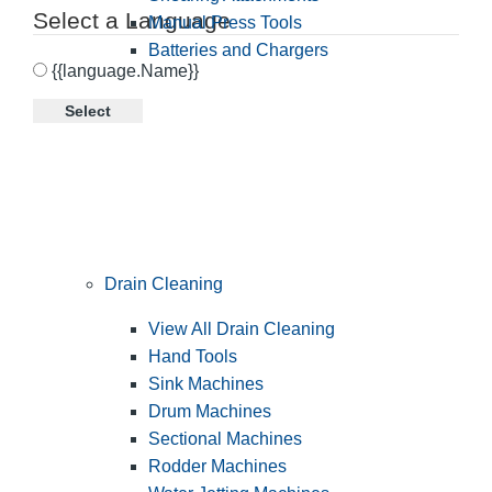
Select a Language
Manual Press Tools
Batteries and Chargers
{{language.Name}}
Select
Drain Cleaning
View All Drain Cleaning
Hand Tools
Sink Machines
Drum Machines
Sectional Machines
Rodder Machines