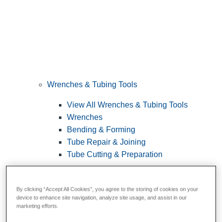
Wrenches & Tubing Tools
View All Wrenches & Tubing Tools
Wrenches
Bending & Forming
Tube Repair & Joining
Tube Cutting & Preparation
By clicking “Accept All Cookies”, you agree to the storing of cookies on your
device to enhance site navigation, analyze site usage, and assist in our
marketing efforts.