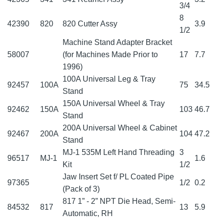
3/4
8
42390
820
820 Cutter Assy
3.9
1/2
Machine Stand Adapter Bracket
58007
(for Machines Made Prior to
17
7.7
1996)
100A Universal Leg & Tray
92457
100A
75
34.5
Stand
150A Universal Wheel & Tray
92462
150A
103
46.7
Stand
200A Universal Wheel & Cabinet
92467
200A
104
47.2
Stand
MJ-1 535M Left Hand Threading
3
96517
MJ-1
1.6
Kit
1/2
Jaw Insert Set f/ PL Coated Pipe
97365
1/2
0.2
(Pack of 3)
817 1” - 2” NPT Die Head, Semi-
84532
817
13
5.9
Automatic, RH