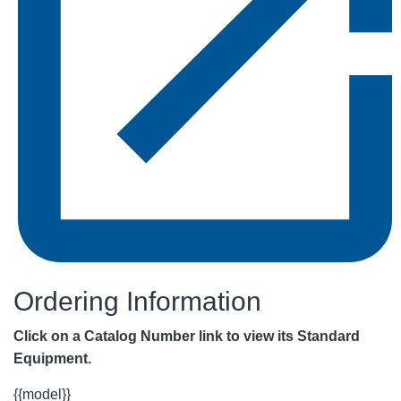
Ordering Information
Click on a Catalog Number link to view its Standard
Equipment.
{{model}}