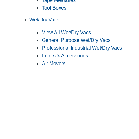
Tape Measures
Tool Boxes
Wet/Dry Vacs
View All Wet/Dry Vacs
General Purpose Wet/Dry Vacs
Professional Industrial Wet/Dry Vacs
Filters & Accessories
Air Movers