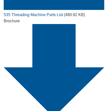
535 Threading Machine Parts List
(480.92 KB)
Brochure