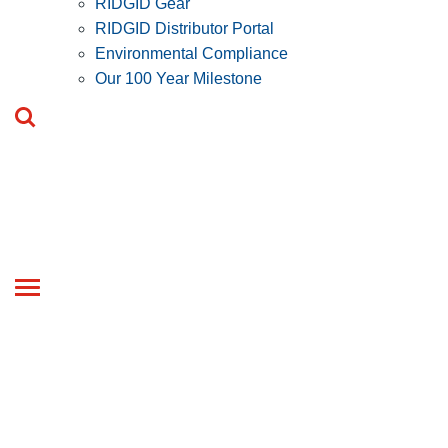
RIDGID Gear
RIDGID Distributor Portal
Environmental Compliance
Our 100 Year Milestone
Toggle
navigation