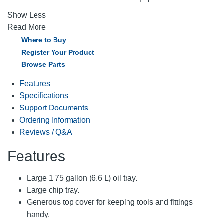
Show Less
Read More
Where to Buy
Register Your Product
Browse Parts
Features
Specifications
Support Documents
Ordering Information
Reviews / Q&A
Features
Large 1.75 gallon (6.6 L) oil tray.
Large chip tray.
Generous top cover for keeping tools and fittings
handy.