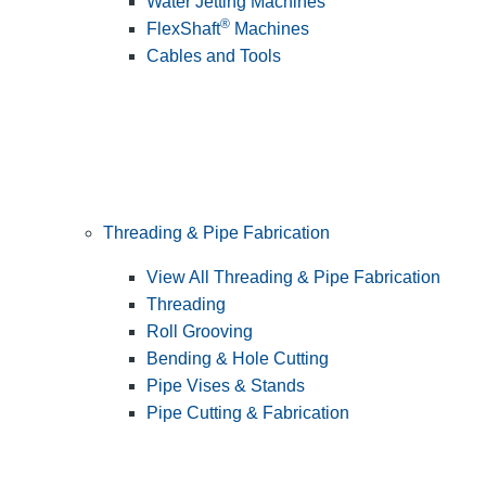
Water Jetting Machines
®
FlexShaft
Machines
Cables and Tools
Threading & Pipe Fabrication
View All Threading & Pipe Fabrication
Threading
Roll Grooving
Bending & Hole Cutting
Pipe Vises & Stands
Pipe Cutting & Fabrication