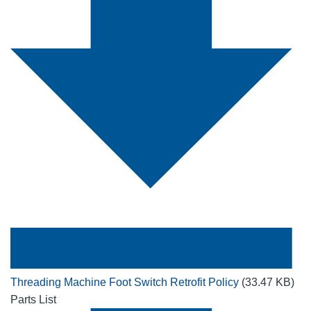
Threading Machine Foot Switch Retrofit Policy
(33.47 KB)
Parts List