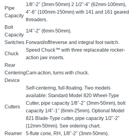
1/8"-2" (3mm-50mm) 2 1/2"-4" (62mm-100mm),
Pipe
4"-6" (100mm-150mm) with 141 and 161 geared
Capacity
threaders.
Bolt
1/4"-2" (6mm-50mm).
Capacity
Switches
Forward/off/reverse and integral foot switch.
Speed Chuck™ with three replaceable rocker-
Chuck
action jaw inserts.
Rear
Centering
Cam-action, turns with chuck.
Device
Self-centering, full-floating. Two models
available: Standard Model 820 Wheel-Type
Cutter, pipe capacity 1/8"-2" (3mm-50mm), bolt
Cutters
capacity 1/4"-1" (6mm-25mm). Optional Model
821 Blade-Type cutter, pipe capacity 1/2"-2"
(12mm-50mm). See ordering chart.
Reamer
5-flute cone, RH, 1/8"-2" (3mm-50mm).