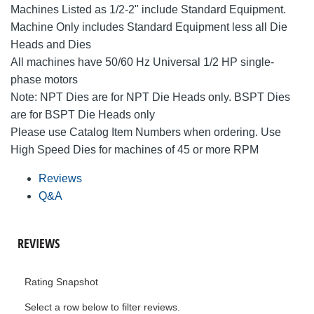
Machines Listed as 1/2-2" include Standard Equipment.
Machine Only includes Standard Equipment less all Die
Heads and Dies
All machines have 50/60 Hz Universal 1/2 HP single-
phase motors
Note: NPT Dies are for NPT Die Heads only. BSPT Dies
are for BSPT Die Heads only
Please use Catalog Item Numbers when ordering. Use
High Speed Dies for machines of 45 or more RPM
Reviews
Q&A