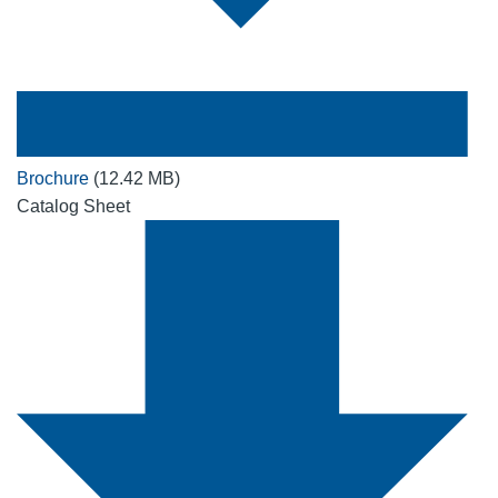
Brochure
(12.42 MB)
Catalog Sheet