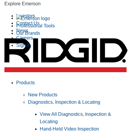
Explore Emerson
Investors
Contact Us
Professional Tools
News
Our Brands
Careers
Sign In
Products
New Products
Diagnostics, Inspection & Locating
View All Diagnostics, Inspection &
Locating
Hand-Held Video Inspection