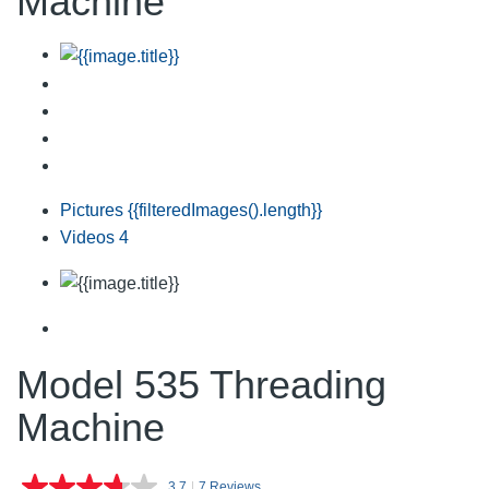
Machine
Pictures
{{filteredImages().length}}
Videos
4
Model 535 Threading
Machine
3.7
|
7 Reviews