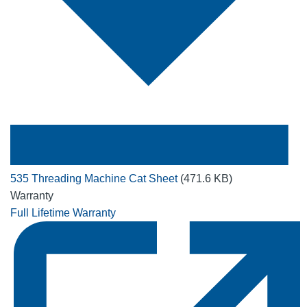
535 Threading Machine Cat Sheet
(471.6 KB)
Warranty
Full Lifetime Warranty