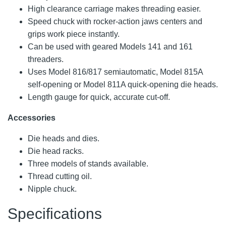
High clearance carriage makes threading easier.
Speed chuck with rocker-action jaws centers and
grips work piece instantly.
Can be used with geared Models 141 and 161
threaders.
Uses Model 816/817 semiautomatic, Model 815A
self-opening or Model 811A quick-opening die heads.
Length gauge for quick, accurate cut-off.
Accessories
Die heads and dies.
Die head racks.
Three models of stands available.
Thread cutting oil.
Nipple chuck.
Specifications