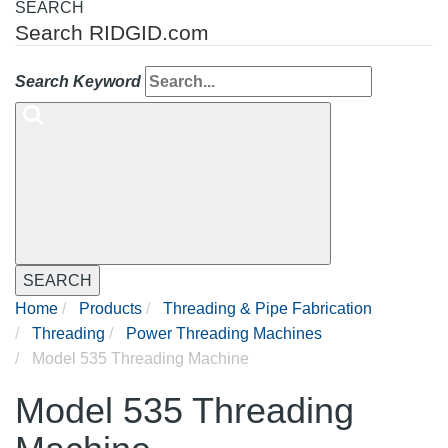
SEARCH
Search RIDGID.com
Search Keyword
SEARCH
Home
Products
Threading & Pipe Fabrication
Threading
Power Threading Machines
Model 535 Threading Machine
Model 535 Threading