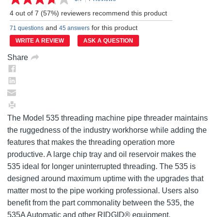
Read
7
4 out of 7 (57%) reviewers recommend this product
Reviews.
Same
and
for this product
71 questions
45 answers
page
link.
WRITE A REVIEW
ASK A QUESTION
Share
The Model 535 threading machine pipe threader maintains
the ruggedness of the industry workhorse while adding the
features that makes the threading operation more
productive. A large chip tray and oil reservoir makes the
535 ideal for longer uninterrupted threading. The 535 is
designed around maximum uptime with the upgrades that
matter most to the pipe working professional. Users also
benefit from the part commonality between the 535, the
535A Automatic and other RIDGID® equipment.