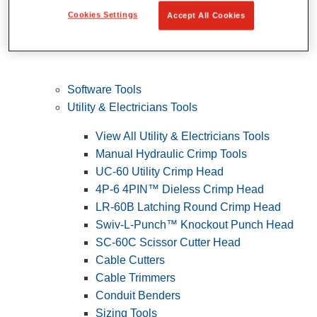
Cookies Settings
Accept All Cookies
Software Tools
Utility & Electricians Tools
View All Utility & Electricians Tools
Manual Hydraulic Crimp Tools
UC-60 Utility Crimp Head
4P-6 4PIN™ Dieless Crimp Head
LR-60B Latching Round Crimp Head
Swiv-L-Punch™ Knockout Punch Head
SC-60C Scissor Cutter Head
Cable Cutters
Cable Trimmers
Conduit Benders
Sizing Tools